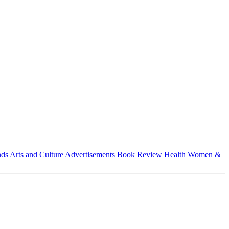
nds
Arts and Culture
Advertisements
Book Review
Health
Women &