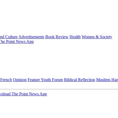
and Culture
Advertisements
Book Review
Health
Women & Society
he Point News App
French
Opinion
Feature
Youth Forum
Biblical Reflection
Muslims Ha
nload The Point News App