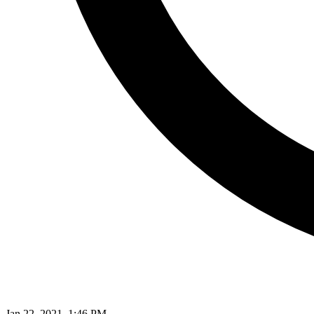
Jan 22, 2021, 1:46 PM