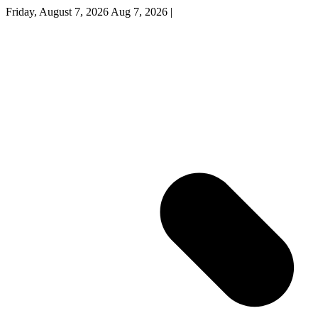
Friday, August 7, 2026
Aug 7, 2026
|