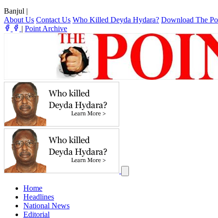
Banjul
|
About Us
Contact Us
Who Killed Deyda Hydara?
Download The Po
|
Point Archive
Home
Headlines
National News
Editorial