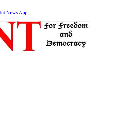
int News App