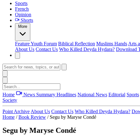
Sports
French
Opinion
Shorts
More
Feature
Youth Forum
Biblical Reflection
Muslims Hands
Arts 
About Us
Contact Us
Who Killed Deyda Hydara?
Download T
Home
News Summary
Headlines
National News
Editorial
Sports
Society
Point Archive
About Us
Contact Us
Who Killed Deyda Hydara?
Dow
Home
/
Book Review
/
Segu by Maryse Condé
Segu by Maryse Condé