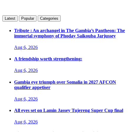
Latest
Popular
Categories
Tribute : An archangel in The Gambia’s Pantheon: The
immortal symphony of Phoday Saikouba Jarjussey
Aug 6, 2026
A friendship worth strengthening:
Aug 6, 2026
Gambia eye triumph over Somalia in 2027 AFCON
qualifier appetiser
Aug 6, 2026
All eyes set on Lamin Jassey Tujereng Super Cup final
Aug 6, 2026