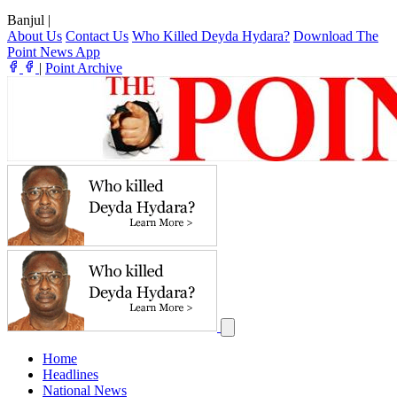
Banjul
|
About Us
Contact Us
Who Killed Deyda Hydara?
Download The
Point News App
|
Point Archive
Home
Headlines
National News