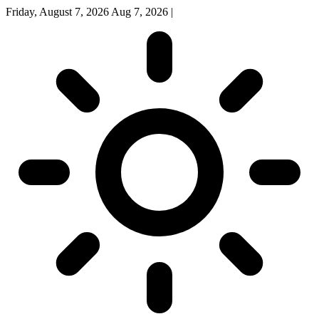
Friday, August 7, 2026
Aug 7, 2026
|