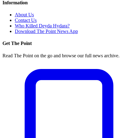
Information
About Us
Contact Us
Who Killed Deyda Hydara?
Download The Point News App
Get The Point
Read The Point on the go and browse our full news archive.