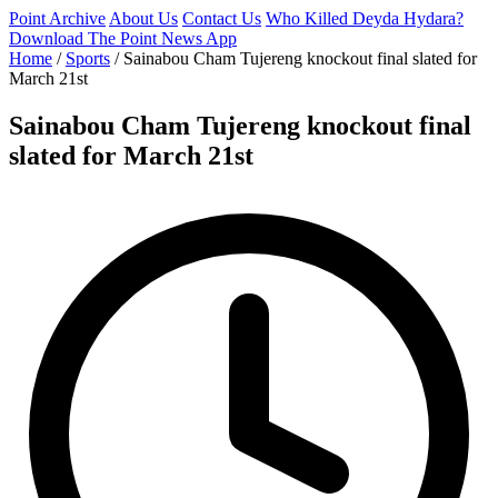
Point Archive
About Us
Contact Us
Who Killed Deyda Hydara?
Download The Point News App
Home
/
Sports
/
Sainabou Cham Tujereng knockout final slated for
March 21st
Sainabou Cham Tujereng knockout final
slated for March 21st