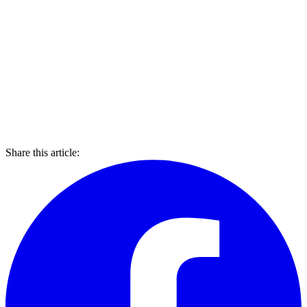
Share this article: