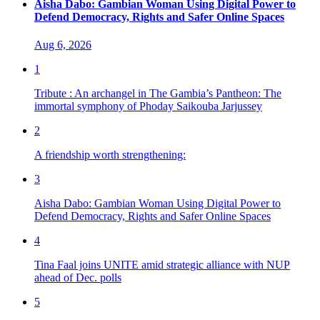
Aisha Dabo: Gambian Woman Using Digital Power to
Defend Democracy, Rights and Safer Online Spaces
Aug 6, 2026
1
Tribute : An archangel in The Gambia’s Pantheon: The
immortal symphony of Phoday Saikouba Jarjussey
2
A friendship worth strengthening:
3
Aisha Dabo: Gambian Woman Using Digital Power to
Defend Democracy, Rights and Safer Online Spaces
4
Tina Faal joins UNITE amid strategic alliance with NUP
ahead of Dec. polls
5