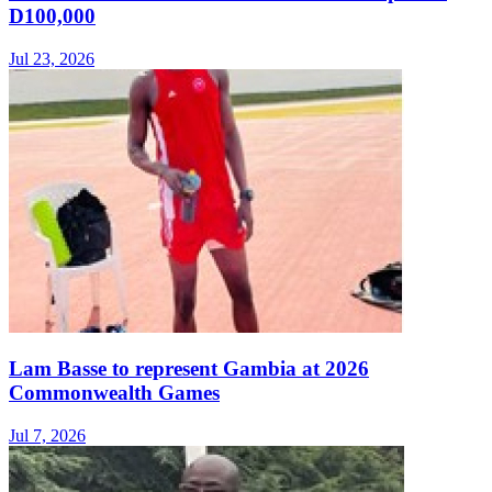
D100,000
Jul 23, 2026
Lam Basse to represent Gambia at 2026
Commonwealth Games
Jul 7, 2026