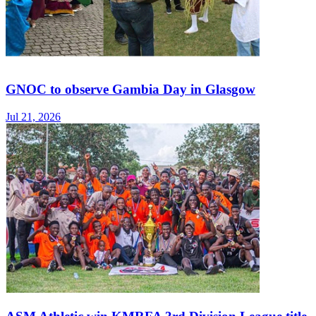
GNOC to observe Gambia Day in Glasgow
Jul 21, 2026