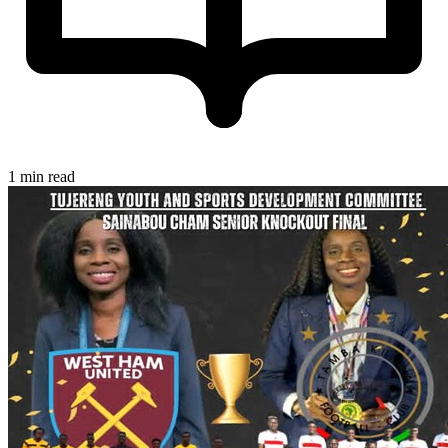
1 min read