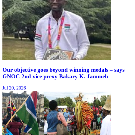
Our objective goes beyond winning medals – says
GNOC 2nd vice prexy Bakary K. Jammeh
Jul 20, 2026