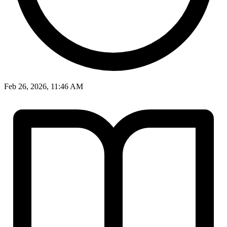
Feb 26, 2026, 11:46 AM