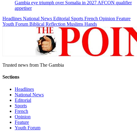
Gambia eye triumph over Somalia in 2027 AFCON qualifier
appetiser
Headlines
National News
Editorial
Sports
French
Opinion
Feature
Youth Forum
Biblical Reflection
Muslims Hands
Trusted news from The Gambia
Sections
Headlines
National News
Editorial
Sports
French
Opinion
Feature
Youth Forum