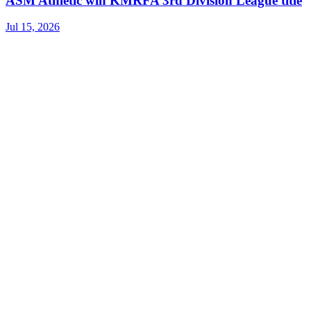
ASM Athletic win KMRFA 3rd Division League title
Jul 15, 2026