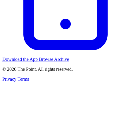
Download the App
Browse Archive
© 2026 The Point. All rights reserved.
Privacy
Terms