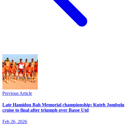
Previous Article
Late Hamidou Bah Memorial championship: Kuteh Jombulu
cruise to final after triumph over Basse Utd
Feb 26, 2026