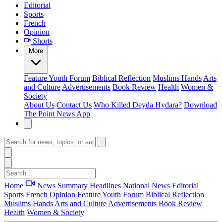
Editorial
Sports
French
Opinion
Shorts
More
Feature
Youth Forum
Biblical Reflection
Muslims Hands
Arts
and Culture
Advertisements
Book Review
Health
Women &
Society
About Us
Contact Us
Who Killed Deyda Hydara?
Download
The Point News App
Home
News Summary
Headlines
National News
Editorial
Sports
French
Opinion
Feature
Youth Forum
Biblical Reflection
Muslims Hands
Arts and Culture
Advertisements
Book Review
Health
Women & Society