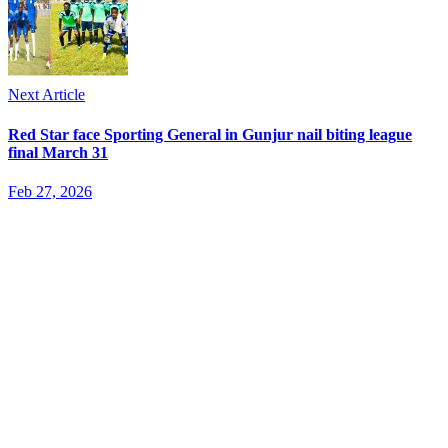
Next Article
Red Star face Sporting General in Gunjur nail biting league
final March 31
Feb 27, 2026