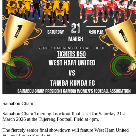
Sainabou Cham
Sainabou Cham Tujereng knockout final is set for Saturday 21st
March 2026 at the Tujereng Football Field at 4pm.
The fiercely senior final showdown will feature West Ham United
FC and Tamba Kunda FC.