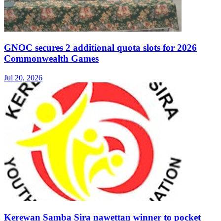
GNOC secures 2 additional quota slots for 2026
Commonwealth Games
Jul 20, 2026
Kerewan Samba Sira nawettan winner to pocket