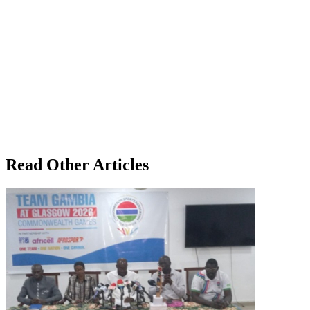
Read Other Articles