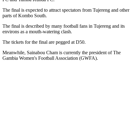
The final is expected to attract spectators from Tujereng and other
parts of Kombo South.
The final is described by many football fans in Tujereng and its
environs as a mouth-watering clash.
The tickets for the final are pegged at D50.
Meanwhile, Sainabou Cham is currently the president of The
Gambia Women's Football Association (GWFA).