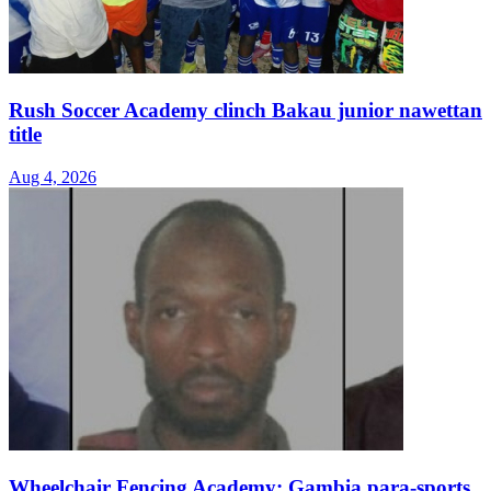
Rush Soccer Academy clinch Bakau junior nawettan
title
Aug 4, 2026
Wheelchair Fencing Academy: Gambia para-sports