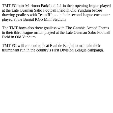
TMT FC beat Marimoo Parkfood 2-1 in their opening league played
at the Late Ousman Saho Football Field in Old Yundum before
drawing goalless with Team Rihno in their second league encounter
played at the Banjul KG5 Mini Stadium.
The TMT boys also drew goalless with The Gambia Armed Forces
in their third league match played at the Late Ousman Saho Football
Field in Old Yundum.
TMT FC will contend to beat Real de Banjul to maintain their
triumphant run in the country’s First Division League campaign.