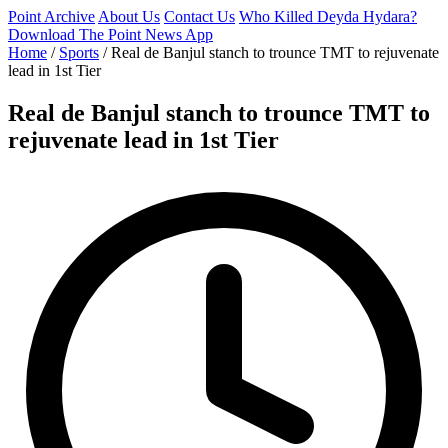
Point Archive
About Us
Contact Us
Who Killed Deyda Hydara?
Download The Point News App
Home
/
Sports
/
Real de Banjul stanch to trounce TMT to rejuvenate
lead in 1st Tier
Real de Banjul stanch to trounce TMT to
rejuvenate lead in 1st Tier