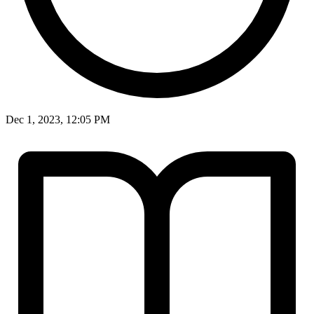
Dec 1, 2023, 12:05 PM