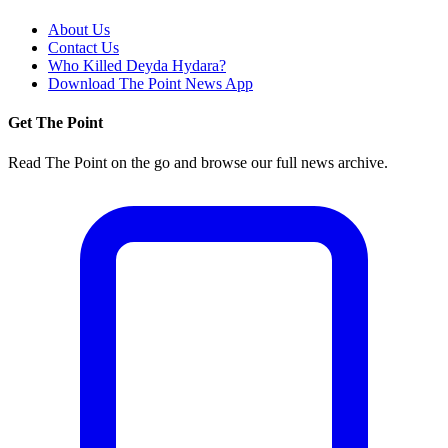
About Us
Contact Us
Who Killed Deyda Hydara?
Download The Point News App
Get The Point
Read The Point on the go and browse our full news archive.