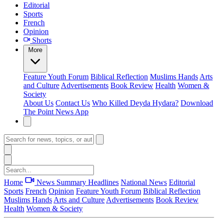
Editorial
Sports
French
Opinion
Shorts
More
Feature
Youth Forum
Biblical Reflection
Muslims Hands
Arts
and Culture
Advertisements
Book Review
Health
Women &
Society
About Us
Contact Us
Who Killed Deyda Hydara?
Download
The Point News App
Home
News Summary
Headlines
National News
Editorial
Sports
French
Opinion
Feature
Youth Forum
Biblical Reflection
Muslims Hands
Arts and Culture
Advertisements
Book Review
Health
Women & Society