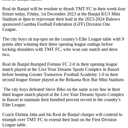
Real de Banjul will be resolute to thrash TMT FC in their week-four
fixture today, Friday, 1st December 2023 at the Banjul KG5 Mini
Stadium at 4pm to rejuvenate their lead in the 2023-2024 Baluwo
sponsored Gambia Football Federation (GFF) Division One
League.
The city boys sit top-spot on the country’s Elite League table with 9
points after winning their three opening league outings before
locking shoulders with TMT FC, who won one match and drew
two.
Real de Banjul thumped Fortune FC 2-0 in their opening league
match played at the Live Your Dreams Sports Complex in Basori
before beating Greater Tomorrow Football Academy 1-0 in their
second league fixture played at the Brikama Box Bar Mini Stadium.
The city boys defeated Steve Biko on the same score line in their
third league match played at the Live Your Dreams Sports Complex
in Basori to maintain their hundred percent record in the country’s
Elite League.
Coach Ebrima Jatta and his Real de Banjul charges will contend to
triumph over TMT FC to extend their lead on the First Division
League table.