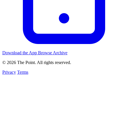
Download the App
Browse Archive
© 2026 The Point. All rights reserved.
Privacy
Terms