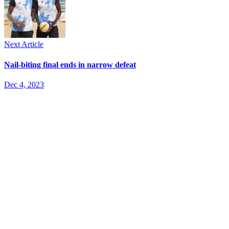
Next Article
Nail-biting final ends in narrow defeat
Dec 4, 2023