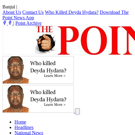
Banjul
|
About Us
Contact Us
Who Killed Deyda Hydara?
Download The
Point News App
|
Point Archive
Home
Headlines
National News