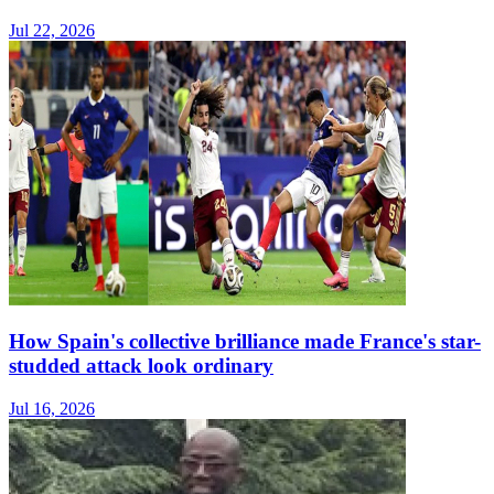
Jul 22, 2026
How Spain's collective brilliance made France's star-
studded attack look ordinary
Jul 16, 2026