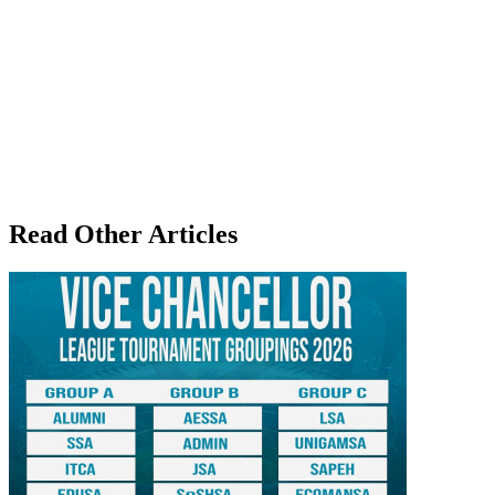
Read Other Articles