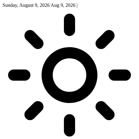
Sunday, August 9, 2026
Aug 9, 2026
|