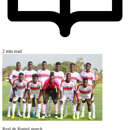
2 min read
Real de Banjul stanch