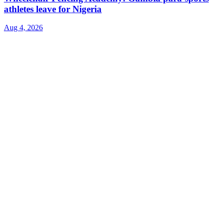
athletes leave for Nigeria
Aug 4, 2026