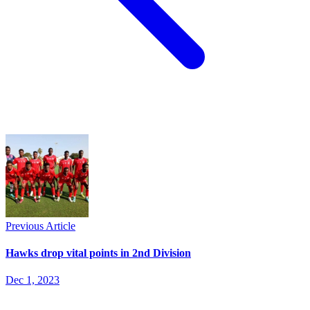
Previous Article
Hawks drop vital points in 2nd Division
Dec 1, 2023