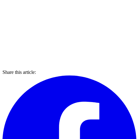
Share this article: