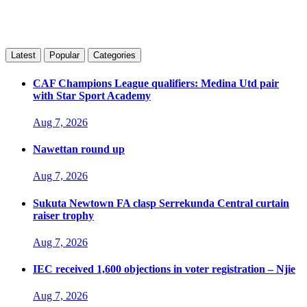
Latest
Popular
Categories
CAF Champions League qualifiers: Medina Utd pair
with Star Sport Academy
Aug 7, 2026
Nawettan round up
Aug 7, 2026
Sukuta Newtown FA clasp Serrekunda Central curtain
raiser trophy
Aug 7, 2026
IEC received 1,600 objections in voter registration – Njie
Aug 7, 2026