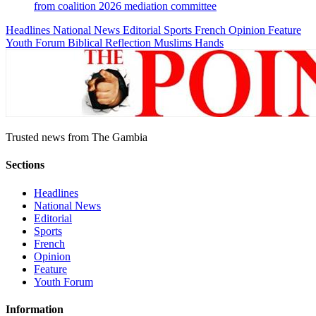
from coalition 2026 mediation committee
Headlines
National News
Editorial
Sports
French
Opinion
Feature
Youth Forum
Biblical Reflection
Muslims Hands
Trusted news from The Gambia
Sections
Headlines
National News
Editorial
Sports
French
Opinion
Feature
Youth Forum
Information