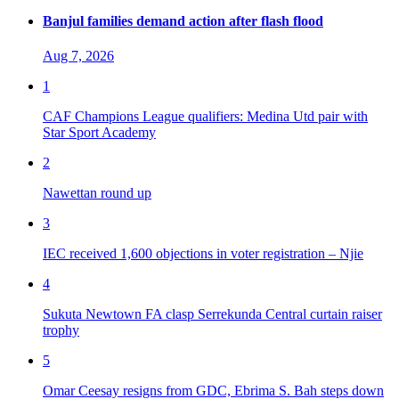
Banjul families demand action after flash flood
Aug 7, 2026
1
CAF Champions League qualifiers: Medina Utd pair with
Star Sport Academy
2
Nawettan round up
3
IEC received 1,600 objections in voter registration – Njie
4
Sukuta Newtown FA clasp Serrekunda Central curtain raiser
trophy
5
Omar Ceesay resigns from GDC, Ebrima S. Bah steps down