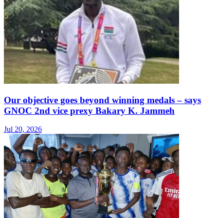
Our objective goes beyond winning medals – says
GNOC 2nd vice prexy Bakary K. Jammeh
Jul 20, 2026