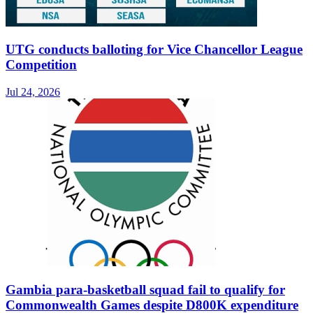
UTG conducts balloting for Vice Chancellor League
Competition
Jul 24, 2026
Gambia para-basketball squad fail to qualify for
Commonwealth Games despite D800K expenditure