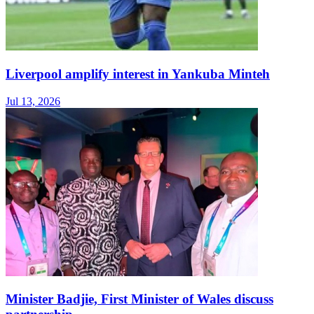
Liverpool amplify interest in Yankuba Minteh
Jul 13, 2026
Minister Badjie, First Minister of Wales discuss