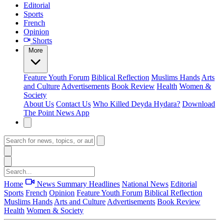
Editorial
Sports
French
Opinion
Shorts
More
Feature
Youth Forum
Biblical Reflection
Muslims Hands
Arts
and Culture
Advertisements
Book Review
Health
Women &
Society
About Us
Contact Us
Who Killed Deyda Hydara?
Download
The Point News App
Home
News Summary
Headlines
National News
Editorial
Sports
French
Opinion
Feature
Youth Forum
Biblical Reflection
Muslims Hands
Arts and Culture
Advertisements
Book Review
Health
Women & Society