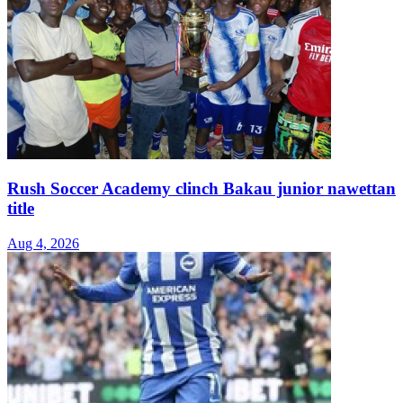
Rush Soccer Academy clinch Bakau junior nawettan
title
Aug 4, 2026