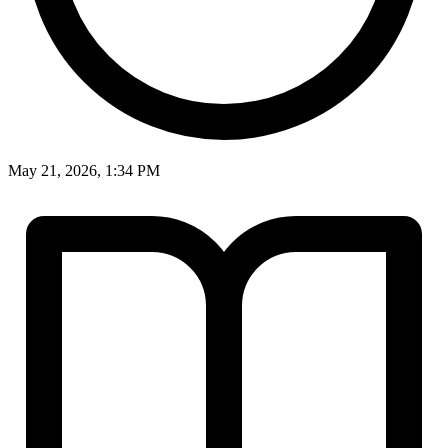
May 21, 2026, 1:34 PM