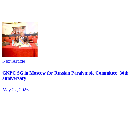
Next Article
GNPC SG in Moscow for Russian Paralympic Committee 30th
anniversary
May 22, 2026