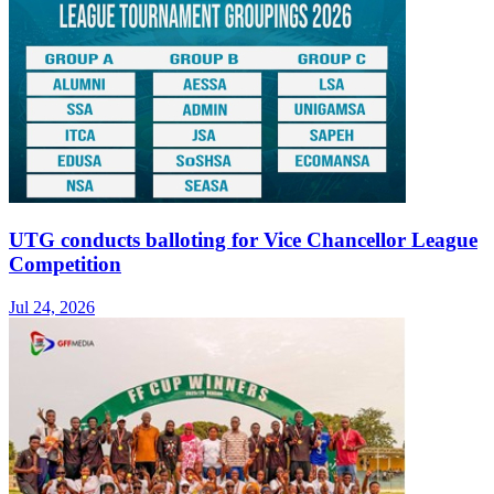
UTG conducts balloting for Vice Chancellor League
Competition
Jul 24, 2026