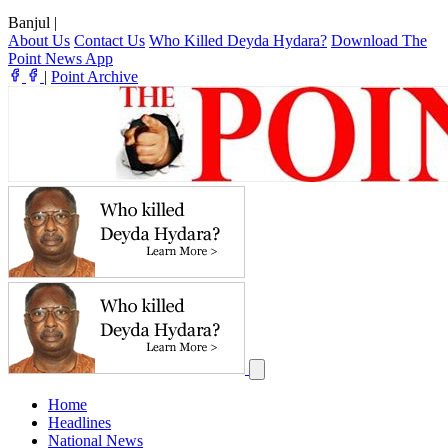
Banjul
|
About Us
Contact Us
Who Killed Deyda Hydara?
Download The
Point News App
|
Point Archive
Home
Headlines
National News