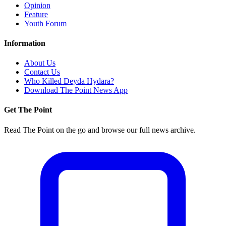
Opinion
Feature
Youth Forum
Information
About Us
Contact Us
Who Killed Deyda Hydara?
Download The Point News App
Get The Point
Read The Point on the go and browse our full news archive.