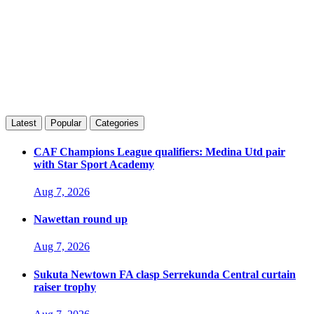
Latest
Popular
Categories
CAF Champions League qualifiers: Medina Utd pair
with Star Sport Academy
Aug 7, 2026
Nawettan round up
Aug 7, 2026
Sukuta Newtown FA clasp Serrekunda Central curtain
raiser trophy