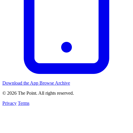
Download the App
Browse Archive
© 2026 The Point. All rights reserved.
Privacy
Terms