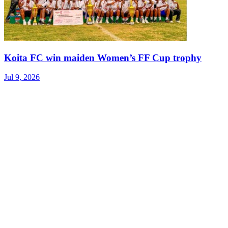
Koita FC win maiden Women’s FF Cup trophy
Jul 9, 2026