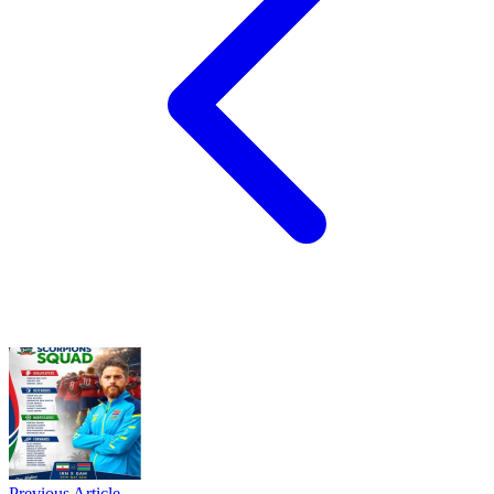
Previous Article