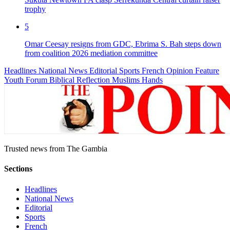
trophy
5
Omar Ceesay resigns from GDC, Ebrima S. Bah steps down
from coalition 2026 mediation committee
Headlines
National News
Editorial
Sports
French
Opinion
Feature
Youth Forum
Biblical Reflection
Muslims Hands
Trusted news from The Gambia
Sections
Headlines
National News
Editorial
Sports
French