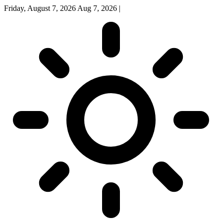
Friday, August 7, 2026
Aug 7, 2026
|