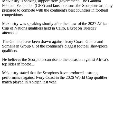
McKinstry is seeking support from government, The Gambia
Football Federation (GFF) and fans to ensure the Scorpions are fully
prepared to compete with the continent's best countries in football
competitions.
Mckinstry was speaking shortly after the draw of the 2027 Africa
Cup of Nations qualifiers held in Cairo, Egypt on Tuesday
afternoon.
The Gambia have been drawn against Ivory Coast, Ghana and
Somalia in Group C of the continent’s biggest football showpiece
qualifiers.
He believes the Scorpions can rise to the occasion against Africa’s
top sides in football.
Mckinstry stated that the Scorpions have produced a strong
performance against Ivory Coast in the 2026 World Cup qualifier
match played in Abidjan last year.