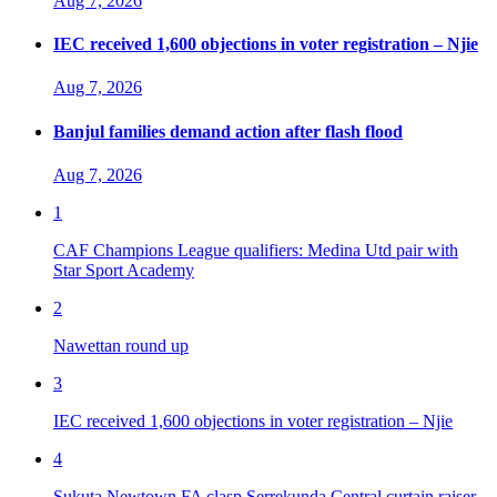
Aug 7, 2026
IEC received 1,600 objections in voter registration – Njie
Aug 7, 2026
Banjul families demand action after flash flood
Aug 7, 2026
1
CAF Champions League qualifiers: Medina Utd pair with
Star Sport Academy
2
Nawettan round up
3
IEC received 1,600 objections in voter registration – Njie
4
Sukuta Newtown FA clasp Serrekunda Central curtain raiser