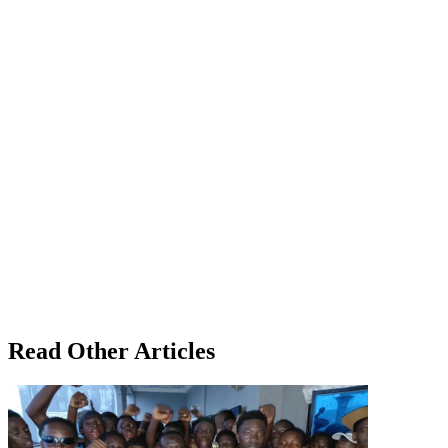
Read Other Articles