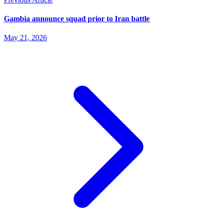
Gambia announce squad prior to Iran battle
May 21, 2026