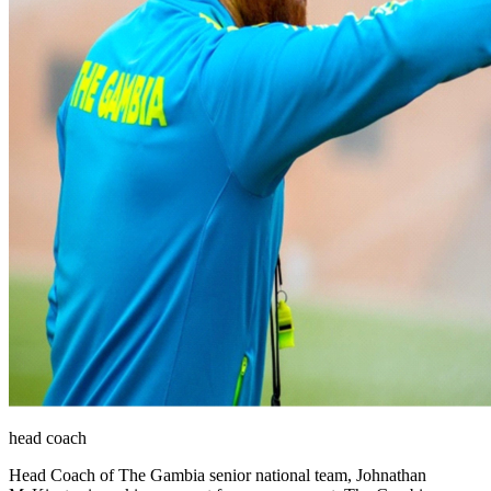
head coach
Head Coach of The Gambia senior national team, Johnathan