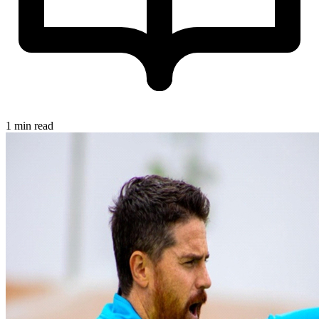
1 min read