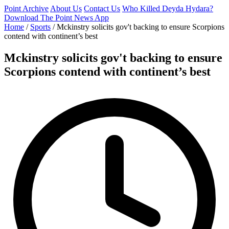
Point Archive
About Us
Contact Us
Who Killed Deyda Hydara?
Download The Point News App
Home
/
Sports
/
Mckinstry solicits gov't backing to ensure Scorpions
contend with continent’s best
Mckinstry solicits gov't backing to ensure
Scorpions contend with continent’s best