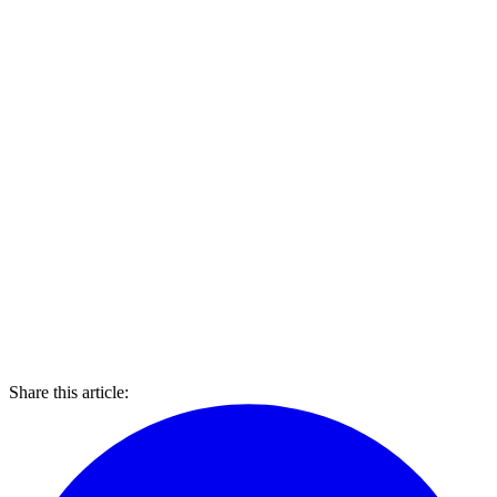
Share this article: