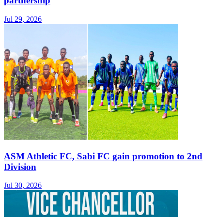
partnership
Jul 29, 2026
ASM Athletic FC, Sabi FC gain promotion to 2nd
Division
Jul 30, 2026