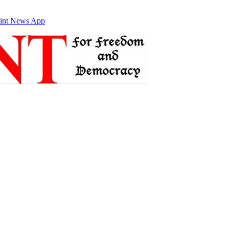
int News App