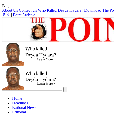
Banjul
|
About Us
Contact Us
Who Killed Deyda Hydara?
Download The Po
|
Point Archive
Home
Headlines
National News
Editorial