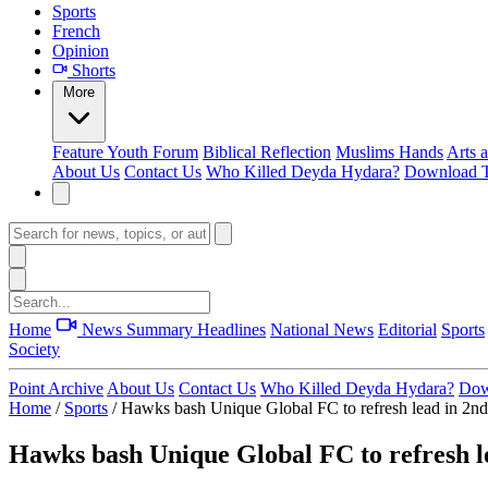
Sports
French
Opinion
Shorts
More
Feature
Youth Forum
Biblical Reflection
Muslims Hands
Arts 
About Us
Contact Us
Who Killed Deyda Hydara?
Download T
Home
News Summary
Headlines
National News
Editorial
Sports
Society
Point Archive
About Us
Contact Us
Who Killed Deyda Hydara?
Dow
Home
/
Sports
/
Hawks bash Unique Global FC to refresh lead in 2nd
Hawks bash Unique Global FC to refresh l