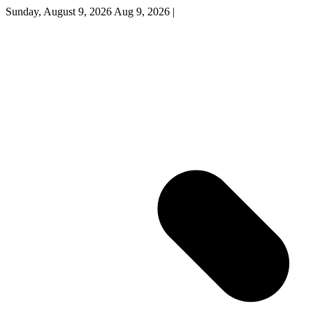
Sunday, August 9, 2026
Aug 9, 2026
|