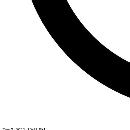
Dec 7, 2023, 12:11 PM