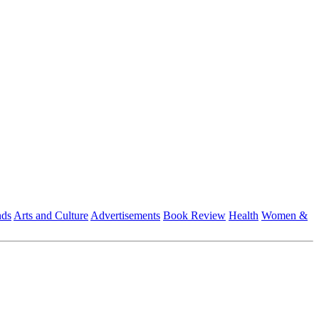
nds
Arts and Culture
Advertisements
Book Review
Health
Women &