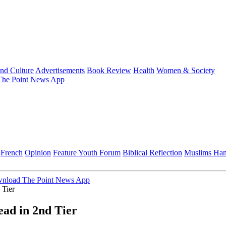
and Culture
Advertisements
Book Review
Health
Women & Society
he Point News App
French
Opinion
Feature
Youth Forum
Biblical Reflection
Muslims Ha
nload The Point News App
 Tier
ead in 2nd Tier