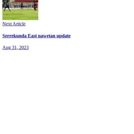
Next Article
Serrekunda East nawetan update
Aug 31, 2023