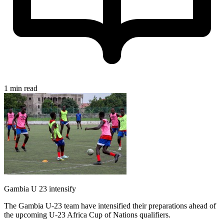
1 min read
Gambia U 23 intensify
The Gambia U-23 team have intensified their preparations ahead of
the upcoming U-23 Africa Cup of Nations qualifiers.