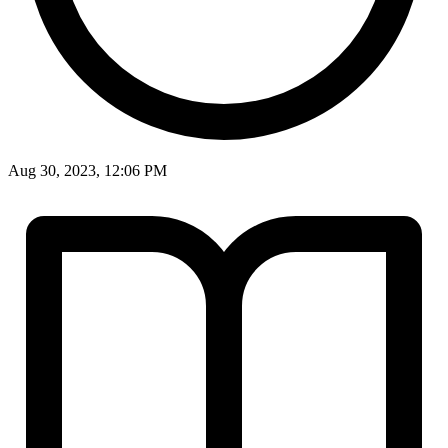
Aug 30, 2023, 12:06 PM