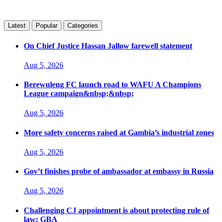
Latest
Popular
Categories
On Chief Justice Hassan Jallow farewell statement
Aug 5, 2026
Berewuleng FC launch road to WAFU A Champions
League campaign&nbsp;&nbsp;
Aug 5, 2026
More safety concerns raised at Gambia’s industrial zones
Aug 5, 2026
Gov’t finishes probe of ambassador at embassy in Russia
Aug 5, 2026
Challenging CJ appointment is about protecting rule of
law: GBA