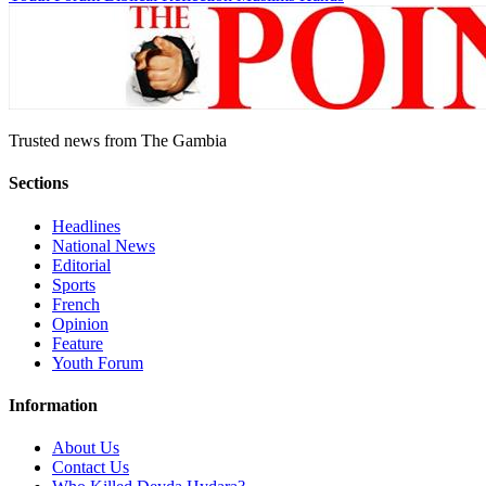
Trusted news from The Gambia
Sections
Headlines
National News
Editorial
Sports
French
Opinion
Feature
Youth Forum
Information
About Us
Contact Us