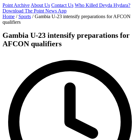
Point Archive
About Us
Contact Us
Who Killed Deyda Hydara?
Download The Point News App
Home
/
Sports
/
Gambia U-23 intensify preparations for AFCON
qualifiers
Gambia U-23 intensify preparations for
AFCON qualifiers