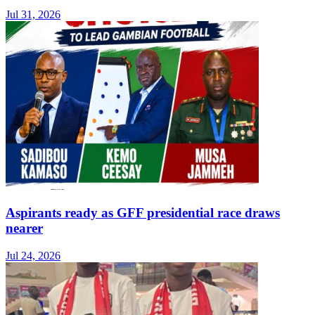
Jul 31, 2026
Aspirants ready as GFF presidential race draws
nearer
Jul 24, 2026