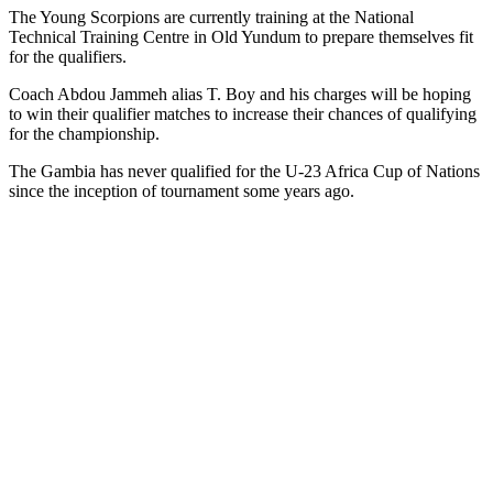
The Young Scorpions are currently training at the National
Technical Training Centre in Old Yundum to prepare themselves fit
for the qualifiers.
Coach Abdou Jammeh alias T. Boy and his charges will be hoping
to win their qualifier matches to increase their chances of qualifying
for the championship.
The Gambia ha
s
never qualified for the U-23 Africa Cup of Nations
since the inception of tournament some years ago.