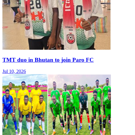
TMT duo in Bhutan to join Paro FC
Jul 10, 2026