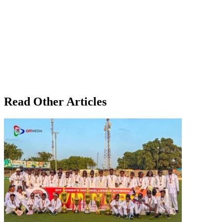
Read Other Articles