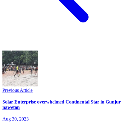
Previous Article
Solar Enterprise overwhelmed Continental Star in Gunjur
nawetan
Aug 30, 2023