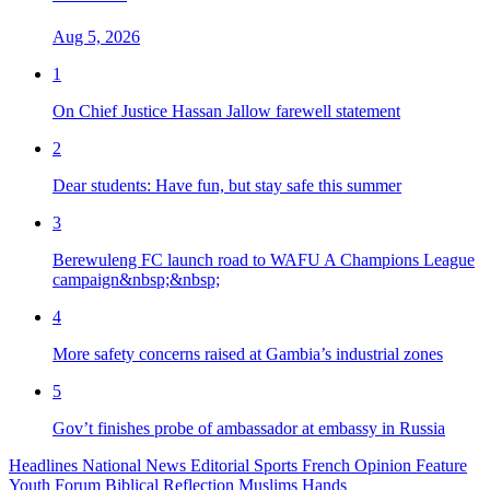
Aug 5, 2026
1
On Chief Justice Hassan Jallow farewell statement
2
Dear students: Have fun, but stay safe this summer
3
Berewuleng FC launch road to WAFU A Champions League
campaign&nbsp;&nbsp;
4
More safety concerns raised at Gambia’s industrial zones
5
Gov’t finishes probe of ambassador at embassy in Russia
Headlines
National News
Editorial
Sports
French
Opinion
Feature
Youth Forum
Biblical Reflection
Muslims Hands