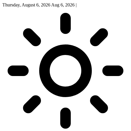
Thursday, August 6, 2026
Aug 6, 2026
|