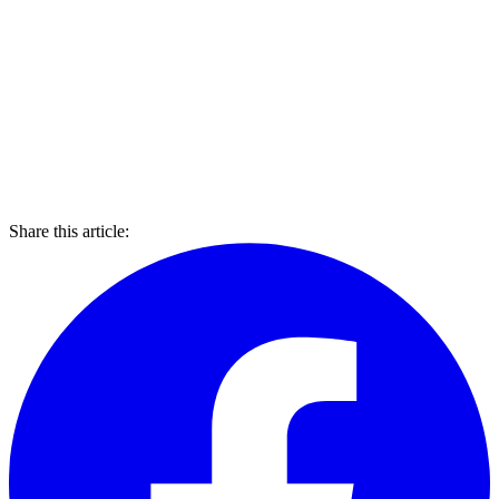
Share this article: