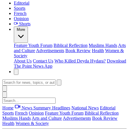
Editorial
Sports
French
Opinion
Shorts
More
Feature
Youth Forum
Biblical Reflection
Muslims Hands
Arts
and Culture
Advertisements
Book Review
Health
Women &
Society
About Us
Contact Us
Who Killed Deyda Hydara?
Download
The Point News App
Home
News Summary
Headlines
National News
Editorial
Sports
French
Opinion
Feature
Youth Forum
Biblical Reflection
Muslims Hands
Arts and Culture
Advertisements
Book Review
Health
Women & Society