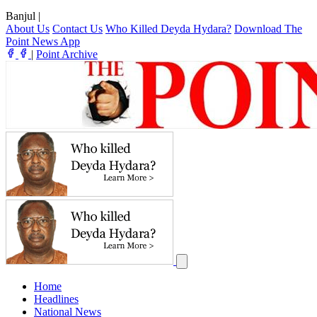
Banjul
|
About Us
Contact Us
Who Killed Deyda Hydara?
Download The
Point News App
|
Point Archive
Home
Headlines
National News