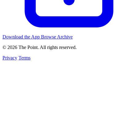
Download the App
Browse Archive
© 2026 The Point. All rights reserved.
Privacy
Terms