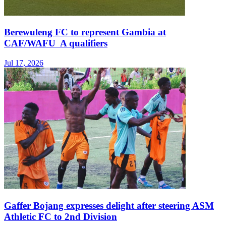
Berewuleng FC to represent Gambia at
CAF/WAFU A qualifiers
Jul 17, 2026
Gaffer Bojang expresses delight after steering ASM
Athletic FC to 2nd Division