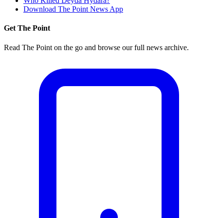
Who Killed Deyda Hydara?
Download The Point News App
Get The Point
Read The Point on the go and browse our full news archive.