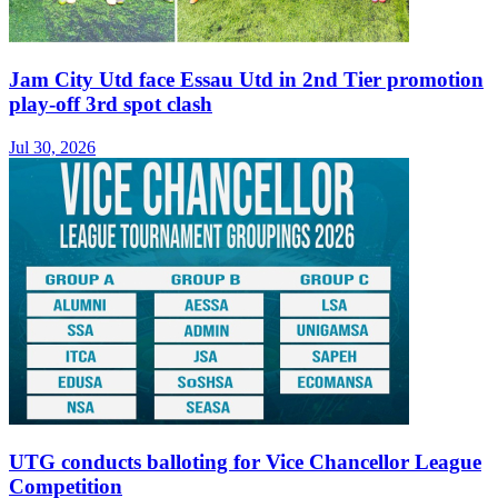
Jam City Utd face Essau Utd in 2nd Tier promotion
play-off 3rd spot clash
Jul 30, 2026
UTG conducts balloting for Vice Chancellor League
Competition