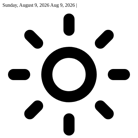
Sunday, August 9, 2026
Aug 9, 2026
|