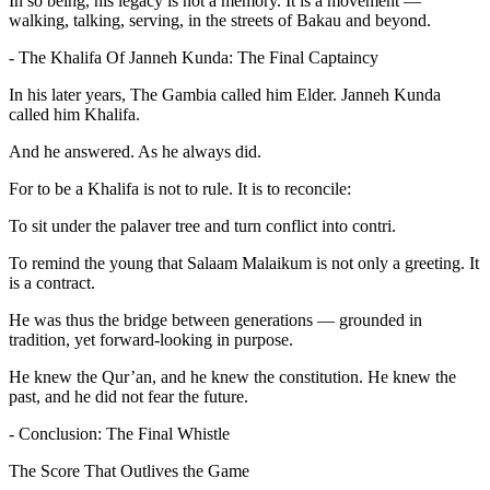
In so being, his legacy is not a memory. It is a movement —
walking, talking, serving, in the streets of Bakau and beyond.
- The Khalifa Of Janneh Kunda: The Final Captaincy
In his later years, The Gambia called him Elder. Janneh Kunda
called him Khalifa.
And he answered. As he always did.
For to be a Khalifa is not to rule. It is to reconcile:
To sit under the palaver tree and turn conflict into contri.
To remind the young that Salaam Malaikum is not only a greeting. It
is a contract.
He was thus the bridge between generations — grounded in
tradition, yet forward-looking in purpose.
He knew the Qur’an, and he knew the constitution. He knew the
past, and he did not fear the future.
- Conclusion: The Final Whistle
The Score That Outlives the Game