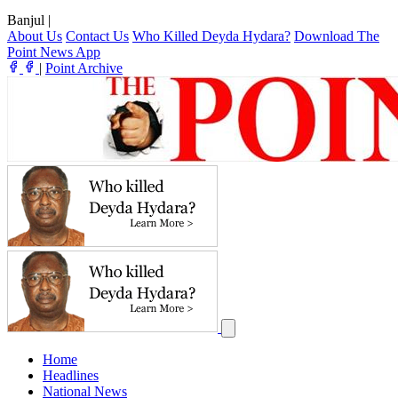
Banjul
|
About Us
Contact Us
Who Killed Deyda Hydara?
Download The
Point News App
|
Point Archive
Home
Headlines
National News