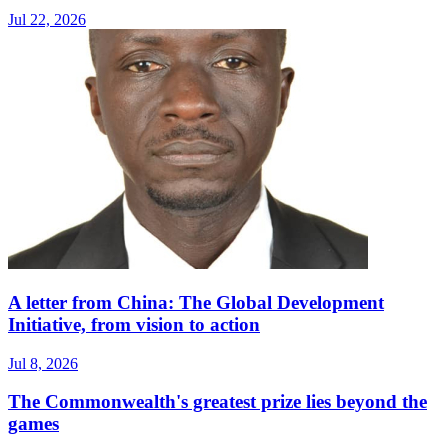
Jul 22, 2026
A letter from China: The Global Development
Initiative, from vision to action
Jul 8, 2026
The Commonwealth's greatest prize lies beyond the
games