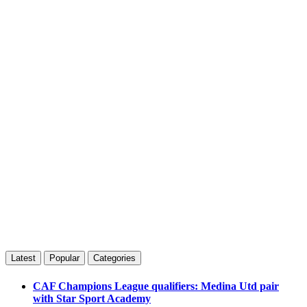
Latest
Popular
Categories
CAF Champions League qualifiers: Medina Utd pair
with Star Sport Academy