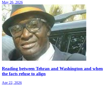
May 26, 2026
Reading between Tehran and Washington and when
the facts refuse to align
Apr 22, 2026