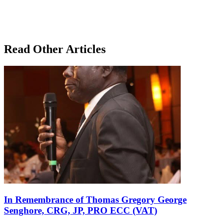
Read Other Articles
In Remembrance of Thomas Gregory George
Senghore, CRG, JP, PRO ECC (VAT)