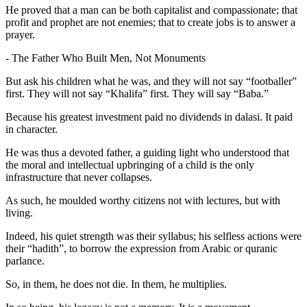
He proved that a man can be both capitalist and compassionate; that
profit and prophet are not enemies; that to create jobs is to answer a
prayer.
- The Father Who Built Men, Not Monuments
But ask his children what he was, and they will not say “footballer”
first. They will not say “Khalifa” first. They will say “Baba.”
Because his greatest investment paid no dividends in dalasi. It paid
in character.
He was thus a devoted father, a guiding light who understood that
the moral and intellectual upbringing of a child is the only
infrastructure that never collapses.
As such, he moulded worthy citizens not with lectures, but with
living.
Indeed, his quiet strength was their syllabus; his selfless actions were
their “hadith”, to borrow the expression from Arabic or quranic
parlance.
So, in them, he does not die. In them, he multiplies.