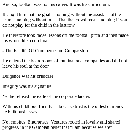
And so, football was not his career. It was his curriculum.
It taught him that the goal is nothing without the assist. That the
team is nothing without trust. That the crowd means nothing if you
do not play for the child in the last row.
He therefore took those lessons off the football pitch and then made
his whole life a cup final.
- The Khalifa Of Commerce and Compassion
He entered the boardrooms of multinational companies and did not
leave his soul at the door.
Diligence was his briefcase.
Integrity was his signature.
Yet he refused the exile of the corporate ladder.
With his childhood friends — because trust is the oldest currency —
he built businesses.
Not empires. Enterprises. Ventures rooted in loyalty and shared
progress, in the Gambian belief that “I am because we are”.