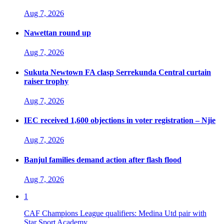
Aug 7, 2026
Nawettan round up
Aug 7, 2026
Sukuta Newtown FA clasp Serrekunda Central curtain
raiser trophy
Aug 7, 2026
IEC received 1,600 objections in voter registration – Njie
Aug 7, 2026
Banjul families demand action after flash flood
Aug 7, 2026
1
CAF Champions League qualifiers: Medina Utd pair with
Star Sport Academy