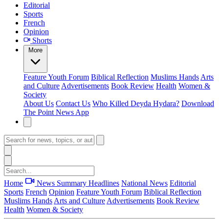
Editorial
Sports
French
Opinion
Shorts
More
Feature
Youth Forum
Biblical Reflection
Muslims Hands
Arts
and Culture
Advertisements
Book Review
Health
Women &
Society
About Us
Contact Us
Who Killed Deyda Hydara?
Download
The Point News App
Home
News Summary
Headlines
National News
Editorial
Sports
French
Opinion
Feature
Youth Forum
Biblical Reflection
Muslims Hands
Arts and Culture
Advertisements
Book Review
Health
Women & Society