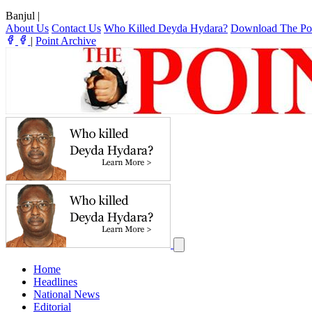
Banjul
|
About Us
Contact Us
Who Killed Deyda Hydara?
Download The Po
|
Point Archive
Home
Headlines
National News
Editorial