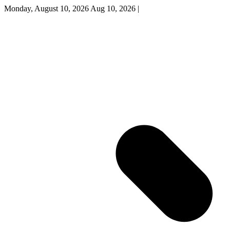
Monday, August 10, 2026
Aug 10, 2026
|