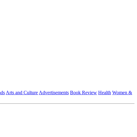
nds
Arts and Culture
Advertisements
Book Review
Health
Women &