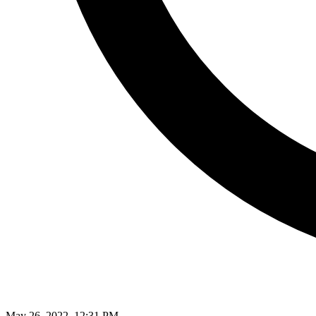
May 26, 2022, 12:31 PM