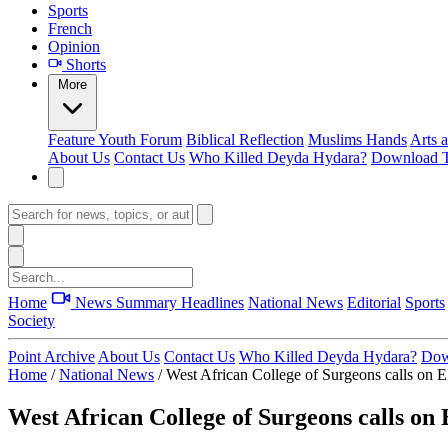
Sports
French
Opinion
Shorts
More
Feature
Youth Forum
Biblical Reflection
Muslims Hands
Arts 
About Us
Contact Us
Who Killed Deyda Hydara?
Download T
Home
News Summary
Headlines
National News
Editorial
Sports
Society
Point Archive
About Us
Contact Us
Who Killed Deyda Hydara?
Dow
Home
/
National News
/
West African College of Surgeons calls 
West African College of Surgeons calls 