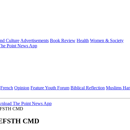
and Culture
Advertisements
Book Review
Health
Women & Society
he Point News App
French
Opinion
Feature
Youth Forum
Biblical Reflection
Muslims Ha
nload The Point News App
on EFSTH CMD
on EFSTH CMD