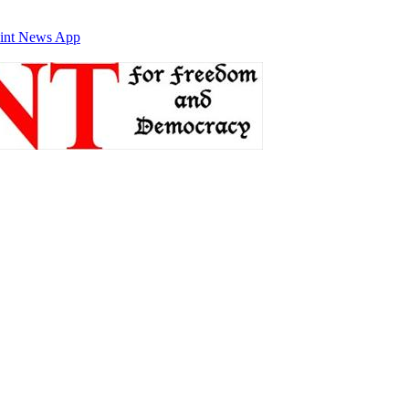
int News App