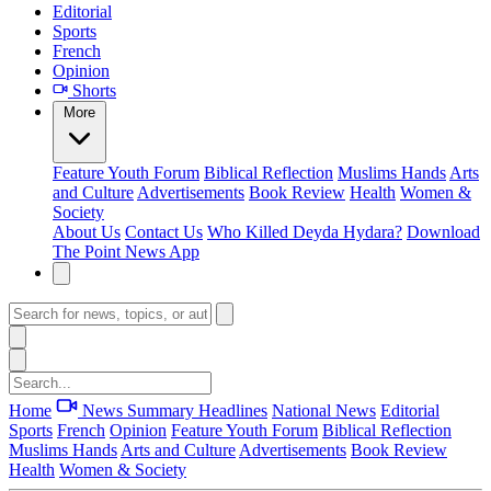
Editorial
Sports
French
Opinion
Shorts
More
Feature
Youth Forum
Biblical Reflection
Muslims Hands
Arts
and Culture
Advertisements
Book Review
Health
Women &
Society
About Us
Contact Us
Who Killed Deyda Hydara?
Download
The Point News App
Home
News Summary
Headlines
National News
Editorial
Sports
French
Opinion
Feature
Youth Forum
Biblical Reflection
Muslims Hands
Arts and Culture
Advertisements
Book Review
Health
Women & Society