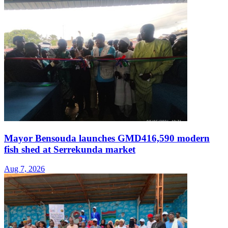
Mayor Bensouda launches GMD416,590 modern
fish shed at Serrekunda market
Aug 7, 2026