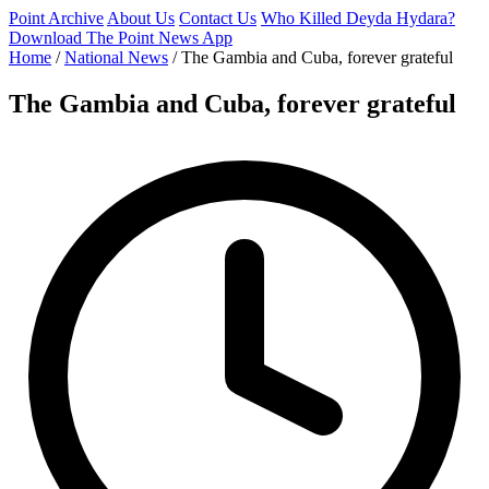
Point Archive
About Us
Contact Us
Who Killed Deyda Hydara?
Download The Point News App
Home
/
National News
/
The Gambia and Cuba, forever grateful
The Gambia and Cuba, forever grateful