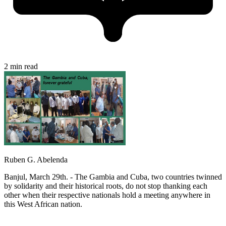
2 min read
Ruben G. Abelenda
Banjul, March 29th. - The Gambia and Cuba, two countries twinned
by solidarity and their historical roots, do not stop thanking each
other when their respective nationals hold a meeting anywhere in
this West African nation.