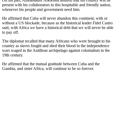
On his part, Ambassador Abelenda assured that his country will be
present with his collaborators in this hospitable and friendly nation,
whenever his people and government need him.
He affirmed that Cuba will never abandon this continent, with or
without a US blockade, because as the historical leader Fidel Castro
said, with Africa we have a historical debt that we will never be able
to pay off.
The diplomat recalled that many Africans who were brought to his
country as slaves fought and shed their blood in the independence
wars waged in the Antillean archipelago against colonialism in the
19th century.
He affirmed that the mutual gratitude between Cuba and the
Gambia, and sister Africa, will continue to be so forever.