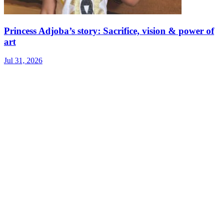
Princess Adjoba’s story: Sacrifice, vision & power of
art
Jul 31, 2026