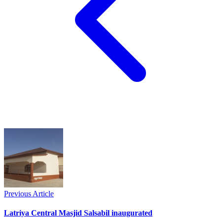
Previous Article
Latriya Central Masjid Salsabil inaugurated