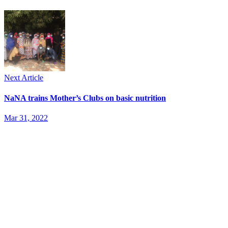
Next Article
NaNA trains Mother’s Clubs on basic nutrition
Mar 31, 2022