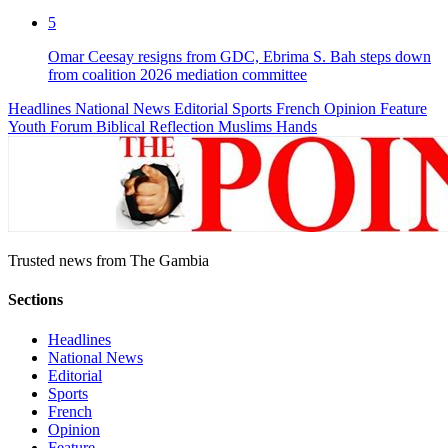
5
Omar Ceesay resigns from GDC, Ebrima S. Bah steps down
from coalition 2026 mediation committee
Headlines
National News
Editorial
Sports
French
Opinion
Feature
Youth Forum
Biblical Reflection
Muslims Hands
Trusted news from The Gambia
Sections
Headlines
National News
Editorial
Sports
French
Opinion
Feature