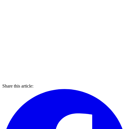
Share this article: