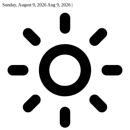
Sunday, August 9, 2026
Aug 9, 2026
|