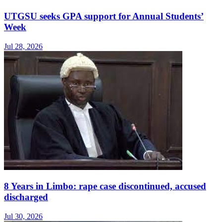
UTGSU seeks GPA support for Annual Students’
Week
Jul 28, 2026
8 Years in Limbo: rape case discontinued, accused
discharged
Jul 30, 2026