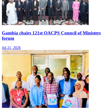
Gambia chairs 121st OACPS Council of Ministers
forum
Jul 21, 2026