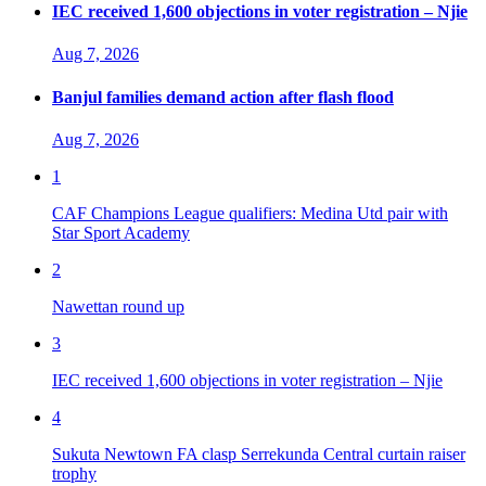
IEC received 1,600 objections in voter registration – Njie
Aug 7, 2026
Banjul families demand action after flash flood
Aug 7, 2026
1
CAF Champions League qualifiers: Medina Utd pair with
Star Sport Academy
2
Nawettan round up
3
IEC received 1,600 objections in voter registration – Njie
4
Sukuta Newtown FA clasp Serrekunda Central curtain raiser
trophy