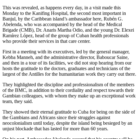
This was revealed, as happens every day, in a visit made this
Monday to the Kanifing Hospital, the second most important in
Banjul, by the Caribbean island’s ambassador here, Rubén G.
Abelenda, who was accompanied by the head of the Medical
Brigade (CMB), Dr. Anaris Martha Odio, and the young Dr. Elexei
Ramírez López, head of the group of Cuban health professionals
who provide their services in that care center.
First in a meeting with its executives, led by the general manager,
Kebba Manneh, and the administrative director, Baboucar Saine,
and then in a tour of its facilities, we did not stop hearing from our
hosts the gratitude to the doctors, graduates and technicians of the
largest of the Antilles for the humanitarian work they carry out there.
They highlighted the discipline and professionalism of the members
of the BMC, in addition to their cordiality and respect towards their
Gambian colleagues, with whom they make up an exceptional work
team, they said.
They showed their eternal gratitude to Cuba for being on the side of
the Gambians and Africans since their struggles against
neocolonialism until today, despite the island being besieged by an
unjust blockade that has lasted for more than 60 years.