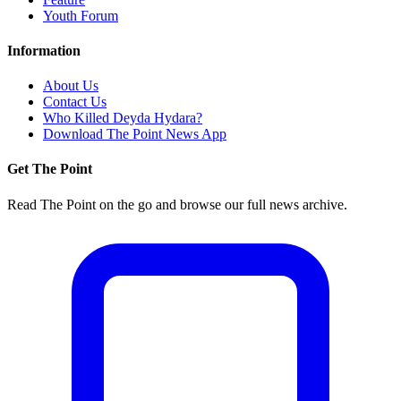
Youth Forum
Information
About Us
Contact Us
Who Killed Deyda Hydara?
Download The Point News App
Get The Point
Read The Point on the go and browse our full news archive.