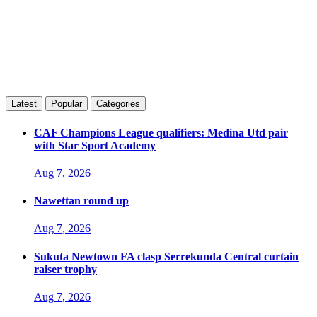
Latest
Popular
Categories
CAF Champions League qualifiers: Medina Utd pair
with Star Sport Academy
Aug 7, 2026
Nawettan round up
Aug 7, 2026
Sukuta Newtown FA clasp Serrekunda Central curtain
raiser trophy
Aug 7, 2026