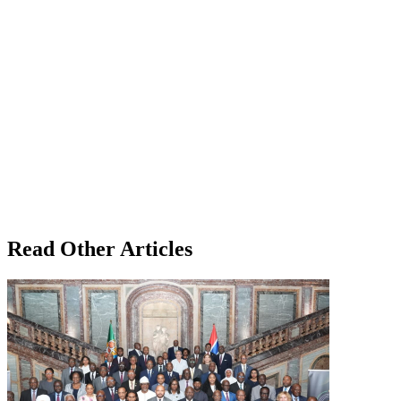
Read Other Articles