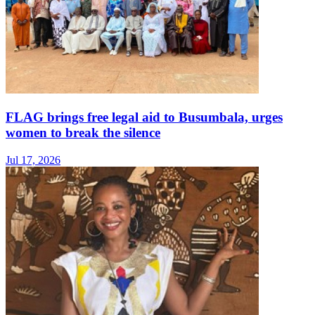
FLAG brings free legal aid to Busumbala, urges
women to break the silence
Jul 17, 2026