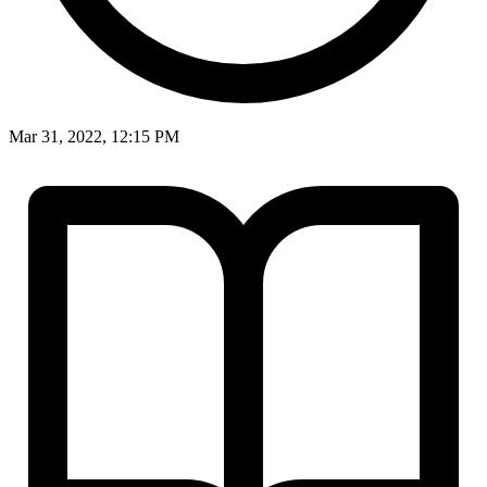
Mar 31, 2022, 12:15 PM