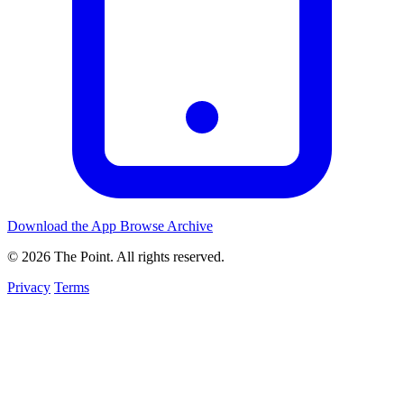
Download the App
Browse Archive
© 2026 The Point. All rights reserved.
Privacy
Terms