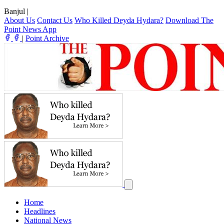
Banjul
|
About Us
Contact Us
Who Killed Deyda Hydara?
Download The
Point News App
|
Point Archive
Home
Headlines
National News