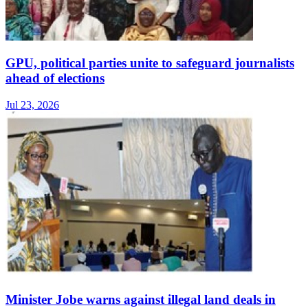
GPU, political parties unite to safeguard journalists
ahead of elections
Jul 23, 2026
Minister Jobe warns against illegal land deals in