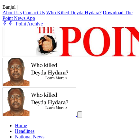
Banjul
|
About Us
Contact Us
Who Killed Deyda Hydara?
Download The
Point News App
|
Point Archive
Home
Headlines
National News