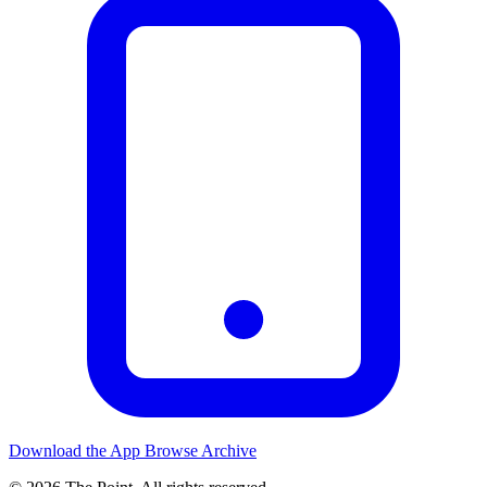
Download the App
Browse Archive