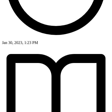
Jan 30, 2023, 1:23 PM