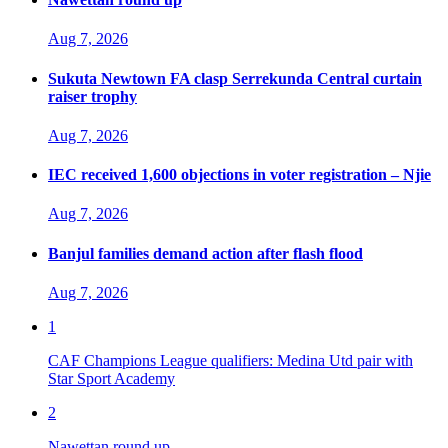
Aug 7, 2026
Sukuta Newtown FA clasp Serrekunda Central curtain
raiser trophy
Aug 7, 2026
IEC received 1,600 objections in voter registration – Njie
Aug 7, 2026
Banjul families demand action after flash flood
Aug 7, 2026
1
CAF Champions League qualifiers: Medina Utd pair with
Star Sport Academy
2
Nawettan round up