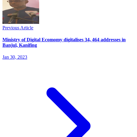
Previous Article
Ministry of Digital Ecomomy digitalises 34, 464 addresses in
Banjul, Kanifing
Jan 30, 2023