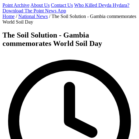
Point Archive
About Us
Contact Us
Who Killed Deyda Hydara?
Download The Point News App
Home
/
National News
/
The Soil Solution - Gambia commemorates
World Soil Day
The Soil Solution - Gambia
commemorates World Soil Day