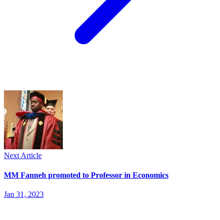
Next Article
MM Fanneh promoted to Professor in Economics
Jan 31, 2023