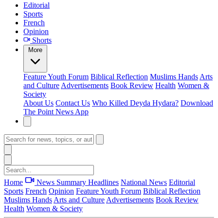
Editorial
Sports
French
Opinion
Shorts
More
Feature
Youth Forum
Biblical Reflection
Muslims Hands
Arts
and Culture
Advertisements
Book Review
Health
Women &
Society
About Us
Contact Us
Who Killed Deyda Hydara?
Download
The Point News App
Home
News Summary
Headlines
National News
Editorial
Sports
French
Opinion
Feature
Youth Forum
Biblical Reflection
Muslims Hands
Arts and Culture
Advertisements
Book Review
Health
Women & Society