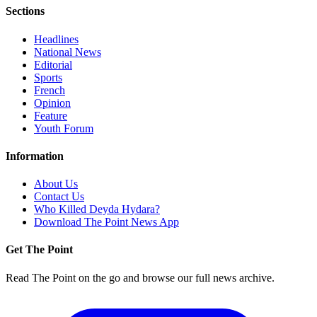
Sections
Headlines
National News
Editorial
Sports
French
Opinion
Feature
Youth Forum
Information
About Us
Contact Us
Who Killed Deyda Hydara?
Download The Point News App
Get The Point
Read The Point on the go and browse our full news archive.