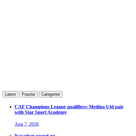
Latest
Popular
Categories
CAF Champions League qualifiers: Medina Utd pair
with Star Sport Academy
Aug 7, 2026
Nawettan round up