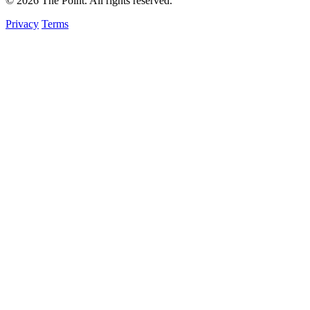
© 2026 The Point. All rights reserved.
Privacy
Terms