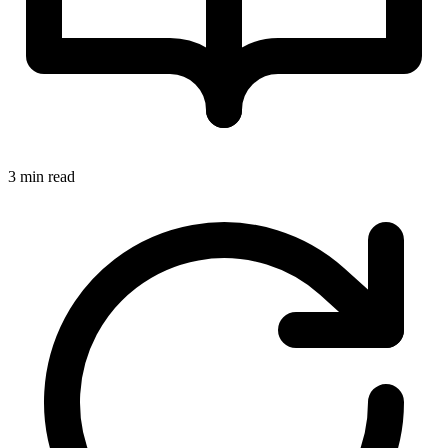
3 min read