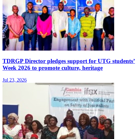
TDRGP Director pledges support for UTG students’
Week 2026 to promote culture, heritage
Jul 23, 2026