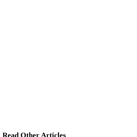
Read Other Articles