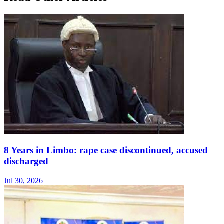
8 Years in Limbo: rape case discontinued, accused
discharged
Jul 30, 2026