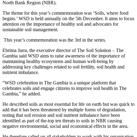
North Bank Region (NBR).
The theme for this year’s commemoration was ‘Soils, where food
begins.’ WSD is held annually on the 5th December. It aims to focus
attention on the importance of healthy soil and advocates for
sustainable soil management.
This year’s commemoration was the 3rd in the series.
Ebrima Jarra, the executive director of The Soil Solution – The
Gambia said WSD aims to raise awareness of the importance of
maintaining healthy ecosystems and human well-being by
addressing key challenges related to soil fertility, soil health and
nutrient imbalance.
“WSD celebration in The Gambia is a unique platform that
celebrates soils and engage citizens to improve soil health in The
Gambia,” he added.
He described soils as most essential for life on earth but was quick to
add that it has been threatened by multiple forms of degradation,
noting that soil erosion and soil nutrient imbalance have been
identified as part of the-top ten threats to soils in NBR causing
negative environmental, social and economical effects in the area.
He therefore called on all stakeholders to work with his organisation