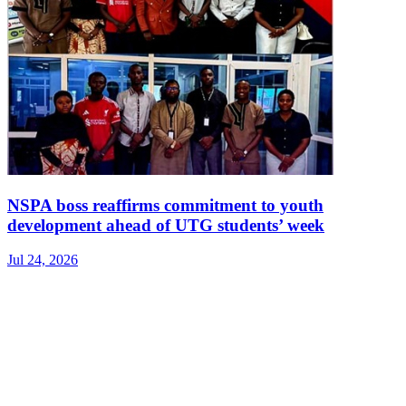
NSPA boss reaffirms commitment to youth
development ahead of UTG students’ week
Jul 24, 2026