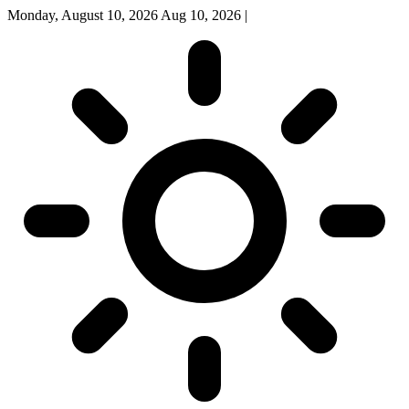
Monday, August 10, 2026
Aug 10, 2026
|