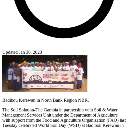
Updated Jan 30, 2023
Badibou Kerewan in North Bank Region NBR.
The Soil Solution-The Gambia in partnership with Soil & Water
Management Services Unit under the Department of Agriculture
with support from the Food and Agriculture Organization (FAO) last
Tuesday celebrated World Soil Day (WSD) at Badibou Kerewan in