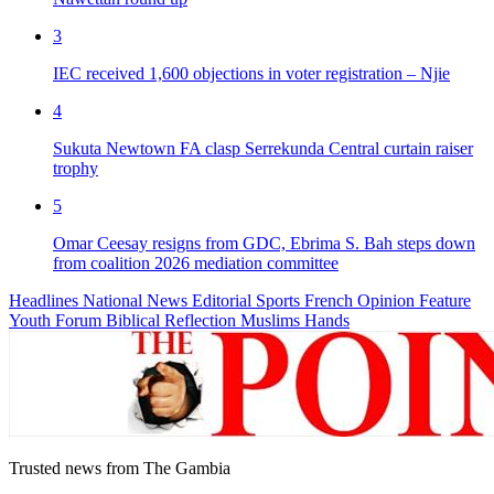
3
IEC received 1,600 objections in voter registration – Njie
4
Sukuta Newtown FA clasp Serrekunda Central curtain raiser
trophy
5
Omar Ceesay resigns from GDC, Ebrima S. Bah steps down
from coalition 2026 mediation committee
Headlines
National News
Editorial
Sports
French
Opinion
Feature
Youth Forum
Biblical Reflection
Muslims Hands
Trusted news from The Gambia