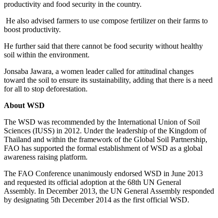
productivity and food security in the country.
He also advised farmers to use compose fertilizer on their farms to
boost productivity.
He further said that there cannot be food security without healthy
soil within the environment.
Jonsaba Jawara, a women leader called for attitudinal changes
toward the soil to ensure its sustainability, adding that there is a need
for all to stop deforestation.
About WSD
The WSD was recommended by the International Union of Soil
Sciences (IUSS) in 2012. Under the leadership of the Kingdom of
Thailand and within the framework of the Global Soil Partnership,
FAO has supported the formal establishment of WSD as a global
awareness raising platform.
The FAO Conference unanimously endorsed WSD in June 2013
and requested its official adoption at the 68th UN General
Assembly. In December 2013, the UN General Assembly responded
by designating 5th December 2014 as the first official WSD.