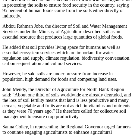
in protecting the soils to ensure food security in the country, saying
95 percent of human foods come from the soils either directly or
indirectly.
Abdou Rahman Jobe, the director of Soil and Water Management
Services under the Ministry of Agriculture described soil as an
essential resource that produces large quantities of global foods.
He added that soil provides living space for humans as well as
essential ecosystem services which are important for water
regulation and supply, climate regulation, biodiversity conversation,
carbon sequestration and cultural services.
However, he said soils are under pressure from increase in
population, high demand for foods and competing land uses.
John Mendy, the Director of Agriculture for North Bank Region
said: “About one third of soils worldwide are already degraded, and
the loss of soil fertility means that land is less productive and many
cereals, vegetable and fruits are not as rich in vitamins and nutrients
as they were 70 years ago.” He therefore called for collective soil
management to ensure crop productivity.
Sanna Colley, in representing the Regional Governor urged farmers
to continue engaging agriculturists to enhance agricultural