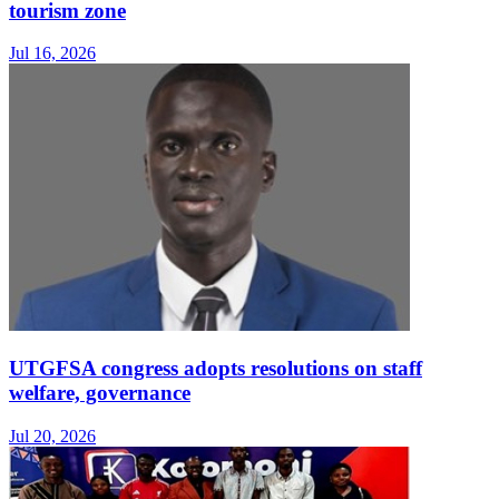
tourism zone
Jul 16, 2026
UTGFSA congress adopts resolutions on staff
welfare, governance
Jul 20, 2026