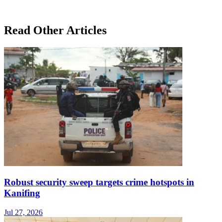
Read Other Articles
Robust security sweep targets crime hotspots in
Kanifing
Jul 27, 2026