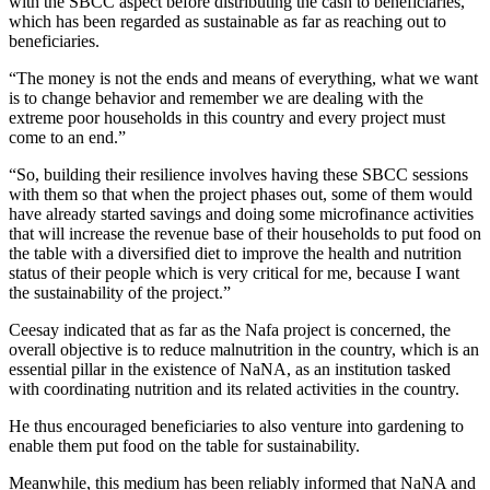
with the SBCC aspect before distributing the cash to beneficiaries,
which has been regarded as sustainable as far as reaching out to
beneficiaries.
“The money is not the ends and means of everything, what we want
is to change behavior and remember we are dealing with the
extreme poor households in this country and every project must
come to an end.”
“So, building their resilience involves having these SBCC sessions
with them so that when the project phases out, some of them would
have already started savings and doing some microfinance activities
that will increase the revenue base of their households to put food on
the table with a diversified diet to improve the health and nutrition
status of their people which is very critical for me, because I want
the sustainability of the project.”
Ceesay indicated that as far as the Nafa project is concerned, the
overall objective is to reduce malnutrition in the country, which is an
essential pillar in the existence of NaNA, as an institution tasked
with coordinating nutrition and its related activities in the country.
He thus encouraged beneficiaries to also venture into gardening to
enable them put food on the table for sustainability.
Meanwhile, this medium has been reliably informed that NaNA and