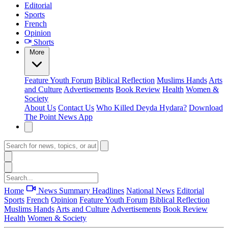
Editorial
Sports
French
Opinion
Shorts
More
Feature
Youth Forum
Biblical Reflection
Muslims Hands
Arts
and Culture
Advertisements
Book Review
Health
Women &
Society
About Us
Contact Us
Who Killed Deyda Hydara?
Download
The Point News App
Home
News Summary
Headlines
National News
Editorial
Sports
French
Opinion
Feature
Youth Forum
Biblical Reflection
Muslims Hands
Arts and Culture
Advertisements
Book Review
Health
Women & Society