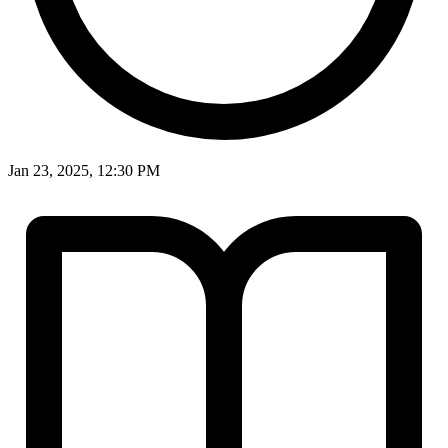
Jan 23, 2025, 12:30 PM