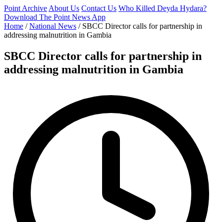
Point Archive
About Us
Contact Us
Who Killed Deyda Hydara?
Download The Point News App
Home
/
National News
/
SBCC Director calls for partnership in
addressing malnutrition in Gambia
SBCC Director calls for partnership in
addressing malnutrition in Gambia