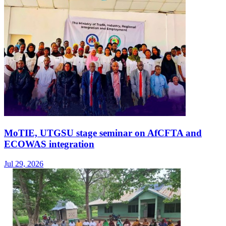
MoTIE, UTGSU stage seminar on AfCFTA and
ECOWAS integration
Jul 29, 2026