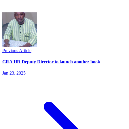
Previous Article
GRA HR Deputy Director to launch another book
Jan 23, 2025