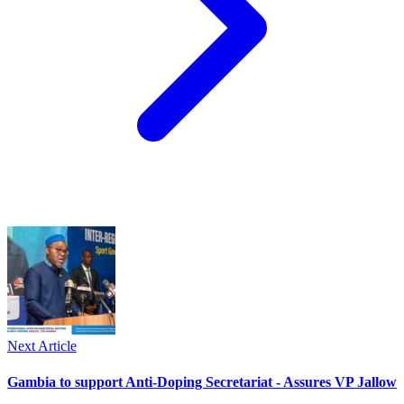
Next Article
Gambia to support Anti-Doping Secretariat - Assures VP Jallow