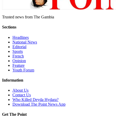
Trusted news from The Gambia
Sections
Headlines
National News
Editorial
Sports
French
Opinion
Feature
Youth Forum
Information
About Us
Contact Us
Who Killed Deyda Hydara?
Download The Point News App
Get The Point