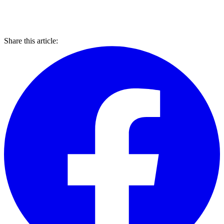
Share this article: