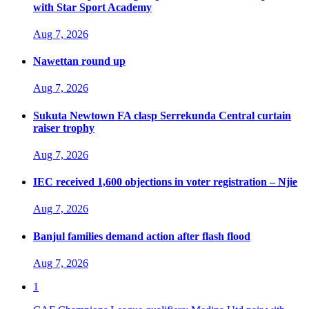
with Star Sport Academy
Aug 7, 2026
Nawettan round up
Aug 7, 2026
Sukuta Newtown FA clasp Serrekunda Central curtain
raiser trophy
Aug 7, 2026
IEC received 1,600 objections in voter registration – Njie
Aug 7, 2026
Banjul families demand action after flash flood
Aug 7, 2026
1