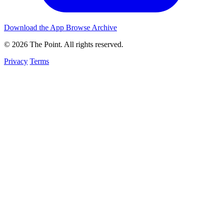
Download the App
Browse Archive
© 2026 The Point. All rights reserved.
Privacy
Terms