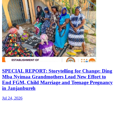
SPECIAL REPORT: Storytelling for Change: Ding
Mba Nyimaa Grandmothers Lead New Effort to
End FGM, Child Marriage and Teenage Pregnancy
in Janjanbureh
Jul 24, 2026