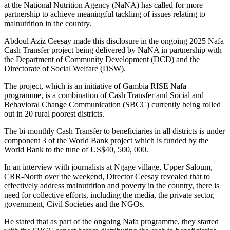
at the National Nutrition Agency (NaNA) has called for more
partnership to achieve meaningful tackling of issues relating to
malnutrition in the country.
Abdoul Aziz Ceesay made this disclosure in the ongoing 2025 Nafa
Cash Transfer project being delivered by NaNA in partnership with
the Department of Community Development (DCD) and the
Directorate of Social Welfare (DSW).
The project, which is an initiative of Gambia RISE Nafa
programme, is a combination of Cash Transfer and Social and
Behavioral Change Communication (SBCC) currently being rolled
out in 20 rural poorest districts.
The bi-monthly Cash Transfer to beneficiaries in all districts is under
component 3 of the World Bank project which is funded by the
World Bank to the tune of US$40, 500, 000.
In an interview with journalists at Ngage village, Upper Saloum,
CRR-North over the weekend, Director Ceesay revealed that to
effectively address malnutrition and poverty in the country, there is
need for collective efforts, including the media, the private sector,
government, Civil Societies and the NGOs.
He stated that as part of the ongoing Nafa programme, they started