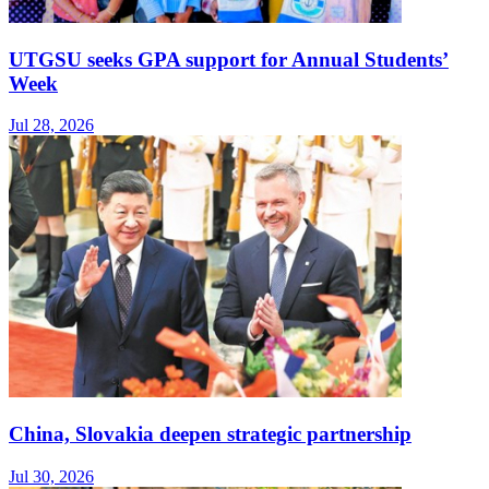
UTGSU seeks GPA support for Annual Students’
Week
Jul 28, 2026
China, Slovakia deepen strategic partnership
Jul 30, 2026