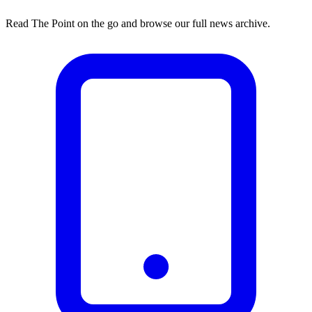
Read The Point on the go and browse our full news archive.