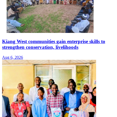
Kiang West communities gain enterprise skills to
strengthen conservation, livelihoods
Aug 6, 2026