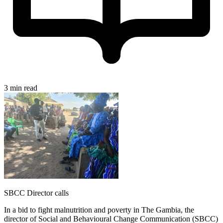
3 min read
SBCC Director calls
In a bid to fight malnutrition and poverty in The Gambia, the
director of Social and Behavioural Change Communication (SBCC)