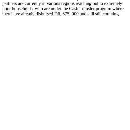
partners are currently in various regions reaching out to extremely
poor households, who are under the Cash Transfer program where
they have already disbursed D6, 675, 000 and still still counting.