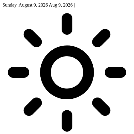
Sunday, August 9, 2026
Aug 9, 2026
|