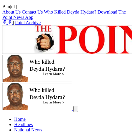
Banjul
|
About Us
Contact Us
Who Killed Deyda Hydara?
Download The
Point News App
|
Point Archive
Home
Headlines
National News