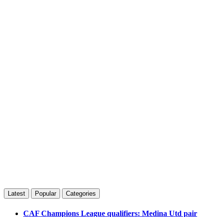
Latest
Popular
Categories
CAF Champions League qualifiers: Medina Utd pair