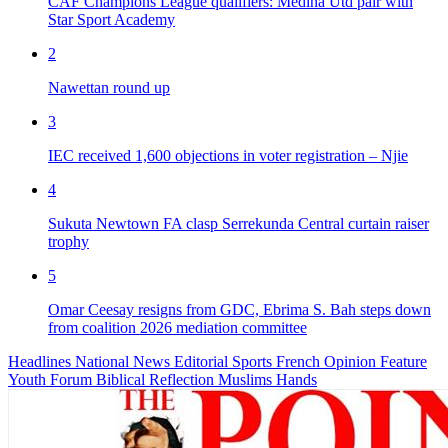
CAF Champions League qualifiers: Medina Utd pair with
Star Sport Academy
2
Nawettan round up
3
IEC received 1,600 objections in voter registration – Njie
4
Sukuta Newtown FA clasp Serrekunda Central curtain raiser
trophy
5
Omar Ceesay resigns from GDC, Ebrima S. Bah steps down
from coalition 2026 mediation committee
Headlines
National News
Editorial
Sports
French
Opinion
Feature
Youth Forum
Biblical Reflection
Muslims Hands