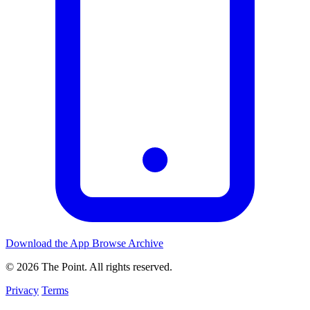
Download the App
Browse Archive
© 2026 The Point. All rights reserved.
Privacy
Terms