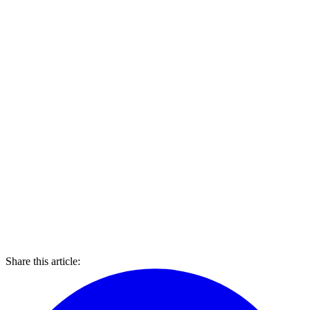
Share this article: