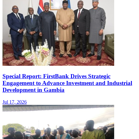
Special Report: FirstBank Drives Strategic
Engagement to Advance Investment and Industrial
Development in Gambia
Jul 17, 2026