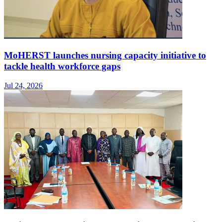
MoHERST launches nursing capacity initiative to
tackle health workforce gaps
Jul 24, 2026