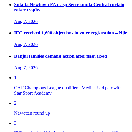
Sukuta Newtown FA clasp Serrekunda Central curtain
raiser trophy
Aug 7, 2026
IEC received 1,600 objections in voter registration – Njie
Aug 7, 2026
Banjul families demand action after flash flood
Aug 7, 2026
1
CAF Champions League qualifiers: Medina Utd pair with
Star Sport Academy
2
Nawettan round up
3