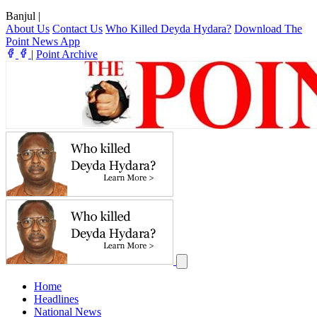
Banjul
|
About Us
Contact Us
Who Killed Deyda Hydara?
Download The
Point News App
|
Point Archive
Home
Headlines
National News