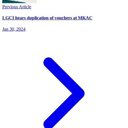
Previous Article
LGCI hears duplication of vouchers at MKAC
Jan 30, 2024