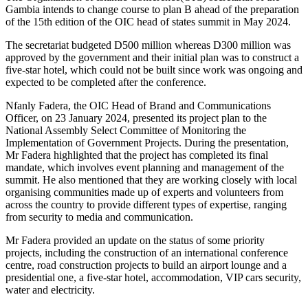
Gambia intends to change course to plan B ahead of the preparation
of the 15th edition of the OIC head of states summit in May 2024.
The secretariat budgeted D500 million whereas D300 million was
approved by the government and their initial plan was to construct a
five-star hotel, which could not be built since work was ongoing and
expected to be completed after the conference.
Nfanly Fadera, the OIC Head of Brand and Communications
Officer, on 23 January 2024, presented its project plan to the
National Assembly Select Committee of Monitoring the
Implementation of Government Projects. During the presentation,
Mr Fadera highlighted that the project has completed its final
mandate, which involves event planning and management of the
summit. He also mentioned that they are working closely with local
organising communities made up of experts and volunteers from
across the country to provide different types of expertise, ranging
from security to media and communication.
Mr Fadera provided an update on the status of some priority
projects, including the construction of an international conference
centre, road construction projects to build an airport lounge and a
presidential one, a five-star hotel, accommodation, VIP cars security,
water and electricity.