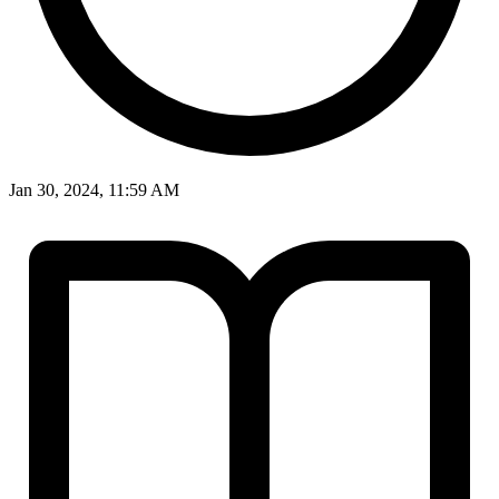
Jan 30, 2024, 11:59 AM