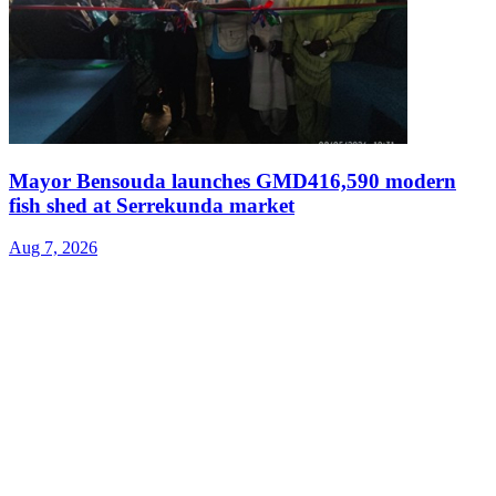
Mayor Bensouda launches GMD416,590 modern
fish shed at Serrekunda market
Aug 7, 2026