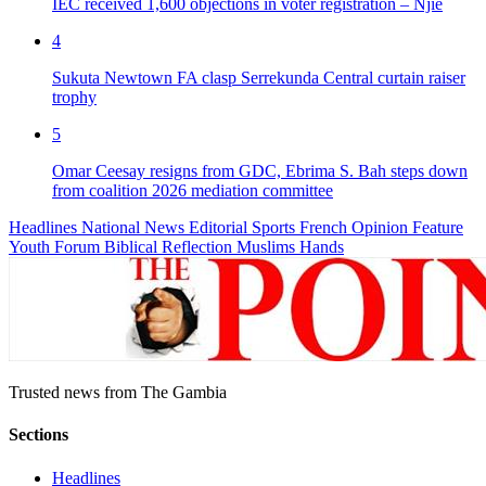
IEC received 1,600 objections in voter registration – Njie
4
Sukuta Newtown FA clasp Serrekunda Central curtain raiser
trophy
5
Omar Ceesay resigns from GDC, Ebrima S. Bah steps down
from coalition 2026 mediation committee
Headlines
National News
Editorial
Sports
French
Opinion
Feature
Youth Forum
Biblical Reflection
Muslims Hands
Trusted news from The Gambia
Sections
Headlines