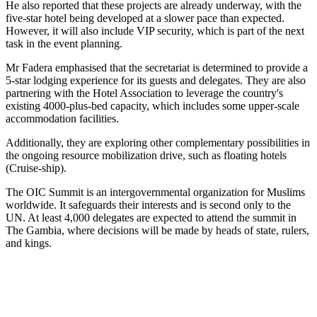
He also reported that these projects are already underway, with the
five-star hotel being developed at a slower pace than expected.
However, it will also include VIP security, which is part of the next
task in the event planning.
Mr Fadera emphasised that the secretariat is determined to provide a
5-star lodging experience for its guests and delegates. They are also
partnering with the Hotel Association to leverage the country's
existing 4000-plus-bed capacity, which includes some upper-scale
accommodation facilities.
Additionally, they are exploring other complementary possibilities in
the ongoing resource mobilization drive, such as floating hotels
(Cruise-ship).
The OIC Summit is an intergovernmental organization for Muslims
worldwide. It safeguards their interests and is second only to the
UN. At least 4,000 delegates are expected to attend the summit in
The Gambia, where decisions will be made by heads of state, rulers,
and kings.