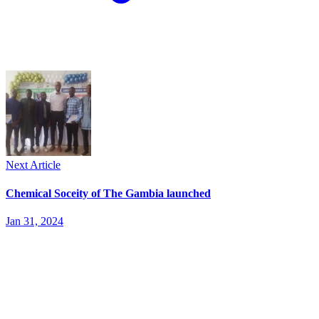
Next Article
Chemical Soceity of The Gambia launched
Jan 31, 2024