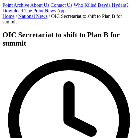
Point Archive
About Us
Contact Us
Who Killed Deyda Hydara?
Download The Point News App
Home
/
National News
/
OIC Secretariat to shift to Plan B for
summit
OIC Secretariat to shift to Plan B for
summit