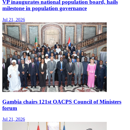
VP inaugurates national population board, hails
milestone in population governance
Jul 21, 2026
Gambia chairs 121st OACPS Council of Ministers
forum
Jul 21, 2026