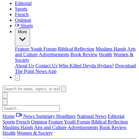
Editorial
Sports
French
Opinion
Shorts
More
Feature
Youth Forum
Biblical Reflection
Muslims Hands
Arts
and Culture
Advertisements
Book Review
Health
Women &
Society
About Us
Contact Us
Who Killed Deyda Hydara?
Download
The Point News App
Home
News Summary
Headlines
National News
Editorial
Sports
French
Opinion
Feature
Youth Forum
Biblical Reflection
Muslims Hands
Arts and Culture
Advertisements
Book Review
Health
Women & Society