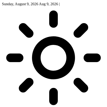
Sunday, August 9, 2026
Aug 9, 2026
|