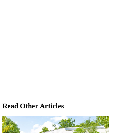
Read Other Articles