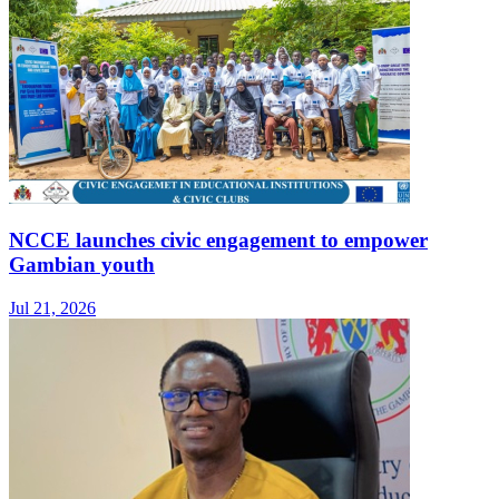
NCCE launches civic engagement to empower
Gambian youth
Jul 21, 2026