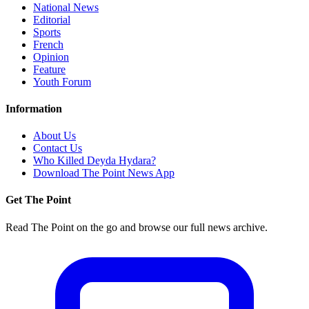
National News
Editorial
Sports
French
Opinion
Feature
Youth Forum
Information
About Us
Contact Us
Who Killed Deyda Hydara?
Download The Point News App
Get The Point
Read The Point on the go and browse our full news archive.