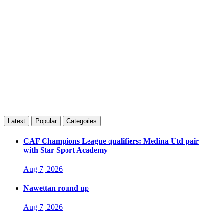
Latest
Popular
Categories
CAF Champions League qualifiers: Medina Utd pair
with Star Sport Academy
Aug 7, 2026
Nawettan round up
Aug 7, 2026