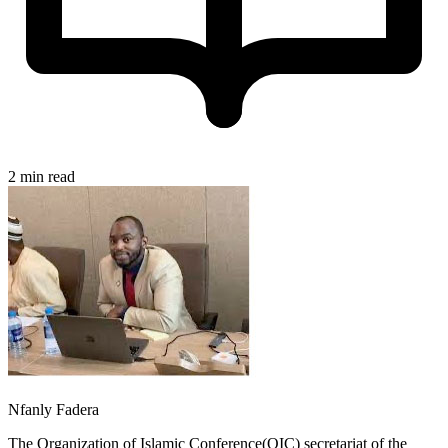
2 min read
Nfanly Fadera
The Organization of Islamic Conference(OIC) secretariat of the