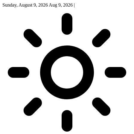
Sunday, August 9, 2026
Aug 9, 2026
|