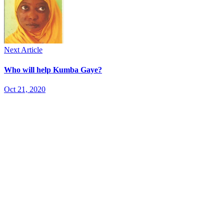
Next Article
Who will help Kumba Gaye?
Oct 21, 2020