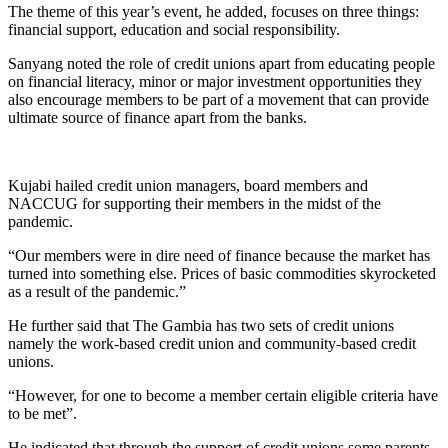
The theme of this year’s event, he added, focuses on three things:
financial support, education and social responsibility.
Sanyang noted the role of credit unions apart from educating people
on financial literacy, minor or major investment opportunities they
also encourage members to be part of a movement that can provide
ultimate source of finance apart from the banks.
Kujabi hailed credit union managers, board members and
NACCUG for supporting their members in the midst of the
pandemic.
“Our members were in dire need of finance because the market has
turned into something else. Prices of basic commodities skyrocketed
as a result of the pandemic.”
He further said that The Gambia has two sets of credit unions
namely the work-based credit union and community-based credit
unions.
“However, for one to become a member certain eligible criteria have
to be met”.
He indicated that through the support of credit unions,some parents