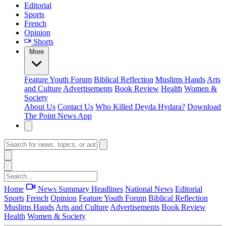
Editorial
Sports
French
Opinion
Shorts
More
Feature
Youth Forum
Biblical Reflection
Muslims Hands
Arts
and Culture
Advertisements
Book Review
Health
Women &
Society
About Us
Contact Us
Who Killed Deyda Hydara?
Download
The Point News App
Home
News Summary
Headlines
National News
Editorial
Sports
French
Opinion
Feature
Youth Forum
Biblical Reflection
Muslims Hands
Arts and Culture
Advertisements
Book Review
Health
Women & Society