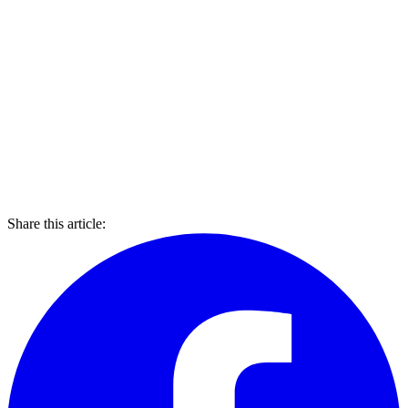
Share this article: