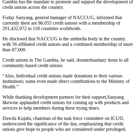
Gambia has the mandate to promote and support the development of
credit unions across the country.
Foday Sanyang, general manager of NACCUG, informed that
currently there are 86,055 credit unions with a membership of
291,432,972 in 118 countries worldwide.
He disclosed that NACCUG is the umbrella body in the country
with 56 affiliated credit unions and a combined membership of more
than 87,000.
Credit unions in The Gambia, he said, donatedsanitary items to all
community-based credit unions.
“Also, Individual credit unions made donations to their various
institutions; some even made direct contributions to the Ministry of
Health.”
While thanking development partners for their support,Sanyang
likewise applauded credit unions for coming up with products and
services to help members during these trying times.
Dawda Kujabi, chairman of the task force committee on ICUD,
underscored the significance of the day, emphasizing that credit
unions give hope to people who are considered under privileged.