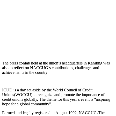
The press confab held at the union’s headquarters in Kanifing,was
also to reflect on NACCUG’s contributions, challenges and
achievements in the country.
ICUD is a day set aside by the World Council of Credit
Unions(WOCCU) to recognize and promote the importance of
credit unions globally. The theme for this year’s event is “inspiring
hope for a global community”.
Formed and legally registered in August 1992, NACCUG-The