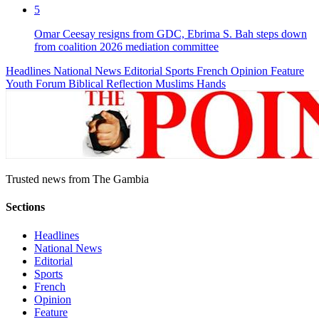
5
Omar Ceesay resigns from GDC, Ebrima S. Bah steps down
from coalition 2026 mediation committee
Headlines
National News
Editorial
Sports
French
Opinion
Feature
Youth Forum
Biblical Reflection
Muslims Hands
Trusted news from The Gambia
Sections
Headlines
National News
Editorial
Sports
French
Opinion
Feature