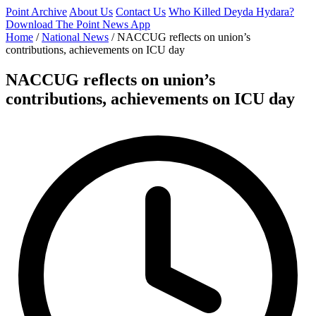
Point Archive
About Us
Contact Us
Who Killed Deyda Hydara?
Download The Point News App
Home
/
National News
/
NACCUG reflects on union’s
contributions, achievements on ICU day
NACCUG reflects on union’s
contributions, achievements on ICU day