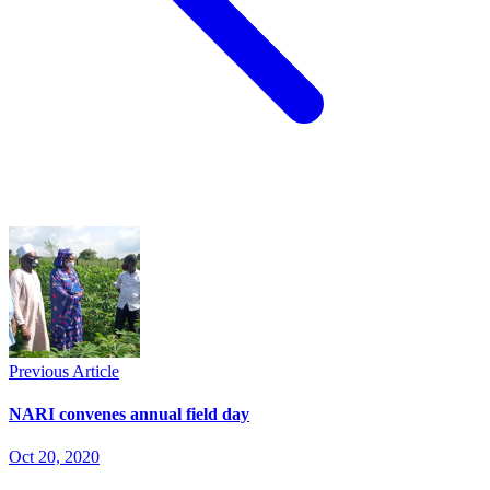
Previous Article
NARI convenes annual field day
Oct 20, 2020