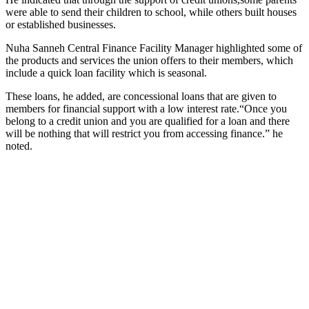
were able to send their children to school, while others built houses
or established businesses.
Nuha Sanneh Central Finance Facility Manager highlighted some of
the products and services the union offers to their members, which
include a quick loan facility which is seasonal.
These loans, he added, are concessional loans that are given to
members for financial support with a low interest rate.“Once you
belong to a credit union and you are qualified for a loan and there
will be nothing that will restrict you from accessing finance.” he
noted.