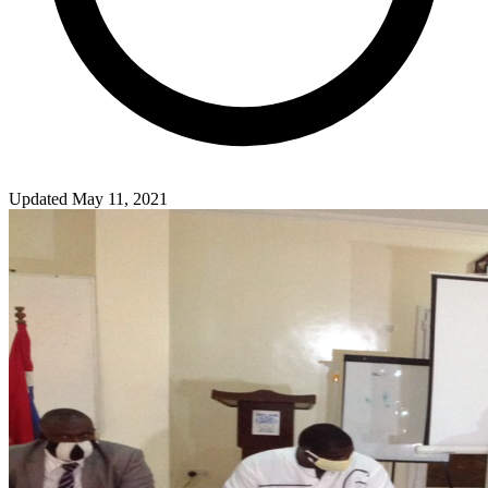
Updated May 11, 2021