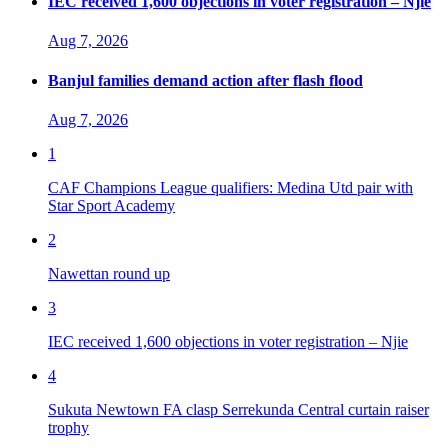
IEC received 1,600 objections in voter registration – Njie
Aug 7, 2026
Banjul families demand action after flash flood
Aug 7, 2026
1
CAF Champions League qualifiers: Medina Utd pair with
Star Sport Academy
2
Nawettan round up
3
IEC received 1,600 objections in voter registration – Njie
4
Sukuta Newtown FA clasp Serrekunda Central curtain raiser
trophy