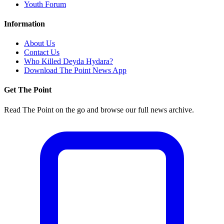
Youth Forum
Information
About Us
Contact Us
Who Killed Deyda Hydara?
Download The Point News App
Get The Point
Read The Point on the go and browse our full news archive.