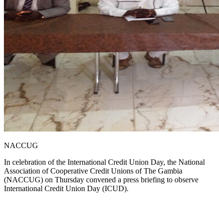
NACCUG
In celebration of the International Credit Union Day, the National
Association of Cooperative Credit Unions of The Gambia
(NACCUG) on Thursday convened a press briefing to observe
International Credit Union Day (ICUD).