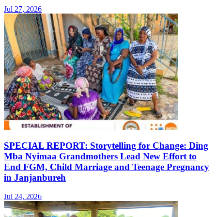
Jul 27, 2026
SPECIAL REPORT: Storytelling for Change: Ding
Mba Nyimaa Grandmothers Lead New Effort to
End FGM, Child Marriage and Teenage Pregnancy
in Janjanbureh
Jul 24, 2026