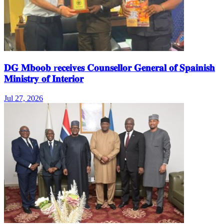
𝐃𝐆 𝐌𝐛𝐨𝐨𝐛 r𝐞𝐜𝐞𝐢𝐯𝐞𝐬 𝐂𝐨𝐮𝐧𝐬𝐞𝐥𝐥𝐨𝐫 𝐆𝐞𝐧𝐞𝐫𝐚𝐥 𝐨𝐟 𝐒𝐩𝐚𝐢𝐧𝐢𝐬𝐡
𝐌𝐢𝐧𝐢𝐬𝐭𝐫𝐲 𝐨𝐟 𝐈𝐧𝐭𝐞𝐫𝐢𝐨𝐫
Jul 27, 2026