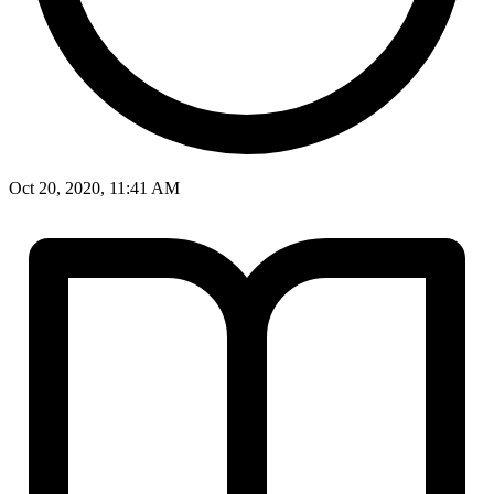
Oct 20, 2020, 11:41 AM