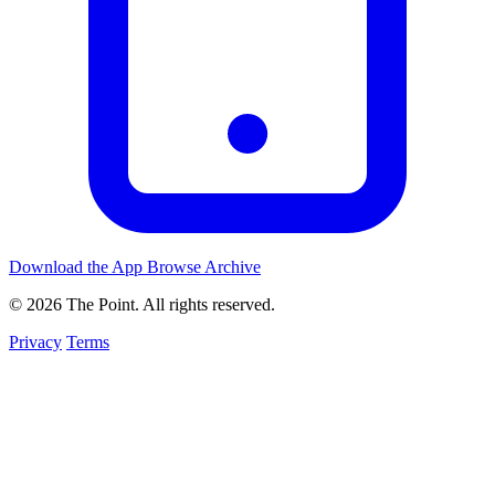
Download the App
Browse Archive
© 2026 The Point. All rights reserved.
Privacy
Terms