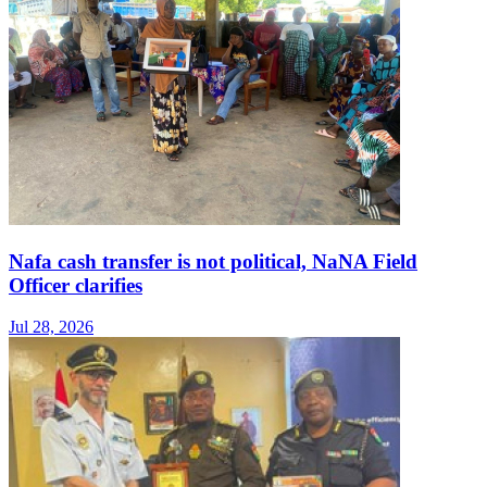
Nafa cash transfer is not political, NaNA Field
Officer clarifies
Jul 28, 2026