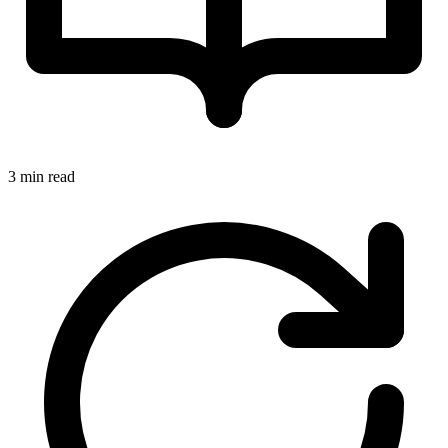
3 min read