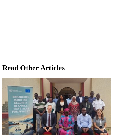
Read Other Articles