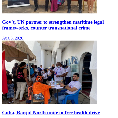
Gov’t, UN partner to strengthen maritime legal
frameworks, counter transnational crime
Aug 3, 2026
Cuba, Banjul North unite in free health drive