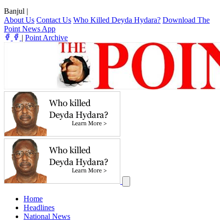
Banjul
|
About Us
Contact Us
Who Killed Deyda Hydara?
Download The
Point News App
|
Point Archive
Home
Headlines
National News