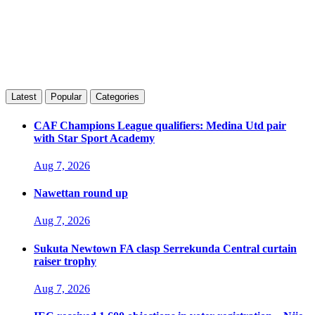
Latest
Popular
Categories
CAF Champions League qualifiers: Medina Utd pair
with Star Sport Academy
Aug 7, 2026
Nawettan round up
Aug 7, 2026
Sukuta Newtown FA clasp Serrekunda Central curtain
raiser trophy
Aug 7, 2026