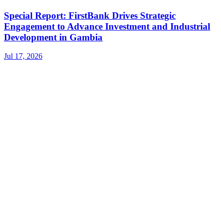
Special Report: FirstBank Drives Strategic
Engagement to Advance Investment and Industrial
Development in Gambia
Jul 17, 2026