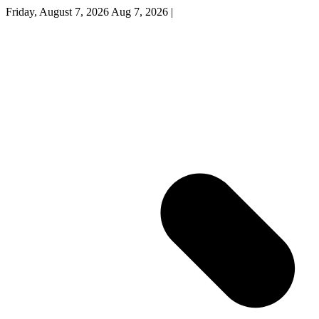
Friday, August 7, 2026
Aug 7, 2026
|