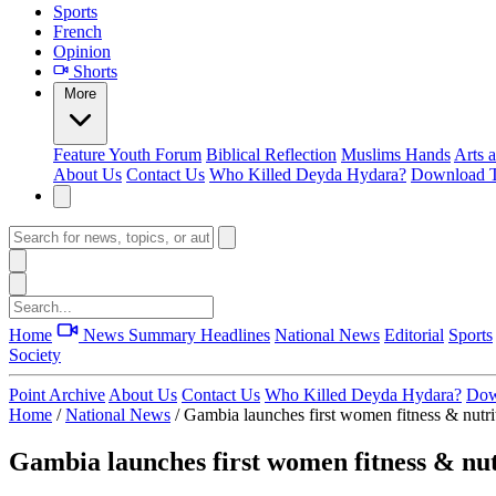
Sports
French
Opinion
Shorts
More
Feature
Youth Forum
Biblical Reflection
Muslims Hands
Arts 
About Us
Contact Us
Who Killed Deyda Hydara?
Download T
Home
News Summary
Headlines
National News
Editorial
Sports
Society
Point Archive
About Us
Contact Us
Who Killed Deyda Hydara?
Dow
Home
/
National News
/
Gambia launches first women fitness & nutri
Gambia launches first women fitness & nut