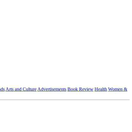
nds
Arts and Culture
Advertisements
Book Review
Health
Women &