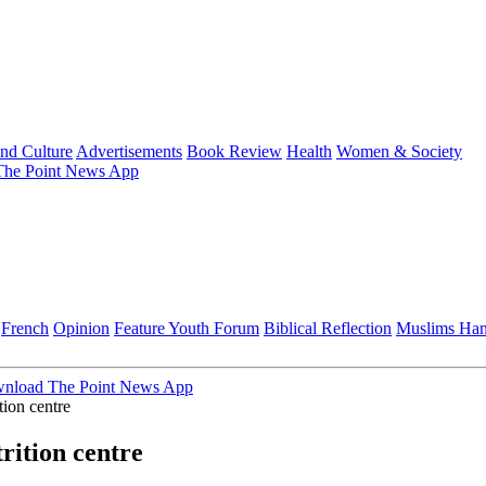
and Culture
Advertisements
Book Review
Health
Women & Society
he Point News App
French
Opinion
Feature
Youth Forum
Biblical Reflection
Muslims Ha
nload The Point News App
tion centre
rition centre