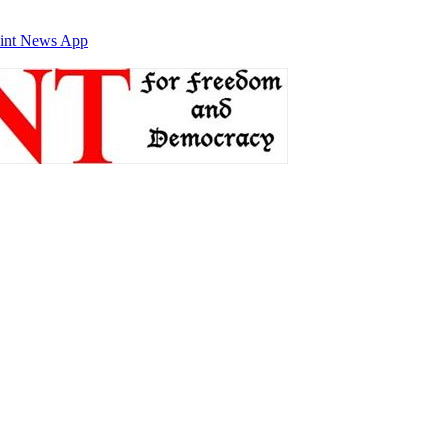
int News App