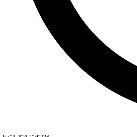
Jan 28, 2022, 12:42 PM