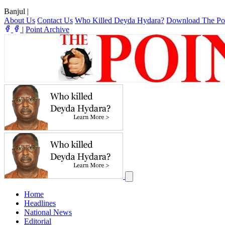
Banjul
|
About Us
Contact Us
Who Killed Deyda Hydara?
Download The Po
|
Point Archive
Home
Headlines
National News
Editorial