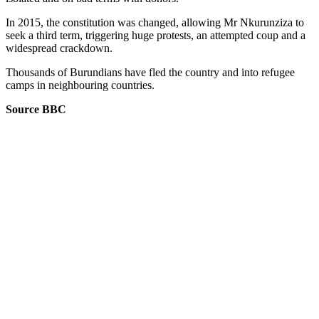
In 2015, the constitution was changed, allowing Mr Nkurunziza to
seek a third term, triggering huge protests, an attempted coup and a
widespread crackdown.
Thousands of Burundians have fled the country and into refugee
camps in neighbouring countries.
Source BBC