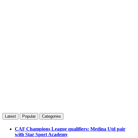
Latest
Popular
Categories
CAF Champions League qualifiers: Medina Utd pair
with Star Sport Academy