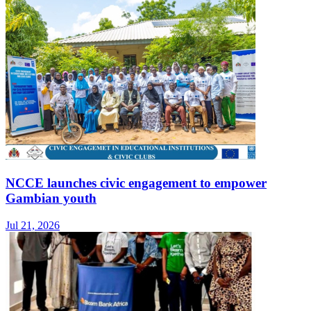
NCCE launches civic engagement to empower
Gambian youth
Jul 21, 2026