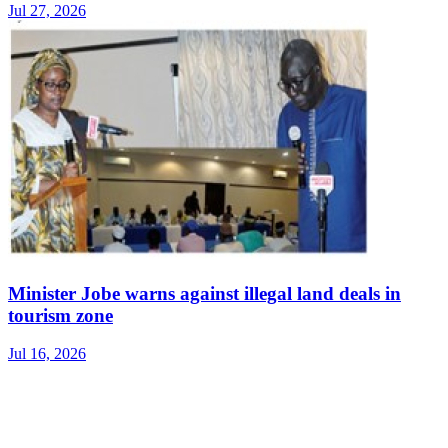
Jul 27, 2026
Minister Jobe warns against illegal land deals in
tourism zone
Jul 16, 2026