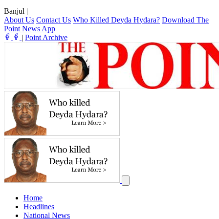
Banjul
|
About Us
Contact Us
Who Killed Deyda Hydara?
Download The
Point News App
|
Point Archive
Home
Headlines
National News