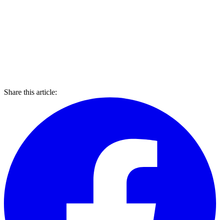
Share this article: