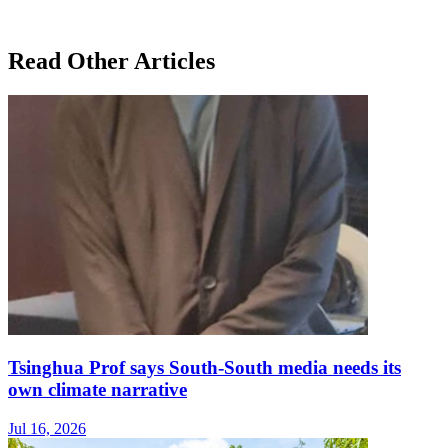
Read Other Articles
Tsinghua Prof says South-South media needs its
own climate narrative
Jul 16, 2026