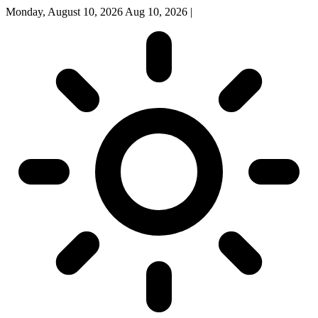
Monday, August 10, 2026
Aug 10, 2026
|