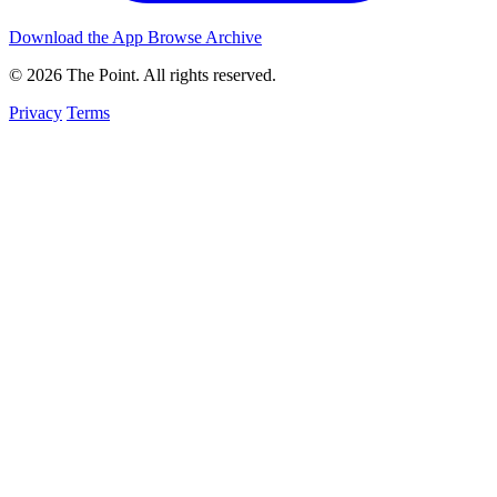
Download the App
Browse Archive
© 2026 The Point. All rights reserved.
Privacy
Terms