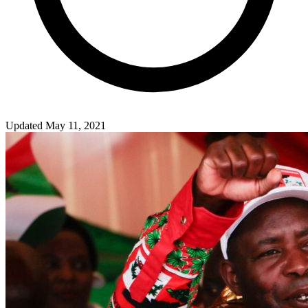
Updated May 11, 2021