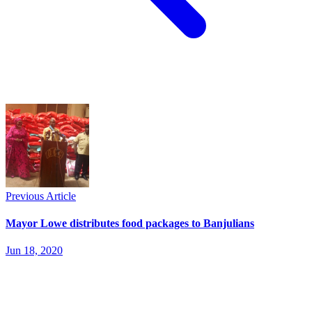
Previous Article
Mayor Lowe distributes food packages to Banjulians
Jun 18, 2020