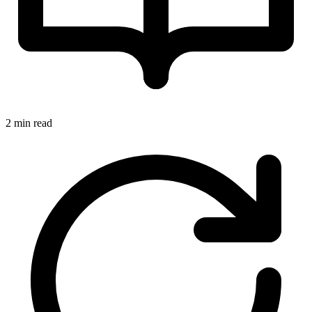
2 min read