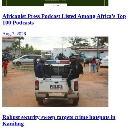
Africanist Press Podcast Listed Among Africa’s Top
100 Podcasts
Aug 7, 2026
Robust security sweep targets crime hotspots in
Kanifing