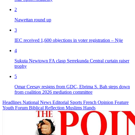
2
Nawettan round up
3
IEC received 1,600 objections in voter registration – Njie
4
Sukuta Newtown FA clasp Serrekunda Central curtain raiser
trophy
5
Omar Ceesay resigns from GDC, Ebrima S. Bah steps down
from coalition 2026 mediation committee
Headlines
National News
Editorial
Sports
French
Opinion
Feature
Youth Forum
Biblical Reflection
Muslims Hands