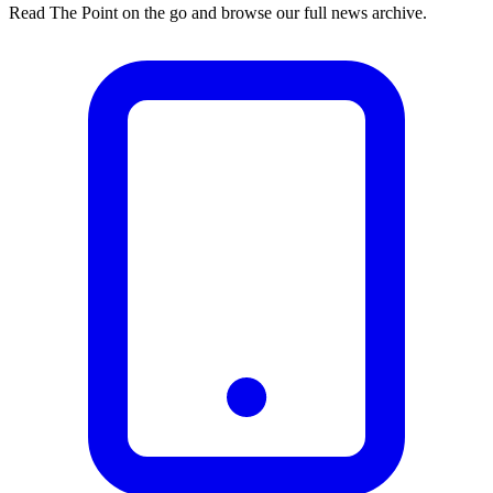
Read The Point on the go and browse our full news archive.