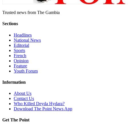
Trusted news from The Gambia
Sections
Headlines
National News
Editorial
Sports
French
Opinion
Feature
Youth Forum
Information
About Us
Contact Us
Who Killed Deyda Hydara?
Download The Point News App
Get The Point