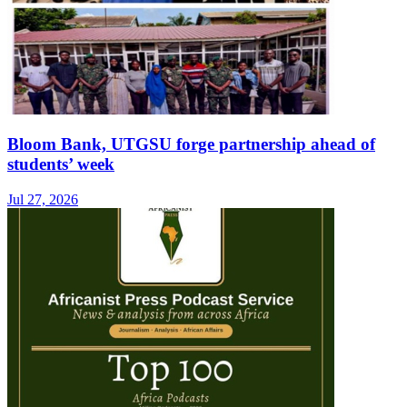
Bloom Bank, UTGSU forge partnership ahead of
students’ week
Jul 27, 2026