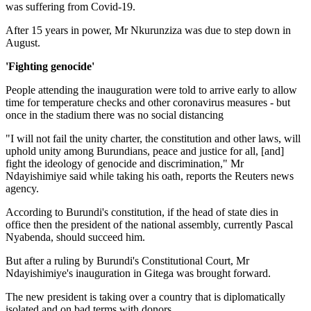
was suffering from Covid-19.
After 15 years in power, Mr Nkurunziza was due to step down in
August.
'Fighting genocide'
People attending the inauguration were told to arrive early to allow
time for temperature checks and other coronavirus measures - but
once in the stadium there was no social distancing
"I will not fail the unity charter, the constitution and other laws, will
uphold unity among Burundians, peace and justice for all, [and]
fight the ideology of genocide and discrimination," Mr
Ndayishimiye said while taking his oath, reports the Reuters news
agency.
According to Burundi's constitution, if the head of state dies in
office then the president of the national assembly, currently Pascal
Nyabenda, should succeed him.
But after a ruling by Burundi's Constitutional Court, Mr
Ndayishimiye's inauguration in Gitega was brought forward.
The new president is taking over a country that is diplomatically
isolated and on bad terms with donors.