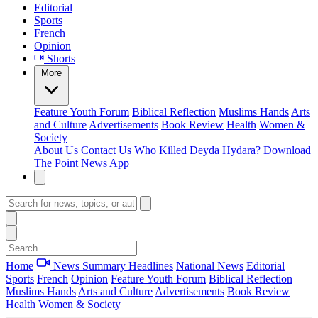
Editorial
Sports
French
Opinion
Shorts
More
Feature
Youth Forum
Biblical Reflection
Muslims Hands
Arts
and Culture
Advertisements
Book Review
Health
Women &
Society
About Us
Contact Us
Who Killed Deyda Hydara?
Download
The Point News App
Home
News Summary
Headlines
National News
Editorial
Sports
French
Opinion
Feature
Youth Forum
Biblical Reflection
Muslims Hands
Arts and Culture
Advertisements
Book Review
Health
Women & Society