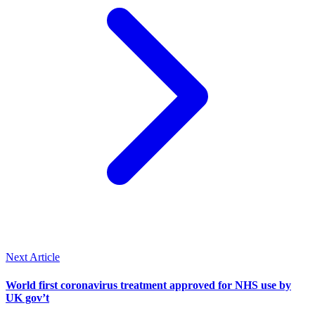
Next Article
World first coronavirus treatment approved for NHS use by
UK gov’t