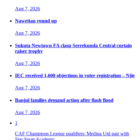
Aug 7, 2026
Nawettan round up
Aug 7, 2026
Sukuta Newtown FA clasp Serrekunda Central curtain
raiser trophy
Aug 7, 2026
IEC received 1,600 objections in voter registration – Njie
Aug 7, 2026
Banjul families demand action after flash flood
Aug 7, 2026
1
CAF Champions League qualifiers: Medina Utd pair with
Star Sport Academy