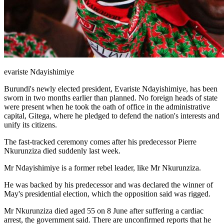
evariste Ndayishimiye
Burundi's newly elected president, Evariste Ndayishimiye, has been
sworn in two months earlier than planned. No foreign heads of state
were present when he took the oath of office in the administrative
capital, Gitega, where he pledged to defend the nation's interests and
unify its citizens.
The fast-tracked ceremony comes after his predecessor Pierre
Nkurunziza died suddenly last week.
Mr Ndayishimiye is a former rebel leader, like Mr Nkurunziza.
He was backed by his predecessor and was declared the winner of
May's presidential election, which the opposition said was rigged.
Mr Nkurunziza died aged 55 on 8 June after suffering a cardiac
arrest, the government said. There are unconfirmed reports that he