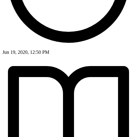
Jun 19, 2020, 12:50 PM