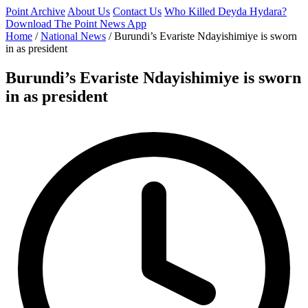
Point Archive
About Us
Contact Us
Who Killed Deyda Hydara?
Download The Point News App
Home
/
National News
/
Burundi’s Evariste Ndayishimiye is sworn
in as president
Burundi’s Evariste Ndayishimiye is sworn
in as president