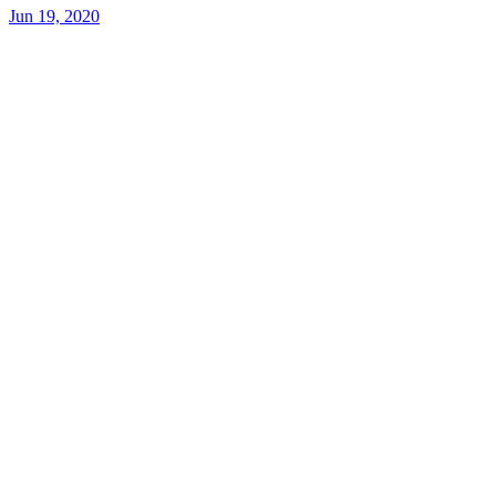
Jun 19, 2020