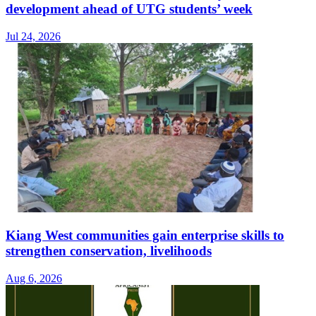
development ahead of UTG students’ week
Jul 24, 2026
Kiang West communities gain enterprise skills to
strengthen conservation, livelihoods
Aug 6, 2026