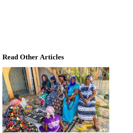
Read Other Articles