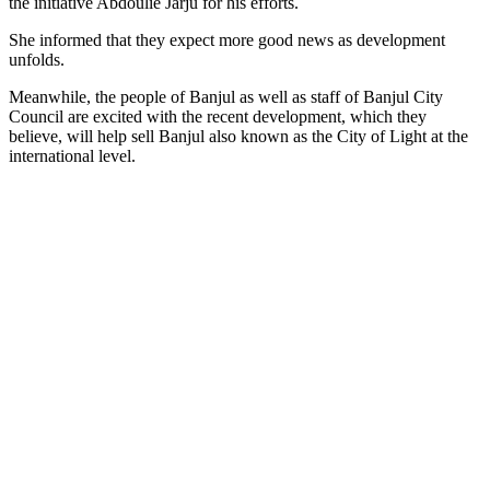
the initiative Abdoulie Jarju for his efforts.
She informed that they expect more good news as development
unfolds.
Meanwhile, the people of Banjul as well as staff of Banjul City
Council are excited with the recent development, which they
believe, will help sell Banjul also known as the City of Light at the
international level.