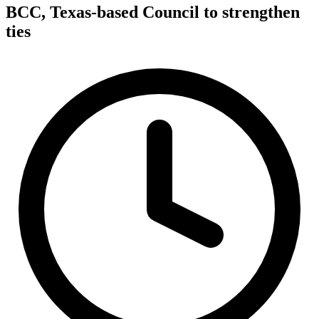
BCC, Texas-based Council to strengthen
ties