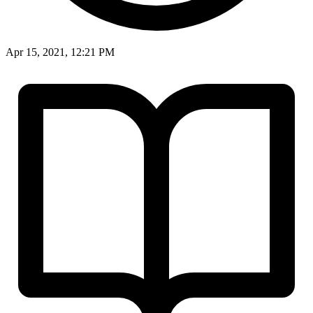
Apr 15, 2021, 12:21 PM