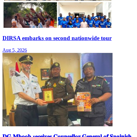
DIRSA embarks on second nationwide tour
Aug 5, 2026
𝐃𝐆 𝐌𝐛𝐨𝐨𝐛 r𝐞𝐜𝐞𝐢𝐯𝐞𝐬 𝐂𝐨𝐮𝐧𝐬𝐞𝐥𝐥𝐨𝐫 𝐆𝐞𝐧𝐞𝐫𝐚𝐥 𝐨𝐟 𝐒𝐩𝐚𝐢𝐧𝐢𝐬𝐡