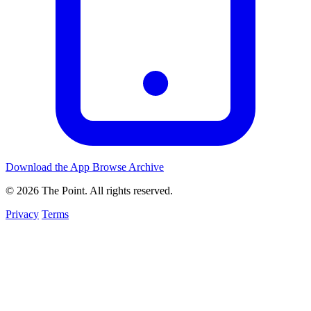
Download the App
Browse Archive
© 2026 The Point. All rights reserved.
Privacy
Terms