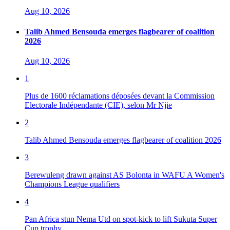
Aug 10, 2026
Talib Ahmed Bensouda emerges flagbearer of coalition
2026
Aug 10, 2026
1
Plus de 1600 réclamations déposées devant la Commission
Electorale Indépendante (CIE), selon Mr Njie
2
Talib Ahmed Bensouda emerges flagbearer of coalition 2026
3
Berewuleng drawn against AS Bolonta in WAFU A Women's
Champions League qualifiers
4
Pan Africa stun Nema Utd on spot-kick to lift Sukuta Super
Cup trophy