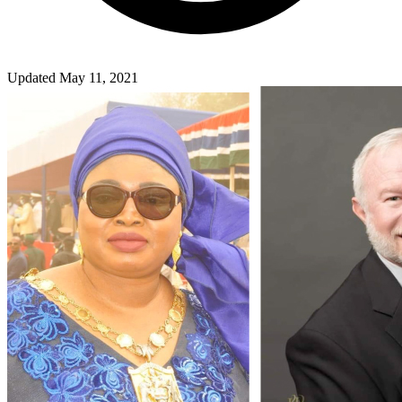
Updated May 11, 2021