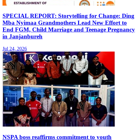
SPECIAL REPORT: Storytelling for Change: Ding
Mba Nyimaa Grandmothers Lead New Effort to
End FGM, Child Marriage and Teenage Pregnancy
in Janjanbureh
Jul 24, 2026
NSPA boss reaffirms commitment to youth