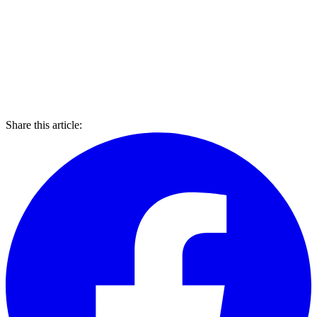
Share this article: