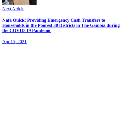
Next Article
Nafa Quick: Providing Emergency Cash Transfers to
Households in the Poorest 30 Districts in The Gambia during
the COVID-19 Pandemic
Apr 15, 2021