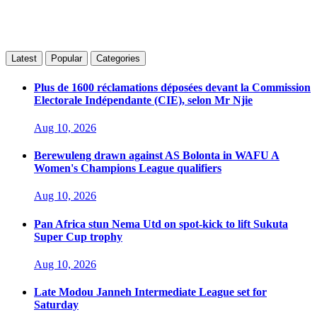
Latest
Popular
Categories
Plus de 1600 réclamations déposées devant la Commission
Electorale Indépendante (CIE), selon Mr Njie
Aug 10, 2026
Berewuleng drawn against AS Bolonta in WAFU A
Women's Champions League qualifiers
Aug 10, 2026
Pan Africa stun Nema Utd on spot-kick to lift Sukuta
Super Cup trophy
Aug 10, 2026
Late Modou Janneh Intermediate League set for
Saturday