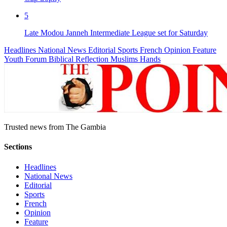
5
Late Modou Janneh Intermediate League set for Saturday
Headlines
National News
Editorial
Sports
French
Opinion
Feature
Youth Forum
Biblical Reflection
Muslims Hands
Trusted news from The Gambia
Sections
Headlines
National News
Editorial
Sports
French
Opinion
Feature