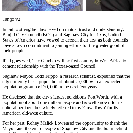
Tango v2
In bid to strengthen ties based on mutual trust and understanding,
Banjul City Council (BCC) and Saginaw City in Texas, United
States of America have vowed to deepen their ties, as both councils
have shown commitment to joining efforts for the greater good of
their people.
If all goes well, The Gambia will be first country in West Africa to
cement relationship with the Texas-based Council.
Saginaw Mayor, Todd Flippo, a research scientist, explained that the
city currently has a populationof about 25,000 with an expected
population growth of 30, 000 in the next few years.
He disclosed that the city’s largest neighboris Fort Worth, with a
population of about one million people and is well known for its
cultural heritage thus widely referred to as ‘Cow Town’ for its
American old-west culture.
For her part, Rohey Malick Loweused the opportunity to thank the
Mayor, and the entire people of Saginaw City and the brain behind