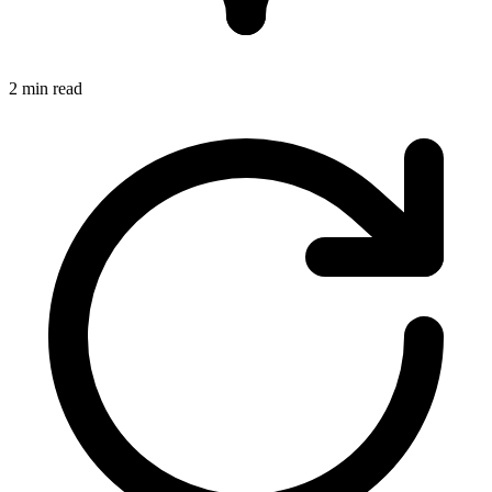
2 min read