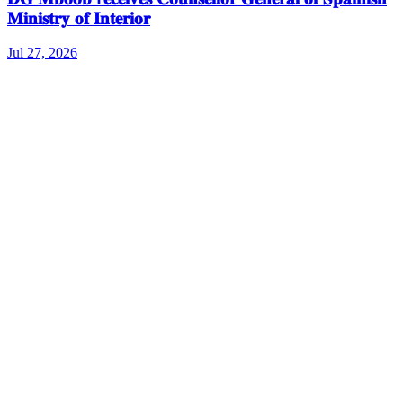
𝐌𝐢𝐧𝐢𝐬𝐭𝐫𝐲 𝐨𝐟 𝐈𝐧𝐭𝐞𝐫𝐢𝐨𝐫
Jul 27, 2026