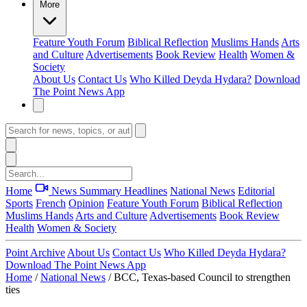
More
Feature
Youth Forum
Biblical Reflection
Muslims Hands
Arts
and Culture
Advertisements
Book Review
Health
Women &
Society
About Us
Contact Us
Who Killed Deyda Hydara?
Download
The Point News App
Home
News Summary
Headlines
National News
Editorial
Sports
French
Opinion
Feature
Youth Forum
Biblical Reflection
Muslims Hands
Arts and Culture
Advertisements
Book Review
Health
Women & Society
Point Archive
About Us
Contact Us
Who Killed Deyda Hydara?
Download The Point News App
Home
/
National News
/
BCC, Texas-based Council to strengthen
ties