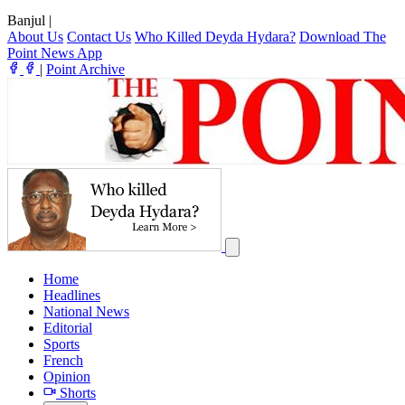
Banjul
|
About Us
Contact Us
Who Killed Deyda Hydara?
Download The
Point News App
|
Point Archive
Home
Headlines
National News
Editorial
Sports
French
Opinion
Shorts