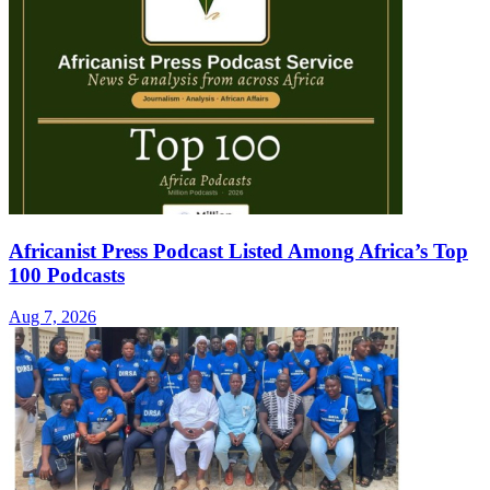
Africanist Press Podcast Listed Among Africa’s Top
100 Podcasts
Aug 7, 2026