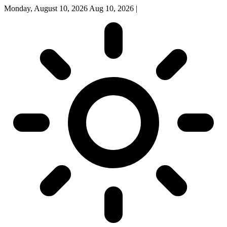
Monday, August 10, 2026
Aug 10, 2026
|