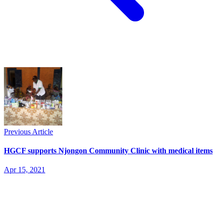
Previous Article
HGCF supports Njongon Community Clinic with medical items
Apr 15, 2021