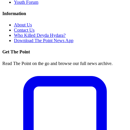
Youth Forum
Information
About Us
Contact Us
Who Killed Deyda Hydara?
Download The Point News App
Get The Point
Read The Point on the go and browse our full news archive.