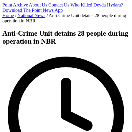
Point Archive
About Us
Contact Us
Who Killed Deyda Hydara?
Download The Point News App
Home
/
National News
/
Anti-Crime Unit detains 28 people during
operation in NBR
Anti-Crime Unit detains 28 people during
operation in NBR