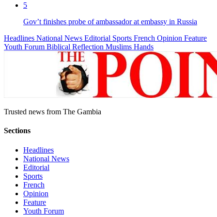
5
Gov’t finishes probe of ambassador at embassy in Russia
Headlines
National News
Editorial
Sports
French
Opinion
Feature
Youth Forum
Biblical Reflection
Muslims Hands
Trusted news from The Gambia
Sections
Headlines
National News
Editorial
Sports
French
Opinion
Feature
Youth Forum