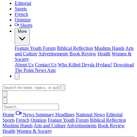
Editorial
Sports
French
Opinion
Shorts
More
Feature
Youth Forum
Biblical Reflection
Muslims Hands
Arts
and Culture
Advertisements
Book Review
Health
Women &
Society
About Us
Contact Us
Who Killed Deyda Hydara?
Download
The Point News App
Home
News Summary
Headlines
National News
Editorial
Sports
French
Opinion
Feature
Youth Forum
Biblical Reflection
Muslims Hands
Arts and Culture
Advertisements
Book Review
Health
Women & Society