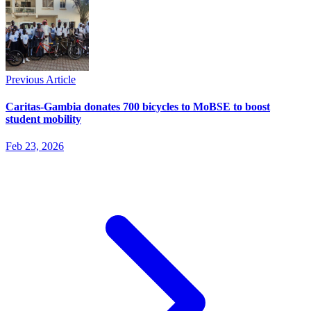
Previous Article
Caritas-Gambia donates 700 bicycles to MoBSE to boost
student mobility
Feb 23, 2026