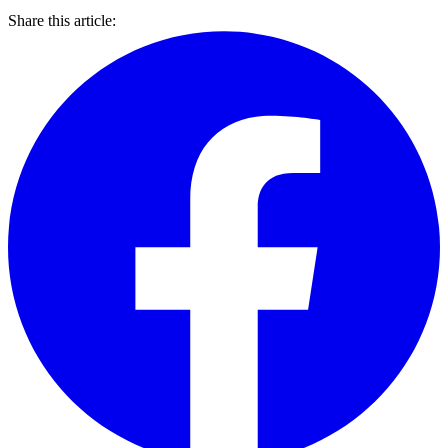
Share this article: