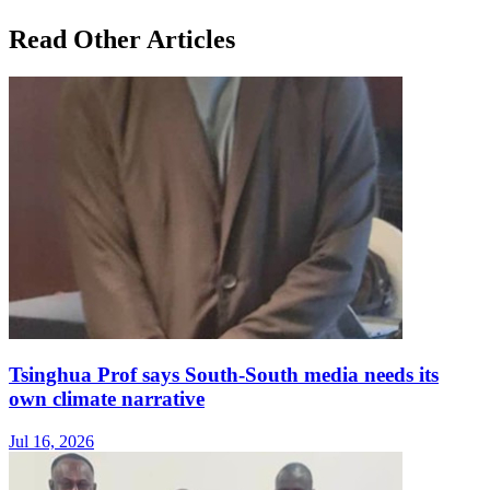
Read Other Articles
Tsinghua Prof says South-South media needs its
own climate narrative
Jul 16, 2026