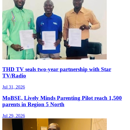
THD TV seals two‑year partnership with Star
TV/Radio
Jul 31, 2026
MoBSE, Lively Minds Parenting Pilot reach 1,500
parents in Region 5 North
Jul 29, 2026