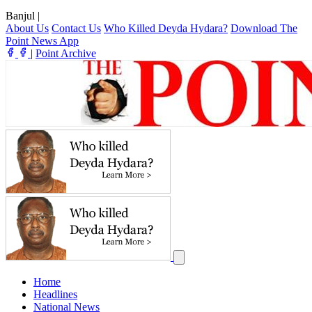
Banjul
|
About Us
Contact Us
Who Killed Deyda Hydara?
Download The
Point News App
|
Point Archive
Home
Headlines
National News