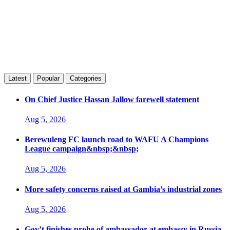
Latest
Popular
Categories
On Chief Justice Hassan Jallow farewell statement
Aug 5, 2026
Berewuleng FC launch road to WAFU A Champions
League campaign&nbsp;&nbsp;
Aug 5, 2026
More safety concerns raised at Gambia’s industrial zones
Aug 5, 2026
Gov’t finishes probe of ambassador at embassy in Russia