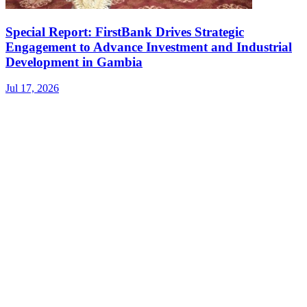
Special Report: FirstBank Drives Strategic
Engagement to Advance Investment and Industrial
Development in Gambia
Jul 17, 2026