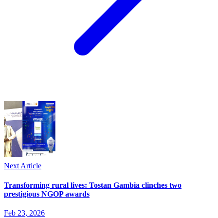
Next Article
Transforming rural lives: Tostan Gambia clinches two
prestigious NGOP awards
Feb 23, 2026