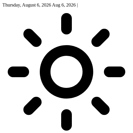
Thursday, August 6, 2026
Aug 6, 2026
|