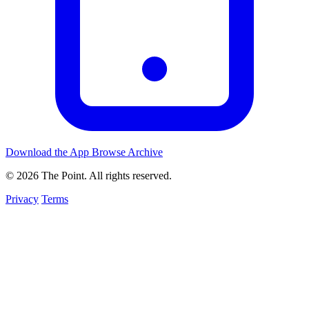
Download the App
Browse Archive
© 2026 The Point. All rights reserved.
Privacy
Terms