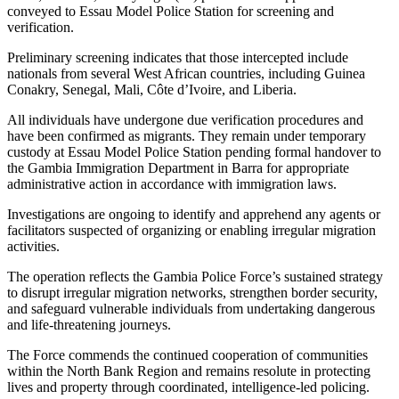
conveyed to Essau Model Police Station for screening and
verification.
Preliminary screening indicates that those intercepted include
nationals from several West African countries, including Guinea
Conakry, Senegal, Mali, Côte d’Ivoire, and Liberia.
All individuals have undergone due verification procedures and
have been confirmed as migrants. They remain under temporary
custody at Essau Model Police Station pending formal handover to
the Gambia Immigration Department in Barra for appropriate
administrative action in accordance with immigration laws.
Investigations are ongoing to identify and apprehend any agents or
facilitators suspected of organizing or enabling irregular migration
activities.
The operation reflects the Gambia Police Force’s sustained strategy
to disrupt irregular migration networks, strengthen border security,
and safeguard vulnerable individuals from undertaking dangerous
and life-threatening journeys.
The Force commends the continued cooperation of communities
within the North Bank Region and remains resolute in protecting
lives and property through coordinated, intelligence-led policing.