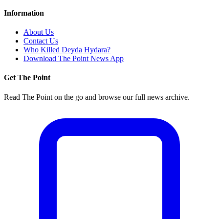
Information
About Us
Contact Us
Who Killed Deyda Hydara?
Download The Point News App
Get The Point
Read The Point on the go and browse our full news archive.