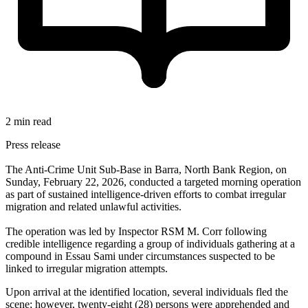
2 min read
Press release
The Anti-Crime Unit Sub-Base in Barra, North Bank Region, on
Sunday, February 22, 2026, conducted a targeted morning operation
as part of sustained intelligence-driven efforts to combat irregular
migration and related unlawful activities.
The operation was led by Inspector RSM M. Corr following
credible intelligence regarding a group of individuals gathering at a
compound in Essau Sami under circumstances suspected to be
linked to irregular migration attempts.
Upon arrival at the identified location, several individuals fled the
scene; however, twenty-eight (28) persons were apprehended and