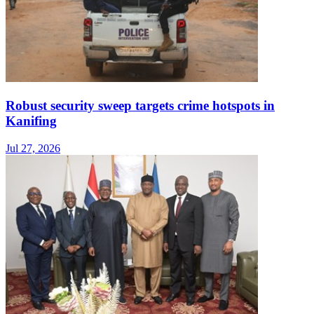
Robust security sweep targets crime hotspots in
Kanifing
Jul 27, 2026