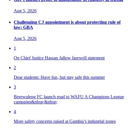
Aug 5, 2026
Challenging CJ appointment is about protecting rule of
law: GBA
Aug 5, 2026
1
On Chief Justice Hassan Jallow farewell statement
2
Dear students: Have fun, but stay safe this summer
3
Berewuleng FC launch road to WAFU A Champions League
campaign&nbsp;&nbsp;
4
More safety concerns raised at Gambia’s industrial zones