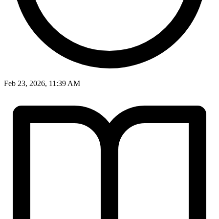
Feb 23, 2026, 11:39 AM