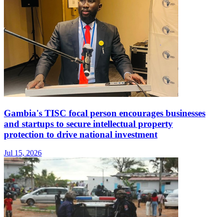
Gambia's TISC focal person encourages businesses
and startups to secure intellectual property
protection to drive national investment
Jul 15, 2026