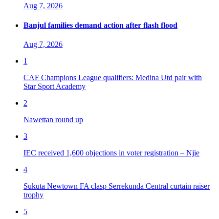
Aug 7, 2026
Banjul families demand action after flash flood
Aug 7, 2026
1
CAF Champions League qualifiers: Medina Utd pair with
Star Sport Academy
2
Nawettan round up
3
IEC received 1,600 objections in voter registration – Njie
4
Sukuta Newtown FA clasp Serrekunda Central curtain raiser
trophy
5