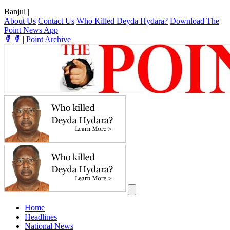
Banjul
|
About Us
Contact Us
Who Killed Deyda Hydara?
Download The
Point News App
|
Point Archive
Home
Headlines
National News