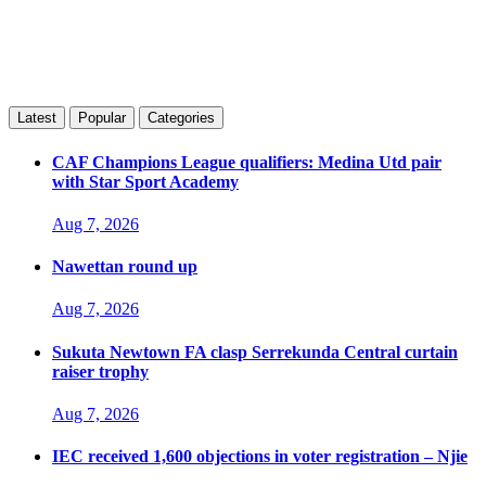
Latest
Popular
Categories
CAF Champions League qualifiers: Medina Utd pair
with Star Sport Academy
Aug 7, 2026
Nawettan round up
Aug 7, 2026
Sukuta Newtown FA clasp Serrekunda Central curtain
raiser trophy
Aug 7, 2026
IEC received 1,600 objections in voter registration – Njie