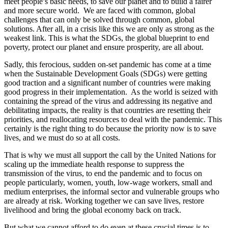
meet people’s basic needs, to save our planet and to build a fairer
and more secure world. We are faced with common, global
challenges that can only be solved through common, global
solutions. After all, in a crisis like this we are only as strong as the
weakest link. This is what the SDGs, the global blueprint to end
poverty, protect our planet and ensure prosperity, are all about.
Sadly, this ferocious, sudden on-set pandemic has come at a time
when the Sustainable Development Goals (SDGs) were getting
good traction and a significant number of countries were making
good progress in their implementation. As the world is seized with
containing the spread of the virus and addressing its negative and
debilitating impacts, the reality is that countries are resetting their
priorities, and reallocating resources to deal with the pandemic. This
certainly is the right thing to do because the priority now is to save
lives, and we must do so at all costs.
That is why we must all support the call by the United Nations for
scaling up the immediate health response to suppress the
transmission of the virus, to end the pandemic and to focus on
people particularly, women, youth, low-wage workers, small and
medium enterprises, the informal sector and vulnerable groups who
are already at risk. Working together we can save lives, restore
livelihood and bring the global economy back on track.
But what we cannot afford to do even at these crucial times is to