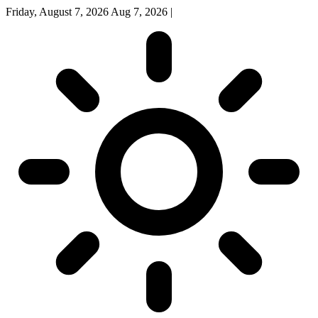
Friday, August 7, 2026
Aug 7, 2026
|