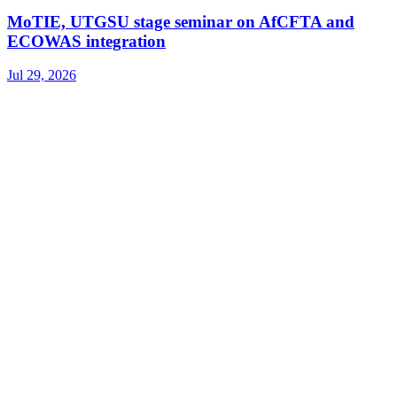
MoTIE, UTGSU stage seminar on AfCFTA and
ECOWAS integration
Jul 29, 2026