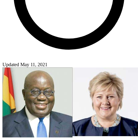
Updated May 11, 2021