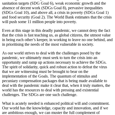
sanitation targets (SDG Goal 6), weak economic growth and the
absence of decent work (SDGs Goal 8), pervasive inequalities
(SDGs Goal 10), and above all, a crisis in poverty (SDGs Goal 1)
and food security (Goal 2). The World Bank estimates that the crisis
will push some 11 million people into poverty.
Even at this stage in this deadly pandemic, we cannot deny the fact
that the crisis is fast teaching us, as global citizens, the utmost value
in being each other’s keeper, in working to leave no one behind, and
in prioritising the needs of the most vulnerable in society.
As our world strives to deal with the challenges posed by the
pandemic, we ultimately must seek to turn the crisis into an
opportunity and ramp up actions necessary to achieve the SDGs.
The spirit of solidarity, quick and robust action to defeat the virus
that we are witnessing must be brought to bear on the
implementation of the Goals. The quantum of stimulus and
pecuniary compensation packages that is being made available to
deal with the pandemic make it clear that, when it truly matters, the
world has the resources to deal with pressing and existential
challenges. The SDGs are one such challenge.
What is acutely needed is enhanced political will and commitment.
Our world has the knowledge, capacity and innovation, and if we
are ambitious enough, we can muster the full complement of