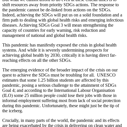
shift resources away from priority SDGs actions. The response to
the pandemic cannot be de-linked from actions on the SDGs.
Indeed, achieving the SDGs will put us on a solid foundation and a
firm path to dealing with global health risks and emerging infectious
diseases. Achieving SDGs Goal 3 will mean strengthening the
capacity of countries for early warning, risk reduction and
management of national and global health risks.
This pandemic has manifestly exposed the crisis in global health
systems. And while it is severely undermining prospects for
achieving global health by 2030, critically it is having direct far-
reaching effects on all the other SDGs.
The emerging evidence of the broader impact of the crisis on our
quest to achieve the SDGs must be troubling for all. UNESCO
estimates that some 1.25 billion students are affected by this
pandemic, posing a serious challenge to the attainment of SDGs
Goal 4; and according to the International Labour Organisation
(ILO) some 25 million people could lose their jobs with those in
informal employment suffering most from lack of social protection
during this pandemic. Unfortunately, these might just be the tip of
the iceberg.
Crucially, in many parts of the world, the pandemic and its effects
are being exacerbated by the crisis in delivering on clean water and