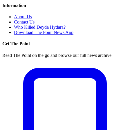
Information
About Us
Contact Us
Who Killed Deyda Hydara?
Download The Point News App
Get The Point
Read The Point on the go and browse our full news archive.