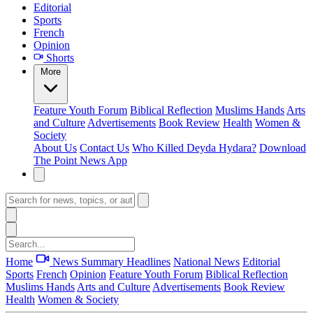
Editorial
Sports
French
Opinion
Shorts
More
Feature
Youth Forum
Biblical Reflection
Muslims Hands
Arts
and Culture
Advertisements
Book Review
Health
Women &
Society
About Us
Contact Us
Who Killed Deyda Hydara?
Download
The Point News App
Home
News Summary
Headlines
National News
Editorial
Sports
French
Opinion
Feature
Youth Forum
Biblical Reflection
Muslims Hands
Arts and Culture
Advertisements
Book Review
Health
Women & Society