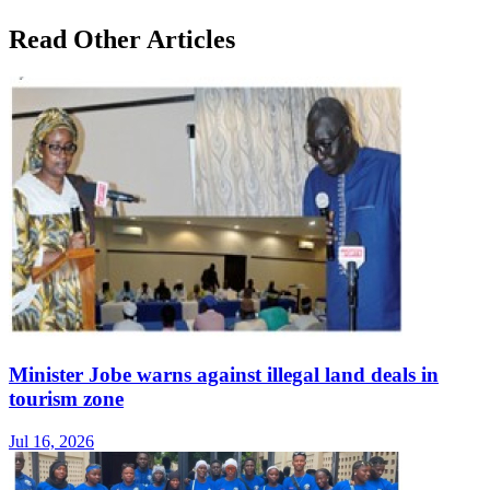
Read Other Articles
Minister Jobe warns against illegal land deals in
tourism zone
Jul 16, 2026