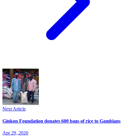
Next Article
Ginkon Foundation donates 600 bags of rice to Gambians
Apr 29, 2020