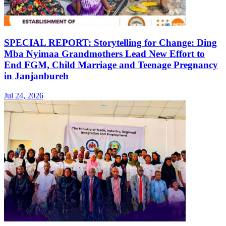
SPECIAL REPORT: Storytelling for Change: Ding
Mba Nyimaa Grandmothers Lead New Effort to
End FGM, Child Marriage and Teenage Pregnancy
in Janjanbureh
Jul 24, 2026