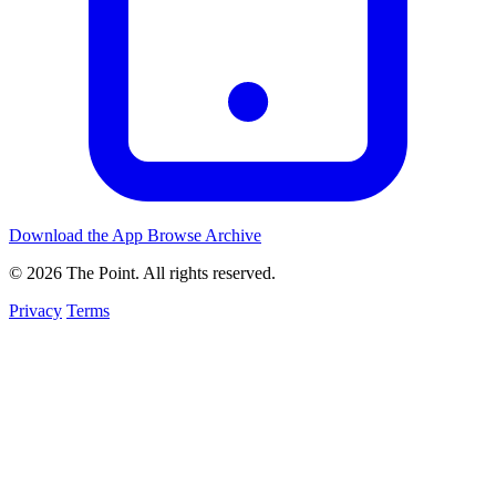
Download the App
Browse Archive
© 2026 The Point. All rights reserved.
Privacy
Terms