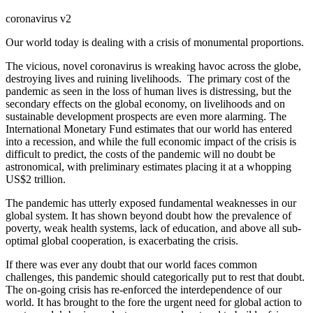
coronavirus v2
Our world today is dealing with a crisis of monumental proportions.
The vicious, novel coronavirus is wreaking havoc across the globe,
destroying lives and ruining livelihoods. The primary cost of the
pandemic as seen in the loss of human lives is distressing, but the
secondary effects on the global economy, on livelihoods and on
sustainable development prospects are even more alarming. The
International Monetary Fund estimates that our world has entered
into a recession, and while the full economic impact of the crisis is
difficult to predict, the costs of the pandemic will no doubt be
astronomical, with preliminary estimates placing it at a whopping
US$2 trillion.
The pandemic has utterly exposed fundamental weaknesses in our
global system. It has shown beyond doubt how the prevalence of
poverty, weak health systems, lack of education, and above all sub-
optimal global cooperation, is exacerbating the crisis.
If there was ever any doubt that our world faces common
challenges, this pandemic should categorically put to rest that doubt.
The on-going crisis has re-enforced the interdependence of our
world. It has brought to the fore the urgent need for global action to