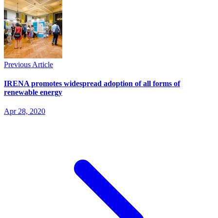
Previous Article
IRENA promotes widespread adoption of all forms of
renewable energy
Apr 28, 2020