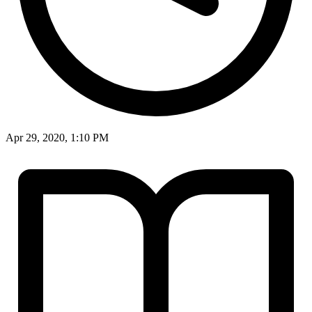
Apr 29, 2020, 1:10 PM