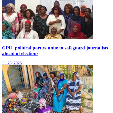
GPU, political parties unite to safeguard journalists
ahead of elections
Jul 23, 2026