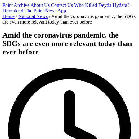
Point Archive
About Us
Contact Us
Who Killed Deyda Hydara?
Download The Point News App
Home
/
National News
/
Amid the coronavirus pandemic, the SDGs
are even more relevant today than ever before
Amid the coronavirus pandemic, the
SDGs are even more relevant today than
ever before