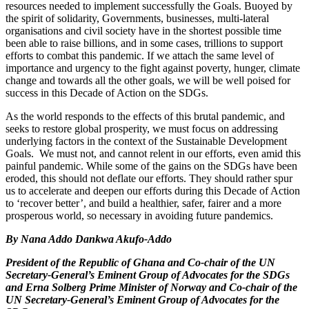
resources needed to implement successfully the Goals. Buoyed by
the spirit of solidarity, Governments, businesses, multi-lateral
organisations and civil society have in the shortest possible time
been able to raise billions, and in some cases, trillions to support
efforts to combat this pandemic. If we attach the same level of
importance and urgency to the fight against poverty, hunger, climate
change and towards all the other goals, we will be well poised for
success in this Decade of Action on the SDGs.
As the world responds to the effects of this brutal pandemic, and
seeks to restore global prosperity, we must focus on addressing
underlying factors in the context of the Sustainable Development
Goals. We must not, and cannot relent in our efforts, even amid this
painful pandemic. While some of the gains on the SDGs have been
eroded, this should not deflate our efforts. They should rather spur
us to accelerate and deepen our efforts during this Decade of Action
to ‘recover better’, and build a healthier, safer, fairer and a more
prosperous world, so necessary in avoiding future pandemics.
By Nana Addo Dankwa Akufo-Addo
President of the Republic of Ghana and Co-chair of the UN
Secretary-General’s Eminent Group of Advocates for the SDGs
and Erna Solberg Prime Minister of Norway and Co-chair of the
UN Secretary-General’s Eminent Group of Advocates for the