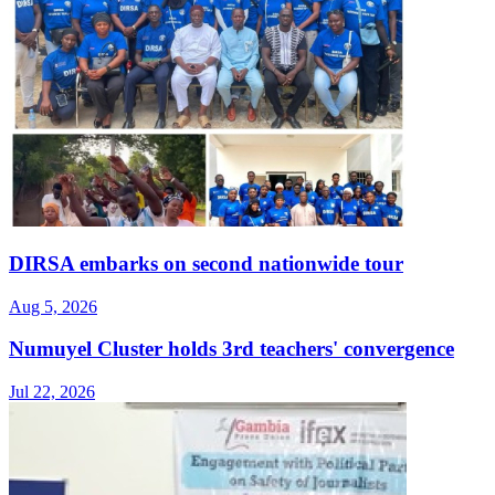
DIRSA embarks on second nationwide tour
Aug 5, 2026
Numuyel Cluster holds 3rd teachers' convergence
Jul 22, 2026