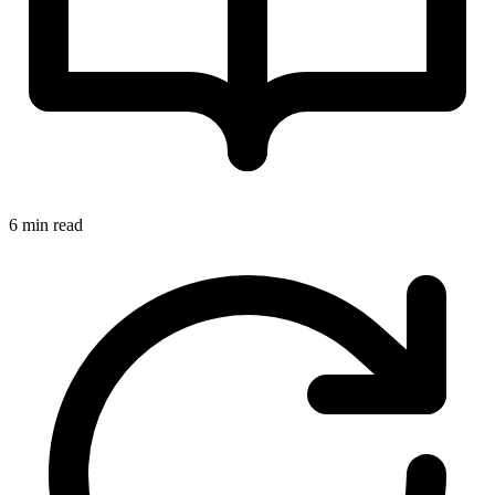
6 min read