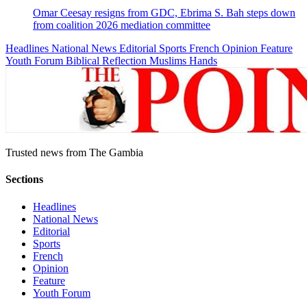
Omar Ceesay resigns from GDC, Ebrima S. Bah steps down
from coalition 2026 mediation committee
Headlines
National News
Editorial
Sports
French
Opinion
Feature
Youth Forum
Biblical Reflection
Muslims Hands
Trusted news from The Gambia
Sections
Headlines
National News
Editorial
Sports
French
Opinion
Feature
Youth Forum