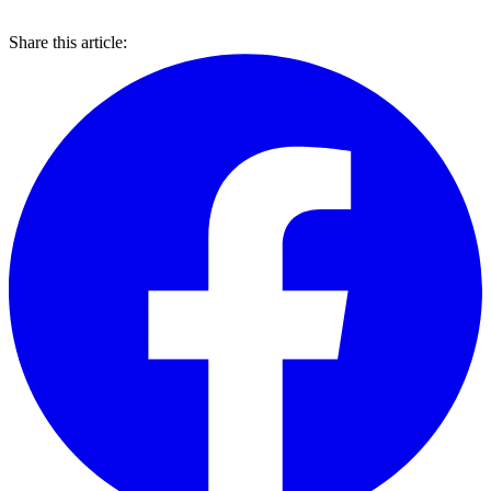
Share this article: