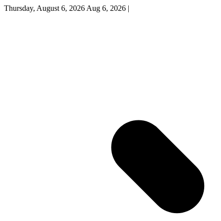
Thursday, August 6, 2026
Aug 6, 2026
|