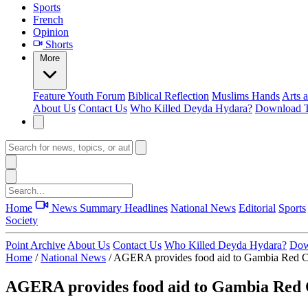
Sports
French
Opinion
Shorts
More
Feature
Youth Forum
Biblical Reflection
Muslims Hands
Arts 
About Us
Contact Us
Who Killed Deyda Hydara?
Download T
Home
News Summary
Headlines
National News
Editorial
Sports
Society
Point Archive
About Us
Contact Us
Who Killed Deyda Hydara?
Dow
Home
/
National News
/
AGERA provides food aid to Gambia Red C
AGERA provides food aid to Gambia Red C