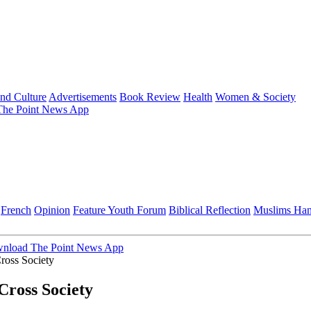
and Culture
Advertisements
Book Review
Health
Women & Society
he Point News App
French
Opinion
Feature
Youth Forum
Biblical Reflection
Muslims Ha
nload The Point News App
ross Society
ross Society