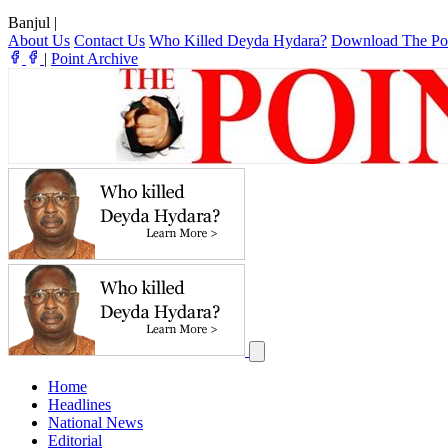
Banjul
|
About Us
Contact Us
Who Killed Deyda Hydara?
Download The Po
|
Point Archive
Home
Headlines
National News
Editorial