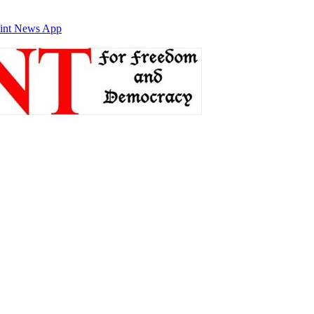
int News App