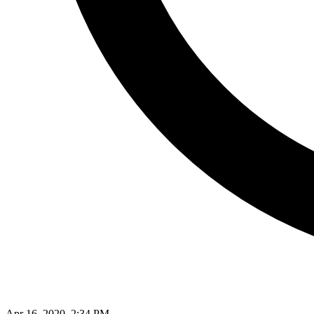
Apr 16, 2020, 2:34 PM