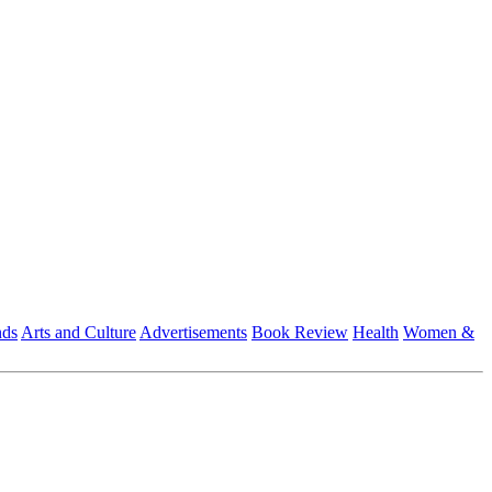
nds
Arts and Culture
Advertisements
Book Review
Health
Women &