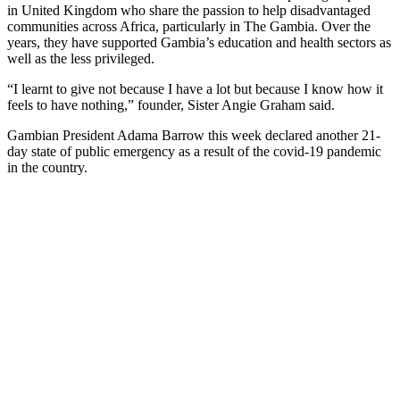
in United Kingdom who share the passion to help disadvantaged
communities across Africa, particularly in The Gambia. Over the
years, they have supported Gambia’s education and health sectors as
well as the less privileged.
“I learnt to give not because I have a lot but because I know how it
feels to have nothing,” founder, Sister Angie Graham said.
Gambian President Adama Barrow this week declared another 21-
day state of public emergency as a result of the covid-19 pandemic
in the country.