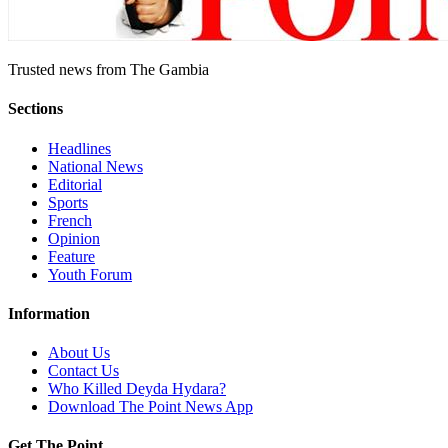
Trusted news from The Gambia
Sections
Headlines
National News
Editorial
Sports
French
Opinion
Feature
Youth Forum
Information
About Us
Contact Us
Who Killed Deyda Hydara?
Download The Point News App
Get The Point