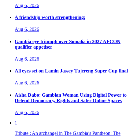
Aug 6, 2026
A friendship worth strengthening:
Aug 6, 2026
Gambia eye triumph over Somalia in 2027 AFCON
qualifier appetiser
Aug 6, 2026
All eyes set on Lamin Jassey Tujereng Super Cup final
Aug 6, 2026
Aisha Dabo: Gambian Woman Using Digital Power to
Defend Democracy, Rights and Safer Online Spaces
Aug 6, 2026
1
Tribute : An archangel in The Gambia’s Pantheon: The