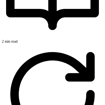
2 min read