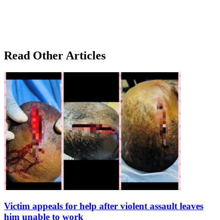
Read Other Articles
Victim appeals for help after violent assault leaves
him unable to work