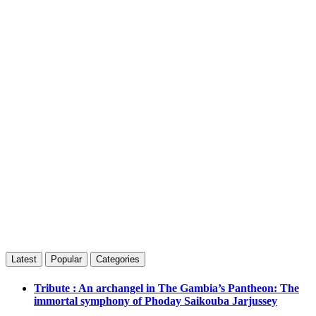
Latest
Popular
Categories
Tribute : An archangel in The Gambia’s Pantheon: The
immortal symphony of Phoday Saikouba Jarjussey