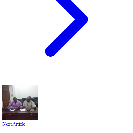
Next Article