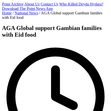
Point Archive
About Us
Contact Us
Who Killed Deyda Hydara?
Download The Point News App
Home
/
National News
/
AGA Global support Gambian families
with Eid food
AGA Global support Gambian families
with Eid food