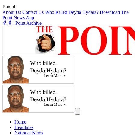
Banjul
|
About Us
Contact Us
Who Killed Deyda Hydara?
Download The
Point News App
|
Point Archive
Home
Headlines
National News