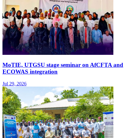
MoTIE, UTGSU stage seminar on AfCFTA and
ECOWAS integration
Jul 29, 2026