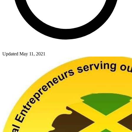
Updated May 11, 2021