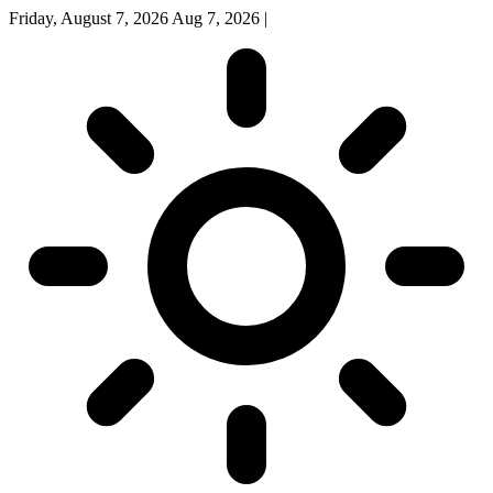
Friday, August 7, 2026
Aug 7, 2026
|