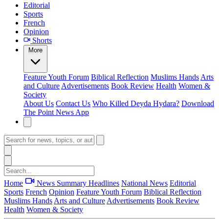
Editorial
Sports
French
Opinion
Shorts
More
Feature
Youth Forum
Biblical Reflection
Muslims Hands
Arts
and Culture
Advertisements
Book Review
Health
Women &
Society
About Us
Contact Us
Who Killed Deyda Hydara?
Download
The Point News App
Home
News Summary
Headlines
National News
Editorial
Sports
French
Opinion
Feature
Youth Forum
Biblical Reflection
Muslims Hands
Arts and Culture
Advertisements
Book Review
Health
Women & Society