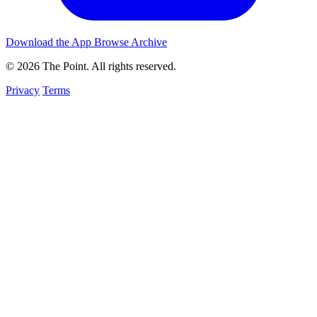
Download the App
Browse Archive
© 2026 The Point. All rights reserved.
Privacy
Terms