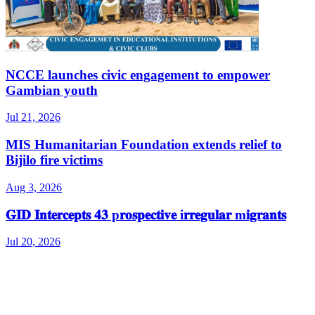
NCCE launches civic engagement to empower
Gambian youth
Jul 21, 2026
MIS Humanitarian Foundation extends relief to
Bijilo fire victims
Aug 3, 2026
𝐆𝐈𝐃 𝐈𝐧𝐭𝐞𝐫𝐜𝐞𝐩𝐭𝐬 𝟒𝟑 p𝐫𝐨𝐬𝐩𝐞𝐜𝐭𝐢𝐯𝐞 i𝐫𝐫𝐞𝐠𝐮𝐥𝐚𝐫 m𝐢𝐠𝐫𝐚𝐧𝐭𝐬
Jul 20, 2026