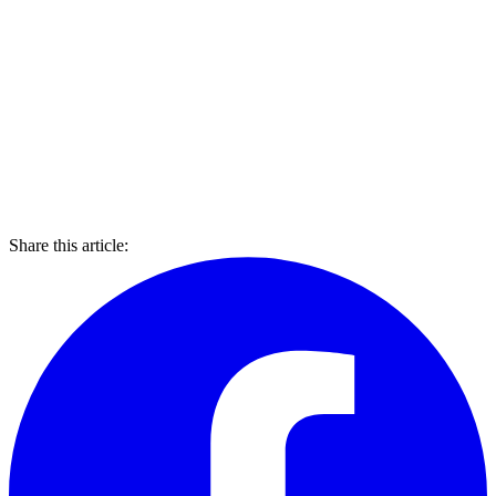
Share this article: