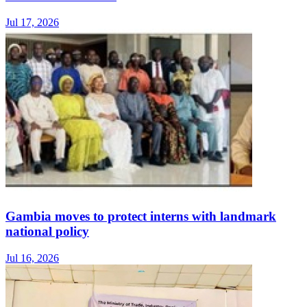
Jul 17, 2026
Gambia moves to protect interns with landmark
national policy
Jul 16, 2026