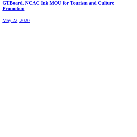
GTBoard, NCAC Ink MOU for Tourism and Culture
Promotion
May 22, 2020