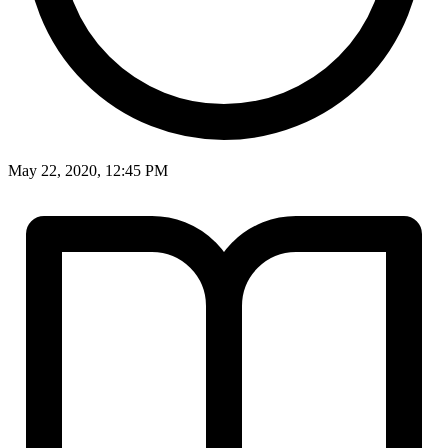
May 22, 2020, 12:45 PM