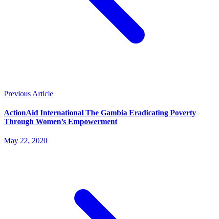
Previous Article
ActionAid International The Gambia Eradicating Poverty
Through Women’s Empowerment
May 22, 2020