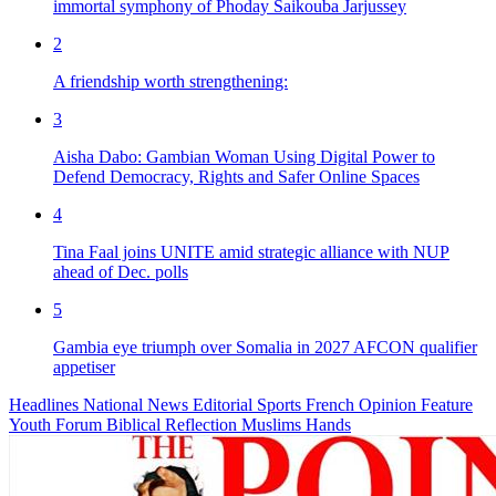
immortal symphony of Phoday Saikouba Jarjussey
2
A friendship worth strengthening:
3
Aisha Dabo: Gambian Woman Using Digital Power to
Defend Democracy, Rights and Safer Online Spaces
4
Tina Faal joins UNITE amid strategic alliance with NUP
ahead of Dec. polls
5
Gambia eye triumph over Somalia in 2027 AFCON qualifier
appetiser
Headlines
National News
Editorial
Sports
French
Opinion
Feature
Youth Forum
Biblical Reflection
Muslims Hands