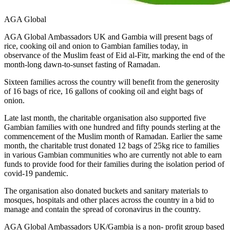
AGA Global
AGA Global Ambassadors UK and Gambia will present bags of
rice, cooking oil and onion to Gambian families today, in
observance of the Muslim feast of Eid al-Fitr, marking the end of the
month-long dawn-to-sunset fasting of Ramadan.
Sixteen families across the country will benefit from the generosity
of 16 bags of rice, 16 gallons of cooking oil and eight bags of
onion.
Late last month, the charitable organisation also supported five
Gambian families with one hundred and fifty pounds sterling at the
commencement of the Muslim month of Ramadan. Earlier the same
month, the charitable trust donated 12 bags of 25kg rice to families
in various Gambian communities who are currently not able to earn
funds to provide food for their families during the isolation period of
covid-19 pandemic.
The organisation also donated buckets and sanitary materials to
mosques, hospitals and other places across the country in a bid to
manage and contain the spread of coronavirus in the country.
AGA Global Ambassadors UK/Gambia is a non- profit group based