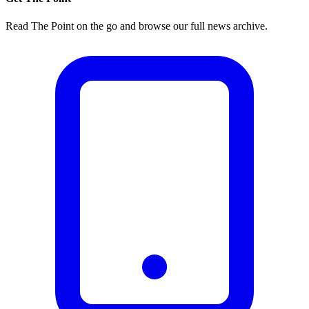
Read The Point on the go and browse our full news archive.