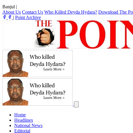
Banjul
|
About Us
Contact Us
Who Killed Deyda Hydara?
Download The Po
|
Point Archive
Home
Headlines
National News
Editorial