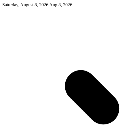
Saturday, August 8, 2026
Aug 8, 2026
|