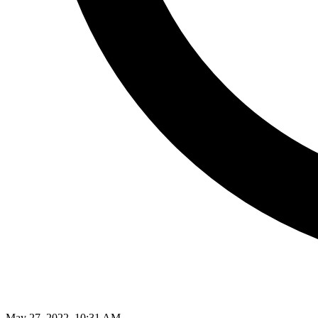
May 27, 2022, 10:31 AM