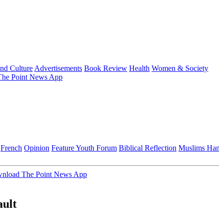
and Culture
Advertisements
Book Review
Health
Women & Society
he Point News App
French
Opinion
Feature
Youth Forum
Biblical Reflection
Muslims Ha
nload The Point News App
ault