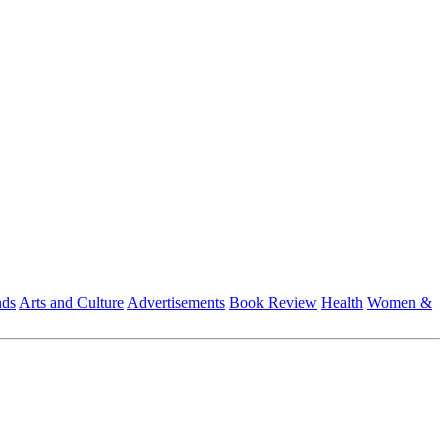
nds
Arts and Culture
Advertisements
Book Review
Health
Women &