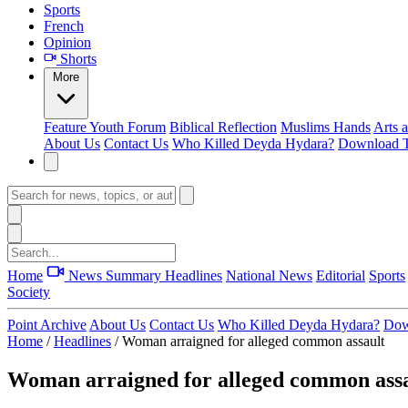
Sports
French
Opinion
Shorts
More
Feature
Youth Forum
Biblical Reflection
Muslims Hands
Arts 
About Us
Contact Us
Who Killed Deyda Hydara?
Download T
Home
News Summary
Headlines
National News
Editorial
Sports
Society
Point Archive
About Us
Contact Us
Who Killed Deyda Hydara?
Dow
Home
/
Headlines
/
Woman arraigned for alleged common assault
Woman arraigned for alleged common ass