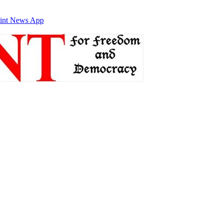
int News App