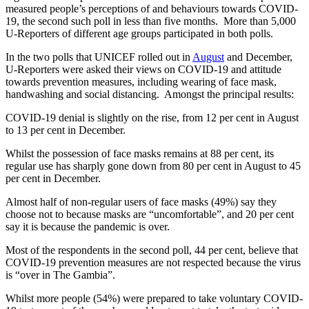
measured people’s perceptions of and behaviours towards COVID-
19, the second such poll in less than five months. More than 5,000
U-Reporters of different age groups participated in both polls.
In the two polls that UNICEF rolled out in
August
and December,
U-Reporters were asked their views on COVID-19 and attitude
towards prevention measures, including wearing of face mask,
handwashing and social distancing. Amongst the principal results:
COVID-19 denial is slightly on the rise, from 12 per cent in August
to 13 per cent in December.
Whilst the possession of face masks remains at 88 per cent, its
regular use has sharply gone down from 80 per cent in August to 45
per cent in December.
Almost half of non-regular users of face masks (49%) say they
choose not to because masks are “uncomfortable”, and 20 per cent
say it is because the pandemic is over.
Most of the respondents in the second poll, 44 per cent, believe that
COVID-19 prevention measures are not respected because the virus
is “over in The Gambia”.
Whilst more people (54%) were prepared to take voluntary COVID-