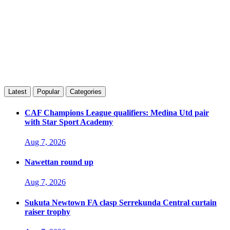
Latest
Popular
Categories
CAF Champions League qualifiers: Medina Utd pair
with Star Sport Academy
Aug 7, 2026
Nawettan round up
Aug 7, 2026
Sukuta Newtown FA clasp Serrekunda Central curtain
raiser trophy