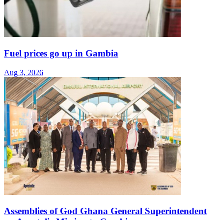
Fuel prices go up in Gambia
Aug 3, 2026
Assemblies of God Ghana General Superintendent