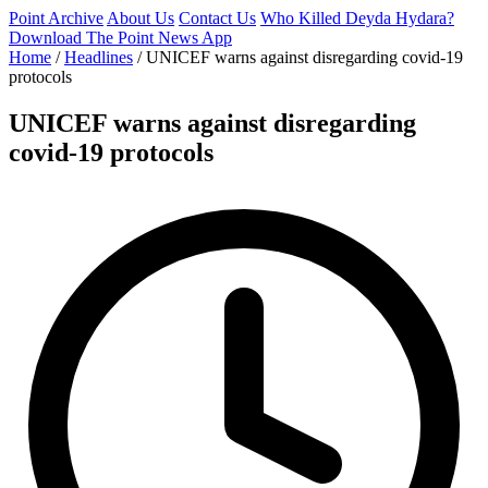
Point Archive
About Us
Contact Us
Who Killed Deyda Hydara?
Download The Point News App
Home
/
Headlines
/
UNICEF warns against disregarding covid-19
protocols
UNICEF warns against disregarding
covid-19 protocols