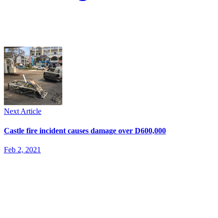
Next Article
Castle fire incident causes damage over D600,000
Feb 2, 2021