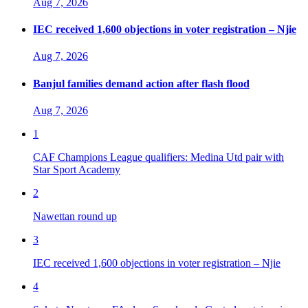
Aug 7, 2026
IEC received 1,600 objections in voter registration – Njie
Aug 7, 2026
Banjul families demand action after flash flood
Aug 7, 2026
1
CAF Champions League qualifiers: Medina Utd pair with
Star Sport Academy
2
Nawettan round up
3
IEC received 1,600 objections in voter registration – Njie
4