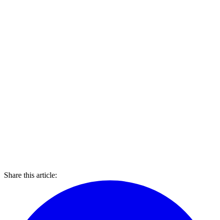
Share this article: