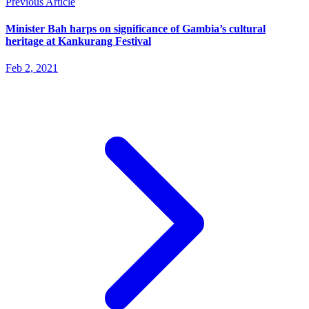
Previous Article
Minister Bah harps on significance of Gambia’s cultural
heritage at Kankurang Festival
Feb 2, 2021