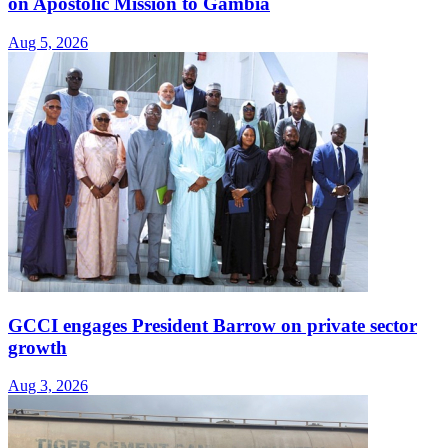
on Apostolic Mission to Gambia
Aug 5, 2026
GCCI engages President Barrow on private sector
growth
Aug 3, 2026