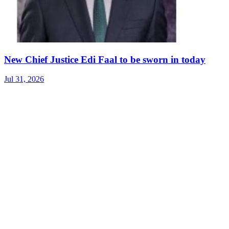
New Chief Justice Edi Faal to be sworn in today
Jul 31, 2026