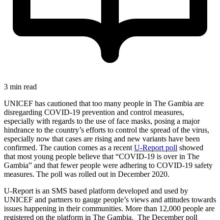
3 min read
UNICEF has cautioned that too many people in The Gambia are
disregarding COVID-19 prevention and control measures,
especially with regards to the use of face masks, posing a major
hindrance to the country’s efforts to control the spread of the virus,
especially now that cases are rising and new variants have been
confirmed. The caution comes as a recent
U-Report poll
showed
that most young people believe that “COVID-19 is over in The
Gambia” and that fewer people were adhering to COVID-19 safety
measures. The poll was rolled out in December 2020.
U-Report is an SMS based platform developed and used by
UNICEF and partners to gauge people’s views and attitudes towards
issues happening in their communities. More than 12,000 people are
registered on the platform in The Gambia. The December poll