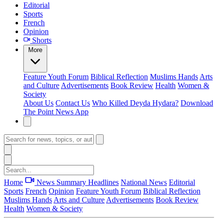
Editorial
Sports
French
Opinion
Shorts
More
Feature
Youth Forum
Biblical Reflection
Muslims Hands
Arts
and Culture
Advertisements
Book Review
Health
Women &
Society
About Us
Contact Us
Who Killed Deyda Hydara?
Download
The Point News App
Home
News Summary
Headlines
National News
Editorial
Sports
French
Opinion
Feature
Youth Forum
Biblical Reflection
Muslims Hands
Arts and Culture
Advertisements
Book Review
Health
Women & Society