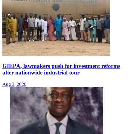
GIEPA, lawmakers push for investment reforms
after nationwide industrial tour
Aug 3, 2026