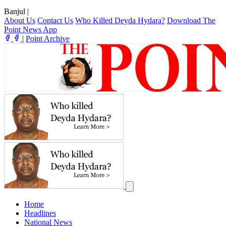
Banjul
|
About Us
Contact Us
Who Killed Deyda Hydara?
Download The
Point News App
|
Point Archive
Home
Headlines
National News