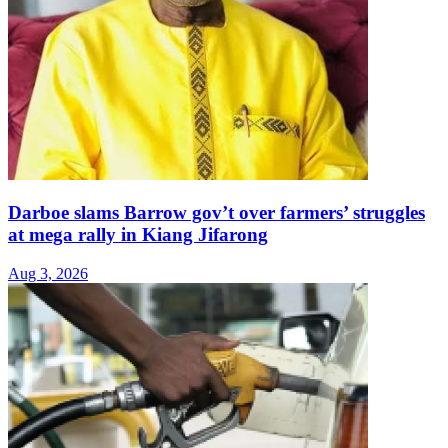
Darboe slams Barrow gov’t over farmers’ struggles
at mega rally in Kiang Jifarong
Aug 3, 2026