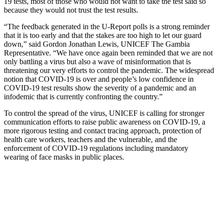
19 tests, most of those who would not want to take the test said so
because they would not trust the test results.
“The feedback generated in the U-Report polls is a strong reminder
that it is too early and that the stakes are too high to let our guard
down,” said Gordon Jonathan Lewis, UNICEF The Gambia
Representative. “We have once again been reminded that we are not
only battling a virus but also a wave of misinformation that is
threatening our very efforts to control the pandemic. The widespread
notion that COVID-19 is over and people’s low confidence in
COVID-19 test results show the severity of a pandemic and an
infodemic that is currently confronting the country.”
To control the spread of the virus, UNICEF is calling for stronger
communication efforts to raise public awareness on COVID-19, a
more rigorous testing and contact tracing approach, protection of
health care workers, teachers and the vulnerable, and the
enforcement of COVID-19 regulations including mandatory
wearing of face masks in public places.