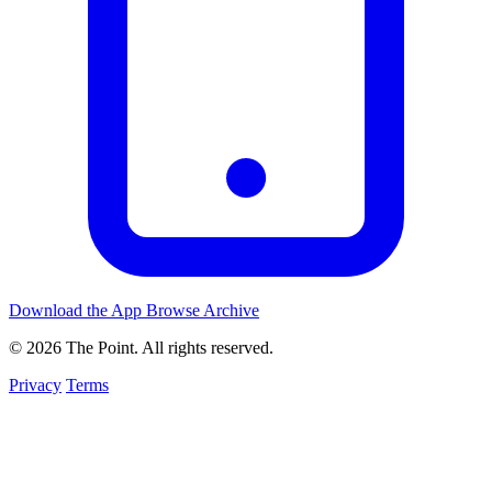
Download the App
Browse Archive
© 2026 The Point. All rights reserved.
Privacy
Terms