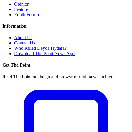
Opinion
Feature
Youth Forum
Information
About Us
Contact Us
Who Killed Deyda Hydara?
Download The Point News App
Get The Point
Read The Point on the go and browse our full news archive.