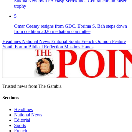
Sukuta Newtown FA clasp Serrekunda Central curtain raiser
trophy
5
Omar Ceesay resigns from GDC, Ebrima S. Bah steps down
from coalition 2026 mediation committee
Headlines
National News
Editorial
Sports
French
Opinion
Feature
Youth Forum
Biblical Reflection
Muslims Hands
Trusted news from The Gambia
Sections
Headlines
National News
Editorial
Sports
French