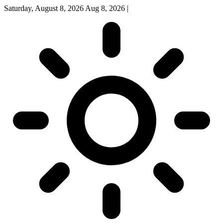
Saturday, August 8, 2026
Aug 8, 2026
|