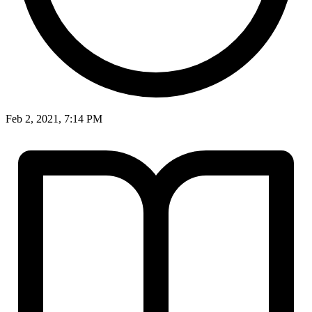
Feb 2, 2021, 7:14 PM