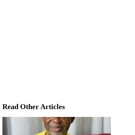
Read Other Articles