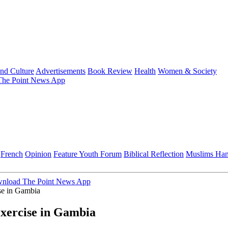
and Culture
Advertisements
Book Review
Health
Women & Society
he Point News App
French
Opinion
Feature
Youth Forum
Biblical Reflection
Muslims Ha
nload The Point News App
e in Gambia
ercise in Gambia