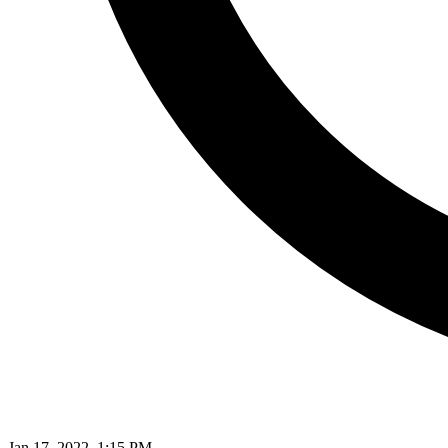
Jan 17, 2022, 1:15 PM