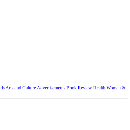
nds
Arts and Culture
Advertisements
Book Review
Health
Women &