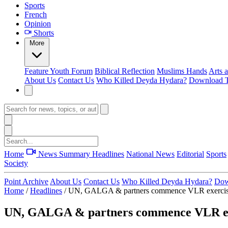
Sports
French
Opinion
Shorts
More
Feature
Youth Forum
Biblical Reflection
Muslims Hands
Arts 
About Us
Contact Us
Who Killed Deyda Hydara?
Download T
Home
News Summary
Headlines
National News
Editorial
Sports
Society
Point Archive
About Us
Contact Us
Who Killed Deyda Hydara?
Dow
Home
/
Headlines
/
UN, GALGA & partners commence VLR exercis
UN, GALGA & partners commence VLR ex