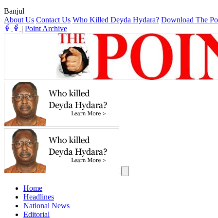
Banjul
|
About Us
Contact Us
Who Killed Deyda Hydara?
Download The Po
|
Point Archive
Home
Headlines
National News
Editorial