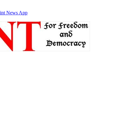
int News App