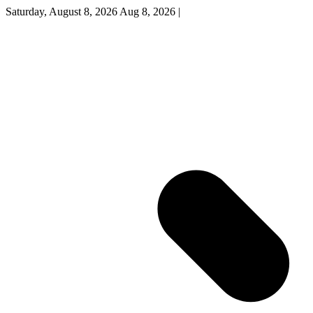
Saturday, August 8, 2026
Aug 8, 2026
|