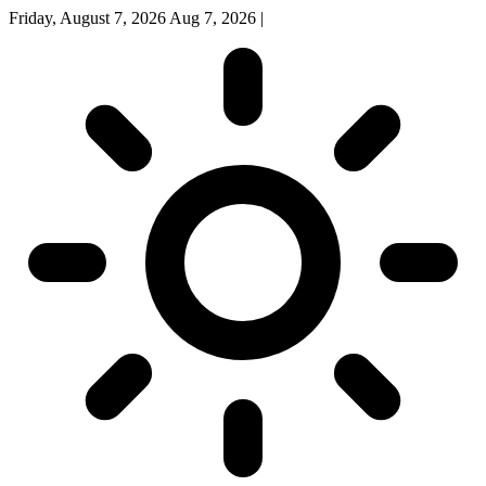
Friday, August 7, 2026
Aug 7, 2026
|