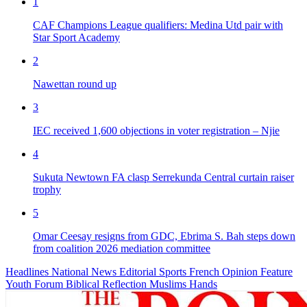
1
CAF Champions League qualifiers: Medina Utd pair with
Star Sport Academy
2
Nawettan round up
3
IEC received 1,600 objections in voter registration – Njie
4
Sukuta Newtown FA clasp Serrekunda Central curtain raiser
trophy
5
Omar Ceesay resigns from GDC, Ebrima S. Bah steps down
from coalition 2026 mediation committee
Headlines
National News
Editorial
Sports
French
Opinion
Feature
Youth Forum
Biblical Reflection
Muslims Hands