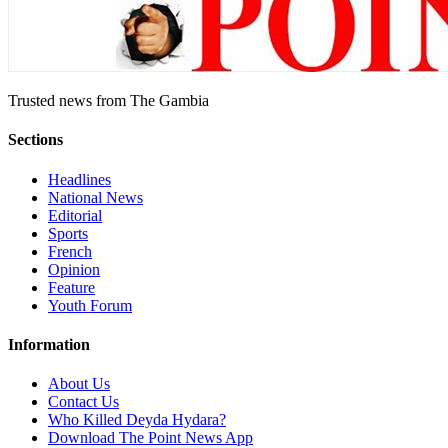
Trusted news from The Gambia
Sections
Headlines
National News
Editorial
Sports
French
Opinion
Feature
Youth Forum
Information
About Us
Contact Us
Who Killed Deyda Hydara?
Download The Point News App