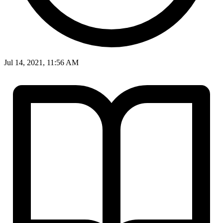
Jul 14, 2021, 11:56 AM