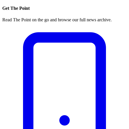
Get The Point
Read The Point on the go and browse our full news archive.