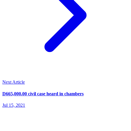
Next Article
D665,000.00 civil case heard in chambers
Jul 15, 2021