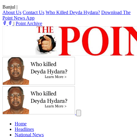
Banjul
|
About Us
Contact Us
Who Killed Deyda Hydara?
Download The
Point News App
|
Point Archive
Home
Headlines
National News