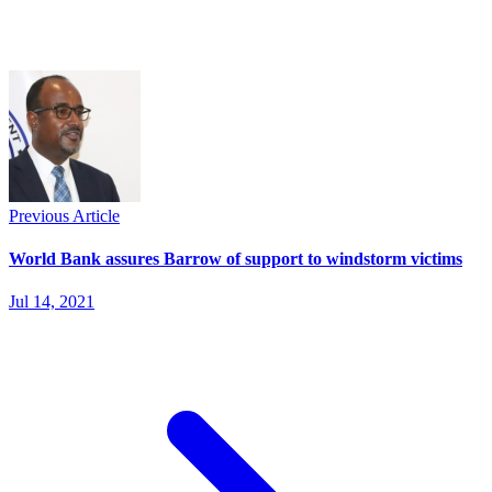
Previous Article
World Bank assures Barrow of support to windstorm victims
Jul 14, 2021