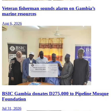
Veteran fisherman sounds alarm on Gambia’s
marine resources
Aug 6, 2026
BSIC Gambia donates D275,000 to Pipeline Mosque
Foundation
Jul 31, 2026