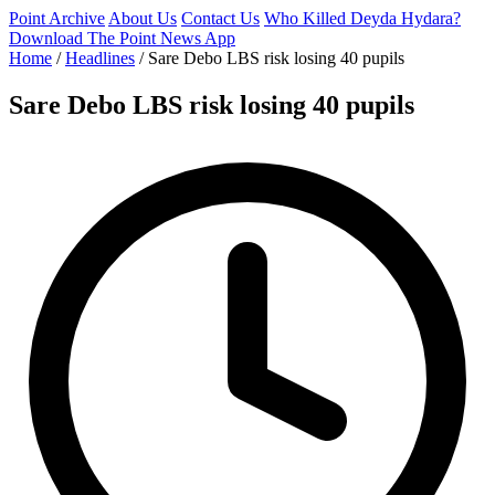
Point Archive
About Us
Contact Us
Who Killed Deyda Hydara?
Download The Point News App
Home
/
Headlines
/
Sare Debo LBS risk losing 40 pupils
Sare Debo LBS risk losing 40 pupils