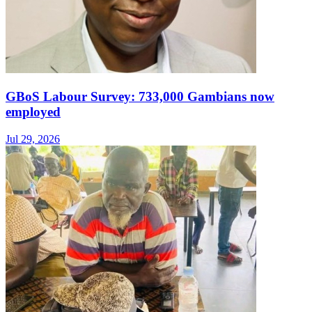
GBoS Labour Survey: 733,000 Gambians now
employed
Jul 29, 2026