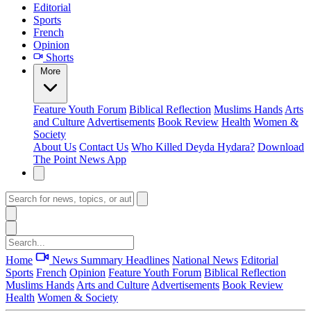
Editorial
Sports
French
Opinion
Shorts
More
Feature
Youth Forum
Biblical Reflection
Muslims Hands
Arts
and Culture
Advertisements
Book Review
Health
Women &
Society
About Us
Contact Us
Who Killed Deyda Hydara?
Download
The Point News App
Home
News Summary
Headlines
National News
Editorial
Sports
French
Opinion
Feature
Youth Forum
Biblical Reflection
Muslims Hands
Arts and Culture
Advertisements
Book Review
Health
Women & Society