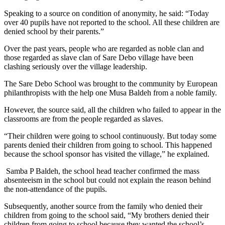
Speaking to a source on condition of anonymity, he said: “Today
over 40 pupils have not reported to the school. All these children are
denied school by their parents.”
Over the past years, people who are regarded as noble clan and
those regarded as slave clan of Sare Debo village have been
clashing seriously over the village leadership.
The Sare Debo School was brought to the community by European
philanthropists with the help one Musa Baldeh from a noble family.
However, the source said, all the children who failed to appear in the
classrooms are from the people regarded as slaves.
“Their children were going to school continuously. But today some
parents denied their children from going to school. This happened
because the school sponsor has visited the village,” he explained.
Samba P Baldeh, the school head teacher confirmed the mass
absenteeism in the school but could not explain the reason behind
the non-attendance of the pupils.
Subsequently, another source from the family who denied their
children from going to the school said, “My brothers denied their
children from going to school because they wanted the school’s