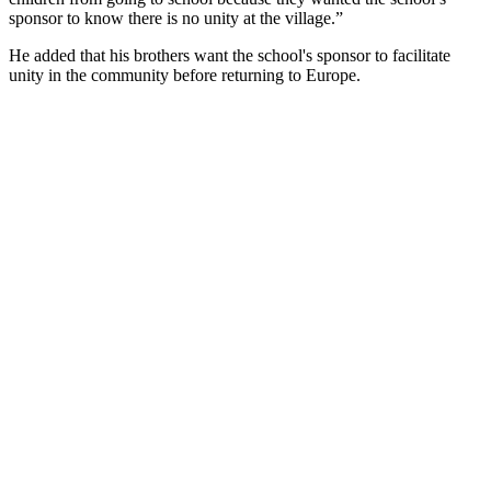
sponsor to know there is no unity at the village.”
He added that his brothers want the school's sponsor to facilitate
unity in the community before returning to Europe.