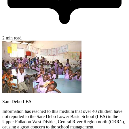
2 min read
Sare Debo LBS
Information has reached to this medium that over 40 children have
not reported to the Sare Debo Lower Basic School (LBS) in the
Upper Fulladou West District, Central River Region north (CRR/s),
causing a great concern to the school management.