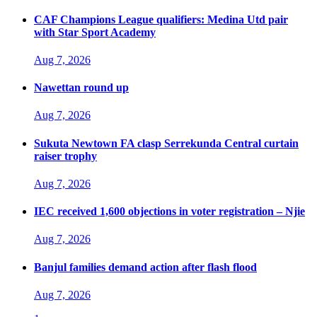
CAF Champions League qualifiers: Medina Utd pair
with Star Sport Academy
Aug 7, 2026
Nawettan round up
Aug 7, 2026
Sukuta Newtown FA clasp Serrekunda Central curtain
raiser trophy
Aug 7, 2026
IEC received 1,600 objections in voter registration – Njie
Aug 7, 2026
Banjul families demand action after flash flood
Aug 7, 2026