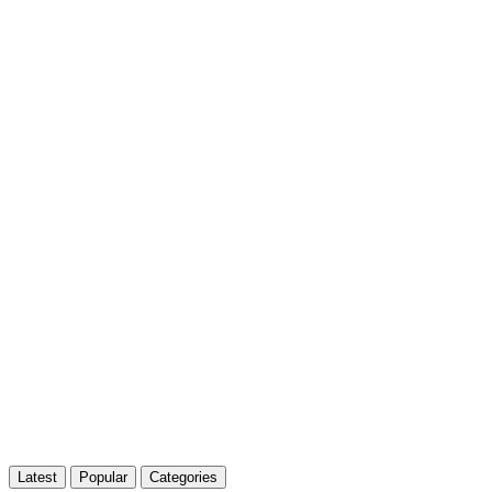
Latest
Popular
Categories