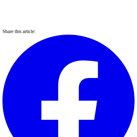
Share this article: