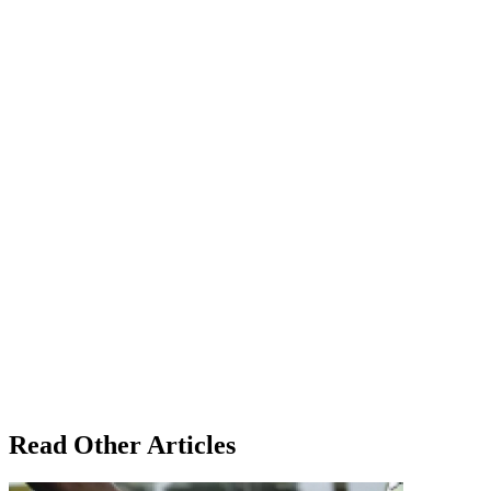
Read Other Articles