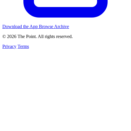
Download the App
Browse Archive
© 2026 The Point. All rights reserved.
Privacy
Terms