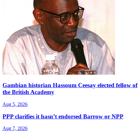
Gambian historian Hassoum Ceesay elected fellow of
the British Academy
Aug 5, 2026
PPP clarifies it hasn’t endorsed Barrow or NPP
Aug 7, 2026