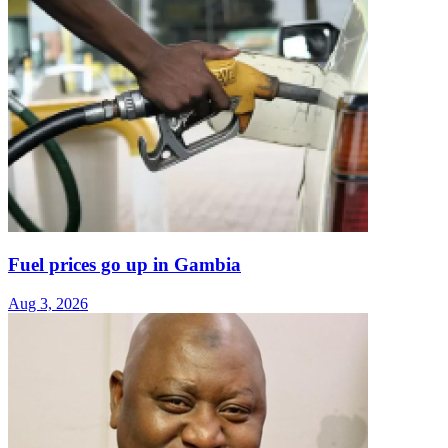
Fuel prices go up in Gambia
Aug 3, 2026