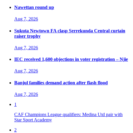
Nawettan round up
Aug 7, 2026
Sukuta Newtown FA clasp Serrekunda Central curtain
raiser trophy
Aug 7, 2026
IEC received 1,600 objections in voter registration – Njie
Aug 7, 2026
Banjul families demand action after flash flood
Aug 7, 2026
1
CAF Champions League qualifiers: Medina Utd pair with
Star Sport Academy
2