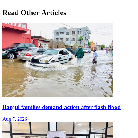
Read Other Articles
Banjul families demand action after flash flood
Aug 7, 2026