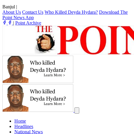
Banjul
|
About Us
Contact Us
Who Killed Deyda Hydara?
Download The
Point News App
|
Point Archive
Home
Headlines
National News