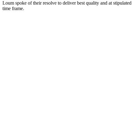
Loum spoke of their resolve to deliver best quality and at stipulated
time frame.