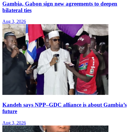
Gambia, Gabon sign new agreements to deepen
bilateral ties
Aug 3, 2026
Kandeh says NPP–GDC alliance is about Gambia’s
future
Aug 3, 2026