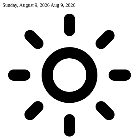
Sunday, August 9, 2026
Aug 9, 2026
|