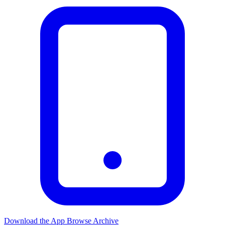
Download the App
Browse Archive