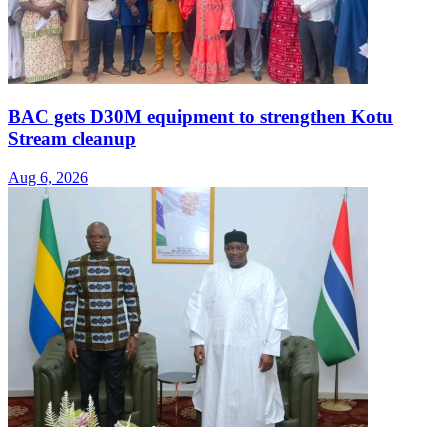
BAC gets D30M equipment to strengthen Kotu
Stream cleanup
Aug 6, 2026