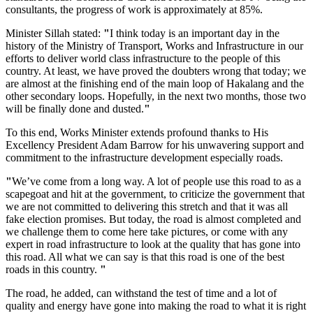
consultants, the progress of work is approximately at 85%.
Minister Sillah stated:
"
I think today is an important day in the
history of the Ministry of Transport, Works and Infrastructure in our
efforts to deliver world class infrastructure to the people of this
country. At least, we have proved the doubters wrong that today; we
are almost at the finishing end of the main loop of Hakalang and the
other secondary loops. Hopefully, in the next two months, those two
will be finally done and dusted.
"
To this end, Works Minister extends profound thanks to His
Excellency President Adam Barrow for his unwavering support and
commitment to the infrastructure development especially roads.
"
We’ve come from a long way. A lot of people use this road to as a
scapegoat and hit at the government, to criticize the government that
we are not committed to delivering this stretch and that it was all
fake election promises. But today, the road is almost completed and
we challenge them to come here take pictures, or come with any
expert in road infrastructure to look at the quality that has gone into
this road. All what we can say is that this road is one of the best
roads in this country.
"
The road, he added, can withstand the test of time and a lot of
quality and energy have gone into making the road to what it is right