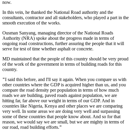
now.
In this vein, he thanked the National Road authority and the
consultants, contractor and all stakeholders, who played a part in the
smooth execution of the works.
Ousman Sanyang, managing director of the National Roads
Authority (NRA) spoke about the progress made in terms of
ongoing road constructions, further assuring the people that it will
serve for test of time whether asphalt or concrete.
MD maintained that the people of this country should be very proud
of the work of the government in terms of building roads for this
country.
"
I said this before, and I'll say it again. When you compare us with
other countries where the GDP is acquired higher than us, and you
compare the road density per population in terms of how much
roads we are building, paved roads against population, we are
hitting far, far above our weight in terms of our GDP. And in
countries like Nigeria, Kenya and other places we are comparing
very well. In some areas we are doing very well and surpassing
some of these countries that people know about. And so for that
reason, we would say we are small, but we are mighty in terms of
our road, road building efforts.
"