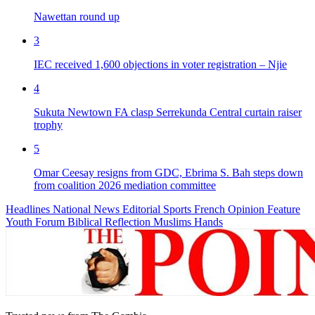
Nawettan round up
3
IEC received 1,600 objections in voter registration – Njie
4
Sukuta Newtown FA clasp Serrekunda Central curtain raiser
trophy
5
Omar Ceesay resigns from GDC, Ebrima S. Bah steps down
from coalition 2026 mediation committee
Headlines
National News
Editorial
Sports
French
Opinion
Feature
Youth Forum
Biblical Reflection
Muslims Hands