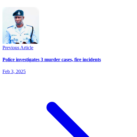
Previous Article
Police investigates 3 murder cases, fire incidents
Feb 3, 2025