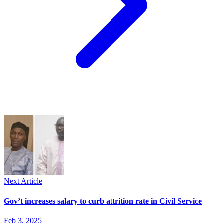
Next Article
Gov’t increases salary to curb attrition rate in Civil Service
Feb 3, 2025