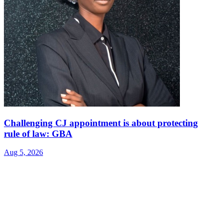
Challenging CJ appointment is about protecting
rule of law: GBA
Aug 5, 2026