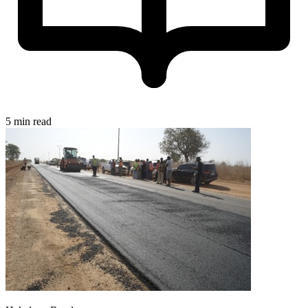
5 min read