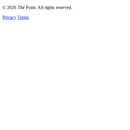
© 2026 The Point. All rights reserved.
Privacy
Terms