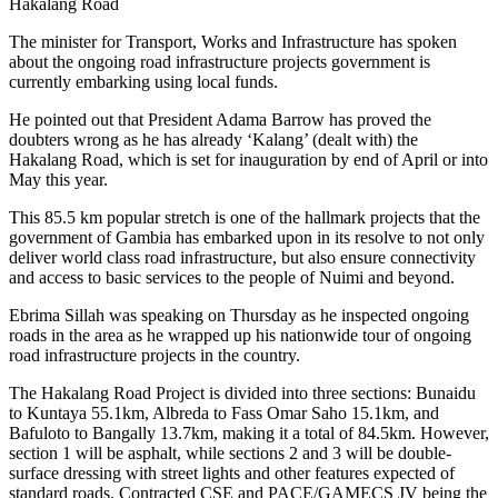
Hakalang Road
The minister for Transport, Works and Infrastructure has spoken
about the ongoing road infrastructure projects government is
currently embarking using local funds.
He pointed out that President Adama Barrow has proved the
doubters wrong as he has already ‘Kalang’ (dealt with) the
Hakalang Road, which is set for inauguration by end of April or into
May this year.
This 85.5 km popular stretch is one of the hallmark projects that the
government of Gambia has embarked upon in its resolve to not only
deliver world class road infrastructure, but also ensure connectivity
and access to basic services to the people of Nuimi and beyond.
Ebrima Sillah was speaking on Thursday as he inspected ongoing
roads in the area as he wrapped up his nationwide tour of ongoing
road infrastructure projects in the country.
The Hakalang Road Project is divided into three sections: Bunaidu
to Kuntaya 55.1km, Albreda to Fass Omar Saho 15.1km, and
Bafuloto to Bangally 13.7km, making it a total of 84.5km. However,
section 1 will be asphalt, while sections 2 and 3 will be double-
surface dressing with street lights and other features expected of
standard roads. Contracted CSE and PACE/GAMECS JV being the