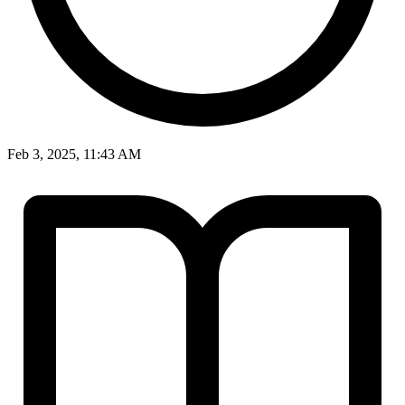
Feb 3, 2025, 11:43 AM