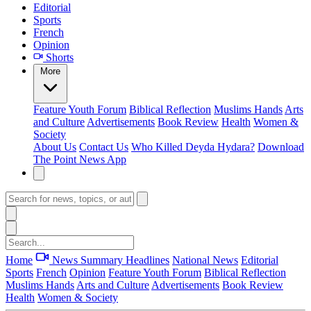
Editorial
Sports
French
Opinion
Shorts
More
Feature
Youth Forum
Biblical Reflection
Muslims Hands
Arts
and Culture
Advertisements
Book Review
Health
Women &
Society
About Us
Contact Us
Who Killed Deyda Hydara?
Download
The Point News App
Home
News Summary
Headlines
National News
Editorial
Sports
French
Opinion
Feature
Youth Forum
Biblical Reflection
Muslims Hands
Arts and Culture
Advertisements
Book Review
Health
Women & Society