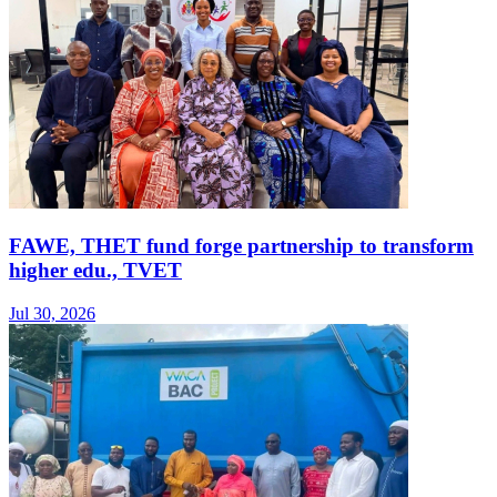
FAWE, THET fund forge partnership to transform
higher edu., TVET
Jul 30, 2026