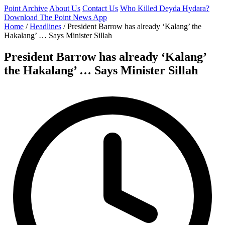
Point Archive
About Us
Contact Us
Who Killed Deyda Hydara?
Download The Point News App
Home
/
Headlines
/
President Barrow has already ‘Kalang’ the
Hakalang’ … Says Minister Sillah
President Barrow has already ‘Kalang’
the Hakalang’ … Says Minister Sillah