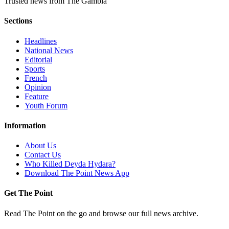
Trusted news from The Gambia
Sections
Headlines
National News
Editorial
Sports
French
Opinion
Feature
Youth Forum
Information
About Us
Contact Us
Who Killed Deyda Hydara?
Download The Point News App
Get The Point
Read The Point on the go and browse our full news archive.