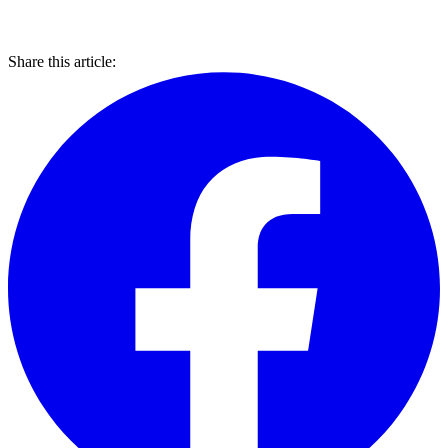
Share this article: