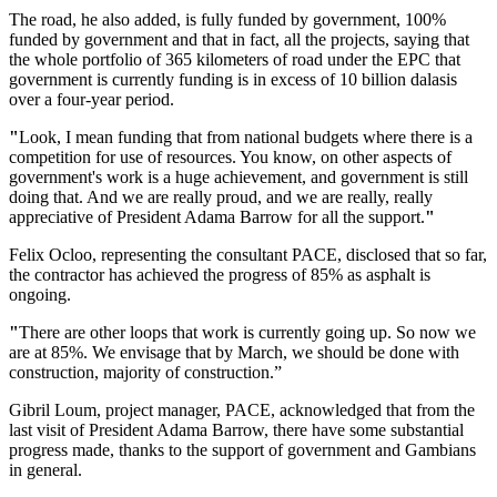
The road, he also added, is fully funded by government, 100%
funded by government and that in fact, all the projects, saying that
the whole portfolio of 365 kilometers of road under the EPC that
government is currently funding is in excess of 10 billion dalasis
over a four-year period.
"
Look, I mean funding that from national budgets where there is a
competition for use of resources. You know, on other aspects of
government's work is a huge achievement, and government is still
doing that. And we are really proud, and we are really, really
appreciative of President Adama Barrow for all the support.
"
Felix Ocloo, representing the consultant PACE, disclosed that so far,
the contractor has achieved the progress of 85% as asphalt is
ongoing.
"
There are other loops that work is currently going up. So now we
are at 85%. We envisage that by March, we should be done with
construction, majority of construction.”
Gibril Loum, project manager, PACE, acknowledged that from the
last visit of President Adama Barrow, there have some substantial
progress made, thanks to the support of government and Gambians
in general.