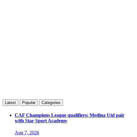
Latest
Popular
Categories
CAF Champions League qualifiers: Medina Utd pair
with Star Sport Academy
Aug 7, 2026