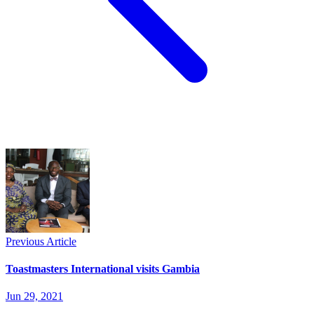
Previous Article
Toastmasters International visits Gambia
Jun 29, 2021