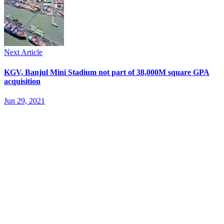
Next Article
KGV, Banjul Mini Stadium not part of 38,000M square GPA
acquisition
Jun 29, 2021