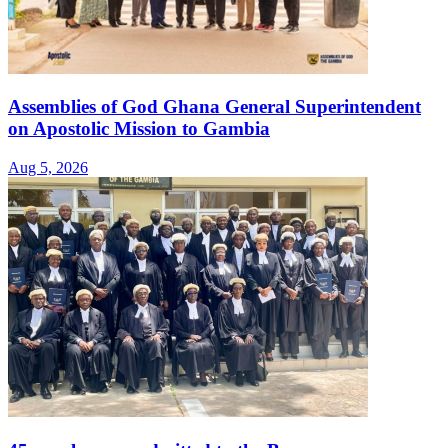
Assemblies of God Ghana General Superintendent
on Apostolic Mission to Gambia
Aug 5, 2026