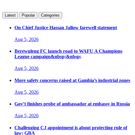
Latest
Popular
Categories
On Chief Justice Hassan Jallow farewell statement
Aug 5, 2026
Berewuleng FC launch road to WAFU A Champions
League campaign&nbsp;&nbsp;
Aug 5, 2026
More safety concerns raised at Gambia’s industrial zones
Aug 5, 2026
Gov’t finishes probe of ambassador at embassy in Russia
Aug 5, 2026
Challenging CJ appointment is about protecting rule of
law: GBA