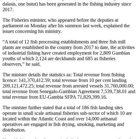
dalasis, one butut) has been generated in the fishing industry since
2017.
The Fisheries minister, who appeared before the deputies at
parliament on Monday after his summon last week, explained the
issues concerning his ministry.
“A total of 12 fish processing establishments and three fish mill
plants are established in the country from 2017 to date, the activities
of industrial fishing have created employment for 2,809 Gambian
youths of which 2,124 are deckhands and 685 as fisheries
observers,” he said.
The minister details the statistics as: Total revenue from fishing
licence: 141,370,412.59; total revenue from 10 per cent landing
209,121,472.25; total revenue from arrested vessels 31,760,000.00;
total revenue from Senegalo-Gambian Agreement 7,539,738.01 and
total revenue from EU-Gambia SFPA 71,829,399.16.
The minister further stated that a total of 186 fish landing sites
operate in small scale artisanal fisheries sub-sector of which 10 are
located within the Atlantic Coast and over 14,000 artisanal
operatives are engaged in fish drying, smoking, marketing and
distribution.