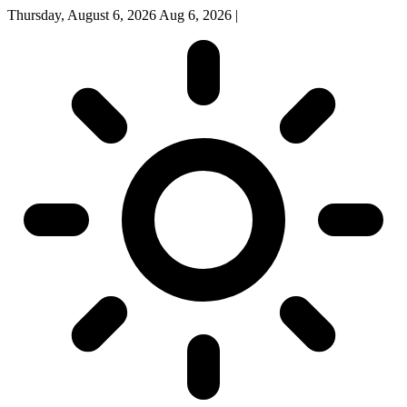
Thursday, August 6, 2026
Aug 6, 2026
|