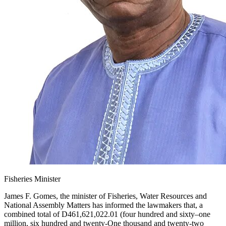
Fisheries Minister
James F. Gomes, the minister of Fisheries, Water Resources and
National Assembly Matters has informed the lawmakers that, a
combined total of D461,621,022.01 (four hundred and sixty–one
million, six hundred and twenty-One thousand and twenty-two