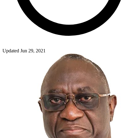
Updated Jun 29, 2021