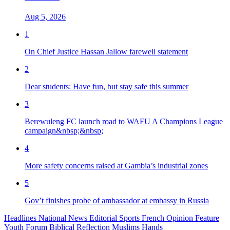
Aug 5, 2026
1
On Chief Justice Hassan Jallow farewell statement
2
Dear students: Have fun, but stay safe this summer
3
Berewuleng FC launch road to WAFU A Champions League
campaign&nbsp;&nbsp;
4
More safety concerns raised at Gambia’s industrial zones
5
Gov’t finishes probe of ambassador at embassy in Russia
Headlines
National News
Editorial
Sports
French
Opinion
Feature
Youth Forum
Biblical Reflection
Muslims Hands