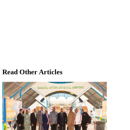
Read Other Articles