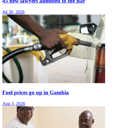
45 new lawyers admitted to the Bar
Jul 30, 2026
Fuel prices go up in Gambia
Aug 3, 2026