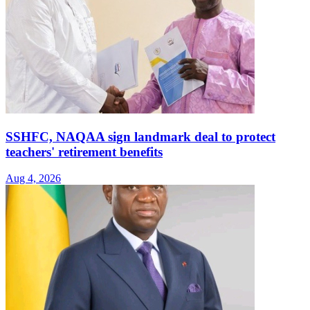
SSHFC, NAQAA sign landmark deal to protect
teachers' retirement benefits
Aug 4, 2026