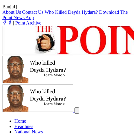
Banjul
|
About Us
Contact Us
Who Killed Deyda Hydara?
Download The
Point News App
|
Point Archive
Home
Headlines
National News