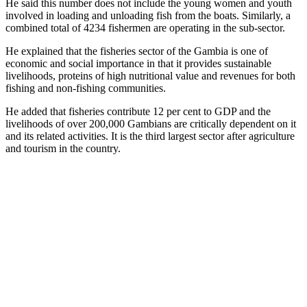
He said this number does not include the young women and youth
involved in loading and unloading fish from the boats. Similarly, a
combined total of 4234 fishermen are operating in the sub-sector.
He explained that the fisheries sector of the Gambia is one of
economic and social importance in that it provides sustainable
livelihoods, proteins of high nutritional value and revenues for both
fishing and non-fishing communities.
He added that fisheries contribute 12 per cent to GDP and the
livelihoods of over 200,000 Gambians are critically dependent on it
and its related activities. It is the third largest sector after agriculture
and tourism in the country.