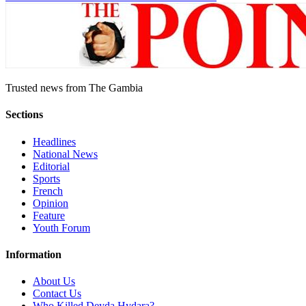
Trusted news from The Gambia
Sections
Headlines
National News
Editorial
Sports
French
Opinion
Feature
Youth Forum
Information
About Us
Contact Us
Who Killed Deyda Hydara?