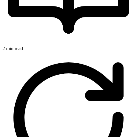
2 min read