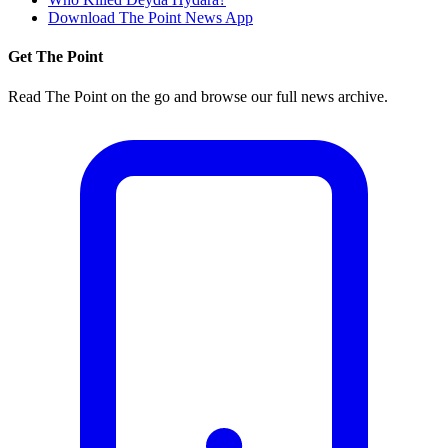
Download The Point News App
Get The Point
Read The Point on the go and browse our full news archive.