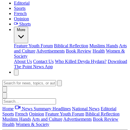
Editorial
Sports
French
Opinion
Shorts
More
Feature
Youth Forum
Biblical Reflection
Muslims Hands
Arts
and Culture
Advertisements
Book Review
Health
Women &
Society
About Us
Contact Us
Who Killed Deyda Hydara?
Download
The Point News App
Home
News Summary
Headlines
National News
Editorial
Sports
French
Opinion
Feature
Youth Forum
Biblical Reflection
Muslims Hands
Arts and Culture
Advertisements
Book Review
Health
Women & Society