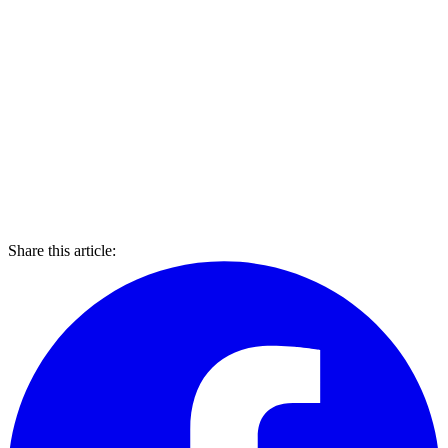
Share this article: