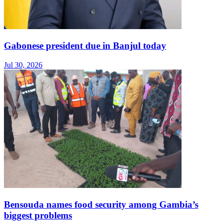
Gabonese president due in Banjul today
Jul 30, 2026
Bensouda names food security among Gambia’s
biggest problems