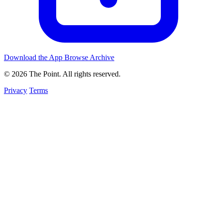
Download the App
Browse Archive
© 2026 The Point. All rights reserved.
Privacy
Terms