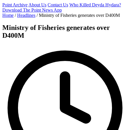
Point Archive
About Us
Contact Us
Who Killed Deyda Hydara?
Download The Point News App
Home
/
Headlines
/
Ministry of Fisheries generates over D400M
Ministry of Fisheries generates over
D400M