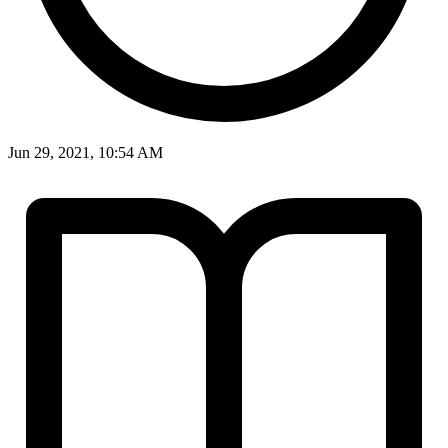
Jun 29, 2021, 10:54 AM