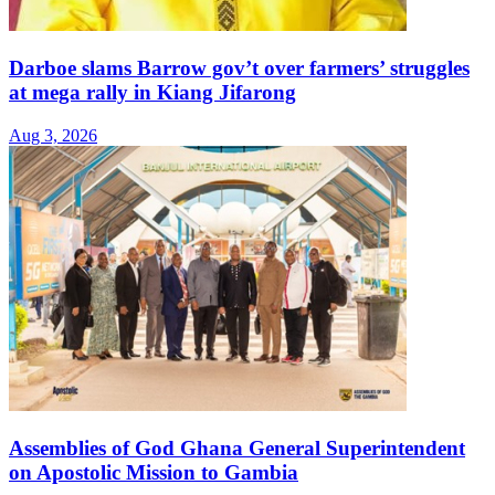
Darboe slams Barrow gov’t over farmers’ struggles
at mega rally in Kiang Jifarong
Aug 3, 2026
Assemblies of God Ghana General Superintendent
on Apostolic Mission to Gambia