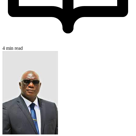
4 min read