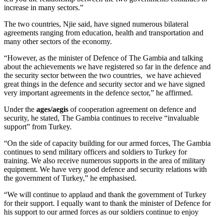
increase in many sectors.”
The two countries, Njie said, have signed numerous bilateral
agreements ranging from education, health and transportation and
many other sectors of the economy.
“However, as the minister of Defence of The Gambia and talking
about the achievements we have registered so far in the defence and
the security sector between the two countries, we have achieved
great things in the defence and security sector and we have signed
very important agreements in the defence sector,” he affirmed.
Under the
ages/aegis
of cooperation agreement on defence and
security, he stated, The Gambia continues to receive “invaluable
support” from Turkey.
“On the side of capacity building for our armed forces, The Gambia
continues to send military officers and soldiers to Turkey for
training. We also receive numerous supports in the area of military
equipment. We have very good defence and security relations with
the government of Turkey,” he emphasised.
“We will continue to applaud and thank the government of Turkey
for their support. I equally want to thank the minister of Defence for
his support to our armed forces as our soldiers continue to enjoy