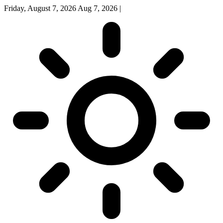
Friday, August 7, 2026
Aug 7, 2026
|