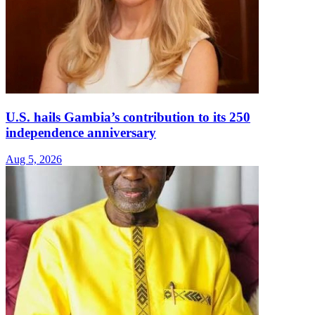
U.S. hails Gambia’s contribution to its 250
independence anniversary
Aug 5, 2026