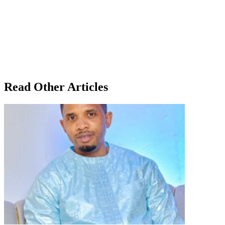
Read Other Articles