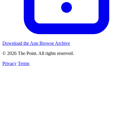
Download the App
Browse Archive
© 2026 The Point. All rights reserved.
Privacy
Terms