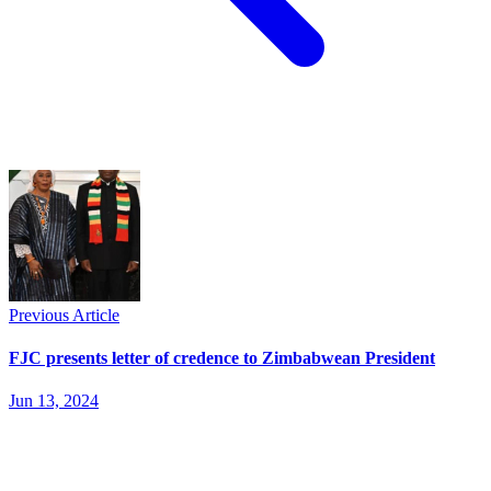
Previous Article
FJC presents letter of credence to Zimbabwean President
Jun 13, 2024