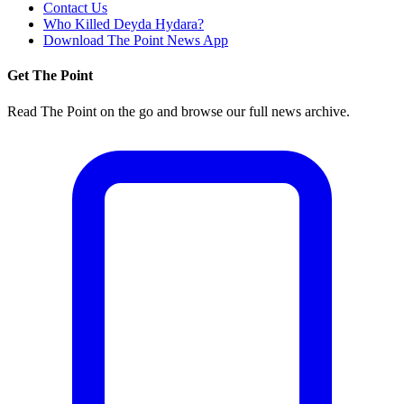
Contact Us
Who Killed Deyda Hydara?
Download The Point News App
Get The Point
Read The Point on the go and browse our full news archive.