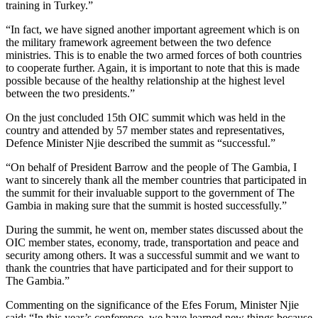
training in Turkey.”
“In fact, we have signed another important agreement which is on
the military framework agreement between the two defence
ministries. This is to enable the two armed forces of both countries
to cooperate further. Again, it is important to note that this is made
possible because of the healthy relationship at the highest level
between the two presidents.”
On the just concluded 15th OIC summit which was held in the
country and attended by 57 member states and representatives,
Defence Minister Njie described the summit as “successful.”
“On behalf of President Barrow and the people of The Gambia, I
want to sincerely thank all the member countries that participated in
the summit for their invaluable support to the government of The
Gambia in making sure that the summit is hosted successfully.”
During the summit, he went on, member states discussed about the
OIC member states, economy, trade, transportation and peace and
security among others. It was a successful summit and we want to
thank the countries that have participated and for their support to
The Gambia.”
Commenting on the significance of the Efes Forum, Minister Njie
said: “In this year’s conference, we have learned new things because