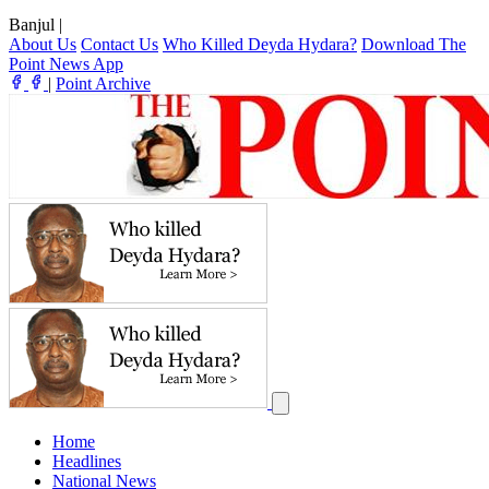
Banjul
|
About Us
Contact Us
Who Killed Deyda Hydara?
Download The
Point News App
|
Point Archive
Home
Headlines
National News