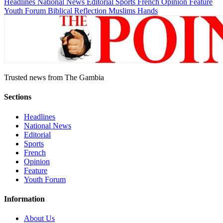
Headlines
National News
Editorial
Sports
French
Opinion
Feature
Youth Forum
Biblical Reflection
Muslims Hands
Trusted news from The Gambia
Sections
Headlines
National News
Editorial
Sports
French
Opinion
Feature
Youth Forum
Information
About Us