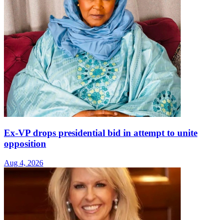
Ex-VP drops presidential bid in attempt to unite
opposition
Aug 4, 2026