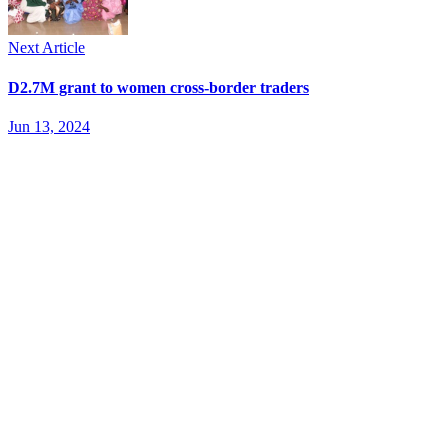
Next Article
D2.7M grant to women cross-border traders
Jun 13, 2024