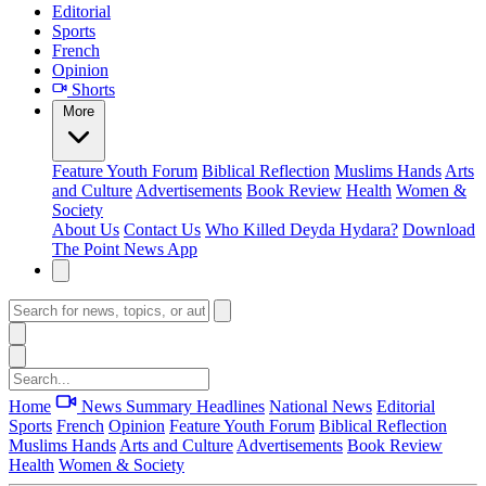
Editorial
Sports
French
Opinion
Shorts
More
Feature
Youth Forum
Biblical Reflection
Muslims Hands
Arts
and Culture
Advertisements
Book Review
Health
Women &
Society
About Us
Contact Us
Who Killed Deyda Hydara?
Download
The Point News App
Home
News Summary
Headlines
National News
Editorial
Sports
French
Opinion
Feature
Youth Forum
Biblical Reflection
Muslims Hands
Arts and Culture
Advertisements
Book Review
Health
Women & Society