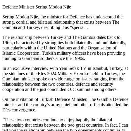
Defence Minister Sering Modou Njie
Sering Modou Njie, the minister for Defence has underscored the
strong, cordial and bilateral relationship that exists between The
Gambia and Turkey, describing it as “special”.
The relationship between Turkey and The Gambia dates back to
1965, characterised by strong ties both bilaterally and multilaterally,
particularly within the United Nations and the Organisation of
Islamic Cooperation. Turkish military officers have been providing
training to Gambian soldiers since the 1990s.
In an exclusive interview with Yeni Sefak TV in Istanbul, Turkey, at
the sidelines of the Efes 2024 Military Exercise held in Turkey, the
Gambian minister spoke on wide range on issues ranging from the
relationship between the two countries, defence and security
cooperation and the just concluded OIC summit among others.
On the invitation of Turkish Defence Minister, The Gambia Defence
minister and the country’s army chief and other officials attended the
Efes convergence.
“These two countries continue to enjoy happily the bilateral
relationship that exists between the two great countries. In fact, I can
tell you the relationship between the two governments continues to