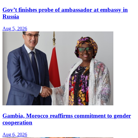
Gov’t finishes probe of ambassador at embassy in
Russia
Aug 5, 2026
Gambia, Morocco reaffirms commitment to gender
cooperation
Aug 6, 2026