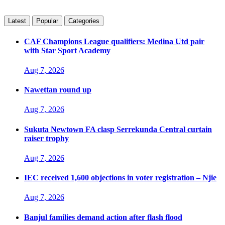
Latest
Popular
Categories
CAF Champions League qualifiers: Medina Utd pair
with Star Sport Academy
Aug 7, 2026
Nawettan round up
Aug 7, 2026
Sukuta Newtown FA clasp Serrekunda Central curtain
raiser trophy
Aug 7, 2026
IEC received 1,600 objections in voter registration – Njie
Aug 7, 2026
Banjul families demand action after flash flood