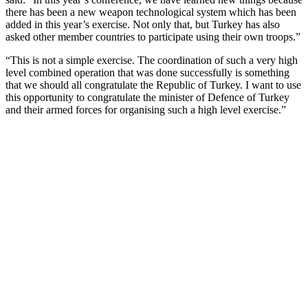
there has been a new weapon technological system which has been
added in this year’s exercise. Not only that, but Turkey has also
asked other member countries to participate using their own troops.”
“This is not a simple exercise. The coordination of such a very high
level combined operation that was done successfully is something
that we should all congratulate the Republic of Turkey. I want to use
this opportunity to congratulate the minister of Defence of Turkey
and their armed forces for organising such a high level exercise.”