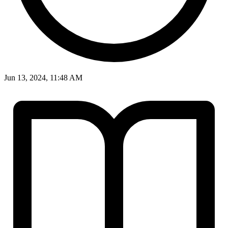
Jun 13, 2024, 11:48 AM