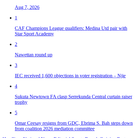
Aug 7, 2026
1
CAF Champions League qualifiers: Medina Utd pair with
Star Sport Academy
2
Nawettan round up
3
IEC received 1,600 objections in voter registration – Njie
4
Sukuta Newtown FA clasp Serrekunda Central curtain raiser
trophy
5
Omar Ceesay resigns from GDC, Ebrima S. Bah steps down
from coalition 2026 mediation committee