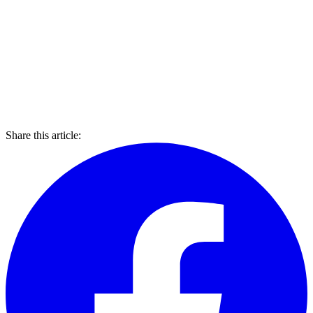
Share this article: