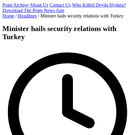
Point Archive
About Us
Contact Us
Who Killed Deyda Hydara?
Download The Point News App
Home
/
Headlines
/
Minister hails security relations with Turkey
Minister hails security relations with
Turkey