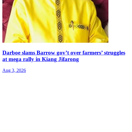
Darboe slams Barrow gov’t over farmers’ struggles
at mega rally in Kiang Jifarong
Aug 3, 2026