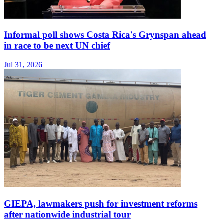
Informal poll shows Costa Rica's Grynspan ahead
in race to be next UN chief
Jul 31, 2026
GIEPA, lawmakers push for investment reforms
after nationwide industrial tour