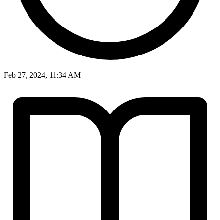
Feb 27, 2024, 11:34 AM