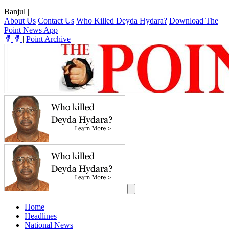
Banjul
|
About Us
Contact Us
Who Killed Deyda Hydara?
Download The
Point News App
|
Point Archive
Home
Headlines
National News