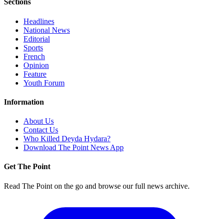
Sections
Headlines
National News
Editorial
Sports
French
Opinion
Feature
Youth Forum
Information
About Us
Contact Us
Who Killed Deyda Hydara?
Download The Point News App
Get The Point
Read The Point on the go and browse our full news archive.