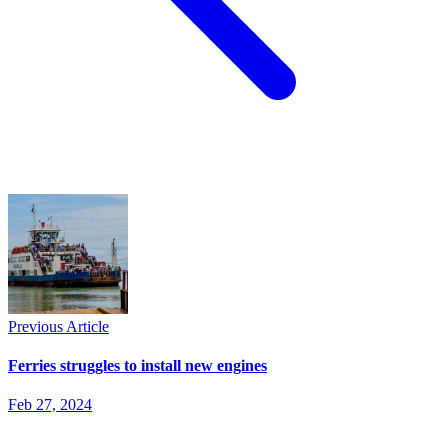
Previous Article
Ferries struggles to install new engines
Feb 27, 2024