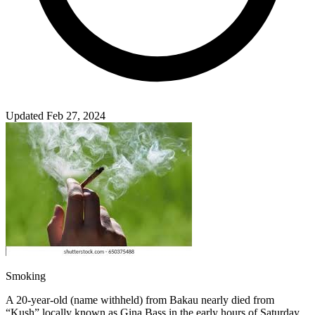
Updated Feb 27, 2024
Smoking
A 20-year-old (name withheld) from Bakau nearly died from
“Kush” locally known as Gina Bass in the early hours of Saturday