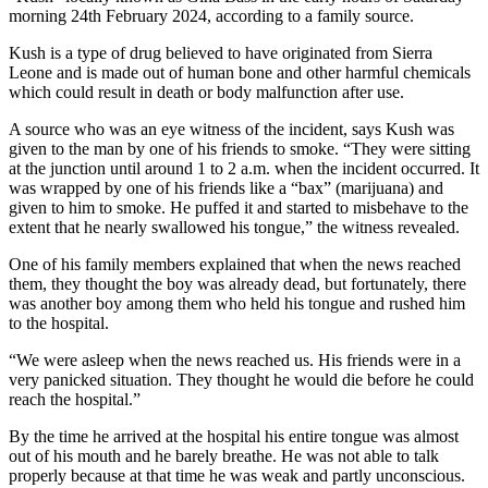
morning 24th February 2024, according to a family source.
Kush is a type of drug believed to have originated from Sierra
Leone and is made out of human bone and other harmful chemicals
which could result in death or body malfunction after use.
A source who was an eye witness of the incident, says Kush was
given to the man by one of his friends to smoke. “They were sitting
at the junction until around 1 to 2 a.m. when the incident occurred. It
was wrapped by one of his friends like a “bax” (marijuana) and
given to him to smoke. He puffed it and started to misbehave to the
extent that he nearly swallowed his tongue,” the witness revealed.
One of his family members explained that when the news reached
them, they thought the boy was already dead, but fortunately, there
was another boy among them who held his tongue and rushed him
to the hospital.
“We were asleep when the news reached us. His friends were in a
very panicked situation. They thought he would die before he could
reach the hospital.”
By the time he arrived at the hospital his entire tongue was almost
out of his mouth and he barely breathe. He was not able to talk
properly because at that time he was weak and partly unconscious.