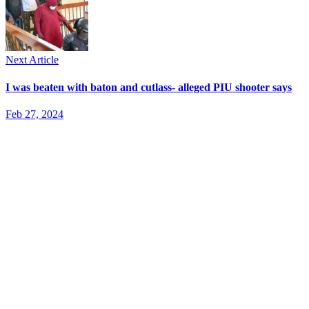
Next Article
I was beaten with baton and cutlass- alleged PIU shooter says
Feb 27, 2024