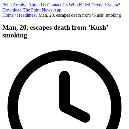
Point Archive
About Us
Contact Us
Who Killed Deyda Hydara?
Download The Point News App
Home
/
Headlines
/
Man, 20, escapes death from ‘Kush’ smoking
Man, 20, escapes death from ‘Kush’
smoking