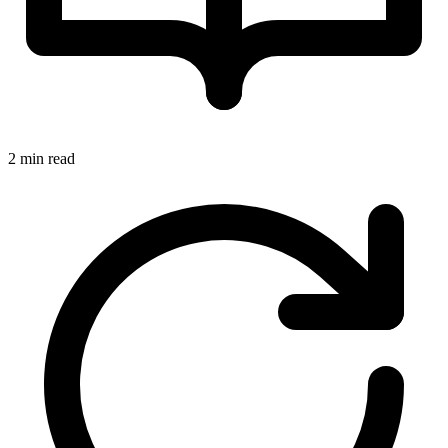
2 min read