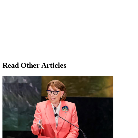
Read Other Articles