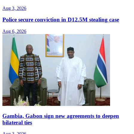
Aug 3, 2026
Police secure conviction in D12.5M stealing case
Aug 6, 2026
Gambia, Gabon sign new agreements to deepen
bilateral ties
Aug 3, 2026