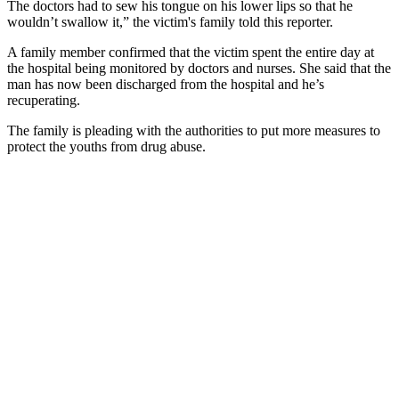
The doctors had to sew his tongue on his lower lips so that he
wouldn’t swallow it,” the victim's family told this reporter.
A family member confirmed that the victim spent the entire day at
the hospital being monitored by doctors and nurses. She said that the
man has now been discharged from the hospital and he’s
recuperating.
The family is pleading with the authorities to put more measures to
protect the youths from drug abuse.