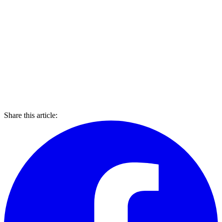
Share this article: