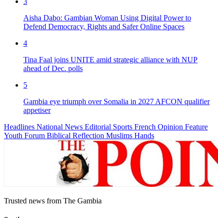
3
Aisha Dabo: Gambian Woman Using Digital Power to
Defend Democracy, Rights and Safer Online Spaces
4
Tina Faal joins UNITE amid strategic alliance with NUP
ahead of Dec. polls
5
Gambia eye triumph over Somalia in 2027 AFCON qualifier
appetiser
Headlines
National News
Editorial
Sports
French
Opinion
Feature
Youth Forum
Biblical Reflection
Muslims Hands
Trusted news from The Gambia