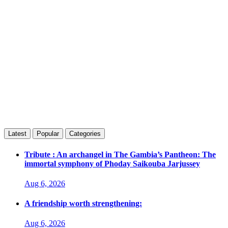
Latest
Popular
Categories
Tribute : An archangel in The Gambia’s Pantheon: The
immortal symphony of Phoday Saikouba Jarjussey
Aug 6, 2026
A friendship worth strengthening:
Aug 6, 2026