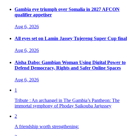
Gambia eye triumph over Somalia in 2027 AFCON
qualifier appetiser
Aug 6, 2026
All eyes set on Lamin Jassey Tujereng Super Cup final
Aug 6, 2026
Aisha Dabo: Gambian Woman Using Digital Power to
Defend Democracy, Rights and Safer Online Spaces
Aug 6, 2026
1
Tribute : An archangel in The Gambia’s Pantheon: The
immortal symphony of Phoday Saikouba Jarjussey
2
A friendship worth strengthening: