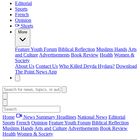
Editorial
Sports
French
Opinion
Shorts
More
Feature
Youth Forum
Biblical Reflection
Muslims Hands
Arts
and Culture
Advertisements
Book Review
Health
Women &
Society
About Us
Contact Us
Who Killed Deyda Hydara?
Download
The Point News App
Home
News Summary
Headlines
National News
Editorial
Sports
French
Opinion
Feature
Youth Forum
Biblical Reflection
Muslims Hands
Arts and Culture
Advertisements
Book Review
Health
Women & Society