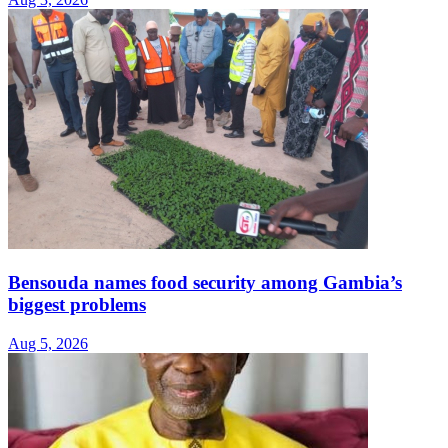
Bensouda names food security among Gambia’s
biggest problems
Aug 5, 2026