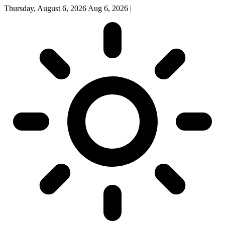
Thursday, August 6, 2026
Aug 6, 2026
|