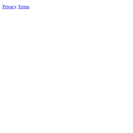
Privacy
Terms