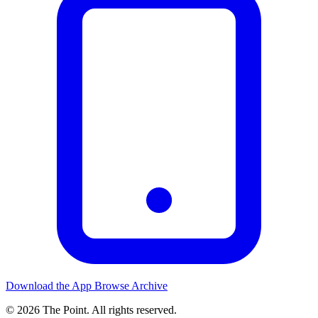
Download the App
Browse Archive
© 2026 The Point. All rights reserved.