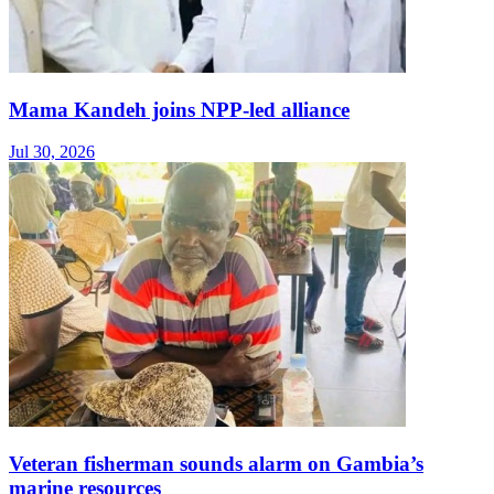
Mama Kandeh joins NPP-led alliance
Jul 30, 2026
Veteran fisherman sounds alarm on Gambia’s
marine resources