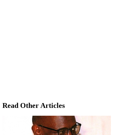
Read Other Articles