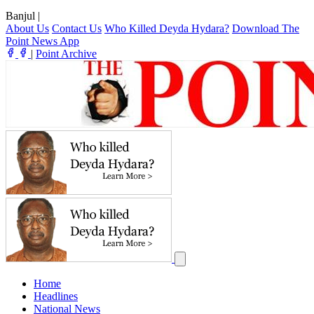
Banjul
|
About Us
Contact Us
Who Killed Deyda Hydara?
Download The
Point News App
|
Point Archive
Home
Headlines
National News