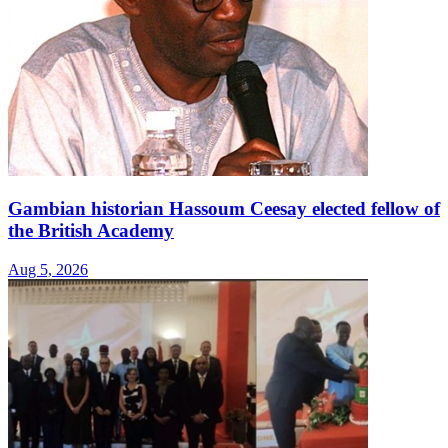
Gambian historian Hassoum Ceesay elected fellow of
the British Academy
Aug 5, 2026