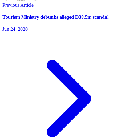
Previous Article
Tourism Ministry debunks alleged D38.5m scandal
Jun 24, 2020