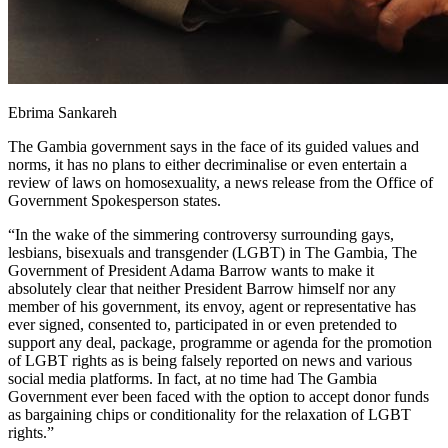
Ebrima Sankareh
The Gambia government says in the face of its guided values and
norms, it has no plans to either decriminalise or even entertain a
review of laws on homosexuality, a news release from the Office of
Government Spokesperson states.
“In the wake of the simmering controversy surrounding gays,
lesbians, bisexuals and transgender (LGBT) in The Gambia, The
Government of President Adama Barrow wants to make it
absolutely clear that neither President Barrow himself nor any
member of his government, its envoy, agent or representative has
ever signed, consented to, participated in or even pretended to
support any deal, package, programme or agenda for the promotion
of LGBT rights as is being falsely reported on news and various
social media platforms. In fact, at no time had The Gambia
Government ever been faced with the option to accept donor funds
as bargaining chips or conditionality for the relaxation of LGBT
rights.”