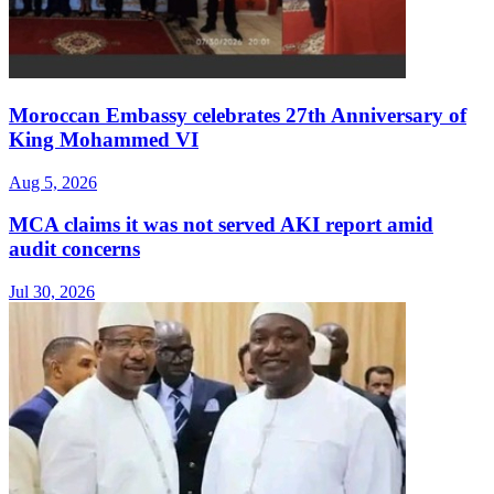
Moroccan Embassy celebrates 27th Anniversary of
King Mohammed VI
Aug 5, 2026
MCA claims it was not served AKI report amid
audit concerns
Jul 30, 2026