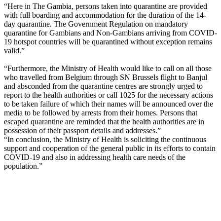
“Here in The Gambia, persons taken into quarantine are provided
with full boarding and accommodation for the duration of the 14-
day quarantine. The Government Regulation on mandatory
quarantine for Gambians and Non-Gambians arriving from COVID-
19 hotspot countries will be quarantined without exception remains
valid.”
“Furthermore, the Ministry of Health would like to call on all those
who travelled from Belgium through SN Brussels flight to Banjul
and absconded from the quarantine centres are strongly urged to
report to the health authorities or call 1025 for the necessary actions
to be taken failure of which their names will be announced over the
media to be followed by arrests from their homes. Persons that
escaped quarantine are reminded that the health authorities are in
possession of their passport details and addresses.”
“In conclusion, the Ministry of Health is soliciting the continuous
support and cooperation of the general public in its efforts to contain
COVID-19 and also in addressing health care needs of the
population.”