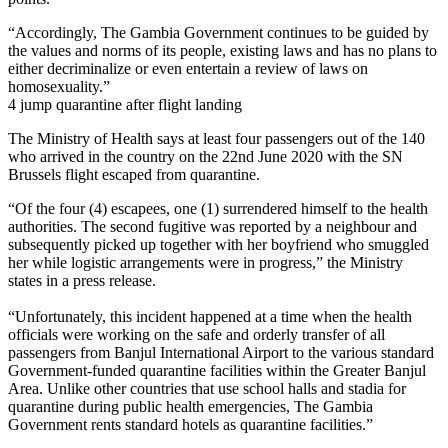
“Accordingly, The Gambia Government continues to be guided by
the values and norms of its people, existing laws and has no plans to
either decriminalize or even entertain a review of laws on
homosexuality.”
4 jump quarantine after flight landing
The Ministry of Health says at least four passengers out of the 140
who arrived in the country on the 22nd June 2020 with the SN
Brussels flight escaped from quarantine.
“Of the four (4) escapees, one (1) surrendered himself to the health
authorities. The second fugitive was reported by a neighbour and
subsequently picked up together with her boyfriend who smuggled
her while logistic arrangements were in progress,” the Ministry
states in a press release.
“Unfortunately, this incident happened at a time when the health
officials were working on the safe and orderly transfer of all
passengers from Banjul International Airport to the various standard
Government-funded quarantine facilities within the Greater Banjul
Area. Unlike other countries that use school halls and stadia for
quarantine during public health emergencies, The Gambia
Government rents standard hotels as quarantine facilities.”