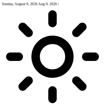
Sunday, August 9, 2026
Aug 9, 2026
|