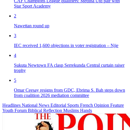
CAF Champions League qualifiers: Medina Utd pair with
Star Sport Academy
2
Nawettan round up
3
IEC received 1,600 objections in voter registration – Njie
4
Sukuta Newtown FA clasp Serrekunda Central curtain raiser
trophy
5
Omar Ceesay resigns from GDC, Ebrima S. Bah steps down
from coalition 2026 mediation committee
Headlines
National News
Editorial
Sports
French
Opinion
Feature
Youth Forum
Biblical Reflection
Muslims Hands