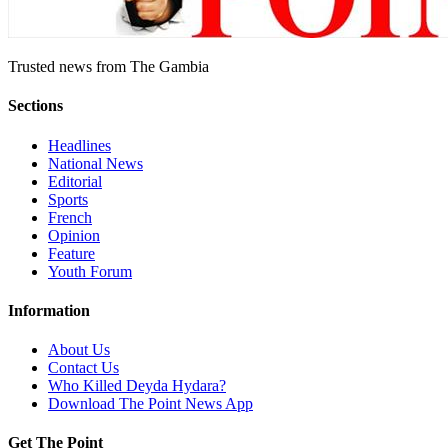
Trusted news from The Gambia
Sections
Headlines
National News
Editorial
Sports
French
Opinion
Feature
Youth Forum
Information
About Us
Contact Us
Who Killed Deyda Hydara?
Download The Point News App
Get The Point