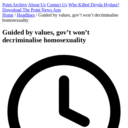
Point Archive
About Us
Contact Us
Who Killed Deyda Hydara?
Download The Point News App
Home
/
Headlines
/
Guided by values, gov’t won’t decriminalise
homosexuality
Guided by values, gov’t won’t
decriminalise homosexuality