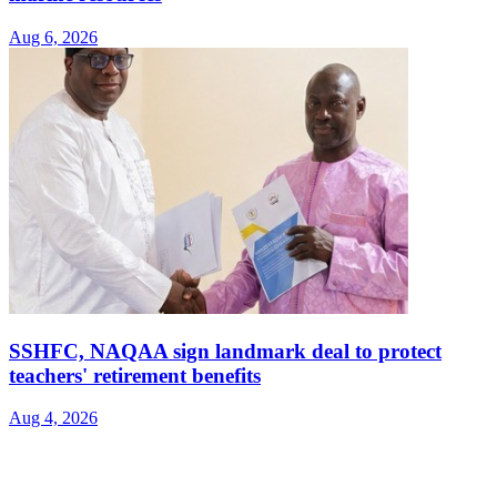
Aug 6, 2026
SSHFC, NAQAA sign landmark deal to protect
teachers' retirement benefits
Aug 4, 2026