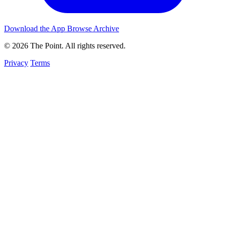
Download the App
Browse Archive
© 2026 The Point. All rights reserved.
Privacy
Terms