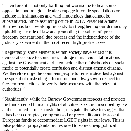
“Therefore, it is not only baffling but worrisome to hear some
opposition and religious leaders engage in crude speculations or
indulge in insinuations and wild innuendoes that cannot be
substantiated. Since assuming office in 2017, President Adama
Barrow has been working tirelessly to strengthening our democracy,
upholding the rule of law and promoting the values of, press
freedom, constitutional due process and the independence of the
judiciary as evident in the most recent high-profile cases.”
“Regrettably, some elements within society have seized this
democratic space to sometimes indulge in malicious fabrications
against the Government and then peddle these falsehoods on social
media to potentially create confusion and distrust among citizens.
We therefore urge the Gambian people to remain steadfast against
the spread of misleading information and always with respect to
Government actions, to verify their accuracy with the relevant
authorities.”
“Significantly, while the Barrow Government respects and protects
the fundamental human rights of all citizens as circumscribed by law
and enshrined in our Constitution, it is patently false to suggest that
it has been corrupted, compromised or preconditioned to accept
European funds to accommodate LGBT rights in our laws. This is
false political propaganda orchestrated to score cheap political
points.”