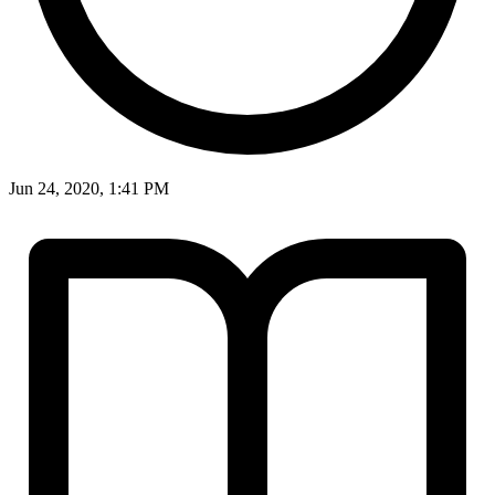
Jun 24, 2020, 1:41 PM