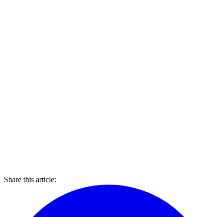
Share this article: