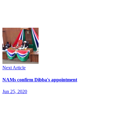
Next Article
NAMs confirm Dibba's appointment
Jun 25, 2020