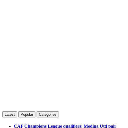
Latest
Popular
Categories
CAF Champions League qualifiers: Medina Utd pair