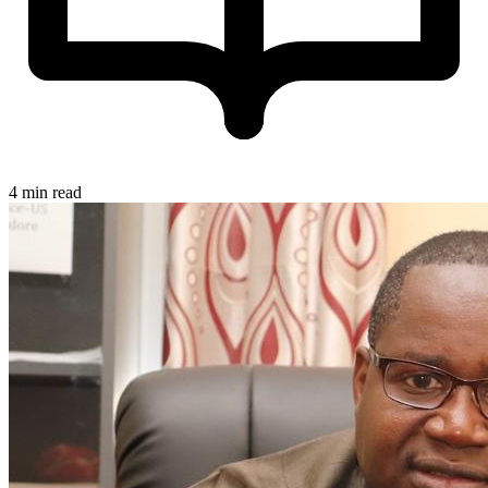
4 min read