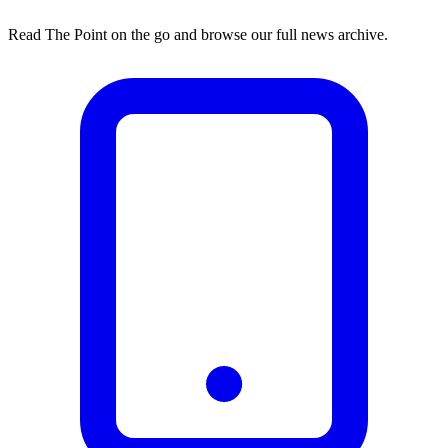
Read The Point on the go and browse our full news archive.