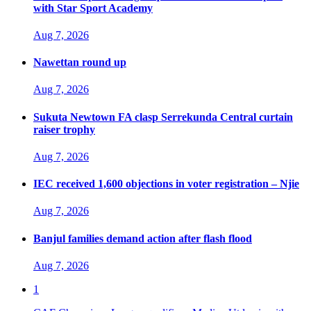
with Star Sport Academy
Aug 7, 2026
Nawettan round up
Aug 7, 2026
Sukuta Newtown FA clasp Serrekunda Central curtain
raiser trophy
Aug 7, 2026
IEC received 1,600 objections in voter registration – Njie
Aug 7, 2026
Banjul families demand action after flash flood
Aug 7, 2026
1