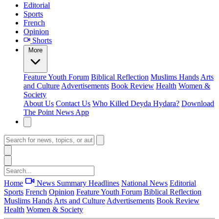
Editorial
Sports
French
Opinion
Shorts
More
Feature
Youth Forum
Biblical Reflection
Muslims Hands
Arts
and Culture
Advertisements
Book Review
Health
Women &
Society
About Us
Contact Us
Who Killed Deyda Hydara?
Download
The Point News App
Home
News Summary
Headlines
National News
Editorial
Sports
French
Opinion
Feature
Youth Forum
Biblical Reflection
Muslims Hands
Arts and Culture
Advertisements
Book Review
Health
Women & Society