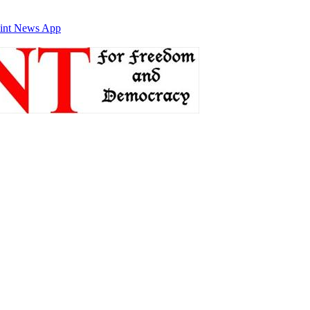
int News App