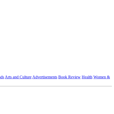
nds
Arts and Culture
Advertisements
Book Review
Health
Women &