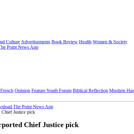
and Culture
Advertisements
Book Review
Health
Women & Society
he Point News App
French
Opinion
Feature
Youth Forum
Biblical Reflection
Muslims Ha
nload The Point News App
Chief Justice pick
ported Chief Justice pick