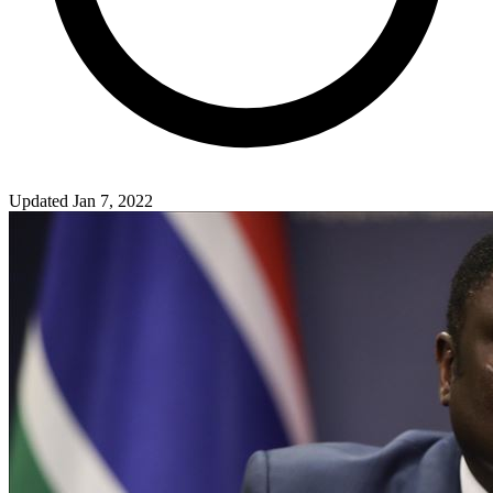
Updated Jan 7, 2022