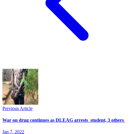
Previous Article
War on drug continues as DLEAG arrests student, 3 others
Jan 7, 2022