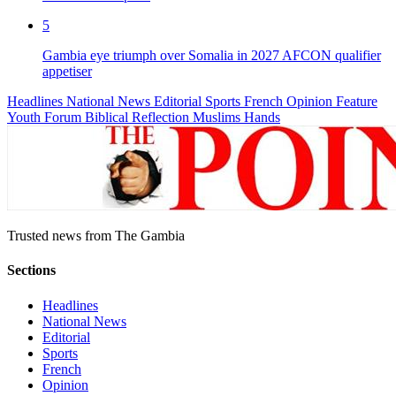
5
Gambia eye triumph over Somalia in 2027 AFCON qualifier
appetiser
Headlines
National News
Editorial
Sports
French
Opinion
Feature
Youth Forum
Biblical Reflection
Muslims Hands
Trusted news from The Gambia
Sections
Headlines
National News
Editorial
Sports
French
Opinion