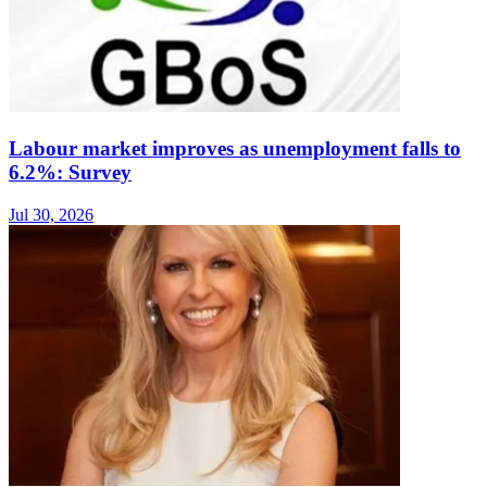
Labour market improves as unemployment falls to
6.2%: Survey
Jul 30, 2026