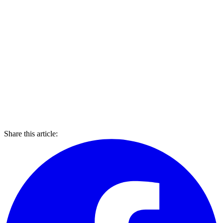
Share this article: