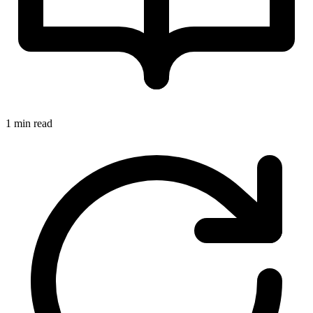
1 min read