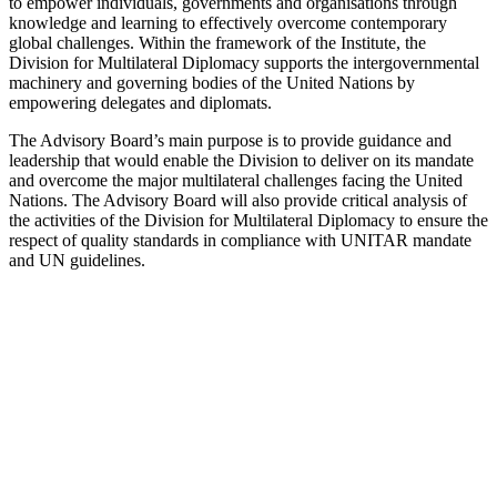
to empower individuals, governments and organisations through
knowledge and learning to effectively overcome contemporary
global challenges. Within the framework of the Institute, the
Division for Multilateral Diplomacy supports the intergovernmental
machinery and governing bodies of the United Nations by
empowering delegates and diplomats.
The Advisory Board’s main purpose is to provide guidance and
leadership that would enable the Division to deliver on its mandate
and overcome the major multilateral challenges facing the United
Nations. The Advisory Board will also provide critical analysis of
the activities of the Division for Multilateral Diplomacy to ensure the
respect of quality standards in compliance with UNITAR mandate
and UN guidelines.