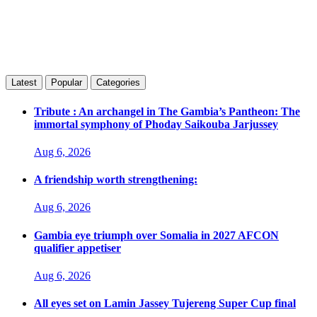
Latest
Popular
Categories
Tribute : An archangel in The Gambia’s Pantheon: The
immortal symphony of Phoday Saikouba Jarjussey
Aug 6, 2026
A friendship worth strengthening:
Aug 6, 2026
Gambia eye triumph over Somalia in 2027 AFCON
qualifier appetiser
Aug 6, 2026
All eyes set on Lamin Jassey Tujereng Super Cup final