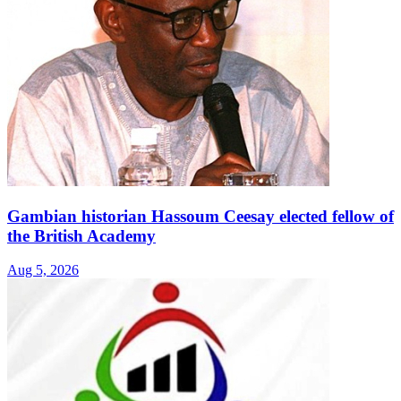
Gambian historian Hassoum Ceesay elected fellow of
the British Academy
Aug 5, 2026