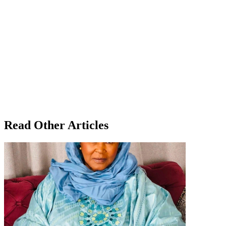
Read Other Articles