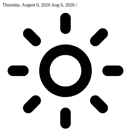
Thursday, August 6, 2026
Aug 6, 2026
|