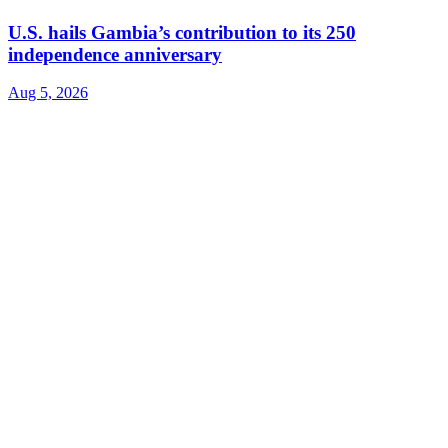
U.S. hails Gambia’s contribution to its 250
independence anniversary
Aug 5, 2026