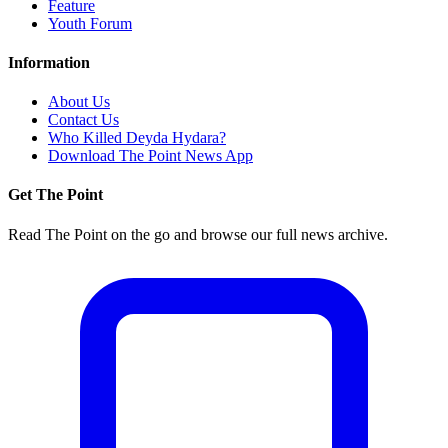
Feature
Youth Forum
Information
About Us
Contact Us
Who Killed Deyda Hydara?
Download The Point News App
Get The Point
Read The Point on the go and browse our full news archive.