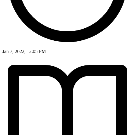
Jan 7, 2022, 12:05 PM