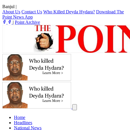
Banjul
|
About Us
Contact Us
Who Killed Deyda Hydara?
Download The
Point News App
|
Point Archive
Home
Headlines
National News