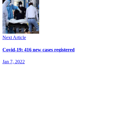
Next Article
Covid-19: 416 new cases registered
Jan 7, 2022