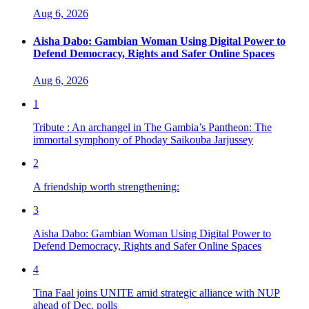
Aug 6, 2026
Aisha Dabo: Gambian Woman Using Digital Power to
Defend Democracy, Rights and Safer Online Spaces
Aug 6, 2026
1
Tribute : An archangel in The Gambia’s Pantheon: The
immortal symphony of Phoday Saikouba Jarjussey
2
A friendship worth strengthening:
3
Aisha Dabo: Gambian Woman Using Digital Power to
Defend Democracy, Rights and Safer Online Spaces
4
Tina Faal joins UNITE amid strategic alliance with NUP
ahead of Dec. polls