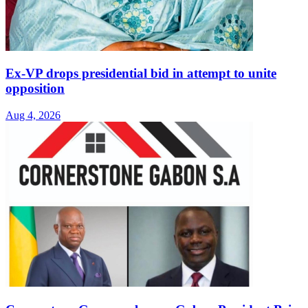
Ex-VP drops presidential bid in attempt to unite
opposition
Aug 4, 2026