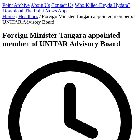
Point Archive
About Us
Contact Us
Who Killed Deyda Hydara?
Download The Point News App
Home
/
Headlines
/
Foreign Minister Tangara appointed member of
UNITAR Advisory Board
Foreign Minister Tangara appointed
member of UNITAR Advisory Board