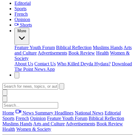
Editorial
Sports
French
Opinion
Shorts
More
Feature
Youth Forum
Biblical Reflection
Muslims Hands
Arts
and Culture
Advertisements
Book Review
Health
Women &
Society
About Us
Contact Us
Who Killed Deyda Hydara?
Download
The Point News App
Home
News Summary
Headlines
National News
Editorial
Sports
French
Opinion
Feature
Youth Forum
Biblical Reflection
Muslims Hands
Arts and Culture
Advertisements
Book Review
Health
Women & Society