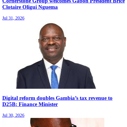
Cornerstone Group welcomes Gabon President Brice
Clotaire Oligui Nguema
Jul 31, 2026
Digital reform doubles Gambia’s tax revenue to
D25B: Finance Minister
Jul 30, 2026