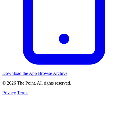
Download the App
Browse Archive
© 2026 The Point. All rights reserved.
Privacy
Terms