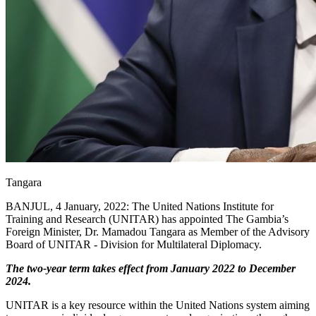
Tangara
BANJUL, 4 January, 2022: The United Nations Institute for
Training and Research (UNITAR) has appointed The Gambia’s
Foreign Minister, Dr. Mamadou Tangara as Member of the Advisory
Board of UNITAR - Division for Multilateral Diplomacy.
The two-year term takes effect from January 2022 to December
2024.
UNITAR is a key resource within the United Nations system aiming