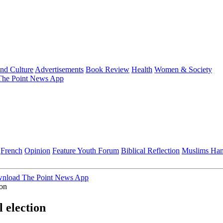
and Culture
Advertisements
Book Review
Health
Women & Society
he Point News App
French
Opinion
Feature
Youth Forum
Biblical Reflection
Muslims Ha
nload The Point News App
ion
 election