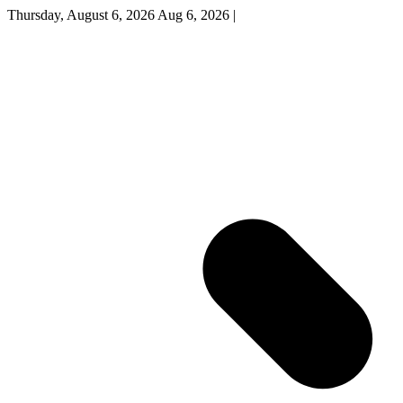
Thursday, August 6, 2026
Aug 6, 2026
|