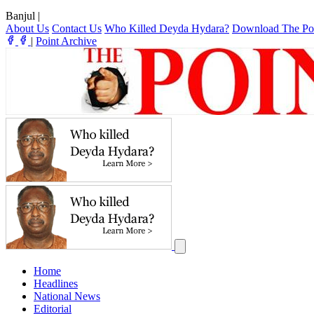
Banjul
|
About Us
Contact Us
Who Killed Deyda Hydara?
Download The Po
|
Point Archive
Home
Headlines
National News
Editorial