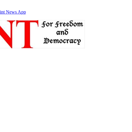
int News App