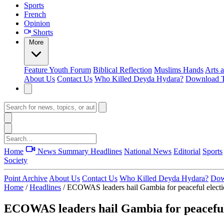
Sports
French
Opinion
Shorts
More
Feature
Youth Forum
Biblical Reflection
Muslims Hands
Arts 
About Us
Contact Us
Who Killed Deyda Hydara?
Download T
Home
News Summary
Headlines
National News
Editorial
Sports
Society
Point Archive
About Us
Contact Us
Who Killed Deyda Hydara?
Dow
Home
/
Headlines
/
ECOWAS leaders hail Gambia for peaceful elect
ECOWAS leaders hail Gambia for peaceful