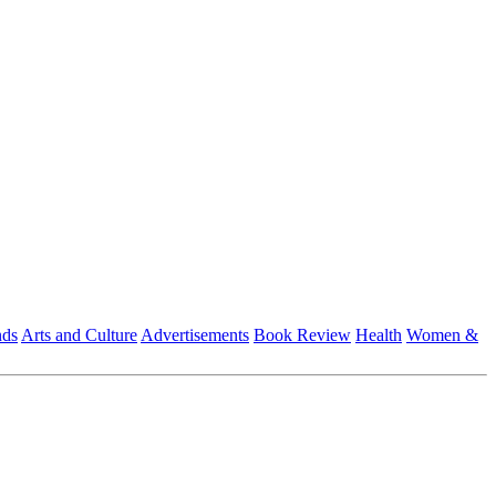
nds
Arts and Culture
Advertisements
Book Review
Health
Women &