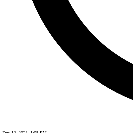
Dec 13, 2021, 1:05 PM