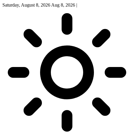
Saturday, August 8, 2026
Aug 8, 2026
|