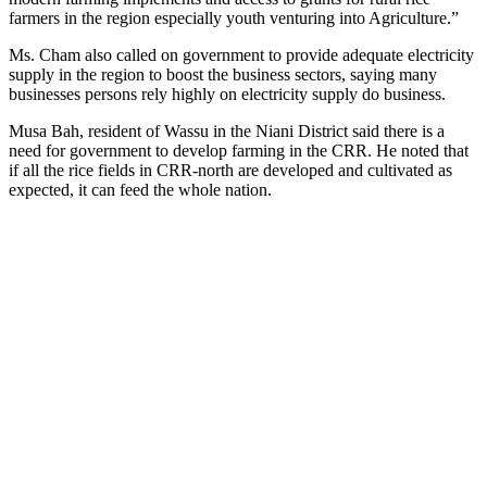
farmers in the region especially youth venturing into Agriculture.”
Ms. Cham also called on government to provide adequate electricity
supply in the region to boost the business sectors, saying many
businesses persons rely highly on electricity supply do business.
Musa Bah, resident of Wassu in the Niani District said there is a
need for government to develop farming in the CRR. He noted that
if all the rice fields in CRR-north are developed and cultivated as
expected, it can feed the whole nation.