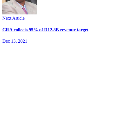
Next Article
GRA collects 95% of D12.8B revenue target
Dec 13, 2021