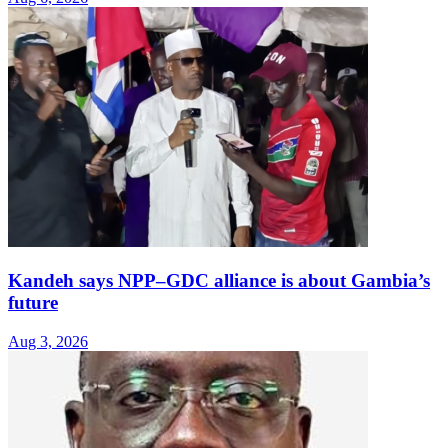
Kandeh says NPP–GDC alliance is about Gambia’s
future
Aug 3, 2026