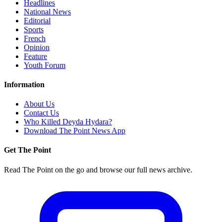
Headlines
National News
Editorial
Sports
French
Opinion
Feature
Youth Forum
Information
About Us
Contact Us
Who Killed Deyda Hydara?
Download The Point News App
Get The Point
Read The Point on the go and browse our full news archive.