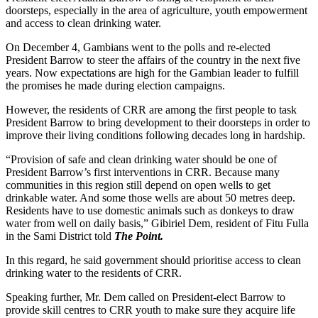
doorsteps, especially in the area of agriculture, youth empowerment
and access to clean drinking water.
On December 4, Gambians went to the polls and re-elected
President Barrow to steer the affairs of the country in the next five
years. Now expectations are high for the Gambian leader to fulfill
the promises he made during election campaigns.
However, the residents of CRR are among the first people to task
President Barrow to bring development to their doorsteps in order to
improve their living conditions following decades long in hardship.
“Provision of safe and clean drinking water should be one of
President Barrow’s first interventions in CRR. Because many
communities in this region still depend on open wells to get
drinkable water. And some those wells are about 50 metres deep.
Residents have to use domestic animals such as donkeys to draw
water from well on daily basis,” Gibiriel Dem, resident of Fitu Fulla
in the Sami District told
The Point.
In this regard, he said government should prioritise access to clean
drinking water to the residents of CRR.
Speaking further, Mr. Dem called on President-elect Barrow to
provide skill centres to CRR youth to make sure they acquire life