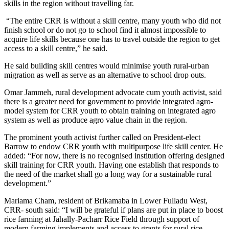
skills in the region without travelling far.
“The entire CRR is without a skill centre, many youth who did not
finish school or do not go to school find it almost impossible to
acquire life skills because one has to travel outside the region to get
access to a skill centre,” he said.
He said building skill centres would minimise youth rural-urban
migration as well as serve as an alternative to school drop outs.
Omar Jammeh, rural development advocate cum youth activist, said
there is a greater need for government to provide integrated agro-
model system for CRR youth to obtain training on integrated agro
system as well as produce agro value chain in the region.
The prominent youth activist further called on President-elect
Barrow to endow CRR youth with multipurpose life skill center. He
added: “For now, there is no recognised institution offering designed
skill training for CRR youth. Having one establish that responds to
the need of the market shall go a long way for a sustainable rural
development.”
Mariama Cham, resident of Brikamaba in Lower Fulladu West,
CRR- south said: “I will be grateful if plans are put in place to boost
rice farming at Jahally-Pacharr Rice Field through support of
modern farming implements and access to grants for rural rice