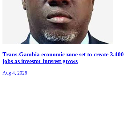
Trans-Gambia economic zone set to create 3,400
jobs as investor interest grows
Aug 4, 2026