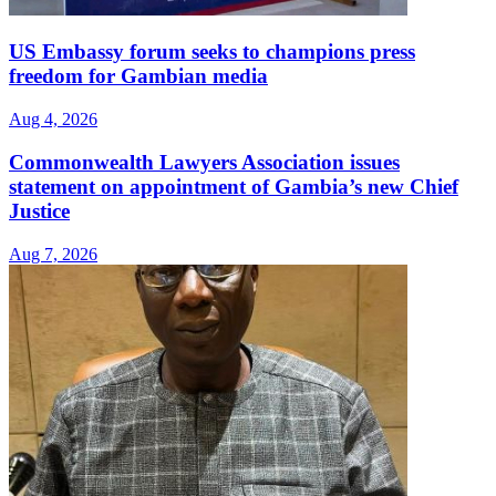
US Embassy forum seeks to champions press
freedom for Gambian media
Aug 4, 2026
Commonwealth Lawyers Association issues
statement on appointment of Gambia’s new Chief
Justice
Aug 7, 2026