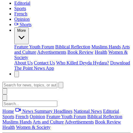
Editorial
Sports
French
Opinion
Shorts
More
Feature
Youth Forum
Biblical Reflection
Muslims Hands
Arts
and Culture
Advertisements
Book Review
Health
Women &
Society
About Us
Contact Us
Who Killed Deyda Hydara?
Download
The Point News App
Home
News Summary
Headlines
National News
Editorial
Sports
French
Opinion
Feature
Youth Forum
Biblical Reflection
Muslims Hands
Arts and Culture
Advertisements
Book Review
Health
Women & Society