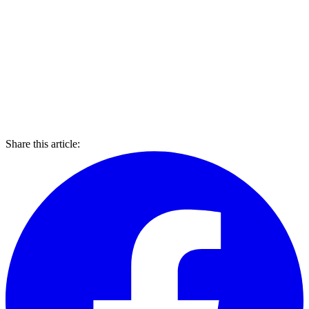
Share this article: