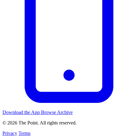
Download the App
Browse Archive
© 2026 The Point. All rights reserved.
Privacy
Terms