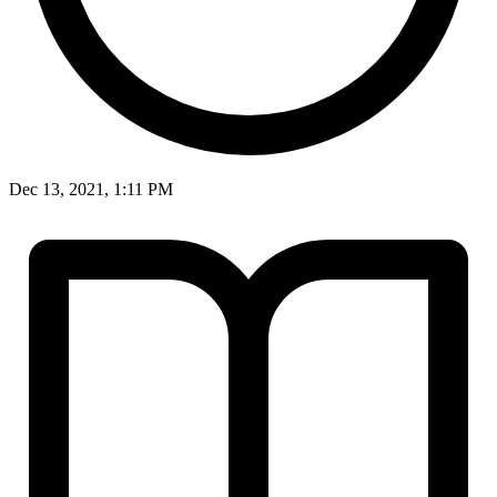
Dec 13, 2021, 1:11 PM