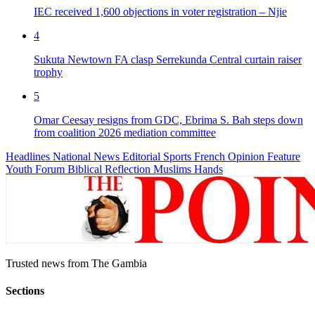
IEC received 1,600 objections in voter registration – Njie
4
Sukuta Newtown FA clasp Serrekunda Central curtain raiser
trophy
5
Omar Ceesay resigns from GDC, Ebrima S. Bah steps down
from coalition 2026 mediation committee
Headlines
National News
Editorial
Sports
French
Opinion
Feature
Youth Forum
Biblical Reflection
Muslims Hands
Trusted news from The Gambia
Sections