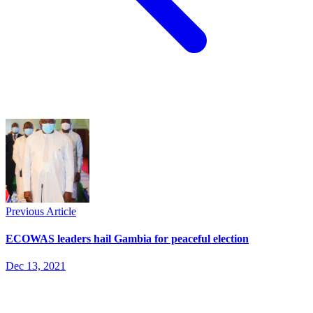
Previous Article
ECOWAS leaders hail Gambia for peaceful election
Dec 13, 2021