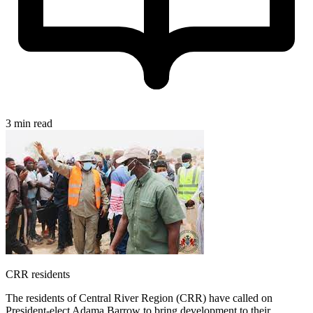
3 min read
CRR residents
The residents of Central River Region (CRR) have called on
President-elect Adama Barrow to bring development to their