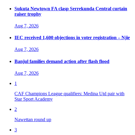
Sukuta Newtown FA clasp Serrekunda Central curtain
raiser trophy
Aug 7, 2026
IEC received 1,600 objections in voter registration – Njie
Aug 7, 2026
Banjul families demand action after flash flood
Aug 7, 2026
1
CAF Champions League qualifiers: Medina Utd pair with
Star Sport Academy
2
Nawettan round up
3