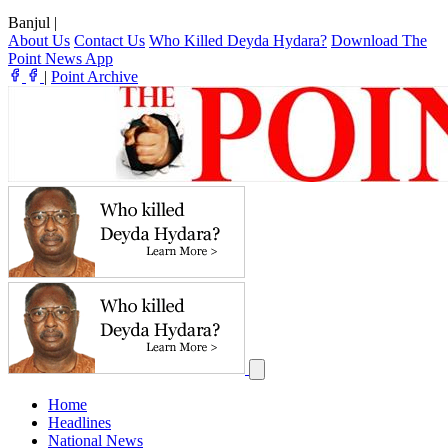
Banjul
|
About Us
Contact Us
Who Killed Deyda Hydara?
Download The
Point News App
|
Point Archive
Home
Headlines
National News