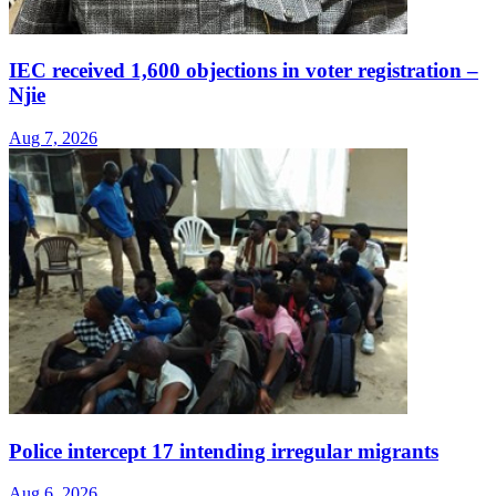
IEC received 1,600 objections in voter registration –
Njie
Aug 7, 2026
Police intercept 17 intending irregular migrants
Aug 6, 2026