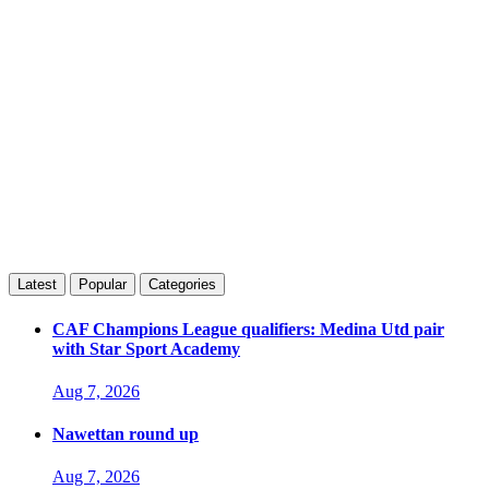
Latest
Popular
Categories
CAF Champions League qualifiers: Medina Utd pair
with Star Sport Academy
Aug 7, 2026
Nawettan round up
Aug 7, 2026