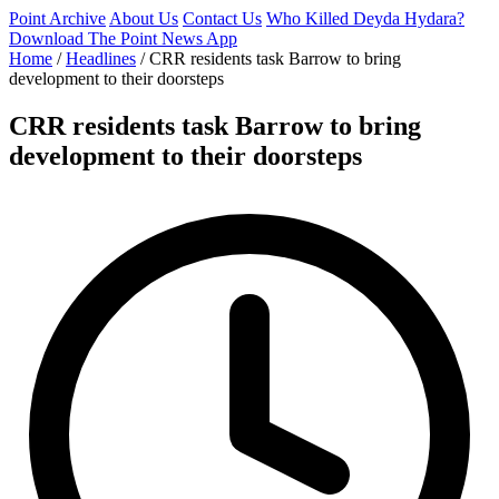
Point Archive
About Us
Contact Us
Who Killed Deyda Hydara?
Download The Point News App
Home
/
Headlines
/
CRR residents task Barrow to bring
development to their doorsteps
CRR residents task Barrow to bring
development to their doorsteps