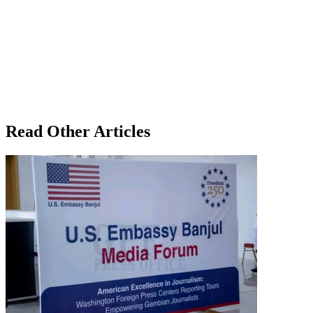
Read Other Articles