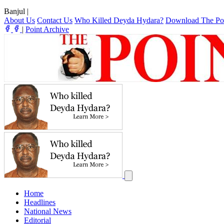
Banjul
|
About Us
Contact Us
Who Killed Deyda Hydara?
Download The Po
|
Point Archive
Home
Headlines
National News
Editorial