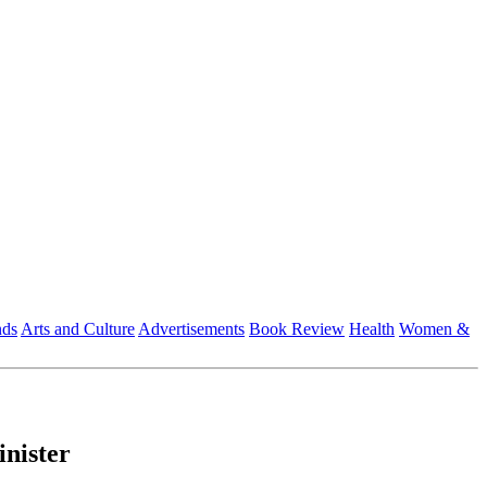
nds
Arts and Culture
Advertisements
Book Review
Health
Women &
inister