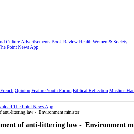
and Culture
Advertisements
Book Review
Health
Women & Society
he Point News App
French
Opinion
Feature
Youth Forum
Biblical Reflection
Muslims Ha
nload The Point News App
 anti-littering law - Environment minister
ement of anti-littering law - Environment m