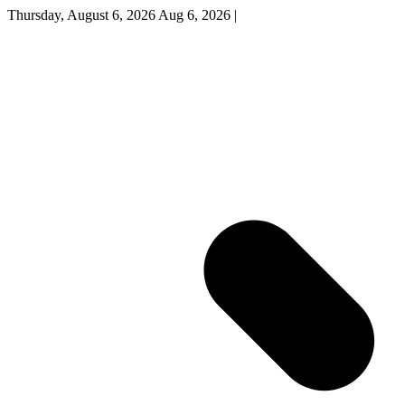
Thursday, August 6, 2026
Aug 6, 2026
|