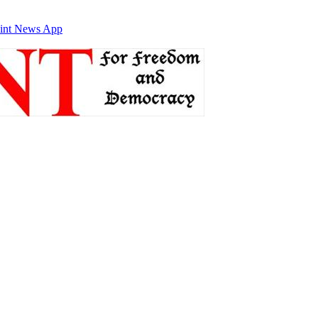
int News App