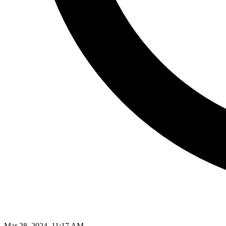
Mar 28, 2024, 11:17 AM