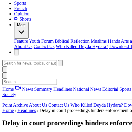
Sports
French
Opinion
Shorts
More
Feature
Youth Forum
Biblical Reflection
Muslims Hands
Arts 
About Us
Contact Us
Who Killed Deyda Hydara?
Download T
Home
News Summary
Headlines
National News
Editorial
Sports
Society
Point Archive
About Us
Contact Us
Who Killed Deyda Hydara?
Dow
Home
/
Headlines
/
Delay in court proceedings hinders enforcement of
Delay in court proceedings hinders enforc