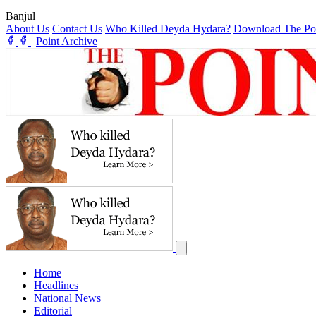
Banjul
|
About Us
Contact Us
Who Killed Deyda Hydara?
Download The Po
|
Point Archive
Home
Headlines
National News
Editorial