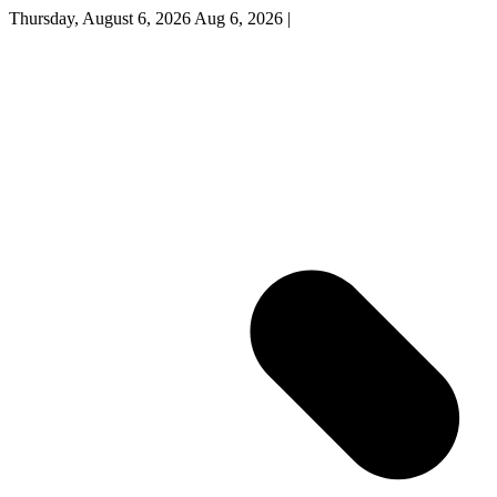
Thursday, August 6, 2026
Aug 6, 2026
|