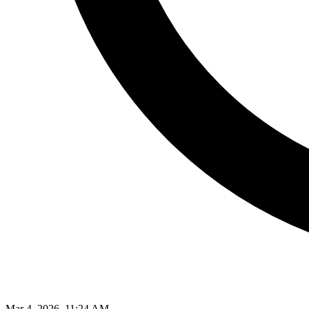
Mar 4, 2026, 11:24 AM