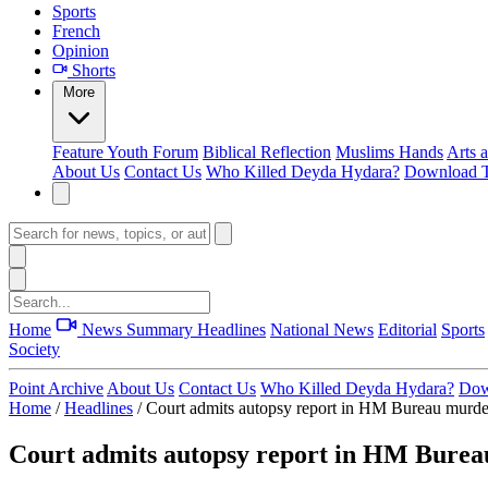
Sports
French
Opinion
Shorts
More
Feature
Youth Forum
Biblical Reflection
Muslims Hands
Arts 
About Us
Contact Us
Who Killed Deyda Hydara?
Download T
Home
News Summary
Headlines
National News
Editorial
Sports
Society
Point Archive
About Us
Contact Us
Who Killed Deyda Hydara?
Dow
Home
/
Headlines
/
Court admits autopsy report in HM Bureau murder
Court admits autopsy report in HM Burea