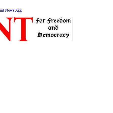
int News App