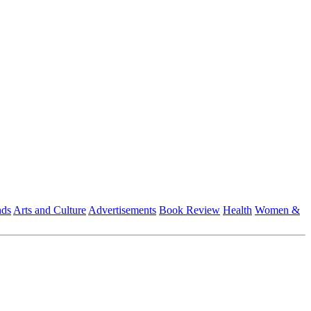
nds
Arts and Culture
Advertisements
Book Review
Health
Women &