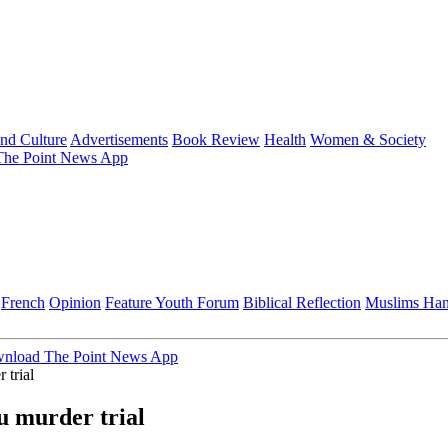
and Culture
Advertisements
Book Review
Health
Women & Society
he Point News App
French
Opinion
Feature
Youth Forum
Biblical Reflection
Muslims Ha
nload The Point News App
 trial
u murder trial