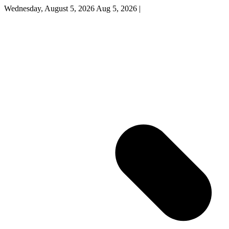
Wednesday, August 5, 2026
Aug 5, 2026
|