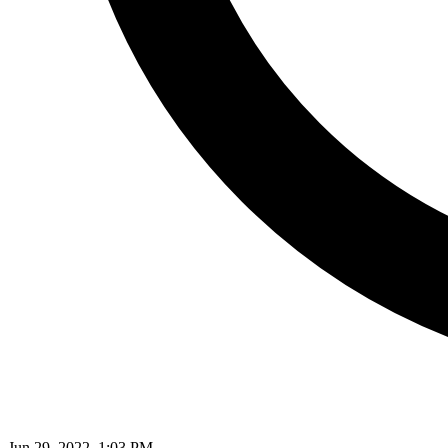
Jun 29, 2022, 1:03 PM