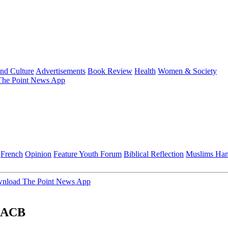
and Culture
Advertisements
Book Review
Health
Women & Society
he Point News App
French
Opinion
Feature
Youth Forum
Biblical Reflection
Muslims Ha
nload The Point News App
 AACB