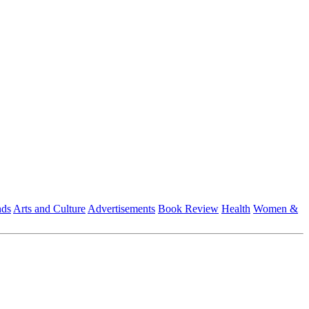
nds
Arts and Culture
Advertisements
Book Review
Health
Women &