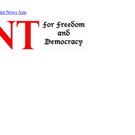
int News App