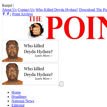
Banjul
|
About Us
Contact Us
Who Killed Deyda Hydara?
Download The Po
|
Point Archive
Home
Headlines
National News
Editorial