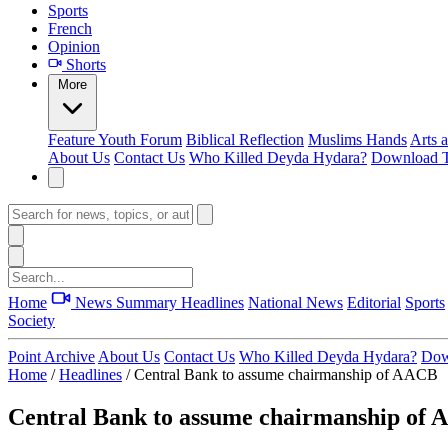
Sports
French
Opinion
Shorts
More
Feature
Youth Forum
Biblical Reflection
Muslims Hands
Arts 
About Us
Contact Us
Who Killed Deyda Hydara?
Download T
Home
News Summary
Headlines
National News
Editorial
Sports
Society
Point Archive
About Us
Contact Us
Who Killed Deyda Hydara?
Dow
Home
/
Headlines
/
Central Bank to assume chairmanship of AACB
Central Bank to assume chairmanship of