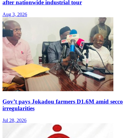
after nationwide industrial tour
Aug 3, 2026
Gov’t pays Jokadou farmers D1.6M amid secco
irregularities
Jul 28, 2026