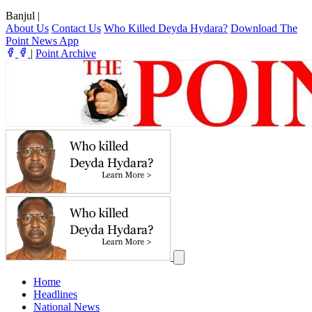
Banjul
|
About Us
Contact Us
Who Killed Deyda Hydara?
Download The
Point News App
|
Point Archive
Home
Headlines
National News