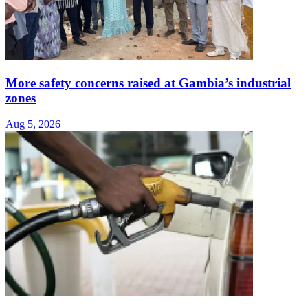
More safety concerns raised at Gambia’s industrial
zones
Aug 5, 2026