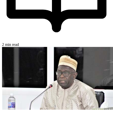
2 min read