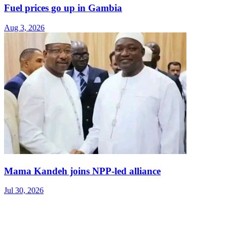
Fuel prices go up in Gambia
Aug 3, 2026
Mama Kandeh joins NPP-led alliance
Jul 30, 2026