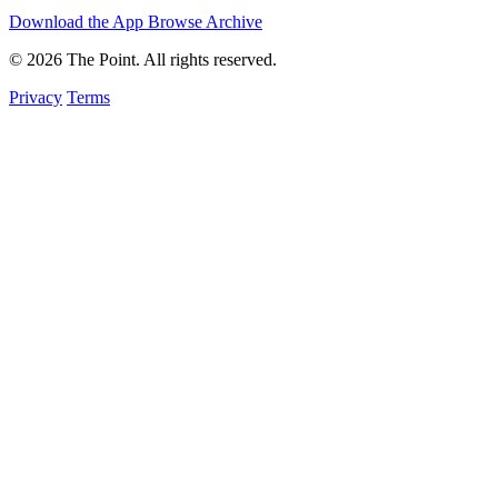
Download the App
Browse Archive
© 2026 The Point. All rights reserved.
Privacy
Terms