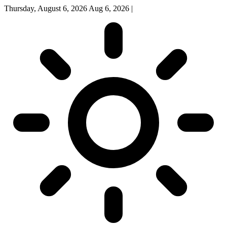
Thursday, August 6, 2026
Aug 6, 2026
|