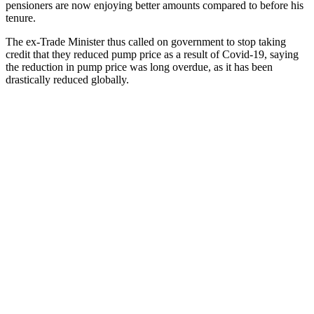
pensioners are now enjoying better amounts compared to before his
tenure.
The ex-Trade Minister thus called on government to stop taking
credit that they reduced pump price as a result of Covid-19, saying
the reduction in pump price was long overdue, as it has been
drastically reduced globally.