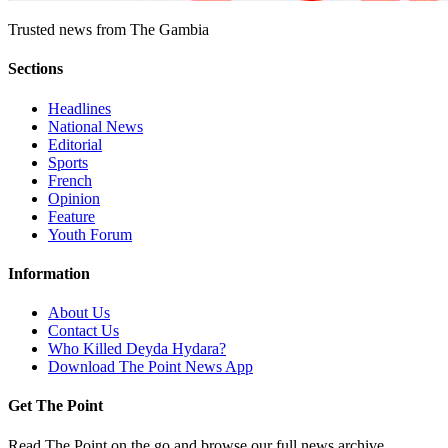
Trusted news from The Gambia
Sections
Headlines
National News
Editorial
Sports
French
Opinion
Feature
Youth Forum
Information
About Us
Contact Us
Who Killed Deyda Hydara?
Download The Point News App
Get The Point
Read The Point on the go and browse our full news archive.