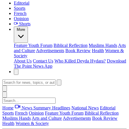
Editorial
Sports
French
Opinion
Shorts
More
Feature
Youth Forum
Biblical Reflection
Muslims Hands
Arts
and Culture
Advertisements
Book Review
Health
Women &
Society
About Us
Contact Us
Who Killed Deyda Hydara?
Download
The Point News App
Home
News Summary
Headlines
National News
Editorial
Sports
French
Opinion
Feature
Youth Forum
Biblical Reflection
Muslims Hands
Arts and Culture
Advertisements
Book Review
Health
Women & Society