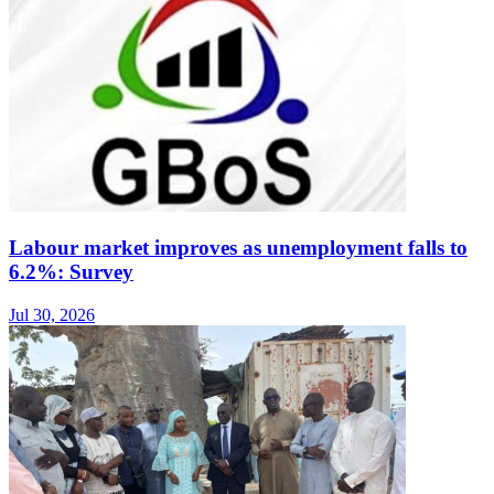
Labour market improves as unemployment falls to
6.2%: Survey
Jul 30, 2026