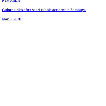
Next Article
Guinean dies after sand rubble accident in Sambuya
May 5, 2020