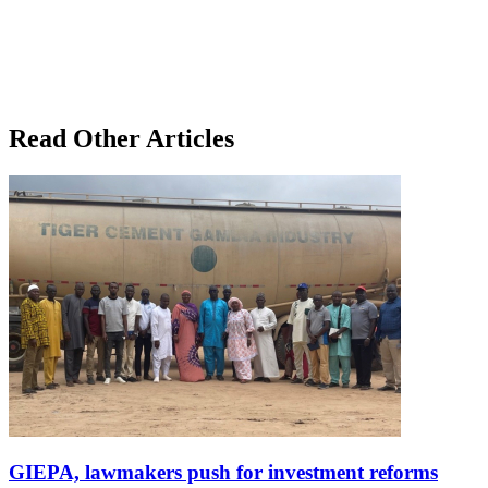
Read Other Articles
GIEPA, lawmakers push for investment reforms