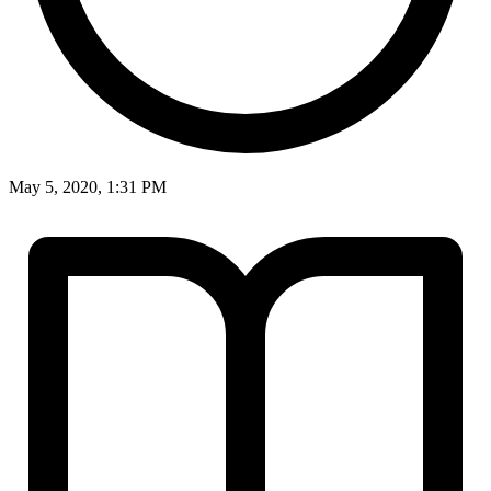
May 5, 2020, 1:31 PM