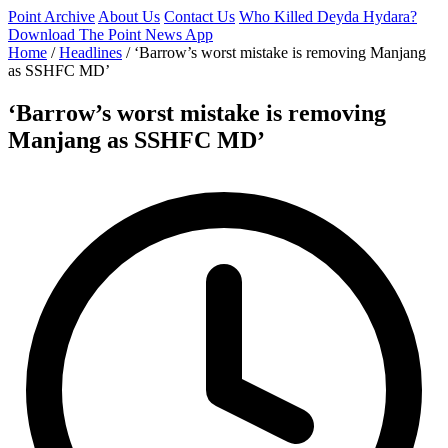
Point Archive
About Us
Contact Us
Who Killed Deyda Hydara?
Download The Point News App
Home
/
Headlines
/
‘Barrow’s worst mistake is removing Manjang
as SSHFC MD’
‘Barrow’s worst mistake is removing
Manjang as SSHFC MD’