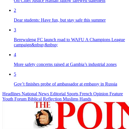
On Chief Justice Hassan Jallow farewell statement
2
Dear students: Have fun, but stay safe this summer
3
Berewuleng FC launch road to WAFU A Champions League
campaign&nbsp;&nbsp;
4
More safety concerns raised at Gambia’s industrial zones
5
Gov’t finishes probe of ambassador at embassy in Russia
Headlines
National News
Editorial
Sports
French
Opinion
Feature
Youth Forum
Biblical Reflection
Muslims Hands