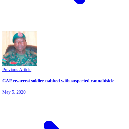
Previous Article
GAF re-arrest soldier nabbed with suspected cannabisicle
May 5, 2020