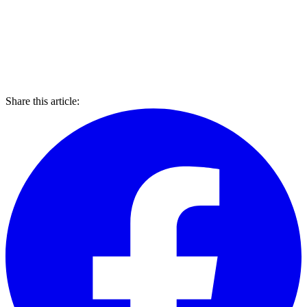
Share this article: