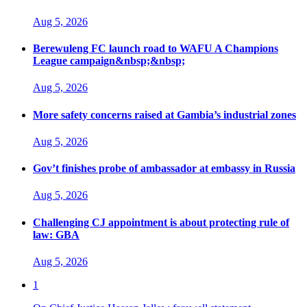
Aug 5, 2026
Berewuleng FC launch road to WAFU A Champions
League campaign&nbsp;&nbsp;
Aug 5, 2026
More safety concerns raised at Gambia’s industrial zones
Aug 5, 2026
Gov’t finishes probe of ambassador at embassy in Russia
Aug 5, 2026
Challenging CJ appointment is about protecting rule of
law: GBA
Aug 5, 2026
1