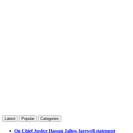
Latest
Popular
Categories
On Chief Justice Hassan Jallow farewell statement