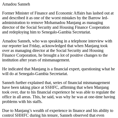
Amadou Sanneh
Former Minister of Finance and Economic Affairs has lashed out at
and described it as one of the worst mistakes by the Barrow led-
administration to remove Mohamadou Manjang as managing
director of the Social Security and Housing Finance Cooperation
and redeploying him to Senegalo-Gambia Secretariat.
Amadou Sanneh, who was speaking in a telephone interview with
our reporter last Friday, acknowledged that when Manjang took
over as managing director at the Social Security and Housing
Finance Corporation, he brought a lot of positive changes to the
institution after years of mismanagement.
He indicated that Manjang is a financial expert, questioning what he
will do at Senegalo-Gambia Secretariat.
Sanneh further explained that, series of financial mismanagement
have been taking place at SSHFC, affirming that when Manjang
took over, due to his financial experience he was able to regulate the
office in all areas. This, he said, was why he was at one-time having
problems with his staffs.
Due to Manjang’s wealth of experience in finance and his ability to
control SHHFC during his tenure, Sanneh observed that even