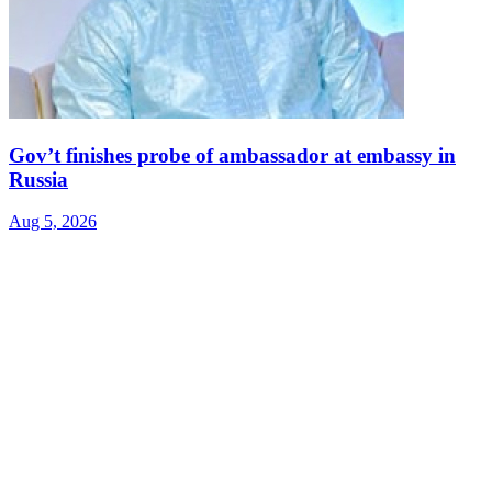
Gov’t finishes probe of ambassador at embassy in
Russia
Aug 5, 2026