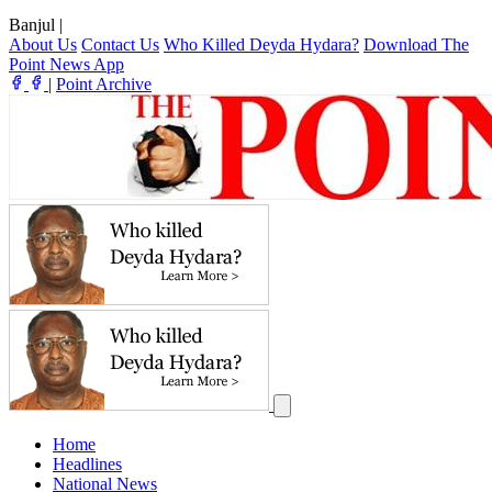
Banjul
|
About Us
Contact Us
Who Killed Deyda Hydara?
Download The
Point News App
|
Point Archive
Home
Headlines
National News