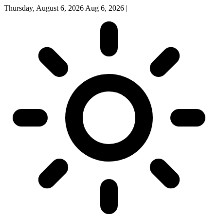
Thursday, August 6, 2026
Aug 6, 2026
|