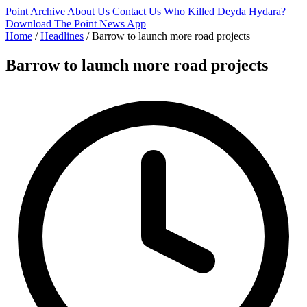
Point Archive
About Us
Contact Us
Who Killed Deyda Hydara?
Download The Point News App
Home
/
Headlines
/
Barrow to launch more road projects
Barrow to launch more road projects