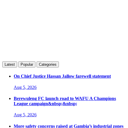
Latest
Popular
Categories
On Chief Justice Hassan Jallow farewell statement
Aug 5, 2026
Berewuleng FC launch road to WAFU A Champions
League campaign&nbsp;&nbsp;
Aug 5, 2026
More safety concerns raised at Gambia’s industrial zones