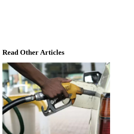
Read Other Articles