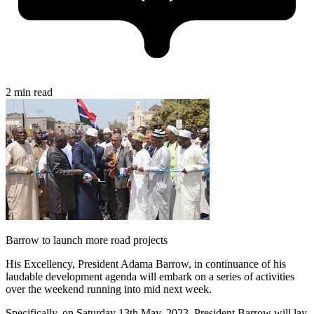
2 min read
Barrow to launch more road projects
His Excellency, President Adama Barrow, in continuance of his
laudable development agenda will embark on a series of activities
over the weekend running into mid next week.
Specifically, on Saturday 13th May, 2023, President Barrow will lay