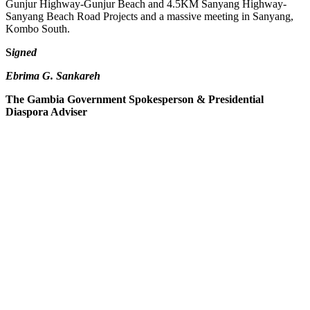
Gunjur Highway-Gunjur Beach and 4.5KM Sanyang Highway-
Sanyang Beach Road Projects and a massive meeting in Sanyang,
Kombo South.
S
igned
Ebrima G. Sankareh
The Gambia Government Spokesperson & Presidential
Diaspora Adviser