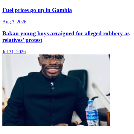
Fuel prices go up in Gambia
Aug 3, 2026
Bakau young boys arraigned for alleged robbery as
relatives’ protest
Jul 31, 2026