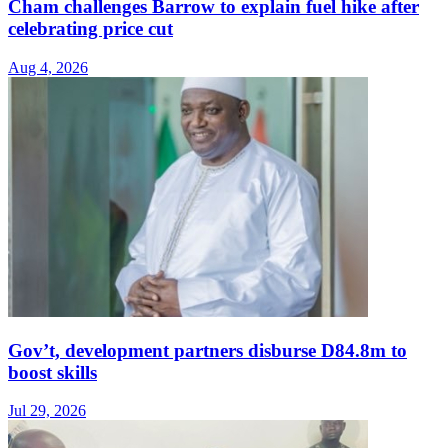
Cham challenges Barrow to explain fuel hike after
celebrating price cut
Aug 4, 2026
Gov’t, development partners disburse D84.8m to
boost skills
Jul 29, 2026