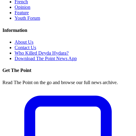
French
Opinion
Feature
Youth Forum
Information
About Us
Contact Us
Who Killed Deyda Hydara?
Download The Point News App
Get The Point
Read The Point on the go and browse our full news archive.