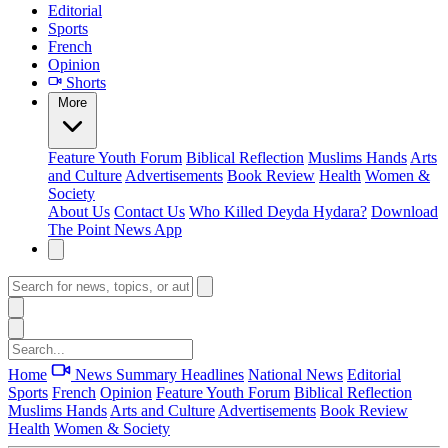
Editorial
Sports
French
Opinion
Shorts
More
Feature
Youth Forum
Biblical Reflection
Muslims Hands
Arts
and Culture
Advertisements
Book Review
Health
Women &
Society
About Us
Contact Us
Who Killed Deyda Hydara?
Download
The Point News App
Home
News Summary
Headlines
National News
Editorial
Sports
French
Opinion
Feature
Youth Forum
Biblical Reflection
Muslims Hands
Arts and Culture
Advertisements
Book Review
Health
Women & Society