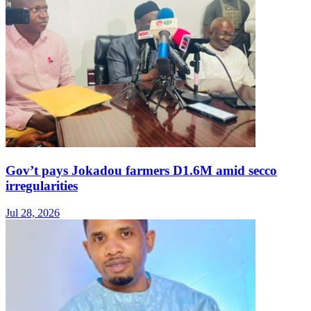
Gov’t pays Jokadou farmers D1.6M amid secco
irregularities
Jul 28, 2026