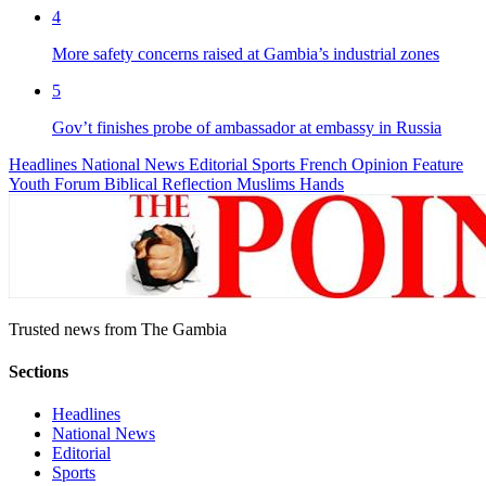
4
More safety concerns raised at Gambia’s industrial zones
5
Gov’t finishes probe of ambassador at embassy in Russia
Headlines
National News
Editorial
Sports
French
Opinion
Feature
Youth Forum
Biblical Reflection
Muslims Hands
Trusted news from The Gambia
Sections
Headlines
National News
Editorial
Sports