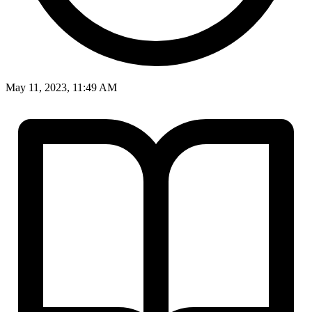
May 11, 2023, 11:49 AM