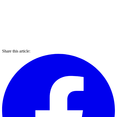
Share this article: