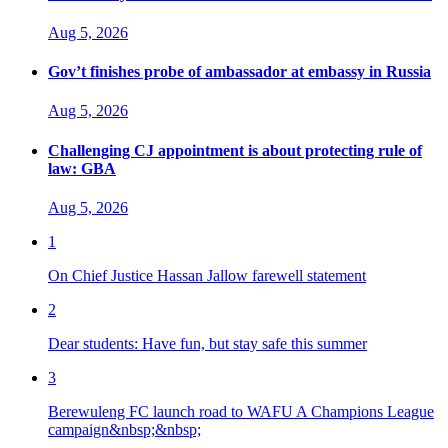
Aug 5, 2026
Gov’t finishes probe of ambassador at embassy in Russia
Aug 5, 2026
Challenging CJ appointment is about protecting rule of
law: GBA
Aug 5, 2026
1
On Chief Justice Hassan Jallow farewell statement
2
Dear students: Have fun, but stay safe this summer
3
Berewuleng FC launch road to WAFU A Champions League
campaign&nbsp;&nbsp;