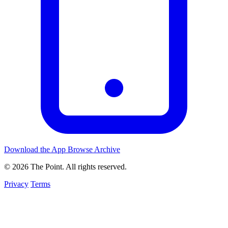
Download the App
Browse Archive
© 2026 The Point. All rights reserved.
Privacy
Terms