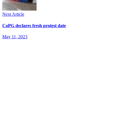
Next Article
CoPG declares fresh protest date
May 11, 2023