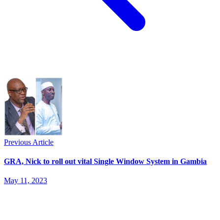
Previous Article
GRA, Nick to roll out vital Single Window System in Gambia
May 11, 2023