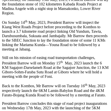
the foundation stone of 102 kilometres Kabada Roads Project at
Madina Angele with a night stop in Mansakonko, Lower River
Region.
th
On Sunday 14
May, 2023, President Barrow will inspect the
Kiang West Roads Project before proceeding to the Kombos to
launch a 3.7 kilometre road project linking Old Yundum, Tawta,
Darubusumbala, Sukuata and Jambajally. Mr Barrow then proceeds
to the SBEC Junction to lay the foundation stone of some 11 KMs
linking the Mariama Kunda—Youna Road to be followed by a
meeting at Jabang.
Still on his mission of easing road transportation challenges,
th
President Barrow will on Monday 15
May, 2023 launch the 6
KM Sagajorr-Darselameh Road at the Sagajorr Junction, the 13 KM
Giboro-Sohm-Faraba Sutu Road at Giboro where he will hold a
meeting with the people of Foni.
th
Back to the Kombos, Mr Barrow will on Tuesday 16
May, 2023
respectively launch the 6KM Lamin-Babylon Road and the 4KM
Farato-Bojang Kunda Road to be followed by a meeting at Farato.
President Barrow concludes this stage of road project inaugurations
on Wednesday 17th May, 2023 with the launching of the 5KM