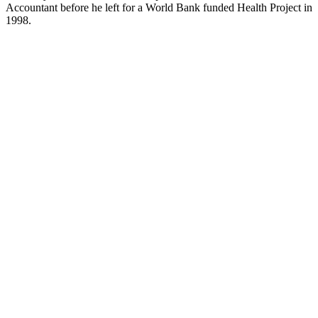
Accountant before he left for a World Bank funded Health Project in
1998.