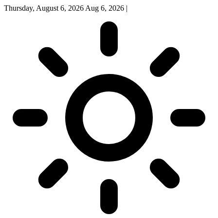
Thursday, August 6, 2026
Aug 6, 2026
|