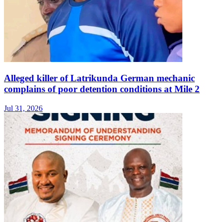
Alleged killer of Latrikunda German mechanic
complains of poor detention conditions at Mile 2
Jul 31, 2026