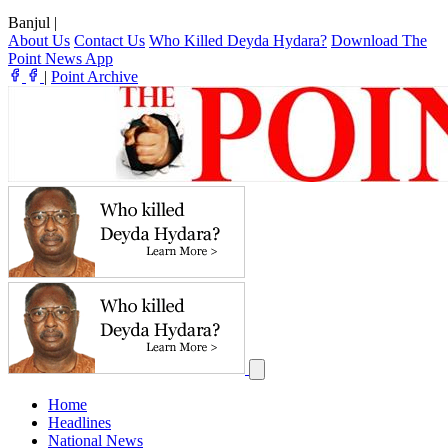
Banjul
|
About Us
Contact Us
Who Killed Deyda Hydara?
Download The
Point News App
|
Point Archive
Home
Headlines
National News