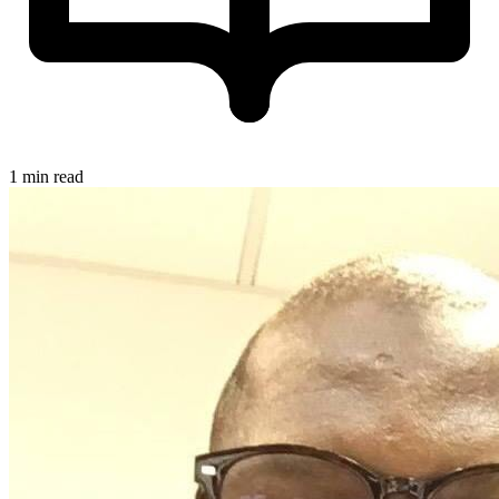
1 min read