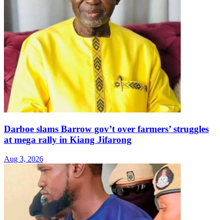
Darboe slams Barrow gov’t over farmers’ struggles
at mega rally in Kiang Jifarong
Aug 3, 2026