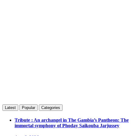
Latest
Popular
Categories
Tribute : An archangel in The Gambia’s Pantheon: The
immortal symphony of Phoday Saikouba Jarjussey