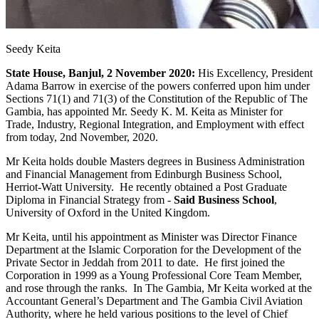
Seedy Keita
State House, Banjul, 2 November 2020:
His Excellency, President
Adama Barrow in exercise of the powers conferred upon him under
Sections 71(1) and 71(3) of the Constitution of the Republic of The
Gambia, has appointed Mr. Seedy K. M. Keita as Minister for
Trade, Industry, Regional Integration, and Employment with effect
from today, 2nd November, 2020.
Mr Keita holds double Masters degrees in Business Administration
and Financial Management from Edinburgh Business School,
Herriot-Watt University. He recently obtained a Post Graduate
Diploma in Financial Strategy from -
Said Business
School
,
University of Oxford in the United Kingdom.
Mr Keita, until his appointment as Minister was Director Finance
Department at the Islamic Corporation for the Development of the
Private Sector in Jeddah from 2011 to date. He first joined the
Corporation in 1999 as a Young Professional Core Team Member,
and rose through the ranks. In The Gambia, Mr Keita worked at the
Accountant General’s Department and The Gambia Civil Aviation
Authority, where he held various positions to the level of Chief