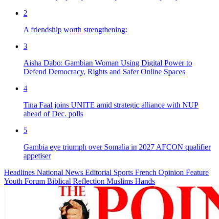
2
A friendship worth strengthening:
3
Aisha Dabo: Gambian Woman Using Digital Power to
Defend Democracy, Rights and Safer Online Spaces
4
Tina Faal joins UNITE amid strategic alliance with NUP
ahead of Dec. polls
5
Gambia eye triumph over Somalia in 2027 AFCON qualifier
appetiser
Headlines
National News
Editorial
Sports
French
Opinion
Feature
Youth Forum
Biblical Reflection
Muslims Hands