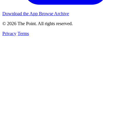
Download the App
Browse Archive
© 2026 The Point. All rights reserved.
Privacy
Terms