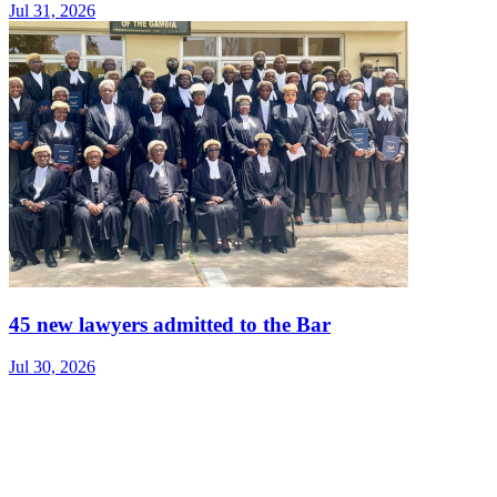
Jul 31, 2026
45 new lawyers admitted to the Bar
Jul 30, 2026