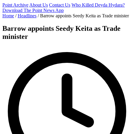
Point Archive
About Us
Contact Us
Who Killed Deyda Hydara?
Download The Point News App
Home
/
Headlines
/
Barrow appoints Seedy Keita as Trade minister
Barrow appoints Seedy Keita as Trade
minister