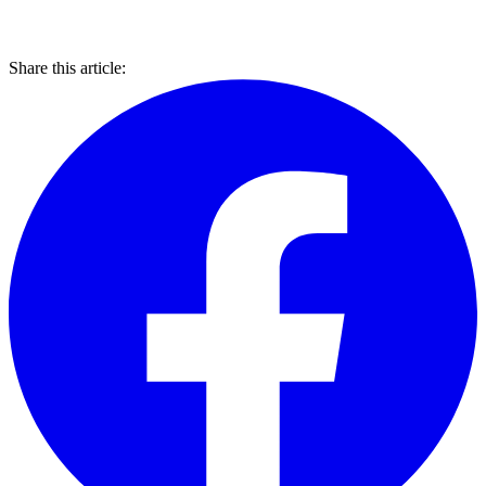
Share this article: