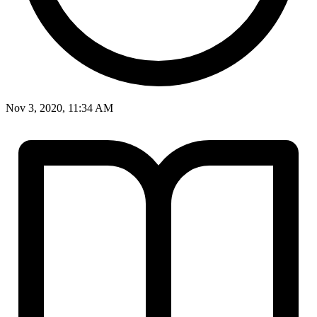
Nov 3, 2020, 11:34 AM