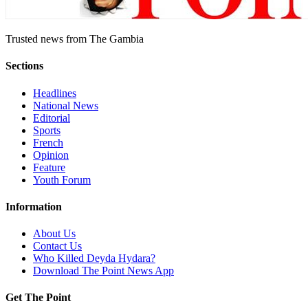
Trusted news from The Gambia
Sections
Headlines
National News
Editorial
Sports
French
Opinion
Feature
Youth Forum
Information
About Us
Contact Us
Who Killed Deyda Hydara?
Download The Point News App
Get The Point