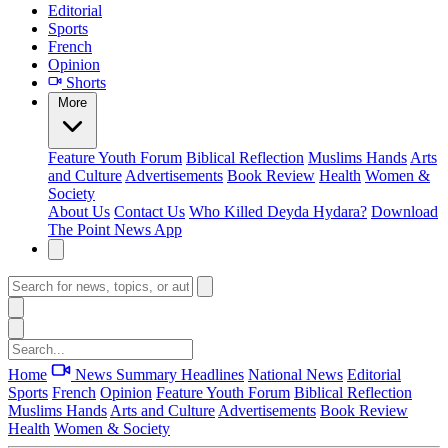
Editorial
Sports
French
Opinion
Shorts
More
Feature
Youth Forum
Biblical Reflection
Muslims Hands
Arts
and Culture
Advertisements
Book Review
Health
Women &
Society
About Us
Contact Us
Who Killed Deyda Hydara?
Download
The Point News App
Home
News Summary
Headlines
National News
Editorial
Sports
French
Opinion
Feature
Youth Forum
Biblical Reflection
Muslims Hands
Arts and Culture
Advertisements
Book Review
Health
Women & Society