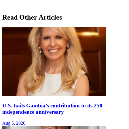
Read Other Articles
U.S. hails Gambia’s contribution to its 250
independence anniversary
Aug 5, 2026