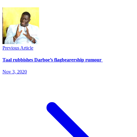
Previous Article
Taal rubbishes Darboe’s flagbearership rumour
Nov 3, 2020