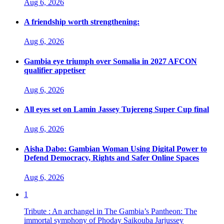
Aug 6, 2026
A friendship worth strengthening:
Aug 6, 2026
Gambia eye triumph over Somalia in 2027 AFCON
qualifier appetiser
Aug 6, 2026
All eyes set on Lamin Jassey Tujereng Super Cup final
Aug 6, 2026
Aisha Dabo: Gambian Woman Using Digital Power to
Defend Democracy, Rights and Safer Online Spaces
Aug 6, 2026
1
Tribute : An archangel in The Gambia’s Pantheon: The
immortal symphony of Phoday Saikouba Jarjussey