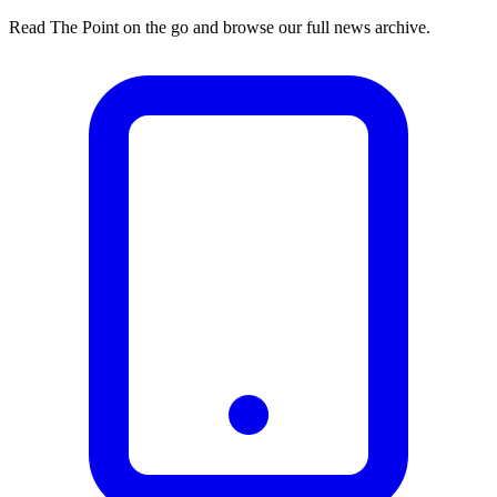
Read The Point on the go and browse our full news archive.