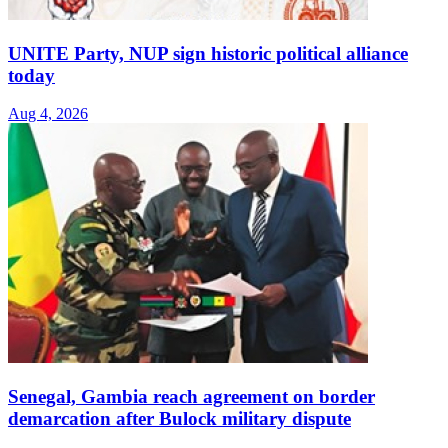
UNITE Party, NUP sign historic political alliance
today
Aug 4, 2026
Senegal, Gambia reach agreement on border
demarcation after Bulock military dispute