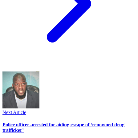
Next Article
Police officer arrested for aiding escape of ‘renowned drug
trafficker’