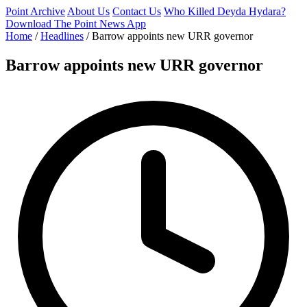
Point Archive
About Us
Contact Us
Who Killed Deyda Hydara?
Download The Point News App
Home
/
Headlines
/
Barrow appoints new URR governor
Barrow appoints new URR governor