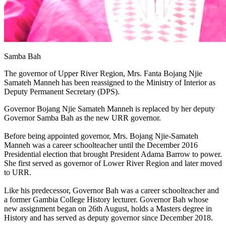
Samba Bah
The governor of Upper River Region, Mrs. Fanta Bojang Njie
Samateh Manneh has been reassigned to the Ministry of Interior as
Deputy Permanent Secretary (DPS).
Governor Bojang Njie Samateh Manneh is replaced by her deputy
Governor Samba Bah as the new URR governor.
Before being appointed governor, Mrs. Bojang Njie-Samateh
Manneh was a career schoolteacher until the December 2016
Presidential election that brought President Adama Barrow to power.
She first served as governor of Lower River Region and later moved
to URR.
Like his predecessor, Governor Bah was a career schoolteacher and
a former Gambia College History lecturer. Governor Bah whose
new assignment began on 26th August, holds a Masters degree in
History and has served as deputy governor since December 2018.