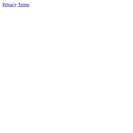
Privacy
Terms