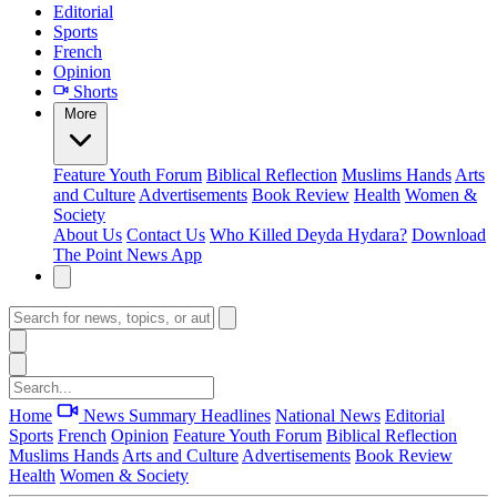
Editorial
Sports
French
Opinion
Shorts
More
Feature
Youth Forum
Biblical Reflection
Muslims Hands
Arts
and Culture
Advertisements
Book Review
Health
Women &
Society
About Us
Contact Us
Who Killed Deyda Hydara?
Download
The Point News App
Home
News Summary
Headlines
National News
Editorial
Sports
French
Opinion
Feature
Youth Forum
Biblical Reflection
Muslims Hands
Arts and Culture
Advertisements
Book Review
Health
Women & Society