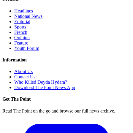
Headlines
National News
Editorial
Sports
French
Opinion
Feature
Youth Forum
Information
About Us
Contact Us
Who Killed Deyda Hydara?
Download The Point News App
Get The Point
Read The Point on the go and browse our full news archive.