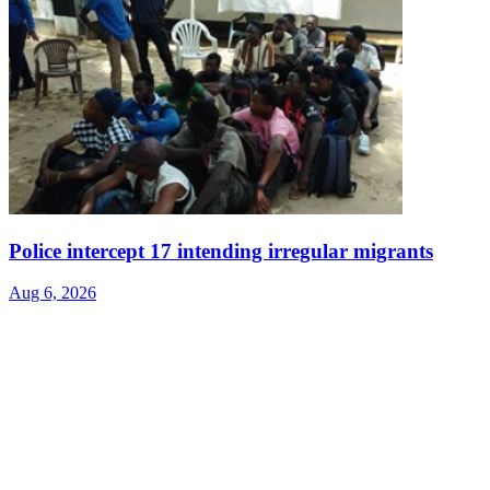
Police intercept 17 intending irregular migrants
Aug 6, 2026