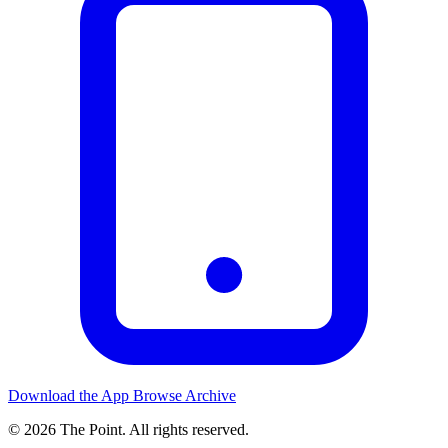
Download the App
Browse Archive
© 2026 The Point. All rights reserved.