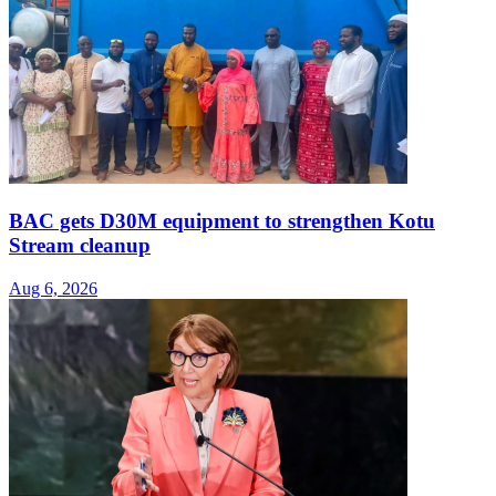
BAC gets D30M equipment to strengthen Kotu
Stream cleanup
Aug 6, 2026