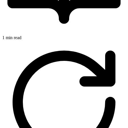
1 min read