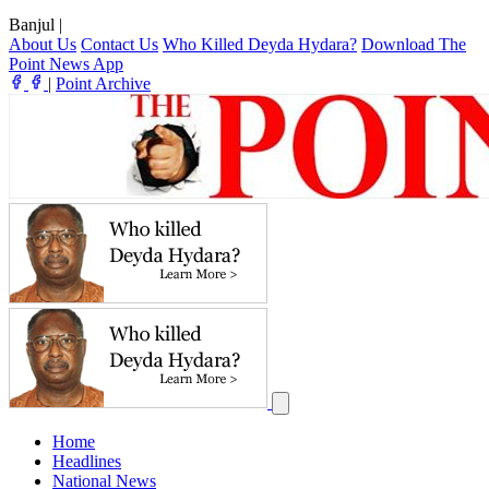
Banjul
|
About Us
Contact Us
Who Killed Deyda Hydara?
Download The
Point News App
|
Point Archive
Home
Headlines
National News