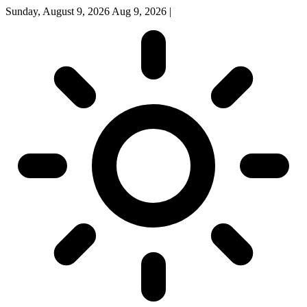
Sunday, August 9, 2026
Aug 9, 2026
|