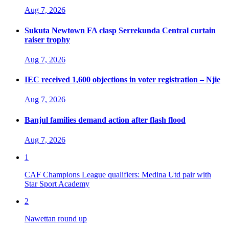
Aug 7, 2026
Sukuta Newtown FA clasp Serrekunda Central curtain
raiser trophy
Aug 7, 2026
IEC received 1,600 objections in voter registration – Njie
Aug 7, 2026
Banjul families demand action after flash flood
Aug 7, 2026
1
CAF Champions League qualifiers: Medina Utd pair with
Star Sport Academy
2
Nawettan round up