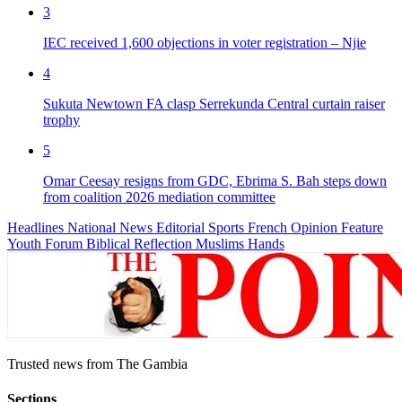
3
IEC received 1,600 objections in voter registration – Njie
4
Sukuta Newtown FA clasp Serrekunda Central curtain raiser
trophy
5
Omar Ceesay resigns from GDC, Ebrima S. Bah steps down
from coalition 2026 mediation committee
Headlines
National News
Editorial
Sports
French
Opinion
Feature
Youth Forum
Biblical Reflection
Muslims Hands
Trusted news from The Gambia
Sections