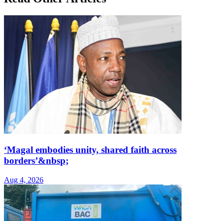
‘Magal embodies unity, shared faith across
borders’&nbsp;
Aug 4, 2026