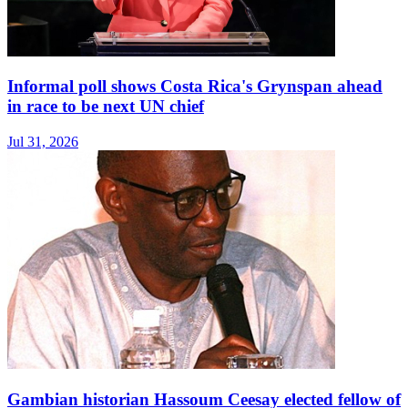
Informal poll shows Costa Rica's Grynspan ahead
in race to be next UN chief
Jul 31, 2026
Gambian historian Hassoum Ceesay elected fellow of