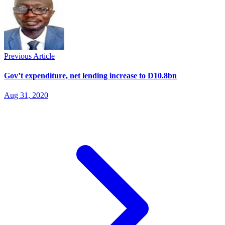
Previous Article
Gov’t expenditure, net lending increase to D10.8bn
Aug 31, 2020