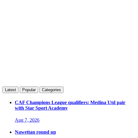
Latest
Popular
Categories
CAF Champions League qualifiers: Medina Utd pair
with Star Sport Academy
Aug 7, 2026
Nawettan round up