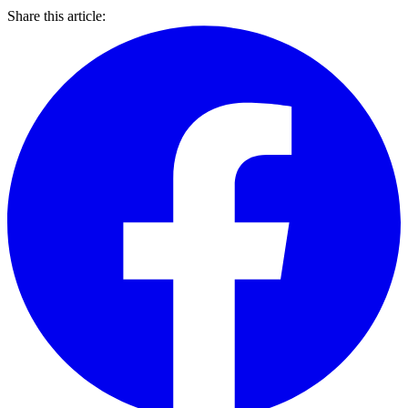
Share this article: