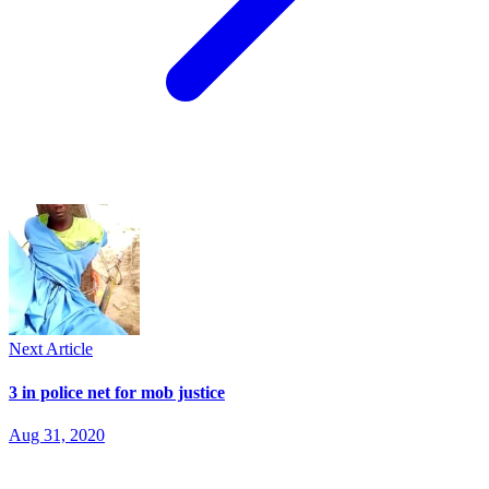
Next Article
3 in police net for mob justice
Aug 31, 2020