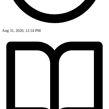
Aug 31, 2020, 12:14 PM