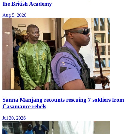
the British Academy
Aug 5, 2026
Sanna Manjang recounts rescuing 7 soldiers from
Casamance rebels
Jul 30, 2026