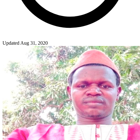
Updated Aug 31, 2020