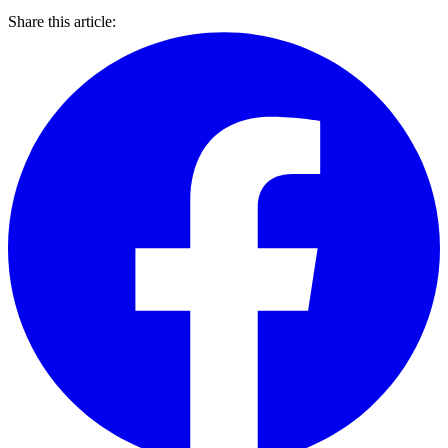
Share this article: