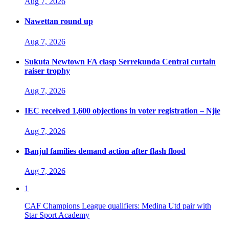
Aug 7, 2026
Nawettan round up
Aug 7, 2026
Sukuta Newtown FA clasp Serrekunda Central curtain
raiser trophy
Aug 7, 2026
IEC received 1,600 objections in voter registration – Njie
Aug 7, 2026
Banjul families demand action after flash flood
Aug 7, 2026
1
CAF Champions League qualifiers: Medina Utd pair with
Star Sport Academy