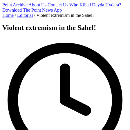
Point Archive
About Us
Contact Us
Who Killed Deyda Hydara?
Download The Point News App
Home
/
Editorial
/
Violent extremism in the Sahel!
Violent extremism in the Sahel!