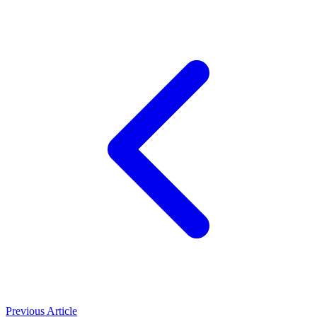
Previous Article