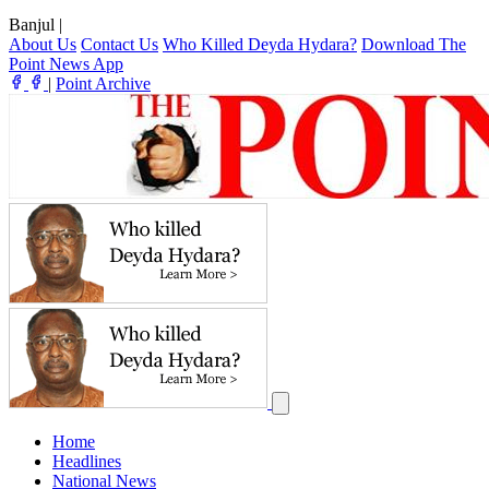
Banjul
|
About Us
Contact Us
Who Killed Deyda Hydara?
Download The
Point News App
|
Point Archive
Home
Headlines
National News