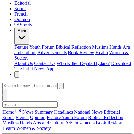
Editorial
Sports
French
Opinion
Shorts
More
Feature
Youth Forum
Biblical Reflection
Muslims Hands
Arts
and Culture
Advertisements
Book Review
Health
Women &
Society
About Us
Contact Us
Who Killed Deyda Hydara?
Download
The Point News App
Home
News Summary
Headlines
National News
Editorial
Sports
French
Opinion
Feature
Youth Forum
Biblical Reflection
Muslims Hands
Arts and Culture
Advertisements
Book Review
Health
Women & Society