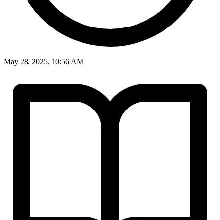
May 28, 2025, 10:56 AM