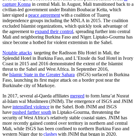
capture Konna
in central Mali. In August, Mali transitioned back to a
civilian-led government under Ibrahim Boubacar Keïta, which
later signed a
peace agreement
with a coalition of Tuareg
independence groups including the MNLA in 2015. The coalition
excluded Islamist organizations, which quickly took advantage of
the agreement to
expand their control
, spreading further into central
Mali and neighboring Burkina Faso and Niger. Liptako-Gourma has
since become a hotbed for violent extremism in the Sahel.
Notable attacks
targeting the Radisson Blu Hotel in Mali, the
Splendid Hotel in Burkina Faso, and L’Etoule du Sud Hotel in Ivory
Coast in 2015 and 2016 demonstrated the extent of the Islamist
threat to the Sahel and West Africa. In September 2016,
the
Islamic State in the Greater Sahara
(ISGS) surfaced in Burkina
Faso, launching its first major attack on a border post near the
Burkinabe city of Markoye.
In 2017, several al-Qaeda affiliates
merged
to form Jama’at Nusrat
al-Islam wal Muslimeen (JNIM). The emergence of ISGS and JNIM
have
intensified violence
in the Sahel. Both JNIM and ISGS
have
pushed farther south
in Liptako-Gourma, threatening the
security of West Africa’s relatively stable coastal states. JNIM has
more recently gained control over territory in northern and central
Mali, while ISGS has been confined to northern Burkina Faso and
western Niger due to
clashes
with JNIM that began in 2020.