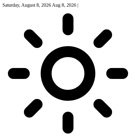
Saturday, August 8, 2026
Aug 8, 2026
|