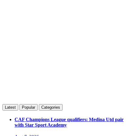
Latest
Popular
Categories
CAF Champions League qualifiers: Medina Utd pair
with Star Sport Academy