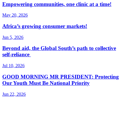
Empowering communities, one clinic at a time!
May 20, 2026
Africa’s growing consumer markets!
Jun 5, 2026
Beyond aid, the Global South’s path to collective
self-reliance
Jul 10, 2026
GOOD MORNING MR PRESIDENT: Protecting
Our Youth Must Be National Priority
Jun 22, 2026