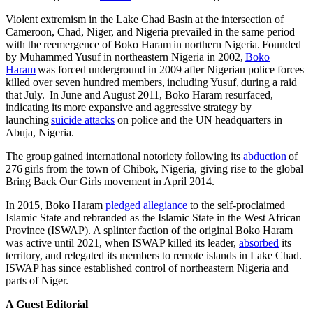
Violent extremism in the Lake Chad Basin at the intersection of
Cameroon, Chad, Niger, and Nigeria prevailed in the same period
with the reemergence of Boko Haram in northern Nigeria. Founded
by Muhammed Yusuf in northeastern Nigeria in 2002,
Boko
Haram
was forced underground in 2009 after Nigerian police forces
killed over seven hundred members, including Yusuf, during a raid
that July. In June and August 2011, Boko Haram resurfaced,
indicating its more expansive and aggressive strategy by
launching
suicide attacks
on police and the UN headquarters in
Abuja, Nigeria.
The group gained international notoriety following its
abduction
of
276 girls from the town of Chibok, Nigeria, giving rise to the global
Bring Back Our Girls movement in April 2014.
In 2015, Boko Haram
pledged allegiance
to the self-proclaimed
Islamic State and rebranded as the Islamic State in the West African
Province (ISWAP). A splinter faction of the original Boko Haram
was active until 2021, when ISWAP killed its leader,
absorbed
its
territory, and relegated its members to remote islands in Lake Chad.
ISWAP has since established control of northeastern Nigeria and
parts of Niger.
A Guest Editorial