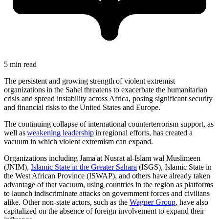
5 min read
The persistent and growing strength of violent extremist
organizations in the Sahel threatens to exacerbate the humanitarian
crisis and spread instability across Africa, posing significant security
and financial risks to the United States and Europe.
The continuing collapse of international counterterrorism support, as
well as
weakening leadership
in regional efforts, has created a
vacuum in which violent extremism can expand.
Organizations including Jama'at Nusrat al-Islam wal Muslimeen
(JNIM),
Islamic State in the Greater Sahara
(ISGS), Islamic State in
the West African Province (ISWAP), and others have already taken
advantage of that vacuum, using countries in the region as platforms
to launch indiscriminate attacks on government forces and civilians
alike. Other non-state actors, such as the
Wagner Group
, have also
capitalized on the absence of foreign involvement to expand their