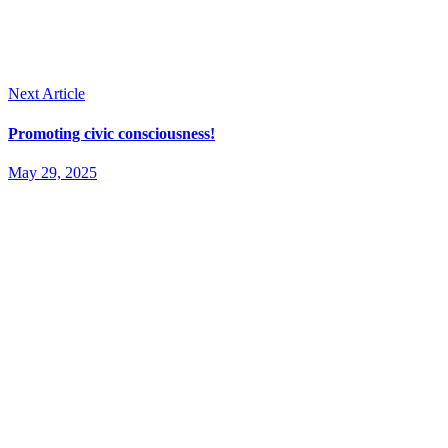
Next Article
Promoting civic consciousness!
May 29, 2025