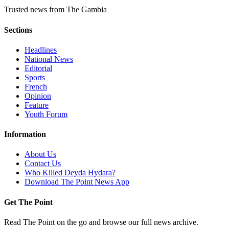
Trusted news from The Gambia
Sections
Headlines
National News
Editorial
Sports
French
Opinion
Feature
Youth Forum
Information
About Us
Contact Us
Who Killed Deyda Hydara?
Download The Point News App
Get The Point
Read The Point on the go and browse our full news archive.