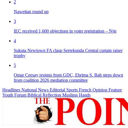
2
Nawettan round up
3
IEC received 1,600 objections in voter registration – Njie
4
Sukuta Newtown FA clasp Serrekunda Central curtain raiser
trophy
5
Omar Ceesay resigns from GDC, Ebrima S. Bah steps down
from coalition 2026 mediation committee
Headlines
National News
Editorial
Sports
French
Opinion
Feature
Youth Forum
Biblical Reflection
Muslims Hands