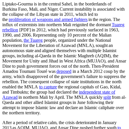
Liptako-Gourma is in the central Sahel, in the borderlands of
Burkina Faso, Mali, and Niger. Current instability is associated with
the collapse of the Libyan state in 2011, which led to
the
proliferation of weapons and armed fighters
in the region. The
influx of extremists into northern Mali reignited the dormant
Tuareg
rebellion
[PDF] in 2012, which had previously surfaced in 1963,
1990, and 2006. Representing only 10 percent of the Malian
population,
the Tuareg
people, organized under the National
Movement for the Liberation of Azawad (MNLA), sought an
autonomous state and aligned themselves with multiple Islamist
groups, including al-Qaeda in the Islamic Maghreb (AQIM), the
Movement for Unity and Jihad in West Africa (MUJAO), and Ansar
Dine to push government forces out of the north. Then-President
Amadou Toumani Touré was
deposed
in a March 2012 coup by the
army, which disapproved of the government’s failure to suppress the
rebellion. The consequent collapse of state institutions in the north
enabled the MNLA
to capture
the regional capitals of Gao, Kidal,
and Timbuktu; the group had declared the
independent state of
Azawad
in northern Mali by April. The MNLA quickly
split
from al-
Qaeda and other allied Islamist groups in June following their
attempt to impose Islamic law and declare an Islamic caliphate over
the northern territory.
After a period of relative calm, the crisis deteriorated in January
2013 as AQIM, MUJAO, and Ansar Dine pushed further south
to