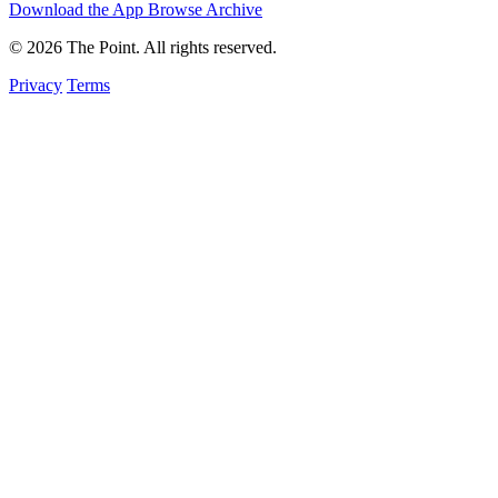
Download the App
Browse Archive
© 2026 The Point. All rights reserved.
Privacy
Terms