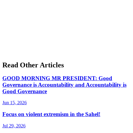
Read Other Articles
GOOD MORNING MR PRESIDENT: Good
Governance is Accountability and Accountability is
Good Governance
Jun 15, 2026
Focus on violent extremism in the Sahel!
Jul 29, 2026