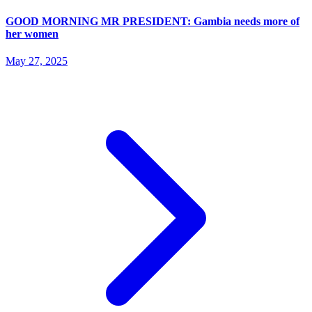
GOOD MORNING MR PRESIDENT: Gambia needs more of
her women
May 27, 2025