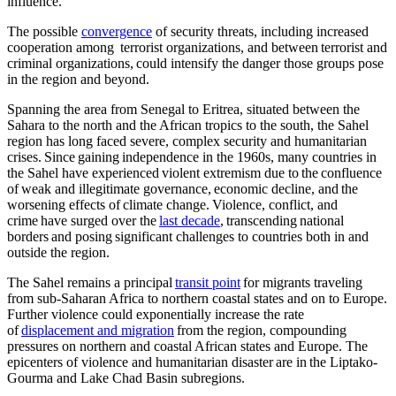
influence.
The possible
convergence
of security threats, including increased
cooperation among terrorist organizations, and between terrorist and
criminal organizations, could intensify the danger those groups pose
in the region and beyond.
Spanning the area from Senegal to Eritrea, situated between the
Sahara to the north and the African tropics to the south, the Sahel
region has long faced severe, complex security and humanitarian
crises. Since gaining independence in the 1960s, many countries in
the Sahel have experienced violent extremism due to the confluence
of weak and illegitimate governance, economic decline, and the
worsening effects of climate change. Violence, conflict, and
crime have surged over the
last decade
, transcending national
borders and posing significant challenges to countries both in and
outside the region.
The Sahel remains a principal
transit point
for migrants traveling
from sub-Saharan Africa to northern coastal states and on to Europe.
Further violence could exponentially increase the rate
of
displacement and migration
from the region, compounding
pressures on northern and coastal African states and Europe. The
epicenters of violence and humanitarian disaster are in the Liptako-
Gourma and Lake Chad Basin subregions.