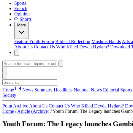
Sports
French
Opinion
Shorts
More
Feature
Youth Forum
Biblical Reflection
Muslims Hands
Arts 
About Us
Contact Us
Who Killed Deyda Hydara?
Download T
Home
News Summary
Headlines
National News
Editorial
Sports
Society
Point Archive
About Us
Contact Us
Who Killed Deyda Hydara?
Dow
Home
/
Article (Archive)
/
Youth Forum: The Legacy launches Gambi
Youth Forum: The Legacy launches Gambi