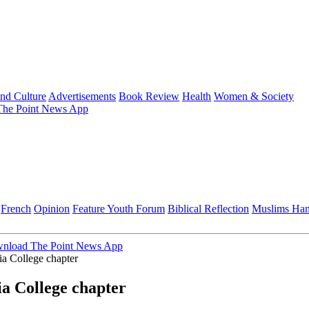
and Culture
Advertisements
Book Review
Health
Women & Society
he Point News App
French
Opinion
Feature
Youth Forum
Biblical Reflection
Muslims Ha
nload The Point News App
a College chapter
a College chapter