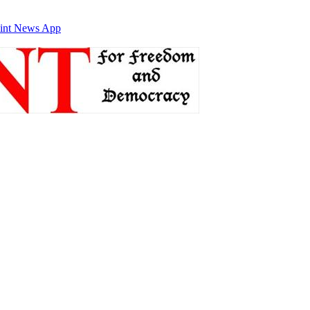
int News App