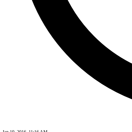
Jan 19, 2016, 11:16 AM