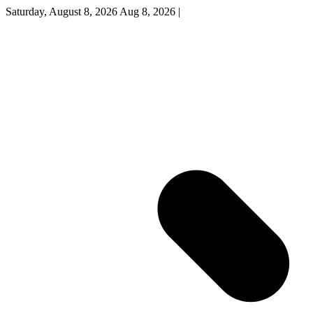
Saturday, August 8, 2026
Aug 8, 2026
|