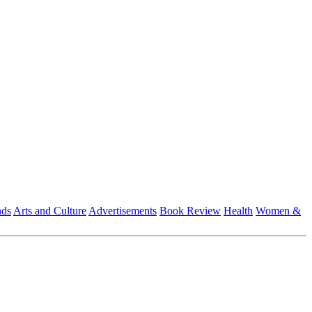
nds
Arts and Culture
Advertisements
Book Review
Health
Women &