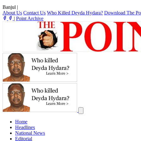
Banjul
|
About Us
Contact Us
Who Killed Deyda Hydara?
Download The Po
|
Point Archive
Home
Headlines
National News
Editorial