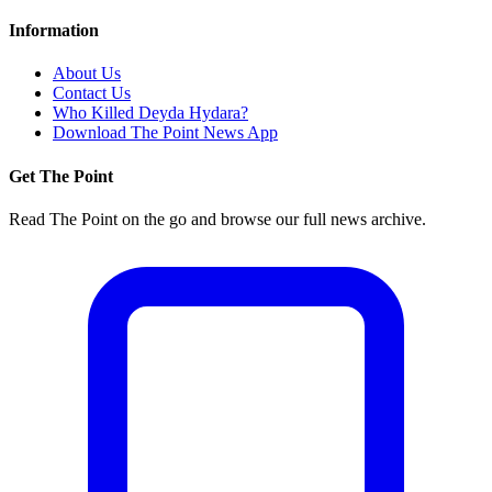
Information
About Us
Contact Us
Who Killed Deyda Hydara?
Download The Point News App
Get The Point
Read The Point on the go and browse our full news archive.