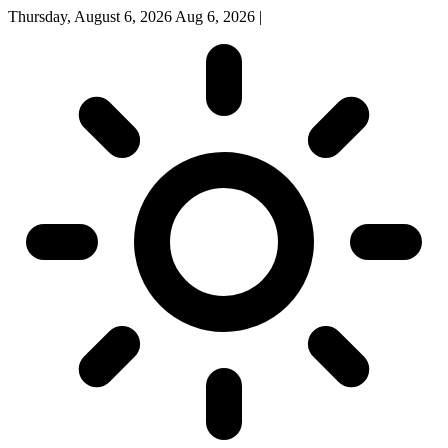
Thursday, August 6, 2026
Aug 6, 2026
|