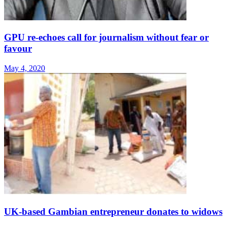
GPU re-echoes call for journalism without fear or
favour
May 4, 2020
UK-based Gambian entrepreneur donates to widows