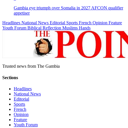
Gambia eye triumph over Somalia in 2027 AFCON qualifier
appetiser
Headlines
National News
Editorial
Sports
French
Opinion
Feature
Youth Forum
Biblical Reflection
Muslims Hands
Trusted news from The Gambia
Sections
Headlines
National News
Editorial
Sports
French
Opinion
Feature
Youth Forum