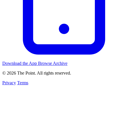
Download the App
Browse Archive
© 2026 The Point. All rights reserved.
Privacy
Terms