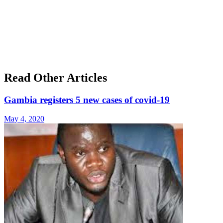
Read Other Articles
Gambia registers 5 new cases of covid-19
May 4, 2020