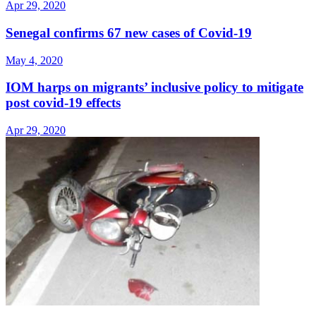
Apr 29, 2020
Senegal confirms 67 new cases of Covid-19
May 4, 2020
IOM harps on migrants’ inclusive policy to mitigate
post covid-19 effects
Apr 29, 2020