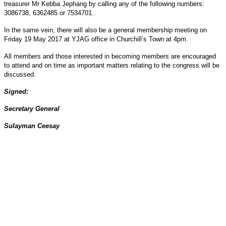
treasurer Mr Kebba Jephang by calling any of the following numbers:
3086738, 6362485 or 7534701.
In the same vein, there will also be a general membership meeting on
Friday 19 May 2017 at YJAG office in Churchill’s Town at 4pm.
All members and those interested in becoming members are encouraged
to attend and on time as important matters relating to the congress will be
discussed.
Signed:
Secretary General
Sulayman Ceesay