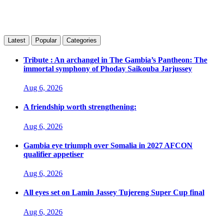
Latest
Popular
Categories
Tribute : An archangel in The Gambia’s Pantheon: The
immortal symphony of Phoday Saikouba Jarjussey
Aug 6, 2026
A friendship worth strengthening:
Aug 6, 2026
Gambia eye triumph over Somalia in 2027 AFCON
qualifier appetiser
Aug 6, 2026
All eyes set on Lamin Jassey Tujereng Super Cup final
Aug 6, 2026