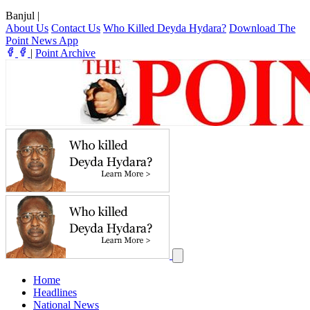
Banjul
|
About Us
Contact Us
Who Killed Deyda Hydara?
Download The
Point News App
|
Point Archive
Home
Headlines
National News