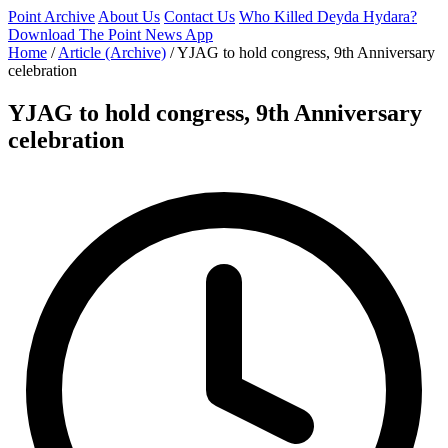
Point Archive
About Us
Contact Us
Who Killed Deyda Hydara?
Download The Point News App
Home
/
Article (Archive)
/
YJAG to hold congress, 9th Anniversary
celebration
YJAG to hold congress, 9th Anniversary
celebration