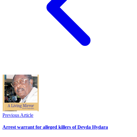
Previous Article
Arrest warrant for alleged killers of Deyda Hydara