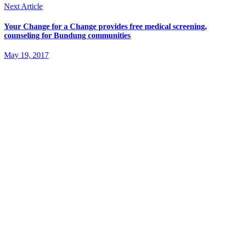
Next Article
Your Change for a Change provides free medical screening,
counseling for Bundung communities
May 19, 2017