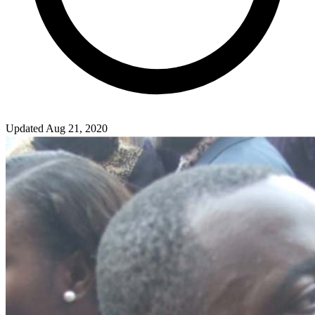
Updated Aug 21, 2020