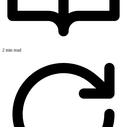
2 min read