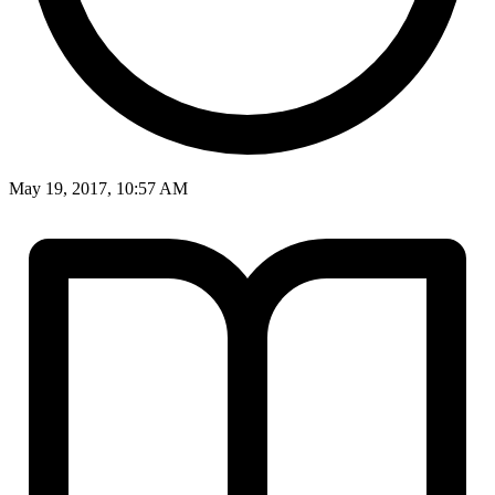
May 19, 2017, 10:57 AM