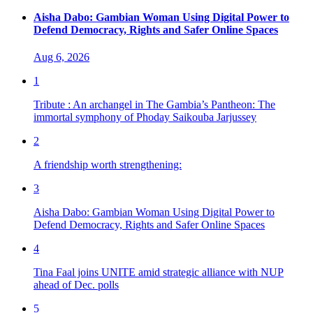
Aisha Dabo: Gambian Woman Using Digital Power to
Defend Democracy, Rights and Safer Online Spaces
Aug 6, 2026
1
Tribute : An archangel in The Gambia’s Pantheon: The
immortal symphony of Phoday Saikouba Jarjussey
2
A friendship worth strengthening:
3
Aisha Dabo: Gambian Woman Using Digital Power to
Defend Democracy, Rights and Safer Online Spaces
4
Tina Faal joins UNITE amid strategic alliance with NUP
ahead of Dec. polls
5