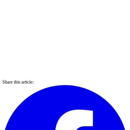
Share this article: