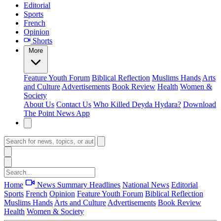
Editorial
Sports
French
Opinion
Shorts
More
Feature
Youth Forum
Biblical Reflection
Muslims Hands
Arts
and Culture
Advertisements
Book Review
Health
Women &
Society
About Us
Contact Us
Who Killed Deyda Hydara?
Download
The Point News App
Home
News Summary
Headlines
National News
Editorial
Sports
French
Opinion
Feature
Youth Forum
Biblical Reflection
Muslims Hands
Arts and Culture
Advertisements
Book Review
Health
Women & Society