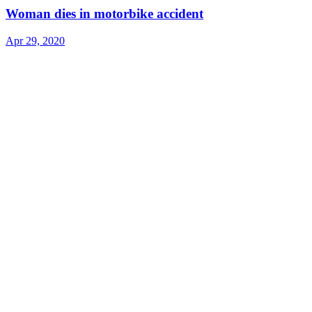
Woman dies in motorbike accident
Apr 29, 2020