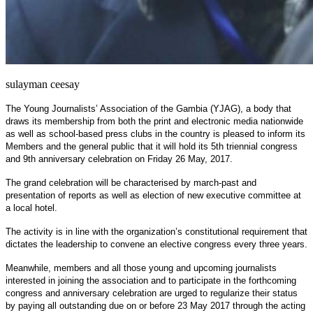
sulayman ceesay
The Young Journalists’ Association of the Gambia (YJAG), a body that
draws its membership from both the print and electronic media nationwide
as well as school-based press clubs in the country is pleased to inform its
Members and the general public that it will hold its 5th triennial congress
and 9th anniversary celebration on Friday 26 May, 2017.
The grand celebration will be characterised by march-past and
presentation of reports as well as election of new executive committee at
a local hotel.
The activity is in line with the organization’s constitutional requirement that
dictates the leadership to convene an elective congress every three years.
Meanwhile, members and all those young and upcoming journalists
interested in joining the association and to participate in the forthcoming
congress and anniversary celebration are urged to regularize their status
by paying all outstanding due on or before 23 May 2017 through the acting