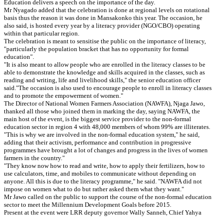
Education delivers a speech on the importance of the day.
Mr Nyagado added that the celebration is done at regional levels on rotational
basis thus the reason it was done in Mansakonko this year. The occasion, he
also said, is hosted every year by a literacy provider (NGO/CBO) operating
within that particular region.
The celebration is meant to sensitise the public on the importance of literacy,
"particularly the population bracket that has no opportunity for formal
education".
"It is also meant to allow people who are enrolled in the literacy classes to be
able to demonstrate the knowledge and skills acquired in the classes, such as
reading and writing, life and livelihood skills," the senior education officer
said."The occasion is also used to encourage people to enroll in literacy classes
and to promote the empowerment of women."
The Director of National Women Farmers Association (NAWFA), Njaga Jawo,
thanked all those who joined them in marking the day, saying NAWFA, the
main host of the event, is the biggest service provider to the non-formal
education sector in region 4 with 48,000 members of whom 99% are illiterates.
"This is why we are involved in the non-formal education system," he said,
adding that their activism, performance and contribution in progressive
programmes have brought a lot of changes and progress in the lives of women
farmers in the country."
"They know now how to read and write, how to apply their fertilizers, how to
use calculators, time, and mobiles to communicate without depending on
anyone. All this is due to the literacy programme," he said. "NAWFA did not
impose on women what to do but rather asked them what they want."
Mr Jawo called on the public to support the course of the non-formal education
sector to meet the Millennium Development Goals before 2015.
Present at the event were LRR deputy governor Wally Sanneh, Chief Yahya