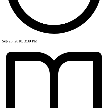
Sep 23, 2010, 3:39 PM