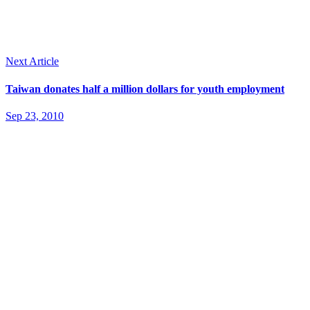
Next Article
Taiwan donates half a million dollars for youth employment
Sep 23, 2010