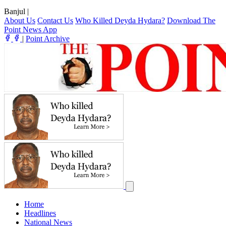
Banjul
|
About Us
Contact Us
Who Killed Deyda Hydara?
Download The
Point News App
|
Point Archive
Home
Headlines
National News