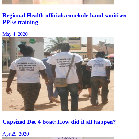
Regional Health officials conclude hand sanitiser,
PPEs training
May 4, 2020
Capsized Dec 4 boat: How did it all happen?
Apr 29, 2020