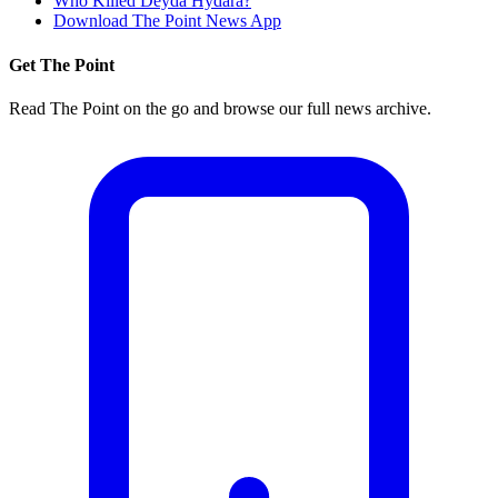
Who Killed Deyda Hydara?
Download The Point News App
Get The Point
Read The Point on the go and browse our full news archive.