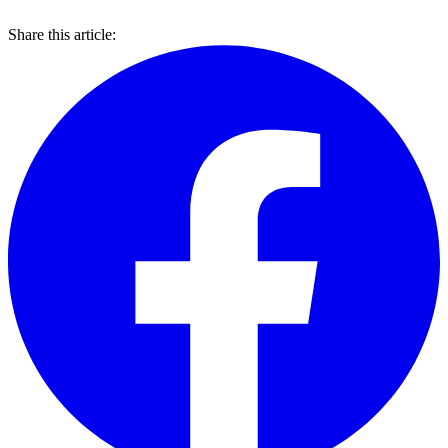
Share this article: