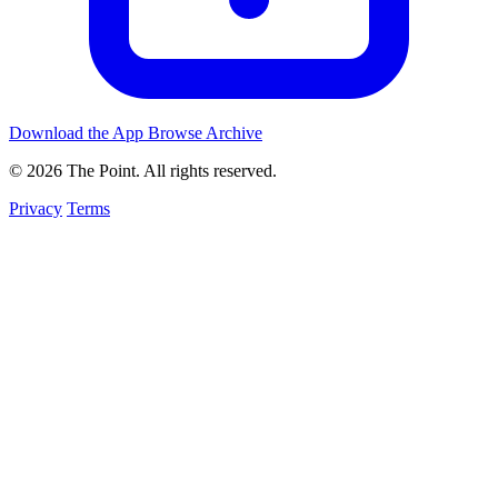
Download the App
Browse Archive
© 2026 The Point. All rights reserved.
Privacy
Terms