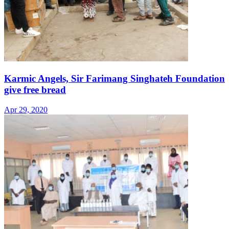
Karmic Angels, Sir Farimang Singhateh Foundation
give free bread
Apr 29, 2020