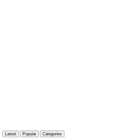
Latest
Popular
Categories