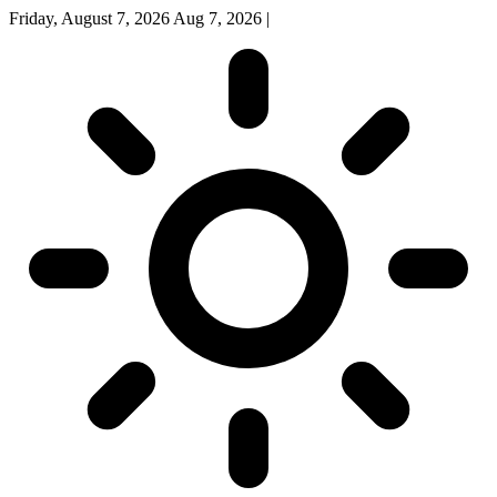
Friday, August 7, 2026
Aug 7, 2026
|