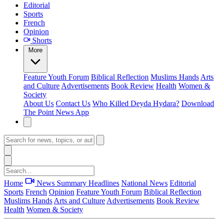
Editorial
Sports
French
Opinion
Shorts
More
Feature
Youth Forum
Biblical Reflection
Muslims Hands
Arts
and Culture
Advertisements
Book Review
Health
Women &
Society
About Us
Contact Us
Who Killed Deyda Hydara?
Download
The Point News App
Home
News Summary
Headlines
National News
Editorial
Sports
French
Opinion
Feature
Youth Forum
Biblical Reflection
Muslims Hands
Arts and Culture
Advertisements
Book Review
Health
Women & Society