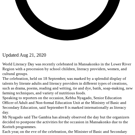
Updated Aug 21, 2020
World Literacy Day was recently celebrated in Mansakonko in the Lower River
Region with a procession by school children, literacy providers, women, and
cultural groups.
The celebration, held on 18 September, was marked by a splendid display of
talents by literate adults and literacy providers in different types of creations,
such as drama, poems, reading and writing, tie and dye, batik, soap-making, new
farming techniques, and variety of nutritious foods.
Speaking to reporters on the occasion, Kebba Nyagado, Senior Education
Officer of Adult and Non-formal Education Unit at the Ministry of Basic and
Secondary Education, said September 8 is marked internationally as literacy
day.
Mr Nyagado said The Gambia has already observed the day but the organizers
decided to postpone the activities for the occasion in Mansakonko due to the
Koriteh programmes.
Each year, on the eve of the celebration, the Minister of Basic and Secondary