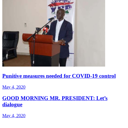
Punitive measures needed for COVID-19 control
May 4, 2020
GOOD MORNING MR. PRESIDENT: Let’s
dialogue
May 4, 2020