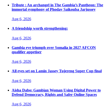
Tribute : An archangel in The Gambia’s Pantheon: The
immortal symphony of Phoday Saikouba Jarjussey
Aug 6, 2026
A friendship worth strengthening:
Aug 6, 2026
Gambia eye triumph over Somalia in 2027 AFCON
qualifier appetiser
Aug 6, 2026
All eyes set on Lamin Jassey Tujereng Super Cup final
Aug 6, 2026
Aisha Dabo: Gambian Woman Using Digital Power to
Defend Democracy, Rights and Safer Online Spaces
Aug 6, 2026