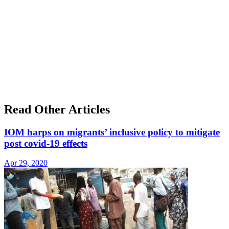
Read Other Articles
IOM harps on migrants’ inclusive policy to mitigate
post covid-19 effects
Apr 29, 2020