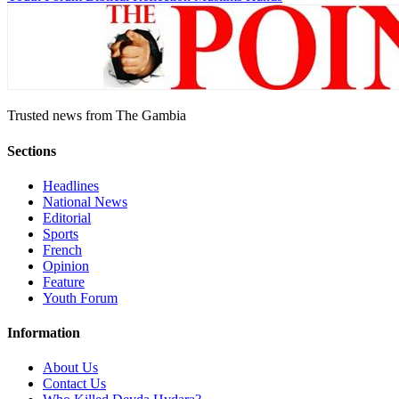
Trusted news from The Gambia
Sections
Headlines
National News
Editorial
Sports
French
Opinion
Feature
Youth Forum
Information
About Us
Contact Us