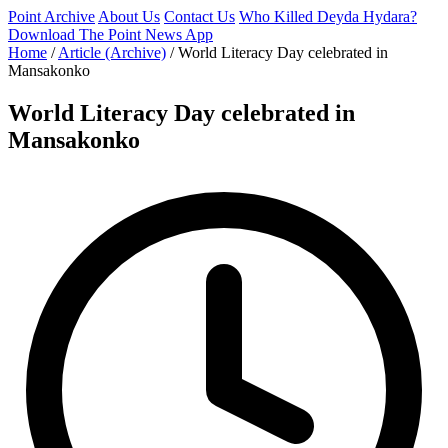
Point Archive
About Us
Contact Us
Who Killed Deyda Hydara?
Download The Point News App
Home
/
Article (Archive)
/
World Literacy Day celebrated in
Mansakonko
World Literacy Day celebrated in
Mansakonko