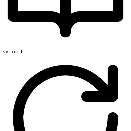
3 min read