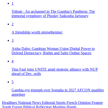
1
Tribute : An archangel in The Gambia’s Pantheon: The
immortal symphony of Phoday Saikouba Jarjussey
2
A friendship worth strengthening:
3
Aisha Dabo: Gambian Woman Using Digital Power to
Defend Democracy, Rights and Safer Online Spaces
4
Tina Faal joins UNITE amid strategic alliance with NUP
ahead of Dec. polls
5
Gambia eye triumph over Somalia in 2027 AFCON qualifier
appetiser
Headlines
National News
Editorial
Sports
French
Opinion
Feature
Youth Forum
Biblical Reflection
Muslims Hands