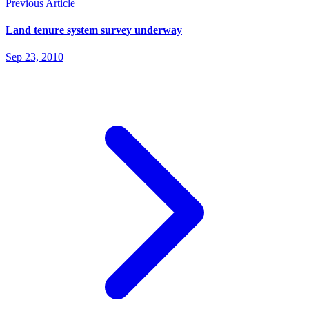
Previous Article
Land tenure system survey underway
Sep 23, 2010