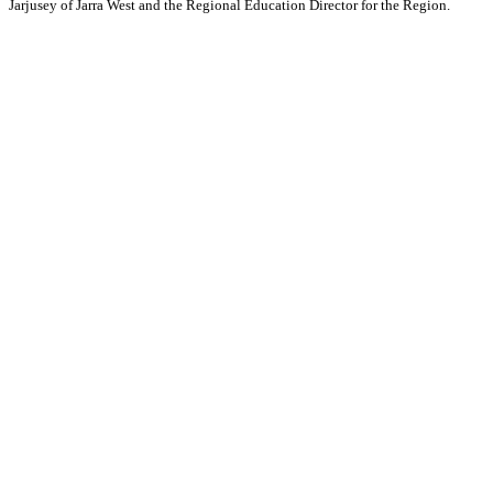
Jarjusey of Jarra West and the Regional Education Director for the Region.