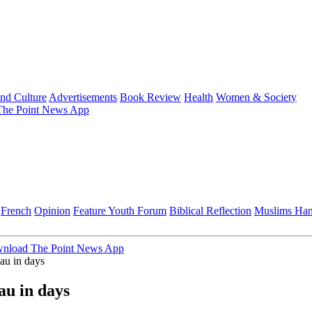
and Culture
Advertisements
Book Review
Health
Women & Society
he Point News App
French
Opinion
Feature
Youth Forum
Biblical Reflection
Muslims Ha
nload The Point News App
sau in days
au in days