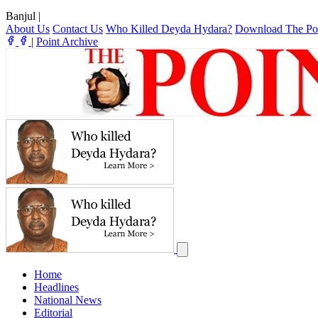
Banjul
|
About Us
Contact Us
Who Killed Deyda Hydara?
Download The Po
|
Point Archive
Home
Headlines
National News
Editorial