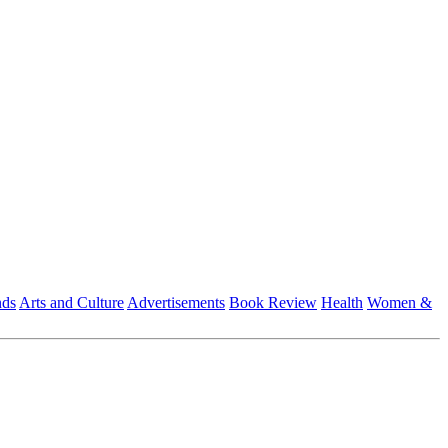
nds
Arts and Culture
Advertisements
Book Review
Health
Women &