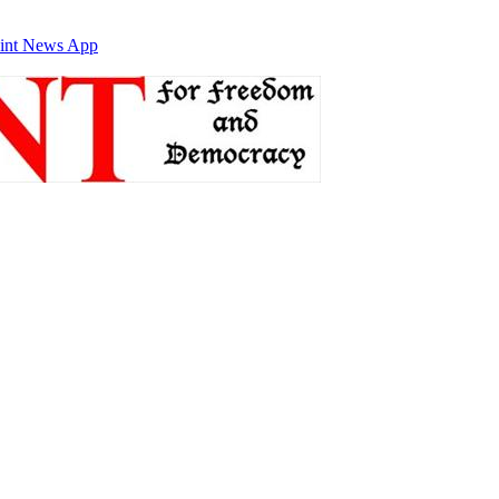
int News App