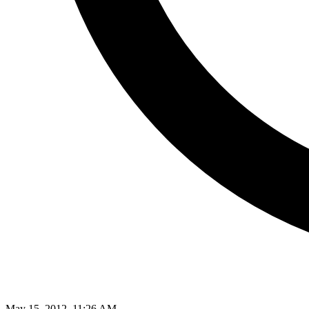
May 15, 2012, 11:26 AM