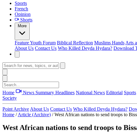
Sports
French
Opinion
Shorts
More
Feature
Youth Forum
Biblical Reflection
Muslims Hands
Arts 
About Us
Contact Us
Who Killed Deyda Hydara?
Download T
Home
News Summary
Headlines
National News
Editorial
Sports
Society
Point Archive
About Us
Contact Us
Who Killed Deyda Hydara?
Dow
Home
/
Article (Archive)
/
West African nations to send troops to Bis
West African nations to send troops to Biss