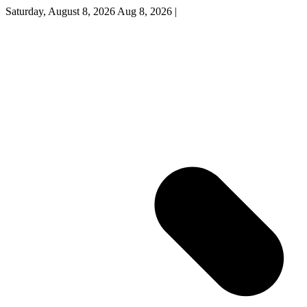
Saturday, August 8, 2026
Aug 8, 2026
|