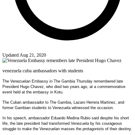
Updated Aug 21, 2020
venezuela cuba ambassadors with students
The Venezuelan Embassy in The Gambia Thursday remembered late
President Hugo Chavez, who died two years ago, at a commemorative
event held at the embassy in Kotu.
The Cuban ambassador to The Gambia, Lazaro Herrera Martinez, and
former Gambian students to Venezuela witnessed the occasion.
In his speech, ambassador Eduardo Medina Rubio said despite his short
life, the late president had transformed Venezuela by his courageous
struggle to make the Venezuelan masses the protagonists of their destiny.