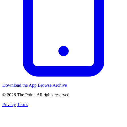
Download the App
Browse Archive
© 2026 The Point. All rights reserved.
Privacy
Terms