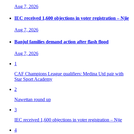
Aug 7, 2026
IEC received 1,600 objections in voter registration – Njie
Aug 7, 2026
Banjul families demand action after flash flood
Aug 7, 2026
1
CAF Champions League qualifiers: Medina Utd pair with
Star Sport Academy
2
Nawettan round up
3
IEC received 1,600 objections in voter registration – Njie
4