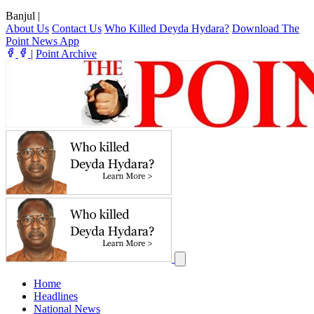
Banjul
|
About Us
Contact Us
Who Killed Deyda Hydara?
Download The
Point News App
|
Point Archive
Home
Headlines
National News