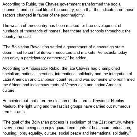
According to Rubio, the Chavez government transformed the social,
economic and political life of the country, such that the indicators on these
sectors changed in favour of the poor majority.
The wealth of the country has been marked for true development of
hundreds of thousands of homes, healthcare and schools throughout the
country, he said.
“The Bolivarian Revolution settled a government of a sovereign state
determined to control its own resources and markets. Venezuela today
can enjoy a participatory democracy,” he added.
According to Ambassador Rubio, the late Chavez had championed
socialism, national liberation, international solidarity and the integration of
Latin American and Caribbean countries, and was someone who reaffirmed
the African and indigenous roots of Venezuelan and Latino America
culture.
He pointed out that after the election of the current President Nicolas
Maduro, the right wing and the fascist groups have carried out numerous
terrorist acts.
“The goal of the Bolivarian process is socialism of the 21st century, where
every human being can enjoy guaranteed rights of healthcare, education,
housing, jobs, equality, culture, social peace and international solidarity,”