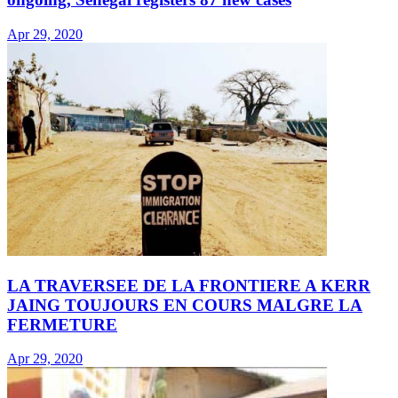
Apr 29, 2020
LA TRAVERSEE DE LA FRONTIERE A KERR
JAING TOUJOURS EN COURS MALGRE LA
FERMETURE
Apr 29, 2020