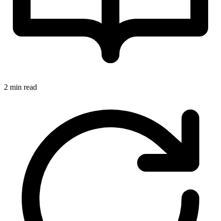
2 min read