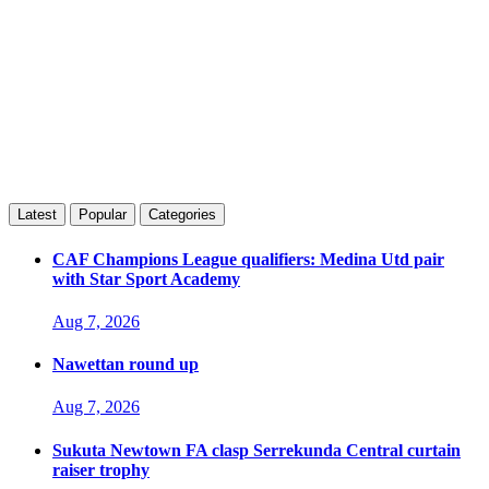
Latest
Popular
Categories
CAF Champions League qualifiers: Medina Utd pair
with Star Sport Academy
Aug 7, 2026
Nawettan round up
Aug 7, 2026
Sukuta Newtown FA clasp Serrekunda Central curtain
raiser trophy