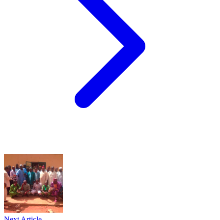
Next Article