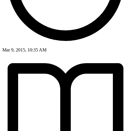
Mar 9, 2015, 10:35 AM