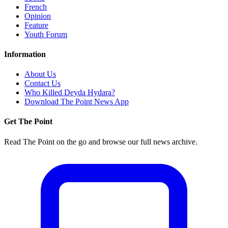
French
Opinion
Feature
Youth Forum
Information
About Us
Contact Us
Who Killed Deyda Hydara?
Download The Point News App
Get The Point
Read The Point on the go and browse our full news archive.