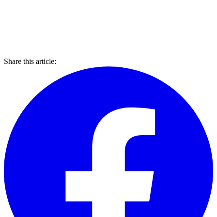
Share this article: