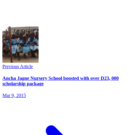
Previous Article
Ancha Jagne Nursery School boosted with over D23, 000
scholarship package
Mar 9, 2015