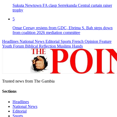
Sukuta Newtown FA clasp Serrekunda Central curtain raiser
trophy
5
Omar Ceesay resigns from GDC, Ebrima S. Bah steps down
from coalition 2026 mediation committee
Headlines
National News
Editorial
Sports
French
Opinion
Feature
Youth Forum
Biblical Reflection
Muslims Hands
Trusted news from The Gambia
Sections
Headlines
National News
Editorial
Sports