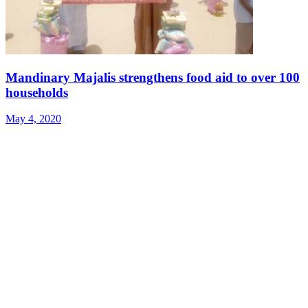
Mandinary Majalis strengthens food aid to over 100
households
May 4, 2020