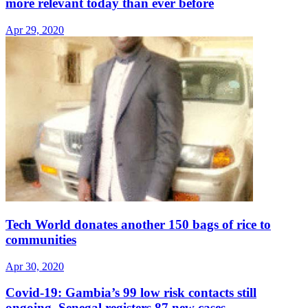
more relevant today than ever before
Apr 29, 2020
Tech World donates another 150 bags of rice to
communities
Apr 30, 2020
Covid-19: Gambia’s 99 low risk contacts still
ongoing, Senegal registers 87 new cases