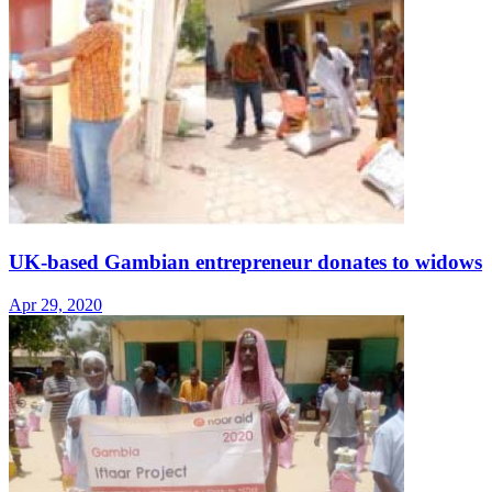
UK-based Gambian entrepreneur donates to widows
Apr 29, 2020