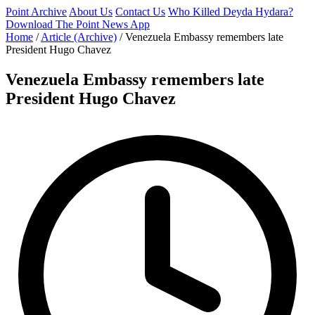
Point Archive
About Us
Contact Us
Who Killed Deyda Hydara?
Download The Point News App
Home
/
Article (Archive)
/
Venezuela Embassy remembers late
President Hugo Chavez
Venezuela Embassy remembers late
President Hugo Chavez