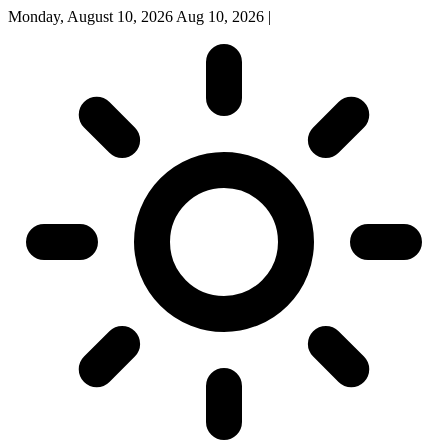
Monday, August 10, 2026
Aug 10, 2026
|