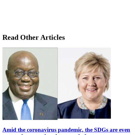
Read Other Articles
Amid the coronavirus pandemic, the SDGs are even