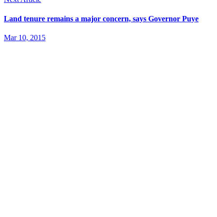
Land tenure remains a major concern, says Governor Puye
Mar 10, 2015