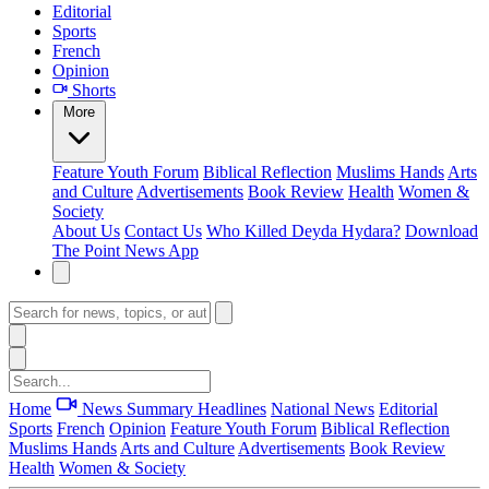
Editorial
Sports
French
Opinion
Shorts
More
Feature
Youth Forum
Biblical Reflection
Muslims Hands
Arts
and Culture
Advertisements
Book Review
Health
Women &
Society
About Us
Contact Us
Who Killed Deyda Hydara?
Download
The Point News App
Home
News Summary
Headlines
National News
Editorial
Sports
French
Opinion
Feature
Youth Forum
Biblical Reflection
Muslims Hands
Arts and Culture
Advertisements
Book Review
Health
Women & Society