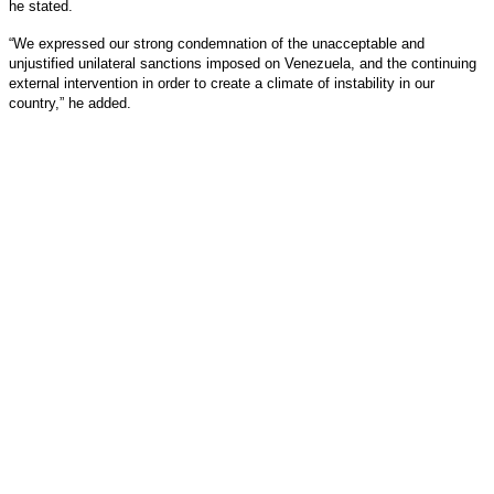
he stated.
“We expressed our strong condemnation of the unacceptable and
unjustified unilateral sanctions imposed on Venezuela, and the continuing
external intervention in order to create a climate of instability in our
country,” he added.