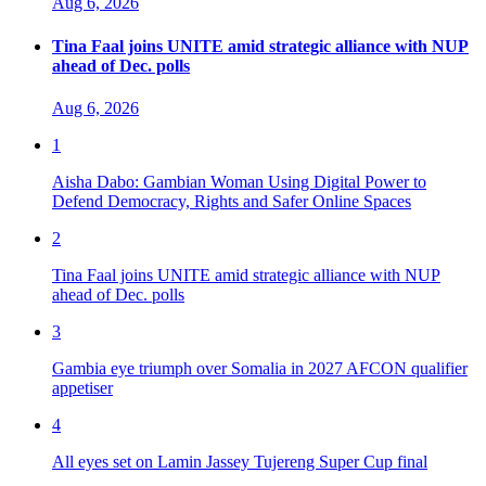
Aug 6, 2026
Tina Faal joins UNITE amid strategic alliance with NUP
ahead of Dec. polls
Aug 6, 2026
1
Aisha Dabo: Gambian Woman Using Digital Power to
Defend Democracy, Rights and Safer Online Spaces
2
Tina Faal joins UNITE amid strategic alliance with NUP
ahead of Dec. polls
3
Gambia eye triumph over Somalia in 2027 AFCON qualifier
appetiser
4
All eyes set on Lamin Jassey Tujereng Super Cup final