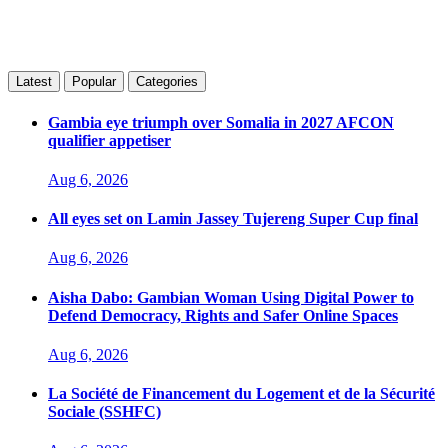
Latest
Popular
Categories
Gambia eye triumph over Somalia in 2027 AFCON
qualifier appetiser
Aug 6, 2026
All eyes set on Lamin Jassey Tujereng Super Cup final
Aug 6, 2026
Aisha Dabo: Gambian Woman Using Digital Power to
Defend Democracy, Rights and Safer Online Spaces
Aug 6, 2026
La Société de Financement du Logement et de la Sécurité
Sociale (SSHFC)