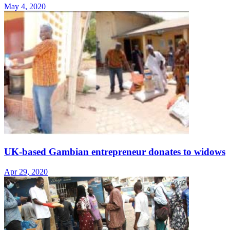
May 4, 2020
UK-based Gambian entrepreneur donates to widows
Apr 29, 2020