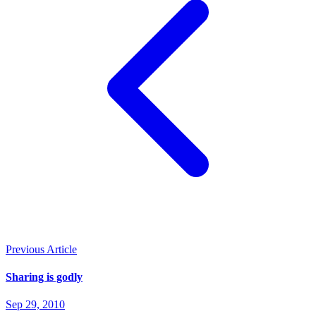
Previous Article
Sharing is godly
Sep 29, 2010