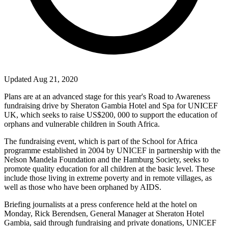
Updated Aug 21, 2020
Plans are at an advanced stage for this year's Road to Awareness
fundraising drive by Sheraton Gambia Hotel and Spa for UNICEF
UK
, which seeks to raise US$200, 000 to support the education of
orphans and vulnerable children in
South Africa
.
The fundraising event, which is part of the School for
Africa
programme established in 2004 by UNICEF in partnership with the
Nelson Mandela Foundation and the Hamburg Society, seeks to
promote quality education for all children at the basic level. These
include those living in extreme poverty and in remote villages, as
well as those who have been orphaned by AIDS.
Briefing journalists at a press conference held at the hotel on
Monday, Rick Berendsen, General Manager at Sheraton Hotel
Gambia, said through fundraising and private donations, UNICEF