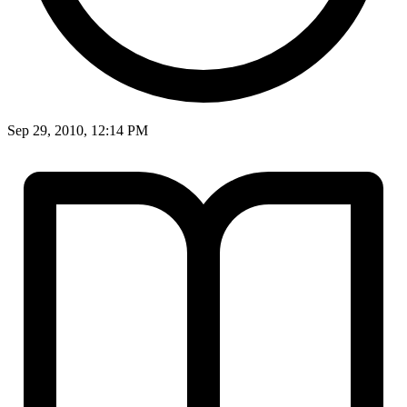
Sep 29, 2010, 12:14 PM