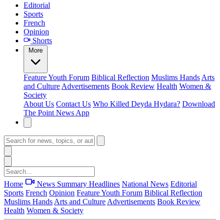
Editorial
Sports
French
Opinion
Shorts
More
Feature
Youth Forum
Biblical Reflection
Muslims Hands
Arts
and Culture
Advertisements
Book Review
Health
Women &
Society
About Us
Contact Us
Who Killed Deyda Hydara?
Download
The Point News App
Home
News Summary
Headlines
National News
Editorial
Sports
French
Opinion
Feature
Youth Forum
Biblical Reflection
Muslims Hands
Arts and Culture
Advertisements
Book Review
Health
Women & Society