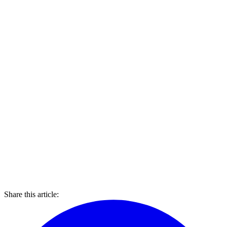
Share this article: