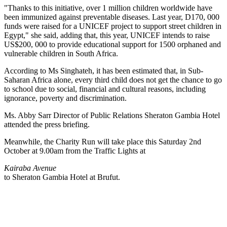
"Thanks to this initiative, over 1 million children worldwide have
been immunized against preventable diseases. Last year, D170, 000
funds were raised for a UNICEF project to support street children in
Egypt," she said, adding that, this year, UNICEF intends to raise
US$200, 000 to provide educational support for 1500 orphaned and
vulnerable children in South Africa.
According to Ms Singhateh, it has been estimated that, in Sub-
Saharan Africa alone, every third child does not get the chance to go
to school due to social, financial and cultural reasons, including
ignorance, poverty and discrimination.
Ms. Abby Sarr Director of Public Relations Sheraton Gambia Hotel
attended the press briefing.
Meanwhile, the Charity Run will take place this Saturday 2nd
October at 9.00am from the Traffic Lights at
Kairaba Avenue
to Sheraton Gambia Hotel at Brufut.