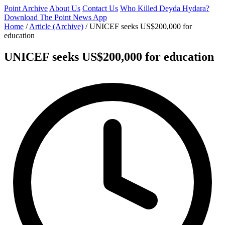
Point Archive
About Us
Contact Us
Who Killed Deyda Hydara?
Download The Point News App
Home
/
Article (Archive)
/
UNICEF seeks US$200,000 for
education
UNICEF seeks US$200,000 for education