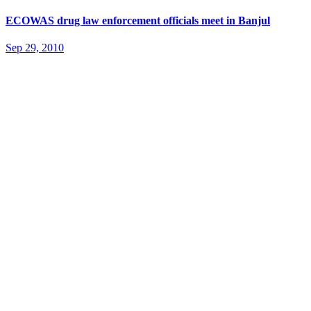
ECOWAS drug law enforcement officials meet in Banjul
Sep 29, 2010