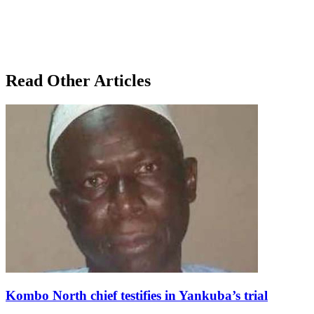
Read Other Articles
Kombo North chief testifies in Yankuba’s trial