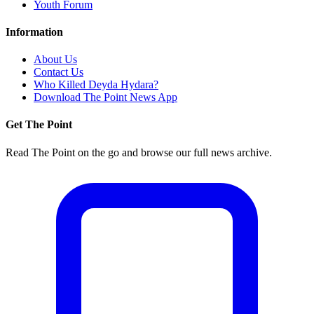
Youth Forum
Information
About Us
Contact Us
Who Killed Deyda Hydara?
Download The Point News App
Get The Point
Read The Point on the go and browse our full news archive.