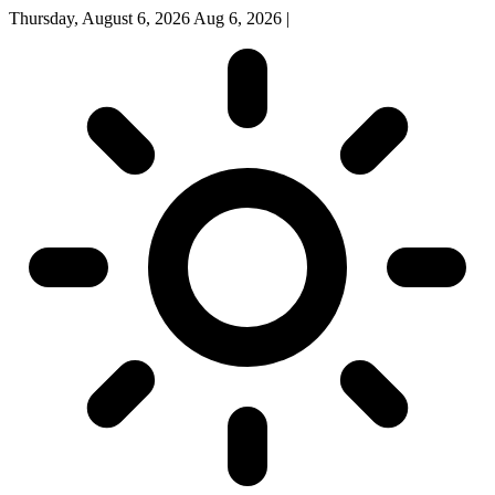
Thursday, August 6, 2026
Aug 6, 2026
|