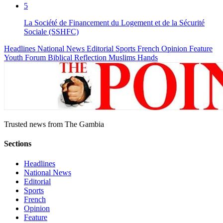
5
La Société de Financement du Logement et de la Sécurité
Sociale (SSHFC)
Headlines
National News
Editorial
Sports
French
Opinion
Feature
Youth Forum
Biblical Reflection
Muslims Hands
Trusted news from The Gambia
Sections
Headlines
National News
Editorial
Sports
French
Opinion
Feature