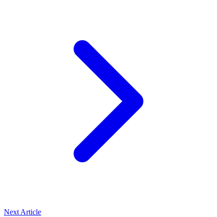
Next Article