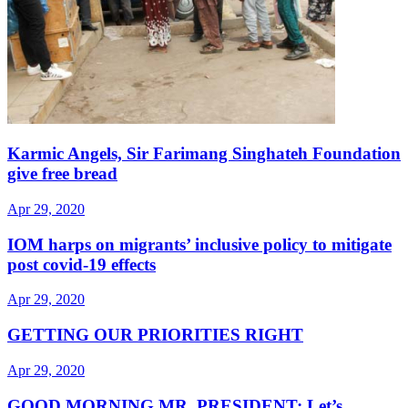
Karmic Angels, Sir Farimang Singhateh Foundation
give free bread
Apr 29, 2020
IOM harps on migrants’ inclusive policy to mitigate
post covid-19 effects
Apr 29, 2020
GETTING OUR PRIORITIES RIGHT
Apr 29, 2020
GOOD MORNING MR. PRESIDENT: Let’s