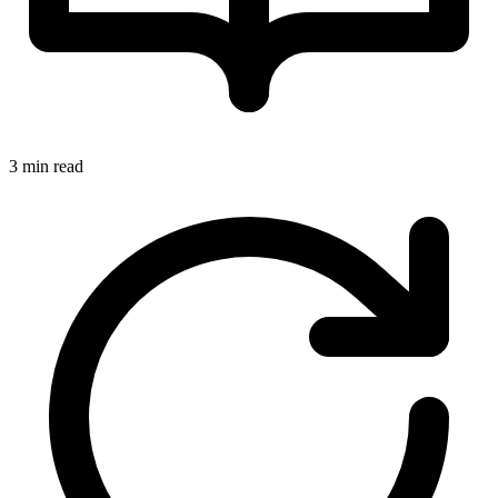
3 min read