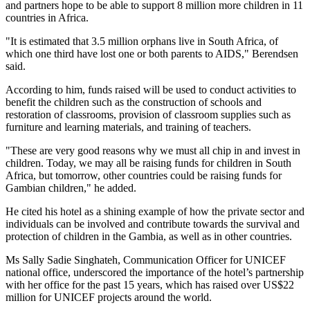
and partners hope to be able to support 8 million more children in 11
countries in
Africa
.
"It is estimated that 3.5 million orphans live in
South Africa
, of
which one third have lost one or both parents to AIDS," Berendsen
said.
According to him, funds raised will be used to conduct activities to
benefit the children such as the construction of schools and
restoration of classrooms, provision of classroom supplies such as
furniture and learning materials, and training of teachers.
"These are very good reasons why we must all chip in and invest in
children. Today, we may all be raising funds for children in South
Africa, but tomorrow, other countries could be raising funds for
Gambian children," he added.
He cited his hotel as a shining example of how the private sector and
individuals can be involved and contribute towards the survival and
protection of children in the
Gambia
, as well as in other countries.
Ms Sally Sadie Singhateh, Communication Officer for UNICEF
national office, underscored the importance of the hotel’s partnership
with her office for the past 15 years, which has raised over US$22
million for UNICEF projects around the world.