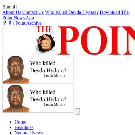
Banjul
|
About Us
Contact Us
Who Killed Deyda Hydara?
Download The
Point News App
|
Point Archive
Home
Headlines
National News