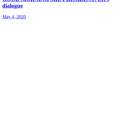
dialogue
May 4, 2020