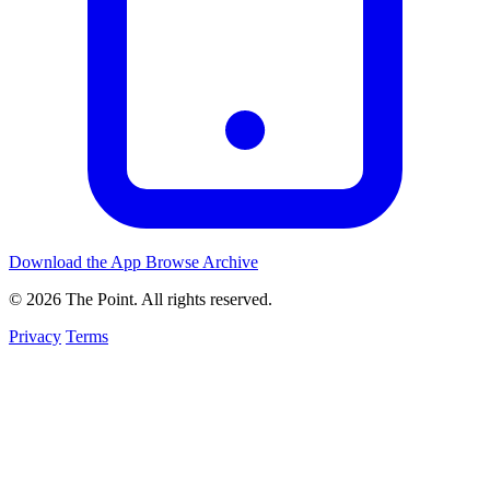
Download the App
Browse Archive
© 2026 The Point. All rights reserved.
Privacy
Terms