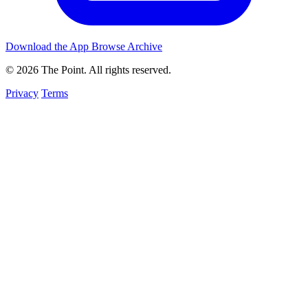
Download the App
Browse Archive
© 2026 The Point. All rights reserved.
Privacy
Terms