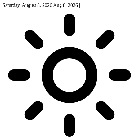
Saturday, August 8, 2026
Aug 8, 2026
|