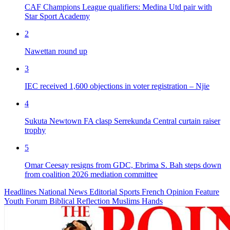
CAF Champions League qualifiers: Medina Utd pair with
Star Sport Academy
2
Nawettan round up
3
IEC received 1,600 objections in voter registration – Njie
4
Sukuta Newtown FA clasp Serrekunda Central curtain raiser
trophy
5
Omar Ceesay resigns from GDC, Ebrima S. Bah steps down
from coalition 2026 mediation committee
Headlines
National News
Editorial
Sports
French
Opinion
Feature
Youth Forum
Biblical Reflection
Muslims Hands