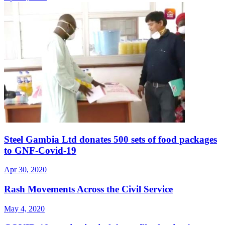
Steel Gambia Ltd donates 500 sets of food packages
to GNF-Covid-19
Apr 30, 2020
Rash Movements Across the Civil Service
May 4, 2020