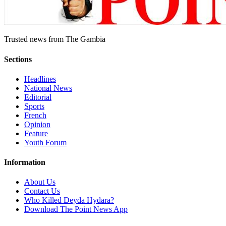
Trusted news from The Gambia
Sections
Headlines
National News
Editorial
Sports
French
Opinion
Feature
Youth Forum
Information
About Us
Contact Us
Who Killed Deyda Hydara?
Download The Point News App