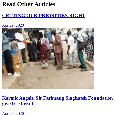
Read Other Articles
GETTING OUR PRIORITIES RIGHT
Apr 29, 2020
Karmic Angels, Sir Farimang Singhateh Foundation
give free bread
Apr 29, 2020