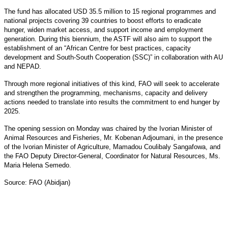
The fund has allocated USD 35.5 million to 15 regional programmes and
national projects covering 39 countries to boost efforts to eradicate
hunger, widen market access, and support income and employment
generation. During this biennium, the ASTF will also aim to support the
establishment of an “African Centre for best practices, capacity
development and South-South Cooperation (SSC)” in collaboration with AU
and NEPAD.
Through more regional initiatives of this kind, FAO will seek to accelerate
and strengthen the programming, mechanisms, capacity and delivery
actions needed to translate into results the commitment to end hunger by
2025.
The opening session on Monday was chaired by the Ivorian Minister of
Animal Resources and Fisheries, Mr. Kobenan Adjoumani, in the presence
of the Ivorian Minister of Agriculture, Mamadou Coulibaly Sangafowa, and
the FAO Deputy Director-General, Coordinator for Natural Resources, Ms.
Maria Helena Semedo.
Source: FAO (Abidjan)