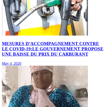
MESURES D’ACCOMPAGNEMENT CONTRE
LE COVID-19:LE GOUVERNEMENT PROPOSE
UNE BAISSE DU PRIX DU CARBURANT
May 4, 2020