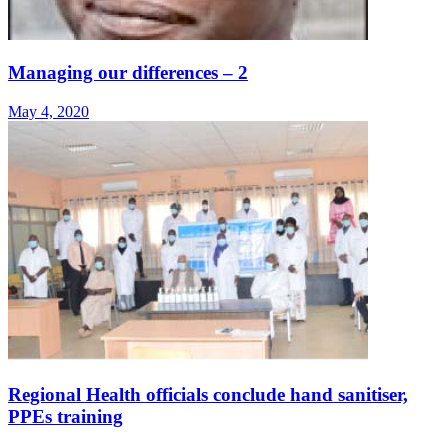
Managing our differences – 2
May 4, 2020
Regional Health officials conclude hand sanitiser,
PPEs training