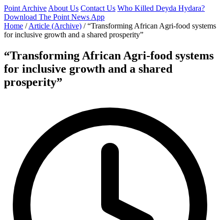
Point Archive
About Us
Contact Us
Who Killed Deyda Hydara?
Download The Point News App
Home
/
Article (Archive)
/
“Transforming African Agri-food systems
for inclusive growth and a shared prosperity”
“Transforming African Agri-food systems
for inclusive growth and a shared
prosperity”