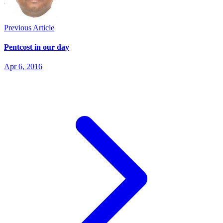
Previous Article
Pentcost in our day
Apr 6, 2016