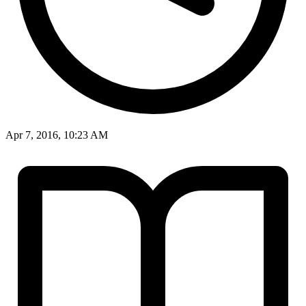
Apr 7, 2016, 10:23 AM