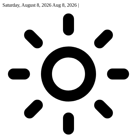
Saturday, August 8, 2026
Aug 8, 2026
|