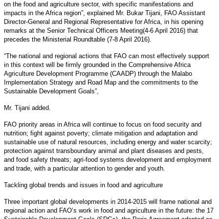
on the food and agriculture sector, with specific manifestations and
impacts in the Africa region”, explained Mr. Bukar Tijani, FAO Assistant
Director-General and Regional Representative for Africa, in his opening
remarks at the Senior Technical Officers Meeting(4-6 April 2016) that
precedes the Ministerial Roundtable (7-8 April 2016).
“The national and regional actions that FAO can most effectively support
in this context will be firmly grounded in the Comprehensive Africa
Agriculture Development Programme (CAADP) through the Malabo
Implementation Strategy and Road Map and the commitments to the
Sustainable Development Goals”,
Mr. Tijani added.
FAO priority areas in Africa will continue to focus on food security and
nutrition; fight against poverty; climate mitigation and adaptation and
sustainable use of natural resources, including energy and water scarcity;
protection against transboundary animal and plant diseases and pests,
and food safety threats; agri-food systems development and employment
and trade, with a particular attention to gender and youth.
Tackling global trends and issues in food and agriculture
Three important global developments in 2014-2015 will frame national and
regional action and FAO’s work in food and agriculture in the future: the 17