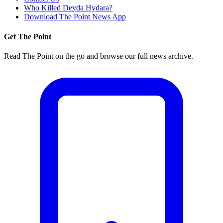
Who Killed Deyda Hydara?
Download The Point News App
Get The Point
Read The Point on the go and browse our full news archive.