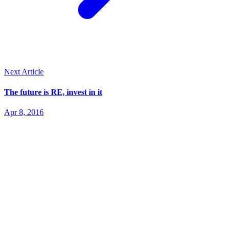
Next Article
The future is RE, invest in it
Apr 8, 2016