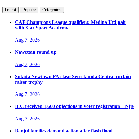
Latest
Popular
Categories
CAF Champions League qualifiers: Medina Utd pair
with Star Sport Academy
Aug 7, 2026
Nawettan round up
Aug 7, 2026
Sukuta Newtown FA clasp Serrekunda Central curtain
raiser trophy
Aug 7, 2026
IEC received 1,600 objections in voter registration – Njie
Aug 7, 2026
Banjul families demand action after flash flood