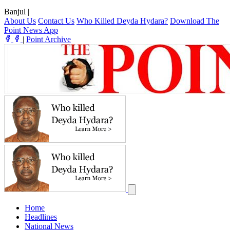
Banjul
|
About Us
Contact Us
Who Killed Deyda Hydara?
Download The
Point News App
|
Point Archive
Home
Headlines
National News