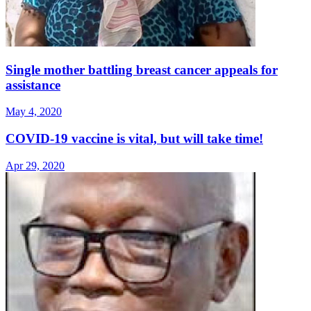
Single mother battling breast cancer appeals for
assistance
May 4, 2020
COVID-19 vaccine is vital, but will take time!
Apr 29, 2020