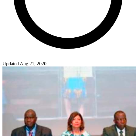
Updated Aug 21, 2020