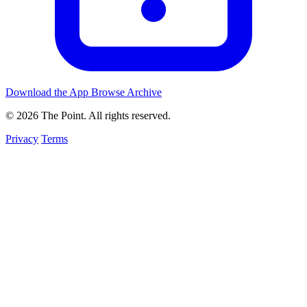
Download the App
Browse Archive
© 2026 The Point. All rights reserved.
Privacy
Terms