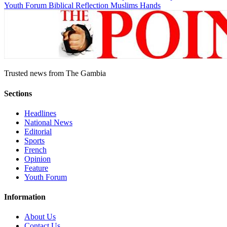
Youth Forum
Biblical Reflection
Muslims Hands
Trusted news from The Gambia
Sections
Headlines
National News
Editorial
Sports
French
Opinion
Feature
Youth Forum
Information
About Us
Contact Us