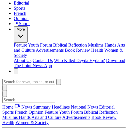
Editorial
Sports
French
Opinion
Shorts
More
Feature
Youth Forum
Biblical Reflection
Muslims Hands
Arts
and Culture
Advertisements
Book Review
Health
Women &
Society
About Us
Contact Us
Who Killed Deyda Hydara?
Download
The Point News App
Home
News Summary
Headlines
National News
Editorial
Sports
French
Opinion
Feature
Youth Forum
Biblical Reflection
Muslims Hands
Arts and Culture
Advertisements
Book Review
Health
Women & Society