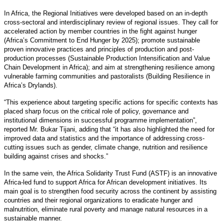
In Africa, the Regional Initiatives were developed based on an in-depth
cross-sectoral and interdisciplinary review of regional issues. They call for
accelerated action by member countries in the fight against hunger
(Africa’s Commitment to End Hunger by 2025); promote sustainable
proven innovative practices and principles of production and post-
production processes (Sustainable Production Intensification and Value
Chain Development in Africa); and aim at strengthening resilience among
vulnerable farming communities and pastoralists (Building Resilience in
Africa’s Drylands).
“This experience about targeting specific actions for specific contexts has
placed sharp focus on the critical role of policy, governance and
institutional dimensions in successful programme implementation”,
reported Mr. Bukar Tijani, adding that “it has also highlighted the need for
improved data and statistics and the importance of addressing cross-
cutting issues such as gender, climate change, nutrition and resilience
building against crises and shocks.”
In the same vein, the Africa Solidarity Trust Fund (ASTF) is an innovative
Africa-led fund to support Africa for African development initiatives. Its
main goal is to strengthen food security across the continent by assisting
countries and their regional organizations to eradicate hunger and
malnutrition, eliminate rural poverty and manage natural resources in a
sustainable manner.