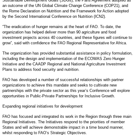
Sustainable Development Goals (SDGs), the Paris Agreement adopted as
an outcome of the UN Global Climate Change Conference (COP21), and
the Rome Declaration on Nutrition and the Framework for Action adopted
by the Second International Conference on Nutrition (ICN2).
“The eradication of hunger remains at the heart of FAO. To date, the
organization has helped deliver more than 90 agriculture and food
investment projects across 40 countries, and these figures will continue to
grow”, said with confidence the FAO Regional Representative for Africa.
The organization has provided substantial assistance in policy formulation,
including the design and implementation of the ECOWAS Zero Hunger
Initiative and the CAADP Regional and National Agriculture Investment
Plans to address food security and nutrition.
FAO has developed a number of successful relationships with partner
organizations to achieve this mandate and seeks to cultivate new
partnerships with the private sector as this year’s Conference will explore
opportunities in Public-Private Partnerships for Inclusive Growth.
Expanding regional initiatives for development
FAO has focused and integrated its work in the Region through three main
Regional Initiatives. The Initiatives respond to the priorities of member
States and will achieve demonstrable impact in a time bound manner,
whilst responding to FAO’s Strategic Objectives.