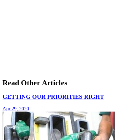
Read Other Articles
GETTING OUR PRIORITIES RIGHT
Apr 29, 2020