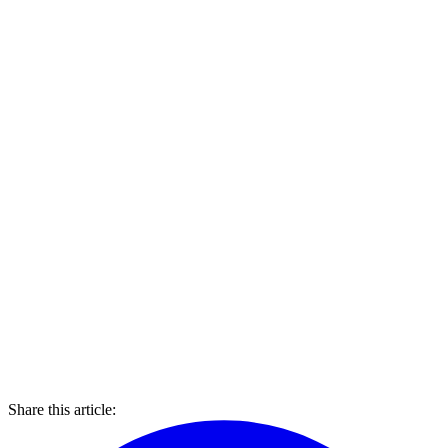
Share this article: