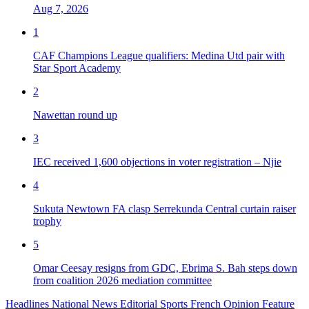
Aug 7, 2026
1
CAF Champions League qualifiers: Medina Utd pair with
Star Sport Academy
2
Nawettan round up
3
IEC received 1,600 objections in voter registration – Njie
4
Sukuta Newtown FA clasp Serrekunda Central curtain raiser
trophy
5
Omar Ceesay resigns from GDC, Ebrima S. Bah steps down
from coalition 2026 mediation committee
Headlines
National News
Editorial
Sports
French
Opinion
Feature