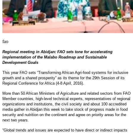
fao
Regional meeting in Abidjan: FAO sets tone for accelerating
implementation of the Malabo Roadmap and Sustainable
Development Goals
This year FAO sets “Transforming African Agri-food systems for inclusive
growth and a shared prosperity” as its theme for the 29th Session of its
Regional Conference for Africa (4-8 April, 2016).
More than 50 African Ministers of Agriculture and related sectors from FAO
Member countries, high-level technical experts, representatives of regional
organizations and institutions, the civil society and about 100 accredited
media gather in Abidjan this week to take stock of progress made in food
security and nutrition on the continent and agree on priority areas for the
next two years.
“Global trends and issues are expected to have direct or indirect impacts