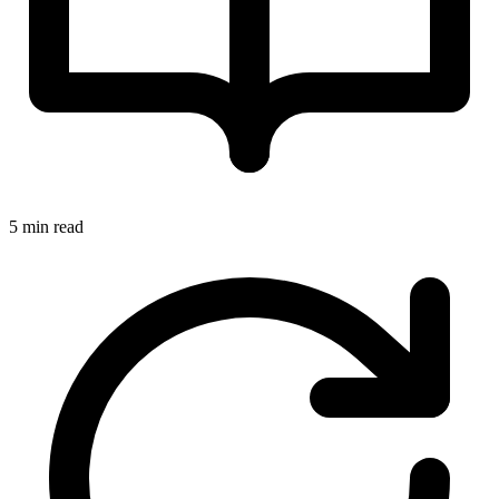
5 min read