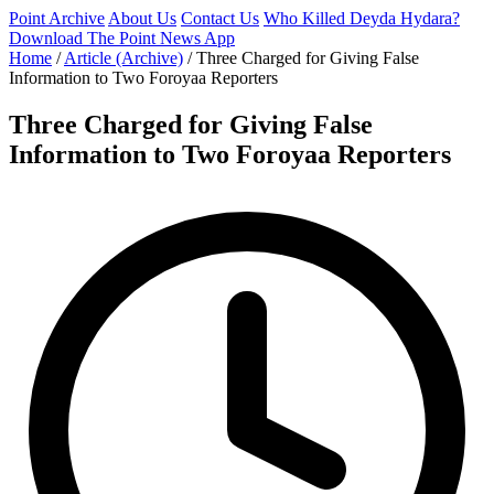
Point Archive
About Us
Contact Us
Who Killed Deyda Hydara?
Download The Point News App
Home
/
Article (Archive)
/
Three Charged for Giving False
Information to Two Foroyaa Reporters
Three Charged for Giving False
Information to Two Foroyaa Reporters