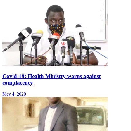
Covid-19: Health Ministry warns against
complacency
May 4, 2020