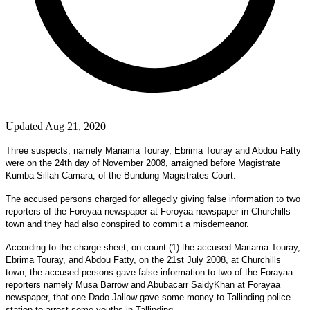
Updated Aug 21, 2020
Three suspects, namely Mariama Touray, Ebrima Touray and Abdou Fatty
were on the 24th day of November 2008, arraigned before Magistrate
Kumba Sillah Camara, of the Bundung Magistrates Court.
The accused persons charged for allegedly giving false information to two
reporters of the Foroyaa newspaper at Foroyaa newspaper in Churchills
town and they had also conspired to commit a misdemeanor.
According to the charge sheet, on count (1) the accused Mariama Touray,
Ebrima Touray, and Abdou Fatty, on the 21st July 2008, at Churchills
town, the accused persons gave false information to two of the Forayaa
reporters namely Musa Barrow and Abubacarr SaidyKhan at Forayaa
newspaper, that one Dado Jallow gave some money to Tallinding police
station to arrest some youths in Tallinding.