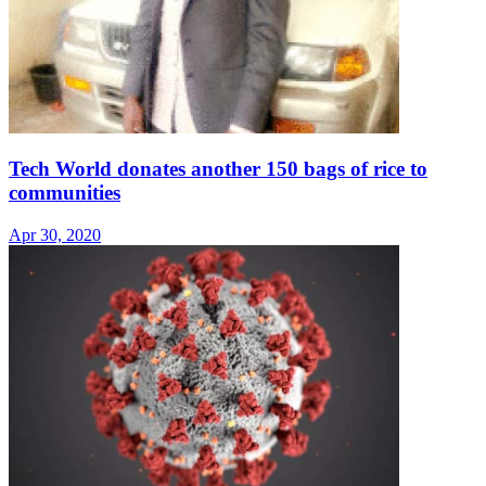
Tech World donates another 150 bags of rice to
communities
Apr 30, 2020