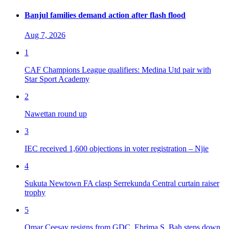
Banjul families demand action after flash flood
Aug 7, 2026
1
CAF Champions League qualifiers: Medina Utd pair with
Star Sport Academy
2
Nawettan round up
3
IEC received 1,600 objections in voter registration – Njie
4
Sukuta Newtown FA clasp Serrekunda Central curtain raiser
trophy
5
Omar Ceesay resigns from GDC, Ebrima S. Bah steps down