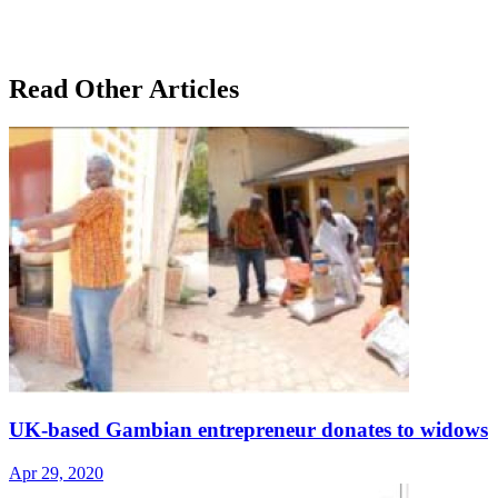
Read Other Articles
UK-based Gambian entrepreneur donates to widows
Apr 29, 2020