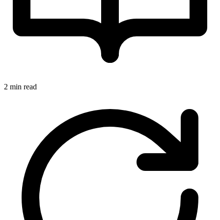
2 min read