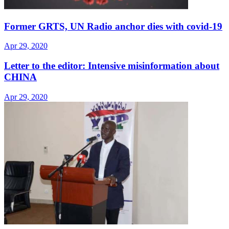
Former GRTS, UN Radio anchor dies with covid-19
Apr 29, 2020
Letter to the editor: Intensive misinformation about
CHINA
Apr 29, 2020