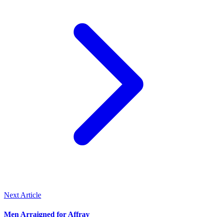
Next Article
Men Arraigned for Affray