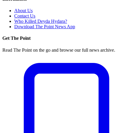
About Us
Contact Us
Who Killed Deyda Hydara?
Download The Point News App
Get The Point
Read The Point on the go and browse our full news archive.