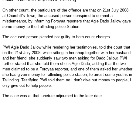
On other count, the particulars of the offence are that on
21st July 2008
,
at Churchill's Town, the accused person conspired to commit a
misdemeanor, by informing Foroyaa reporters that Agie Dado Jallow gave
some money to the Tallinding police Station.
The accused person pleaded not guilty to both count charges.
PWI Agie Dado Jallow while rendering her testimonies, told the court that
on
the 21st July 2008
, while sitting in her shop together with her husband
and her friend, she suddenly saw two men asking for Dado Jallow. PWI
further stated that she told them she is Agie Dado, adding that the two
men claimed to be a Foroyaa reporter, and one of them asked her whether
she has given money to Tallinding police station, to arrest some youths in
Tallinding. Testifying PWI told them no I don't give out money to people, I
only give out to help people.
The case was at that juncture adjourned to the later date