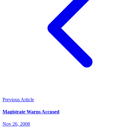
Previous Article
Magistrate Warns Accused
Nov 26, 2008