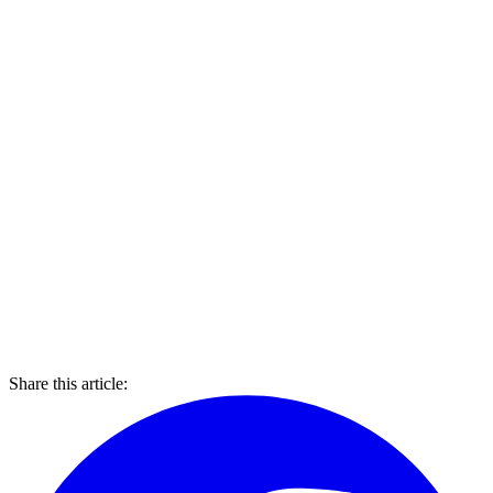
Share this article: