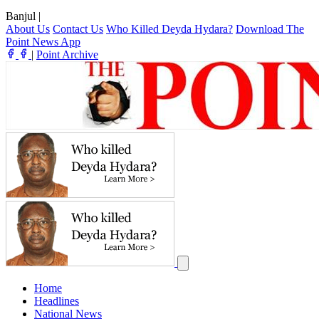
Banjul
|
About Us
Contact Us
Who Killed Deyda Hydara?
Download The
Point News App
|
Point Archive
Home
Headlines
National News