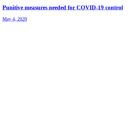
Punitive measures needed for COVID-19 control
May 4, 2020