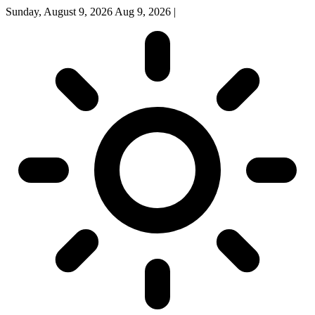
Sunday, August 9, 2026
Aug 9, 2026
|