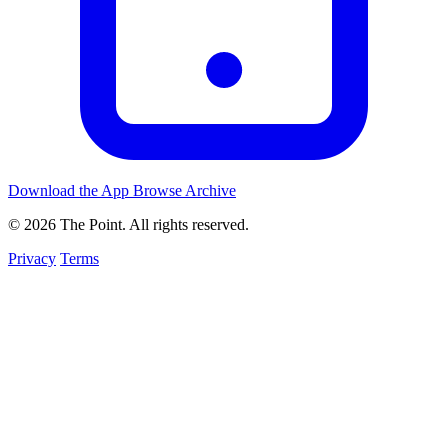
Download the App
Browse Archive
© 2026 The Point. All rights reserved.
Privacy
Terms