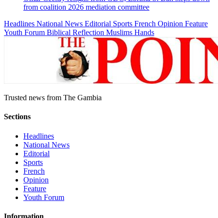
from coalition 2026 mediation committee
Headlines
National News
Editorial
Sports
French
Opinion
Feature
Youth Forum
Biblical Reflection
Muslims Hands
Trusted news from The Gambia
Sections
Headlines
National News
Editorial
Sports
French
Opinion
Feature
Youth Forum
Information