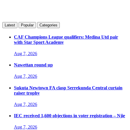
Latest
Popular
Categories
CAF Champions League qualifiers: Medina Utd pair
with Star Sport Academy
Aug 7, 2026
Nawettan round up
Aug 7, 2026
Sukuta Newtown FA clasp Serrekunda Central curtain
raiser trophy
Aug 7, 2026
IEC received 1,600 objections in voter registration – Njie
Aug 7, 2026