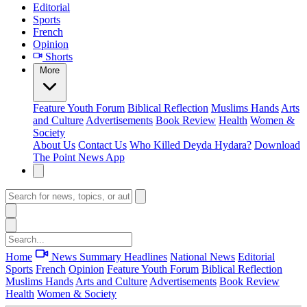
Editorial
Sports
French
Opinion
Shorts
More
Feature
Youth Forum
Biblical Reflection
Muslims Hands
Arts
and Culture
Advertisements
Book Review
Health
Women &
Society
About Us
Contact Us
Who Killed Deyda Hydara?
Download
The Point News App
Home
News Summary
Headlines
National News
Editorial
Sports
French
Opinion
Feature
Youth Forum
Biblical Reflection
Muslims Hands
Arts and Culture
Advertisements
Book Review
Health
Women & Society