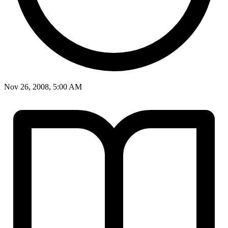
Nov 26, 2008, 5:00 AM